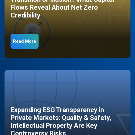
Flows Reveal About Net Zero
Credibility
Read More
Expanding ESG Transparency in
Private Markets: Quality & Safety,
Intellectual Property Are Key
Controversy Risks