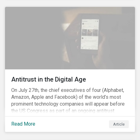
and the social justice crisis, calling for the end of
systemic racism, have reinforced the need for more
diverse boards.
Antitrust in the Digital Age
On July 27th, the chief executives of four (Alphabet,
Amazon, Apple and Facebook) of the world’s most
prominent technology companies will appear before
the US Congress as part of an ongoing antitrust
investigation into their market power.[i] This is the
Read More
latest in a series of developments that includes
Article
federal and state-level investigations in the US into
the market practices of these companies. Back in