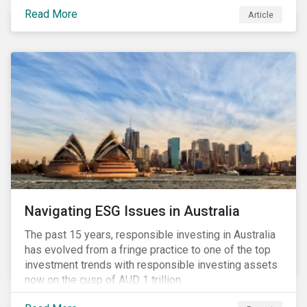
seems to have settled somewhat since the early
Read More
Article
months of 2020 (when the Russia-Saudi Arabia oil
price war experienced its most heated moments yet),
cost-cutting and debt borrowing continues to plague
the industry as the vast majority of COVID-19 related
restrictions remain in place worldwide.
Navigating ESG Issues in Australia
The past 15 years, responsible investing in Australia
has evolved from a fringe practice to one of the top
investment trends with responsible investing assets
now on the cusp of AUD 1 trillion.