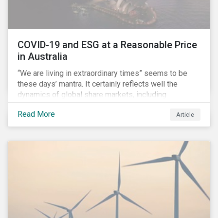
COVID-19 and ESG at a Reasonable Price
in Australia
“We are living in extraordinary times” seems to be
these days’ mantra. It certainly reflects well the
dynamics of global share markets, including
Australia’s, as shown in the chart below.
Read More
Article