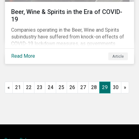
Beer, Wine & Spirits in the Era of COVID-
19
Companies operating in the Beer, Wine and Spirits
subindustry have suffered from knock-on effects of
COVID-19 lockdown measures, as governments
across the globe have moved to close hotels, bars
Read More
Article
and restaurants, and ban large events and gatherings,
such as festivals and sports events. Given that these
venues are an important source of revenue for alcohol
companies, investors within this space may benefit
from a closer look at how firms have adapted to the
«
21
22
23
24
25
26
27
28
29
30
»
rapidly changing market conditions.