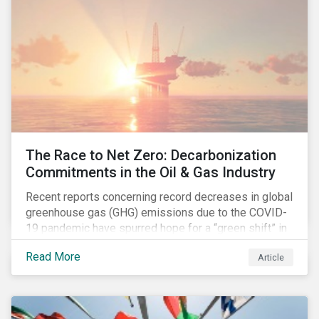
The Race to Net Zero: Decarbonization
Commitments in the Oil & Gas Industry
Recent reports concerning record decreases in global
greenhouse gas (GHG) emissions due to the COVID-
19 pandemic have spurred hope for a “green shift” in
our global economy, post-pandemic. The importance
Read More
Article
of this shift cannot be understated, given that capital
investments made within the next five-to-ten years
will determine the world’s carbon pathway to 2050
and beyond.