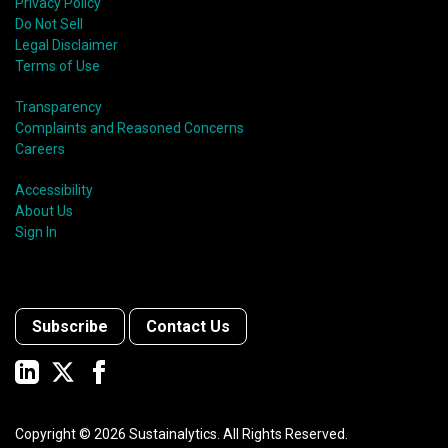
Privacy Policy
Do Not Sell
Legal Disclaimer
Terms of Use
Transparency
Complaints and Reasoned Concerns
Careers
Accessibility
About Us
Sign In
Subscribe
Contact Us
Copyright ©
2026
Sustainalytics. All Rights Reserved.