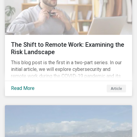
The Shift to Remote Work: Examining the
Risk Landscape
This blog post is the first in a two-part series. In our
initial article, we will explore cybersecurity and
remote work during the COVID-19 pandemic and its
role in expanding an enterprise’s attack surface. In our
Read More
Article
next blog post, we will examine privacy issues
related to COVID-19 contact-tracing.