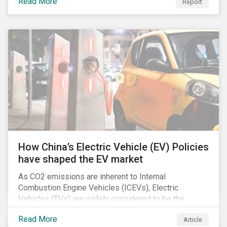
Read More
Report
How China’s Electric Vehicle (EV) Policies
have shaped the EV market
As CO2 emissions are inherent to Internal
Combustion Engine Vehicles (ICEVs), Electric
Vehicles (EVs) are widely considered to be the
logical alternative towards realizing zero emissions.
Read More
Article
With the continuation of ongoing technological