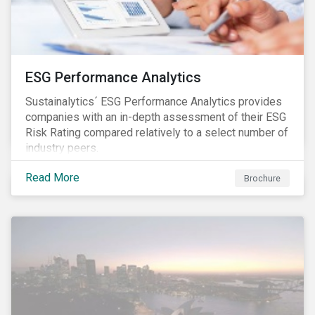
ESG Performance Analytics
Sustainalytics´ ESG Performance Analytics provides
companies with an in-depth assessment of their ESG
Risk Rating compared relatively to a select number of
industry peers.
Read More
Brochure