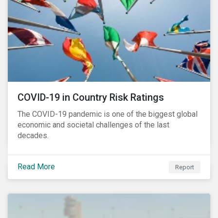
COVID-19 in Country Risk Ratings
The COVID-19 pandemic is one of the biggest global
economic and societal challenges of the last
decades.
Read More
Report