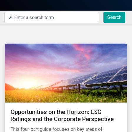
Search
Opportunities on the Horizon: ESG
Ratings and the Corporate Perspective
This four-part guide focuses on key areas of