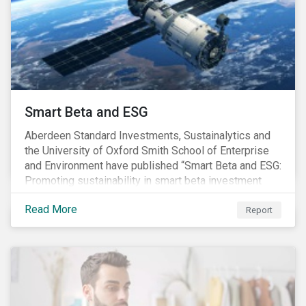
commitments supported by comprehensive programs
are in place, nonetheless, our research suggests that
existing measures may not be sufficient to curve
down emissions and mitigate climate change.
Smart Beta and ESG
Aberdeen Standard Investments, Sustainalytics and
the University of Oxford Smith School of Enterprise
and Environment have published “Smart Beta and ESG:
Promoting sustainability in smart beta investment
strategies”.
Read More
Report