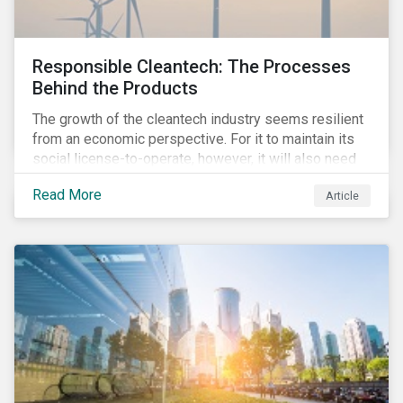
Responsible Cleantech: The Processes
Behind the Products
The growth of the cleantech industry seems resilient
from an economic perspective. For it to maintain its
social license-to-operate, however, it will also need
to formulate answers to the environmental and social
Read More
Article
challenges throughout its value chains.