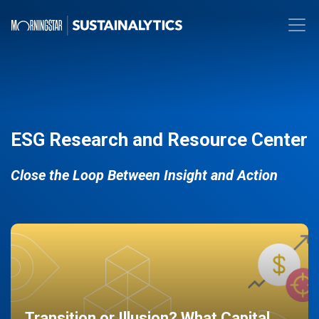
ESG Research and Resource Center
Close the Loop Between Insight and Action
Transition or Illusion? What Capital