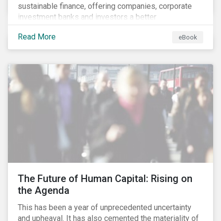
sustainable finance, offering companies, corporate
investment banks and investors a better
understanding of market trends and important
Read More
eBook
developments.
The Future of Human Capital: Rising on
the Agenda
This has been a year of unprecedented uncertainty
and upheaval. It has also cemented the materiality of