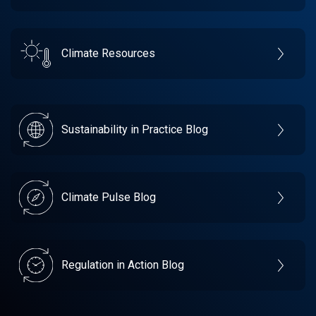
Climate Resources
Sustainability in Practice Blog
Climate Pulse Blog
Regulation in Action Blog