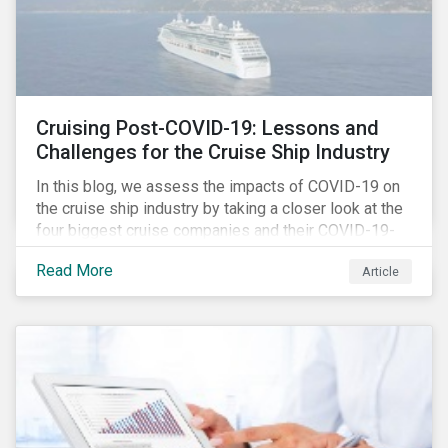
Cruising Post-COVID-19: Lessons and
Challenges for the Cruise Ship Industry
In this blog, we assess the impacts of COVID-19 on
the cruise ship industry by taking a closer look at the
four biggest cruise companies and their COVID-19-
related controversies since February 2020. We also
Read More
Article
gauge their management of product governance and
human capital issues, with the aim of informing
investors of each company’s preparedness to
address relevant risks as well as challenges and
potential hurdles in the industry’s post-pandemic
operations.