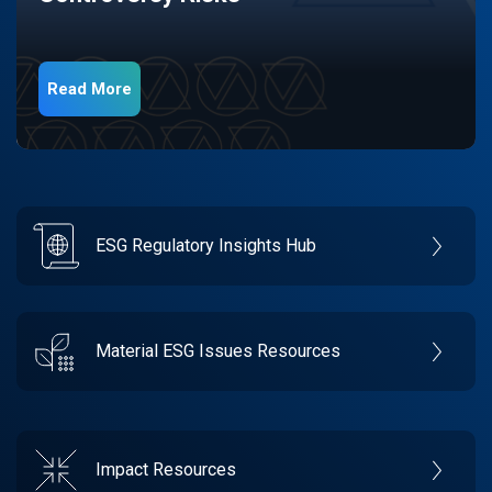
Read More
ESG Regulatory Insights Hub
Material ESG Issues Resources
Impact Resources