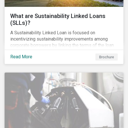
What are Sustainability Linked Loans
(SLLs)?
A Sustainability Linked Loan is focused on
incentivizing sustainability improvements among
corporate borrowers by linking the terms of the loan
to their overall sustainability performance targets.
Read More
Brochure
SLLs can be used for general corporate purposes as
the terms are tied solely to the borrower’s ESG-
related performance.