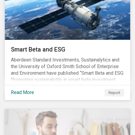
commitments supported by comprehensive programs
are in place, nonetheless, our research suggests that
existing measures may not be sufficient to curve
down emissions and mitigate climate change.
Smart Beta and ESG
Aberdeen Standard Investments, Sustainalytics and
the University of Oxford Smith School of Enterprise
and Environment have published “Smart Beta and ESG:
Promoting sustainability in smart beta investment
strategies”.
Read More
Report