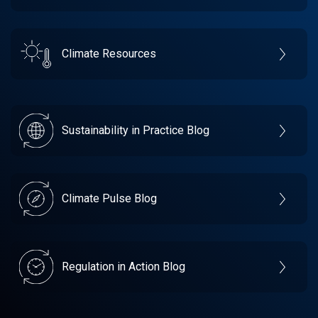
Climate Resources
Sustainability in Practice Blog
Climate Pulse Blog
Regulation in Action Blog