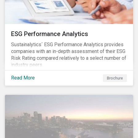
ESG Performance Analytics
Sustainalytics´ ESG Performance Analytics provides
companies with an in-depth assessment of their ESG
Risk Rating compared relatively to a select number of
industry peers.
Read More
Brochure