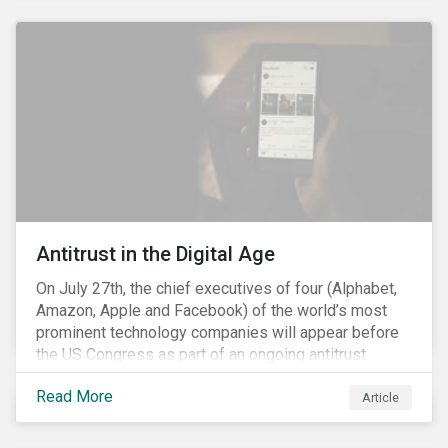
and the social justice crisis, calling for the end of
systemic racism, have reinforced the need for more
diverse boards.
Antitrust in the Digital Age
On July 27th, the chief executives of four (Alphabet,
Amazon, Apple and Facebook) of the world’s most
prominent technology companies will appear before
the US Congress as part of an ongoing antitrust
investigation into their market power.[i] This is the
Read More
latest in a series of developments that includes
Article
federal and state-level investigations in the US into
the market practices of these companies. Back in