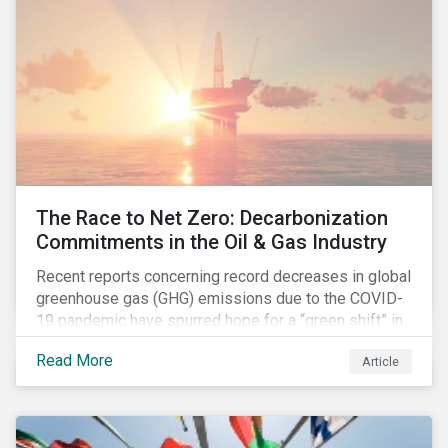
The Race to Net Zero: Decarbonization
Commitments in the Oil & Gas Industry
Recent reports concerning record decreases in global
greenhouse gas (GHG) emissions due to the COVID-
19 pandemic have spurred hope for a “green shift” in
our global economy, post-pandemic. The importance
Read More
Article
of this shift cannot be understated, given that capital
investments made within the next five-to-ten years
will determine the world’s carbon pathway to 2050
and beyond.