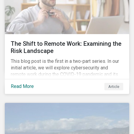
The Shift to Remote Work: Examining the
Risk Landscape
This blog post is the first in a two-part series. In our
initial article, we will explore cybersecurity and
remote work during the COVID-19 pandemic and its
role in expanding an enterprise’s attack surface. In our
Read More
Article
next blog post, we will examine privacy issues
related to COVID-19 contact-tracing.