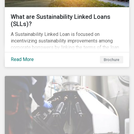
What are Sustainability Linked Loans
(SLLs)?
A Sustainability Linked Loan is focused on
incentivizing sustainability improvements among
corporate borrowers by linking the terms of the loan
to their overall sustainability performance targets.
Read More
Brochure
SLLs can be used for general corporate purposes as
the terms are tied solely to the borrower’s ESG-
related performance.