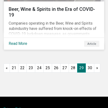
Beer, Wine & Spirits in the Era of COVID-
19
Companies operating in the Beer, Wine and Spirits
subindustry have suffered from knock-on effects of
COVID-19 lockdown measures, as governments
across the globe have moved to close hotels, bars
Read More
Article
and restaurants, and ban large events and gatherings,
such as festivals and sports events. Given that these
venues are an important source of revenue for alcohol
companies, investors within this space may benefit
from a closer look at how firms have adapted to the
«
21
22
23
24
25
26
27
28
29
30
»
rapidly changing market conditions.