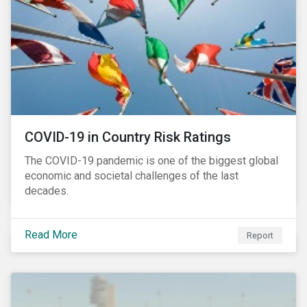
COVID-19 in Country Risk Ratings
The COVID-19 pandemic is one of the biggest global
economic and societal challenges of the last
decades.
Read More
Report