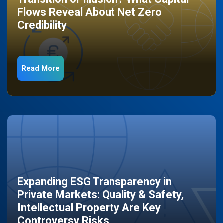
Flows Reveal About Net Zero
Credibility
Read More
Expanding ESG Transparency in
Private Markets: Quality & Safety,
Intellectual Property Are Key
Controversy Risks