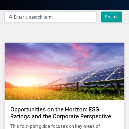
Search
Opportunities on the Horizon: ESG
Ratings and the Corporate Perspective
This four-part guide focuses on key areas of