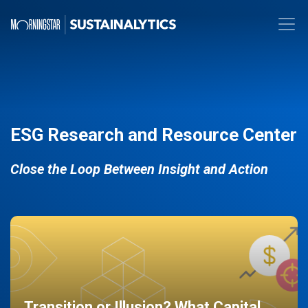
ESG Research and Resource Center
Close the Loop Between Insight and Action
Transition or Illusion? What Capital