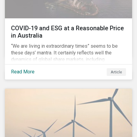
COVID-19 and ESG at a Reasonable Price
in Australia
“We are living in extraordinary times” seems to be
these days’ mantra. It certainly reflects well the
dynamics of global share markets, including
Australia’s, as shown in the chart below.
Read More
Article