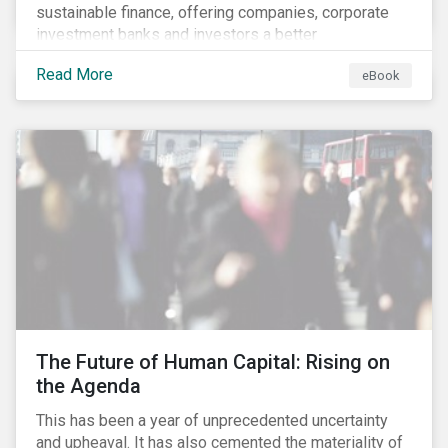
sustainable finance, offering companies, corporate
investment banks and investors a better
understanding of market trends and important
Read More
eBook
developments.
The Future of Human Capital: Rising on
the Agenda
This has been a year of unprecedented uncertainty
and upheaval. It has also cemented the materiality of