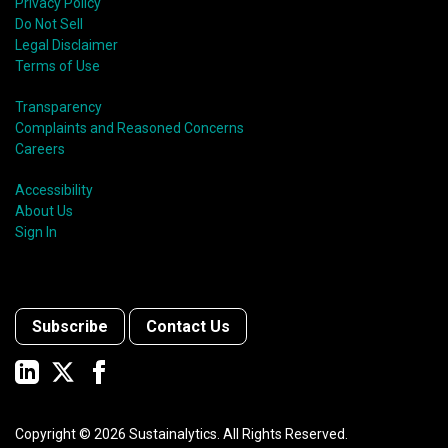
Privacy Policy
Do Not Sell
Legal Disclaimer
Terms of Use
Transparency
Complaints and Reasoned Concerns
Careers
Accessibility
About Us
Sign In
Subscribe
Contact Us
Copyright ©
2026
Sustainalytics. All Rights Reserved.