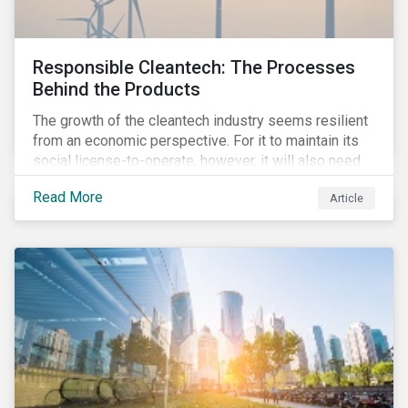
Responsible Cleantech: The Processes
Behind the Products
The growth of the cleantech industry seems resilient
from an economic perspective. For it to maintain its
social license-to-operate, however, it will also need
to formulate answers to the environmental and social
Read More
Article
challenges throughout its value chains.