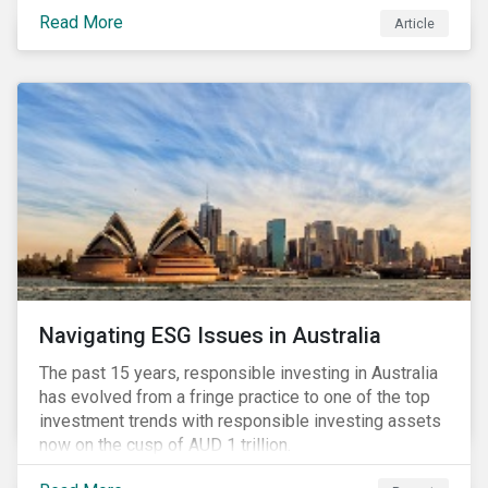
seems to have settled somewhat since the early
Read More
Article
months of 2020 (when the Russia-Saudi Arabia oil
price war experienced its most heated moments yet),
cost-cutting and debt borrowing continues to plague
the industry as the vast majority of COVID-19 related
restrictions remain in place worldwide.
Navigating ESG Issues in Australia
The past 15 years, responsible investing in Australia
has evolved from a fringe practice to one of the top
investment trends with responsible investing assets
now on the cusp of AUD 1 trillion.