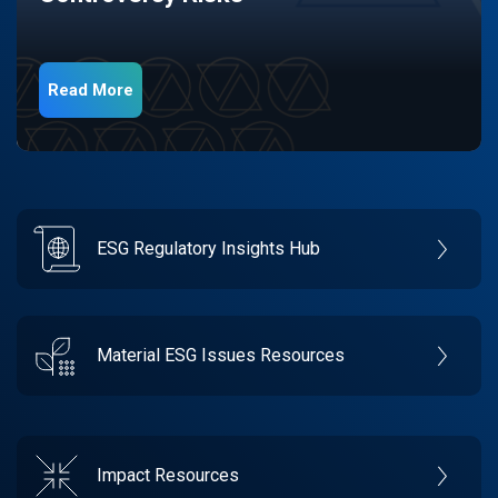
Read More
ESG Regulatory Insights Hub
Material ESG Issues Resources
Impact Resources