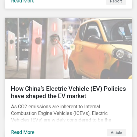
Read More
Report
How China’s Electric Vehicle (EV) Policies
have shaped the EV market
As CO2 emissions are inherent to Internal
Combustion Engine Vehicles (ICEVs), Electric
Vehicles (EVs) are widely considered to be the
logical alternative towards realizing zero emissions.
Read More
Article
With the continuation of ongoing technological