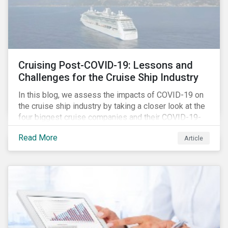
Cruising Post-COVID-19: Lessons and
Challenges for the Cruise Ship Industry
In this blog, we assess the impacts of COVID-19 on
the cruise ship industry by taking a closer look at the
four biggest cruise companies and their COVID-19-
related controversies since February 2020. We also
Read More
Article
gauge their management of product governance and
human capital issues, with the aim of informing
investors of each company’s preparedness to
address relevant risks as well as challenges and
potential hurdles in the industry’s post-pandemic
operations.