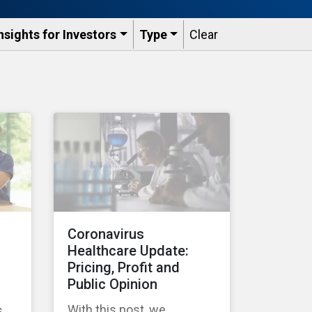
nsights for Investors
Type
Clear
Coronavirus
Healthcare Update:
Pricing, Profit and
Public Opinion
With this post, we
s