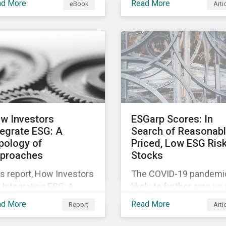
ad More
Read More
eBook
Arti
fering companies,
movement restrictions
rporate investment
and border closures. Wh
ks and investors a
necessary to protect
ter understanding of
public health, these
rket trends and
stricter safety measur
portant developments.
are disrupting food sup
chains globally, forcing
prices upward and
increasing the risk of
w Investors
ESGarp Scores: In
social unrest.
tegrate ESG: A
Search of Reasonab
pology of
Priced, Low ESG Ris
proaches
Stocks
s report, How Investors
The COVID-19 pandemic
 Integrating ESG: A
likely to further amp up
pology of Approaches,
market’s interest in ES
ad More
Read More
Report
Arti
ssifies ESG integration
investment research. It
proaches along three
not just that ESG funds