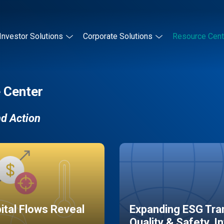
Investor Solutions
Corporate Solutions
Resource Cent
 Center
nd Action
pital Flows Reveal
Expanding ESG Tran
Quality & Safety, I