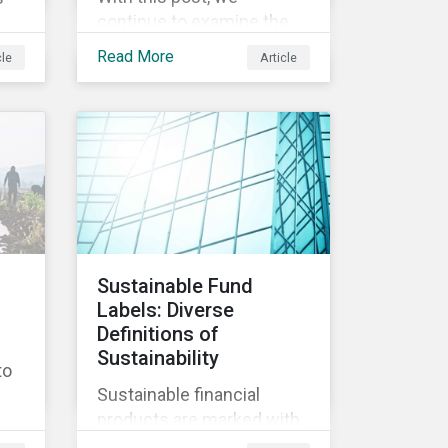
continue to examine the
ESG risks and
Read More
cle
Article
opportunities inherent in
ity
the worldwide race to
develop a treatment or
vaccine for COVID-19.
s,
th
y
Sustainable Fund
Labels: Diverse
nd
Definitions of
ly
Sustainability
to
Sustainable financial
products are marked with
an increasingly large list of