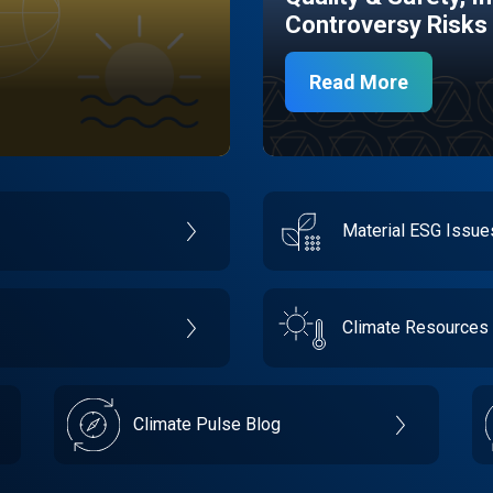
Controversy Risks
Read More
Material ESG Issu
Climate Resources
Climate Pulse Blog