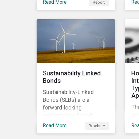
Read More
Re
Report
of
relevant company
co
disclosures and risk
ban
mitigation programs.
bet
ma
im
Sustainability Linked
Ho
Bonds
In
Ty
Sustainability-Linked
Ap
Bonds (SLBs) are a
Thi
forward-looking
are
performance-based
Ty
instrument, for which the
Read More
Re
Brochure
cla
bond’s financial or
ap
structural characteristics