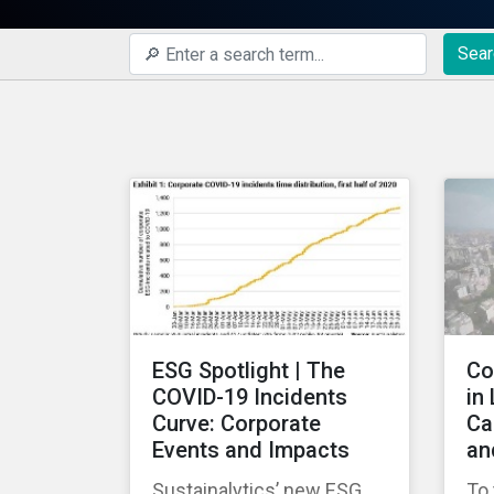
Sear
ESG Spotlight | The
Co
COVID-19 Incidents
in
Curve: Corporate
Ca
Events and Impacts
an
Sustainalytics’ new ESG
To 