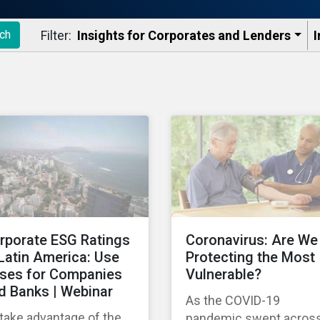
Filter:
Insights for Corporates and Lenders​
I
ch
rporate ESG Ratings
Coronavirus: Are We
 Latin America: Use
Protecting the Most
ses for Companies
Vulnerable?
d Banks | Webinar
As the COVID-19
take advantage of the
pandemic swept acros