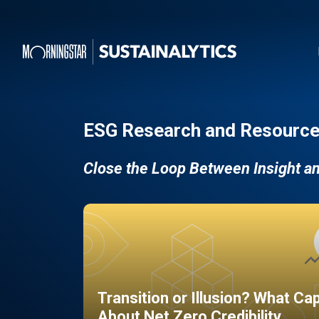
ESG Research and Resource
Close the Loop Between Insight a
Transition or Illusion? What Ca
About Net Zero Credibility