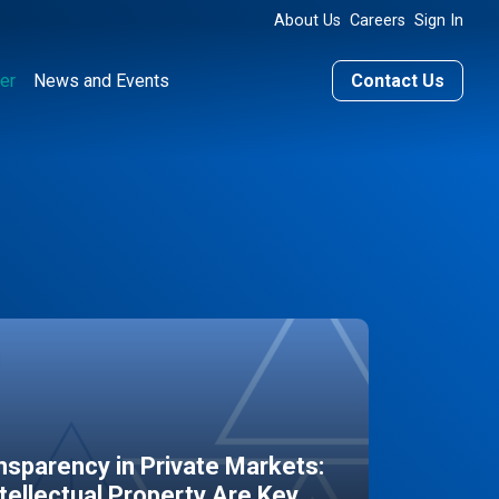
About Us
Careers
Sign In
er
News and Events
Contact Us
sparency in Private Markets:
ntellectual Property Are Key