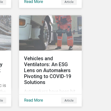
Read More
cle
Article
tags, from green,
sustainable, socially
ile
responsible to thematic
ESG, water, carbon or
impact funds, and not
es
every investor might know
ply
how to make sense of
these terms. Sustainable
fund labels can be one
Vehicles and
way to signal to the market
ly
Ventilators: An ESG
that the fund has a
k
Lens on Automakers
dedicated responsible
Pivoting to COVID-19
investment strategy.
Solutions
 is
Automakers have been hit
 the
hard by the COVID-19
G
Read More
cle
Article
pandemic, with
’s
widespread plant closures,