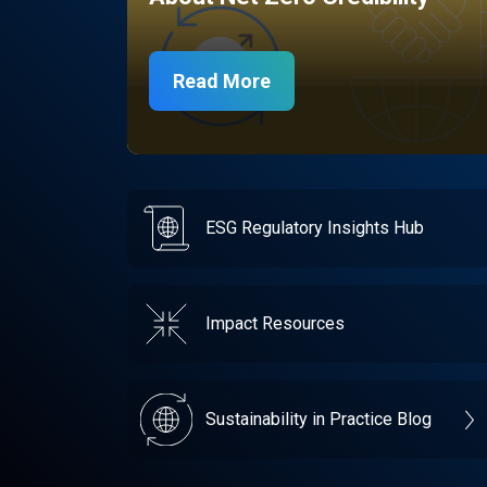
Read More
ESG Regulatory Insights Hub
Impact Resources
Sustainability in Practice Blog