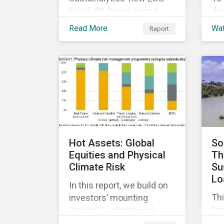
Spotlight Series report,
de
The COVID-19 Incidents
di
Read More
Wa
Report
Curve: Corporate Events
co
and Impacts, explores
sus
emerging ESG trends
ach
related to COVID-19
and
corporate incidents
ma
tracked since January
co
2020.
ESG
cap
and
Hot Assets: Global
So
Equities and Physical
Th
Climate Risk
Su
Lo
In this report, we build on
Thi
investors’ mounting
fo
interest in climate risk
sus
analysis by assessing