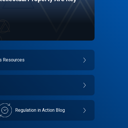
es Resources
Regulation in Action Blog