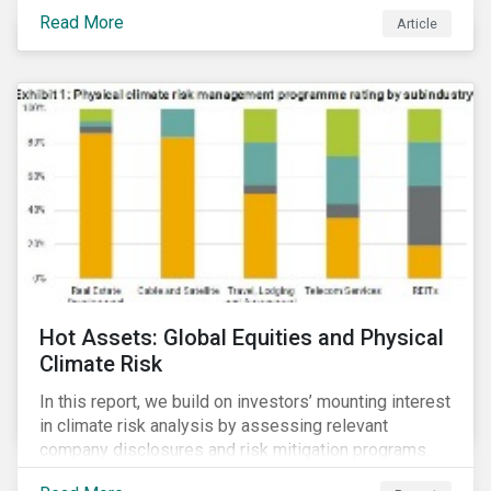
Read More
Article
Hot Assets: Global Equities and Physical
Climate Risk
In this report, we build on investors’ mounting interest
in climate risk analysis by assessing relevant
company disclosures and risk mitigation programs.