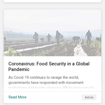
Coronavirus: Food Security in a Global
Pandemic
As Covid-19 continues to ravage the world,
governments have responded with movement
restrictions and border closures. While necessary to
protect public health, these stricter safety measures
Read More
Article
are disrupting food supply chains globally, forcing
prices upward and increasing the risk of social unrest.