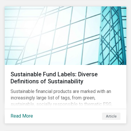
Sustainable Fund Labels: Diverse
Definitions of Sustainability
Sustainable financial products are marked with an
increasingly large list of tags, from green,
sustainable, socially responsible to thematic ESG,
water, carbon or impact funds, and not every investor
Read More
Article
might know how to make sense of these terms.
Sustainable fund labels can be one way to signal to
the market that the fund has a dedicated responsible