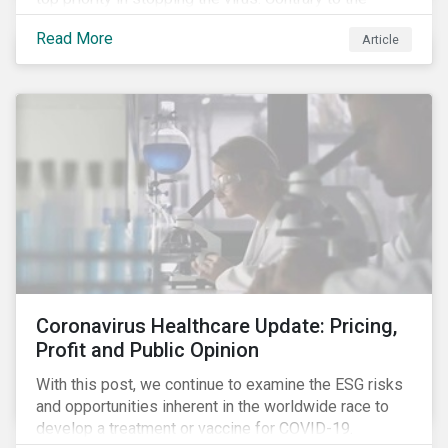
improvement in case management at hospitals, the
Read More
Article
number of cases in long term care homes (LTCH)
rose sharply. With the situation evolving by the hour at
times, the number of infections and deaths rose
exponentially in the US.
Coronavirus Healthcare Update: Pricing,
Profit and Public Opinion
With this post, we continue to examine the ESG risks
and opportunities inherent in the worldwide race to
develop a treatment or vaccine for COVID-19.