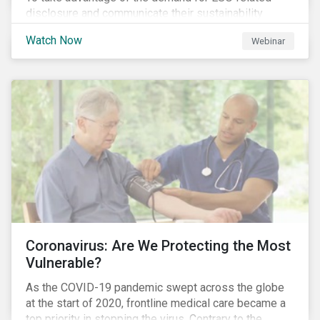
disclosure and communicate their sustainability
achievements to internal and external stakeholders,
Watch Now
Webinar
many forward-looking companies are leveraging ESG
information in their capital raising activities and
marketing efforts.
Coronavirus: Are We Protecting the Most
Vulnerable?
As the COVID-19 pandemic swept across the globe
at the start of 2020, frontline medical care became a
top priority in stopping the virus. Contrary to the