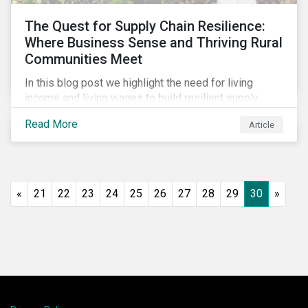
The Quest for Supply Chain Resilience:
Where Business Sense and Thriving Rural
Communities Meet
In this blog post we highlight the need for living
income and living wages to build resilient supply
chains and resistance to shocks such as the current
Read More
Article
COVID-19 pandemic. We explore the important role
that investors play and how engagement efforts
contribute to progress.
«
21
22
23
24
25
26
27
28
29
30
»