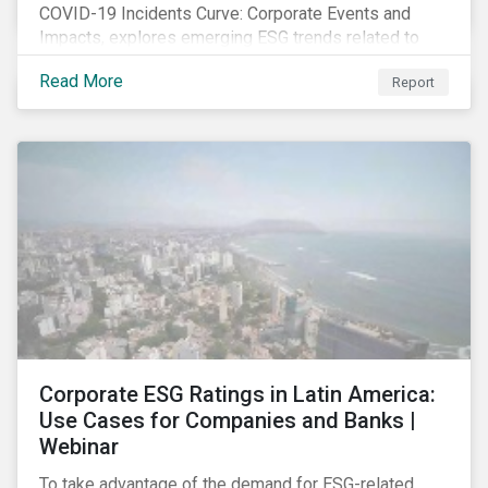
COVID-19 Incidents Curve: Corporate Events and
Impacts, explores emerging ESG trends related to
COVID-19 corporate incidents tracked since January
Read More
Report
2020.
Corporate ESG Ratings in Latin America:
Use Cases for Companies and Banks |
Webinar
To take advantage of the demand for ESG-related