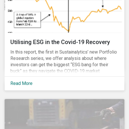
Utilising ESG in the Covid-19 Recovery
In this report, the first in Sustainalytics’ new Portfolio
Research series, we offer analysis about where
investors can get the biggest “ESG bang for their
buck” as they navigate the COVID-19 market
recovery.
Read More