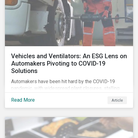
Vehicles and Ventilators: An ESG Lens on
Automakers Pivoting to COVID-19
Solutions
Automakers have been hit hard by the COVID-19
pandemic, with widespread plant closures, stalling
demand for vehicles and mounting tensions between
Read More
Article
corporate management teams and government
bodies. On the upside, several auto companies have
responded to the global health crisis by pivoting
parts of their business models to supply the growing
demand for ventilators needed for patients suffering
from severe respiratory symptoms of COVID-19.