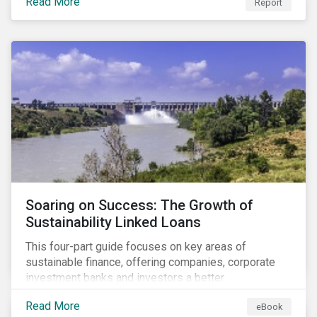
Read More
Report
Soaring on Success: The Growth of
Sustainability Linked Loans
This four-part guide focuses on key areas of
sustainable finance, offering companies, corporate
investment banks and investors a better
understanding of market trends and important
Read More
eBook
developments.