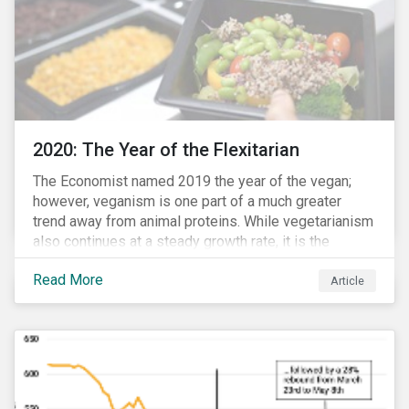
2020: The Year of the Flexitarian
The Economist named 2019 the year of the vegan;
however, veganism is one part of a much greater
trend away from animal proteins. While vegetarianism
also continues at a steady growth rate, it is the
flexitarian – i.e. traditional meat eater who makes a
Read More
conscious effort to reduce their meat intake – that is
Article
having a notable impact on the market. This has been
further accelerated by COVID-19 and the disruption to
the fresh meat industry.