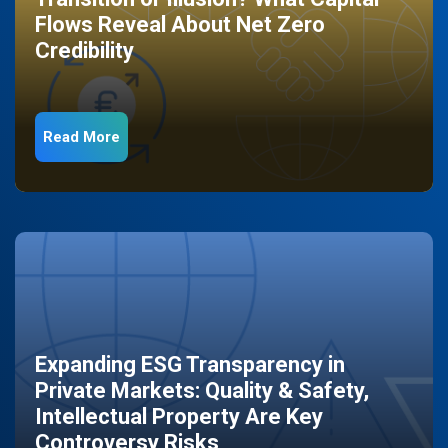
Flows Reveal About Net Zero
Credibility
Read More
Expanding ESG Transparency in
Private Markets: Quality & Safety,
Intellectual Property Are Key
Controversy Risks