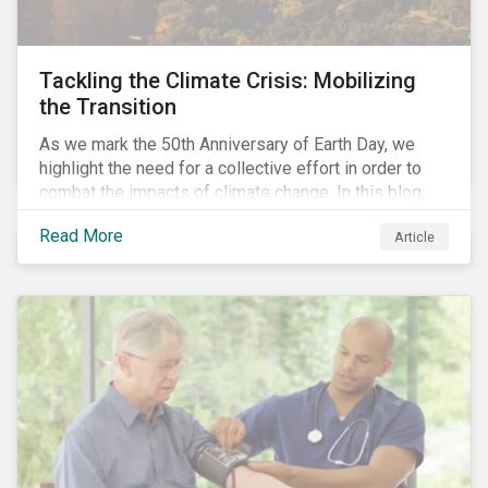
Tackling the Climate Crisis: Mobilizing
the Transition
As we mark the 50th Anniversary of Earth Day, we
highlight the need for a collective effort in order to
combat the impacts of climate change. In this blog,
we explore the important role that investors play in
Read More
Article
mobilizing the transition to reduce emissions and
how sustainable solutions can support this.