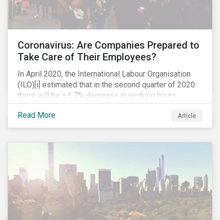
Coronavirus: Are Companies Prepared to
Take Care of Their Employees?
In April 2020, the International Labour Organisation
(ILO)[i] estimated that in the second quarter of 2020
there will be a 6.7% decrease in working hours
globally (approximately 195 million full-time
Read More
Article
employees), primarily in the sectors hardest hit by the
Coronavirus pandemic: food service, manufacturing
and retailing.