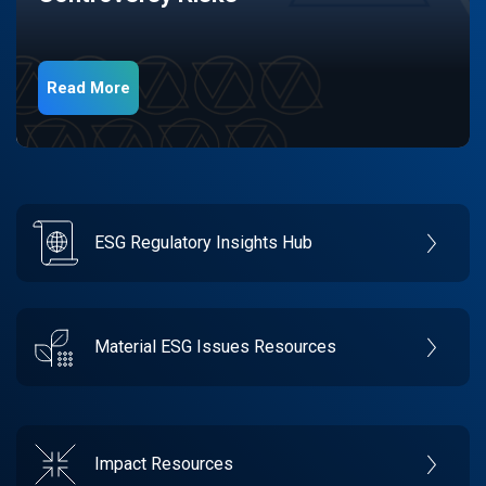
Read More
ESG Regulatory Insights Hub
Material ESG Issues Resources
Impact Resources