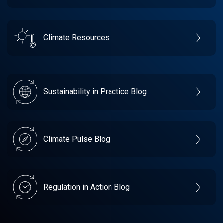
Climate Resources
Sustainability in Practice Blog
Climate Pulse Blog
Regulation in Action Blog