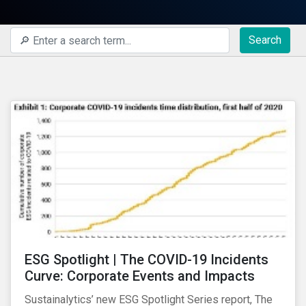
Search
ESG Spotlight | The COVID-19 Incidents
Curve: Corporate Events and Impacts
Sustainalytics’ new ESG Spotlight Series report, The