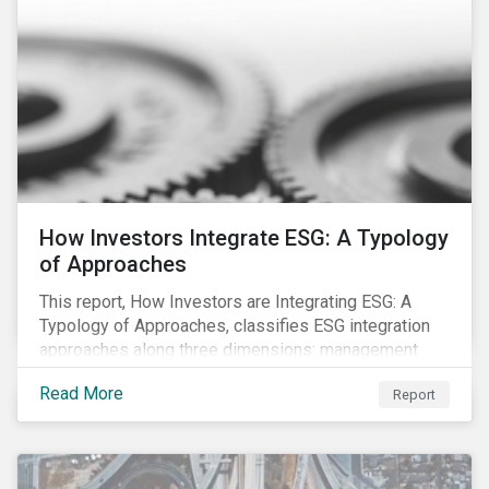
How Investors Integrate ESG: A Typology
of Approaches
This report, How Investors are Integrating ESG: A
Typology of Approaches, classifies ESG integration
approaches along three dimensions: management
(who is integrating ESG), research (what is being
Read More
Report
integrated), and application (how the integration is
taking place). The authors then used the typology to
identify six prevailing approaches of ESG integration
in the market today.