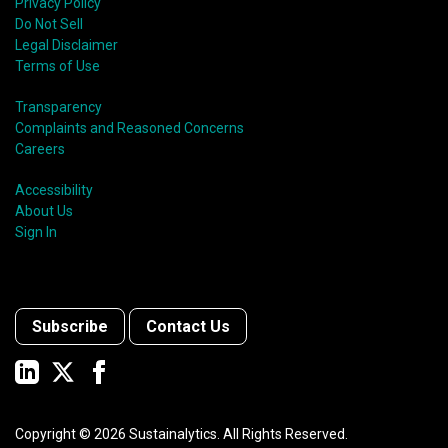
Privacy Policy
Do Not Sell
Legal Disclaimer
Terms of Use
Transparency
Complaints and Reasoned Concerns
Careers
Accessibility
About Us
Sign In
Subscribe
Contact Us
Copyright ©
2026
Sustainalytics. All Rights Reserved.