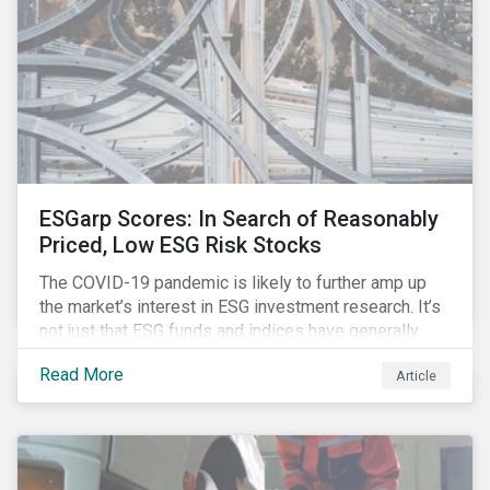
ESGarp Scores: In Search of Reasonably
Priced, Low ESG Risk Stocks
The COVID-19 pandemic is likely to further amp up
the market’s interest in ESG investment research. It’s
not just that ESG funds and indices have generally
outperformed their non-ESG counterparts since the
Read More
Article
COVID-19 sell-off began in mid-February.[i] It’s also
that the pandemic itself has drawn attention to ESG
issues ranging from biodiversity and habitat loss to
employee relations and supply chain management.