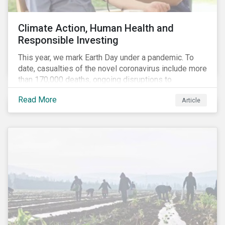
Climate Action, Human Health and
Responsible Investing
This year, we mark Earth Day under a pandemic. To
date, casualties of the novel coronavirus include more
than 170,000 deaths, ongoing disruptions to
healthcare systems and a deep economic downturn.
Read More
Article
As we face the first global recession in a decade,
Earth Day – the theme of which this year is climate
action – serves as a reminder for investors to reflect
on how their investment activities relate to social and
environmental health concerns.