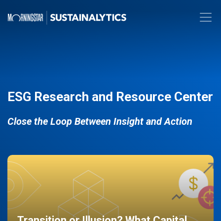
ESG Research and Resource Center
Close the Loop Between Insight and Action
Transition or Illusion? What Capital