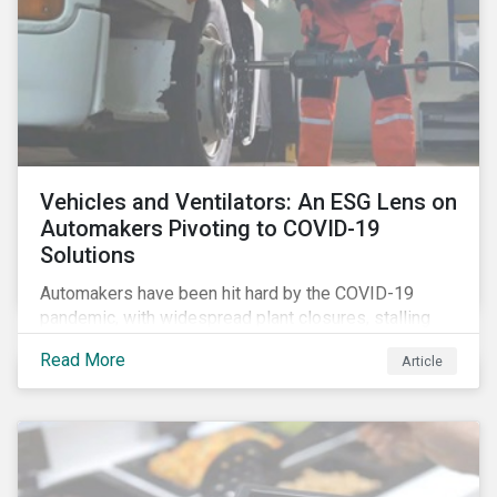
Vehicles and Ventilators: An ESG Lens on
Automakers Pivoting to COVID-19
Solutions
Automakers have been hit hard by the COVID-19
pandemic, with widespread plant closures, stalling
demand for vehicles and mounting tensions between
Read More
Article
corporate management teams and government
bodies. On the upside, several auto companies have
responded to the global health crisis by pivoting
parts of their business models to supply the growing
demand for ventilators needed for patients suffering
from severe respiratory symptoms of COVID-19.