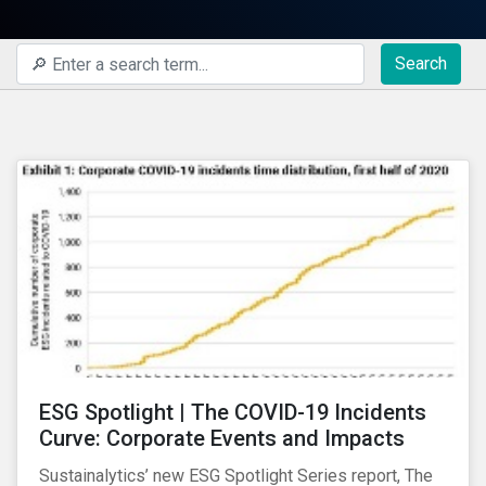
Search
ESG Spotlight | The COVID-19 Incidents
Curve: Corporate Events and Impacts
Sustainalytics’ new ESG Spotlight Series report, The