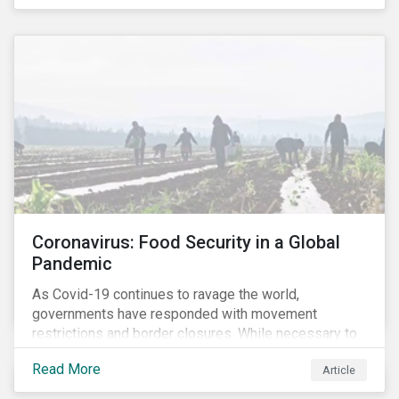
Coronavirus: Food Security in a Global
Pandemic
As Covid-19 continues to ravage the world,
governments have responded with movement
restrictions and border closures. While necessary to
protect public health, these stricter safety measures
Read More
Article
are disrupting food supply chains globally, forcing
prices upward and increasing the risk of social unrest.