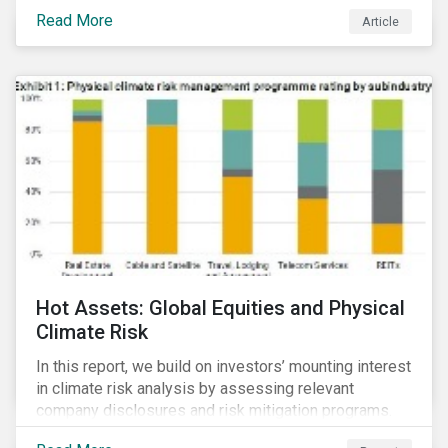
Read More
Article
Hot Assets: Global Equities and Physical
Climate Risk
In this report, we build on investors’ mounting interest
in climate risk analysis by assessing relevant
company disclosures and risk mitigation programs.