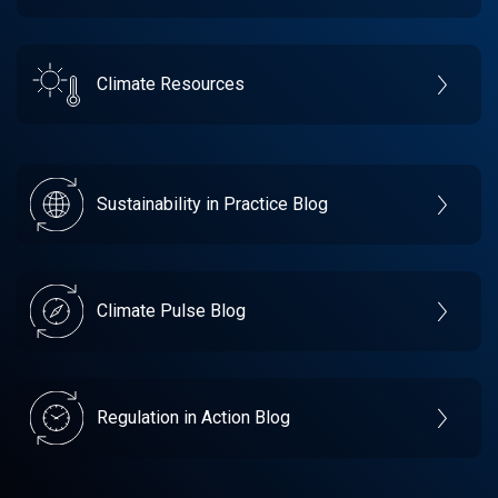
Climate Resources
Sustainability in Practice Blog
Climate Pulse Blog
Regulation in Action Blog