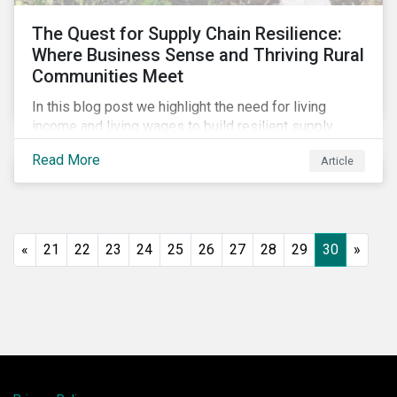
The Quest for Supply Chain Resilience:
Where Business Sense and Thriving Rural
Communities Meet
In this blog post we highlight the need for living
income and living wages to build resilient supply
chains and resistance to shocks such as the current
Read More
Article
COVID-19 pandemic. We explore the important role
that investors play and how engagement efforts
contribute to progress.
«
21
22
23
24
25
26
27
28
29
30
»