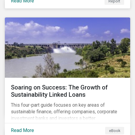
Read More
Report
Soaring on Success: The Growth of
Sustainability Linked Loans
This four-part guide focuses on key areas of
sustainable finance, offering companies, corporate
investment banks and investors a better
understanding of market trends and important
Read More
eBook
developments.