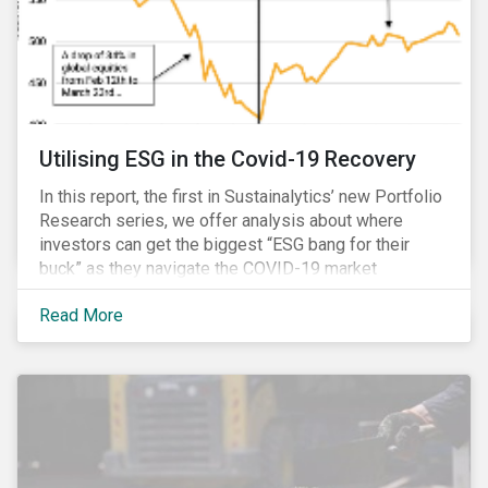
Utilising ESG in the Covid-19 Recovery
In this report, the first in Sustainalytics’ new Portfolio
Research series, we offer analysis about where
investors can get the biggest “ESG bang for their
buck” as they navigate the COVID-19 market
recovery.
Read More