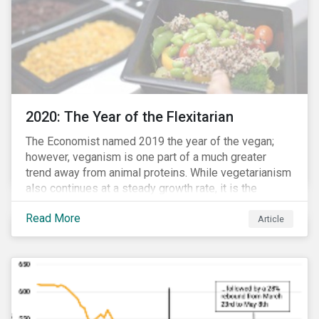
2020: The Year of the Flexitarian
The Economist named 2019 the year of the vegan;
however, veganism is one part of a much greater
trend away from animal proteins. While vegetarianism
also continues at a steady growth rate, it is the
flexitarian – i.e. traditional meat eater who makes a
Read More
conscious effort to reduce their meat intake – that is
Article
having a notable impact on the market. This has been
further accelerated by COVID-19 and the disruption to
the fresh meat industry.