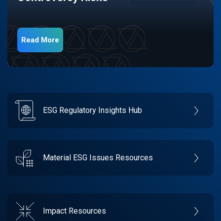
Read More
ESG Regulatory Insights Hub
Material ESG Issues Resources
Impact Resources