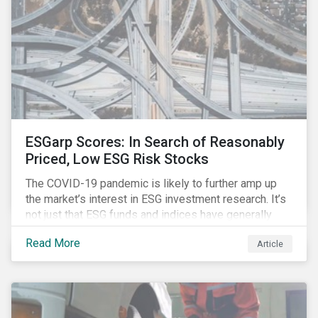
ESGarp Scores: In Search of Reasonably
Priced, Low ESG Risk Stocks
The COVID-19 pandemic is likely to further amp up
the market’s interest in ESG investment research. It’s
not just that ESG funds and indices have generally
outperformed their non-ESG counterparts since the
Read More
Article
COVID-19 sell-off began in mid-February.[i] It’s also
that the pandemic itself has drawn attention to ESG
issues ranging from biodiversity and habitat loss to
employee relations and supply chain management.