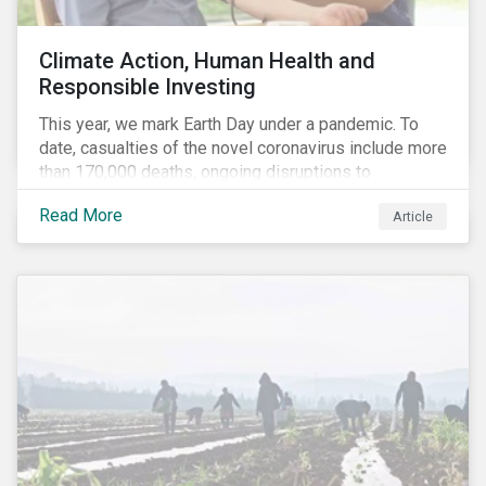
Climate Action, Human Health and
Responsible Investing
This year, we mark Earth Day under a pandemic. To
date, casualties of the novel coronavirus include more
than 170,000 deaths, ongoing disruptions to
healthcare systems and a deep economic downturn.
Read More
Article
As we face the first global recession in a decade,
Earth Day – the theme of which this year is climate
action – serves as a reminder for investors to reflect
on how their investment activities relate to social and
environmental health concerns.