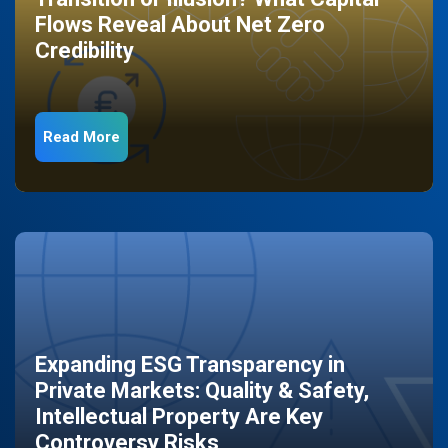
Flows Reveal About Net Zero
Credibility
Read More
Expanding ESG Transparency in
Private Markets: Quality & Safety,
Intellectual Property Are Key
Controversy Risks