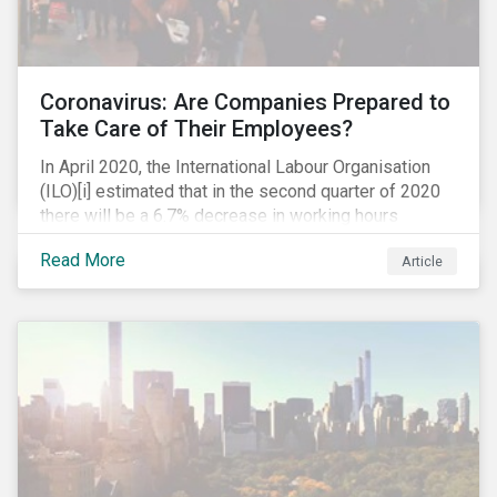
Coronavirus: Are Companies Prepared to
Take Care of Their Employees?
In April 2020, the International Labour Organisation
(ILO)[i] estimated that in the second quarter of 2020
there will be a 6.7% decrease in working hours
globally (approximately 195 million full-time
Read More
Article
employees), primarily in the sectors hardest hit by the
Coronavirus pandemic: food service, manufacturing
and retailing.