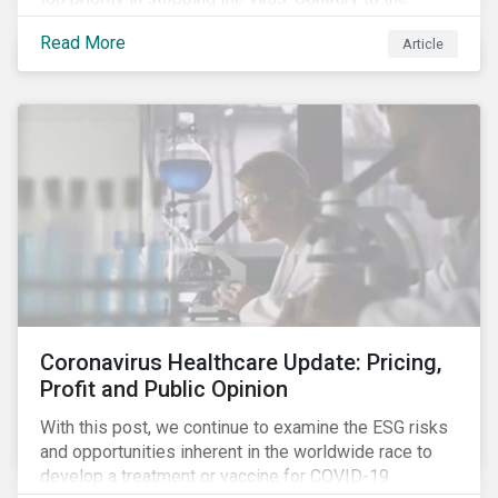
improvement in case management at hospitals, the
Read More
Article
number of cases in long term care homes (LTCH)
rose sharply. With the situation evolving by the hour at
times, the number of infections and deaths rose
exponentially in the US.
Coronavirus Healthcare Update: Pricing,
Profit and Public Opinion
With this post, we continue to examine the ESG risks
and opportunities inherent in the worldwide race to
develop a treatment or vaccine for COVID-19.