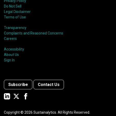
Privacy Policy
Do Not Sell
Legal Disclaimer
Terms of Use
Transparency
Complaints and Reasoned Concerns
Careers
Accessibility
About Us
Sign In
Subscribe
Contact Us
Copyright ©
2026
Sustainalytics. All Rights Reserved.