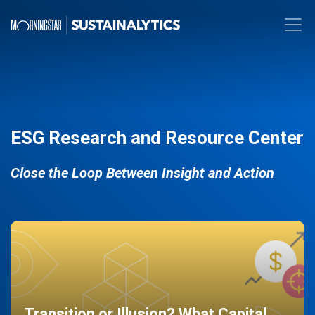
ESG Research and Resource Center
Close the Loop Between Insight and Action
Transition or Illusion? What Capital