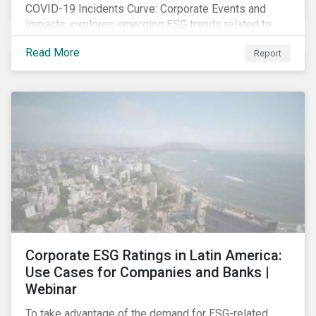
COVID-19 Incidents Curve: Corporate Events and
Impacts, explores emerging ESG trends related to
COVID-19 corporate incidents tracked since January
Read More
Report
2020.
Corporate ESG Ratings in Latin America:
Use Cases for Companies and Banks |
Webinar
To take advantage of the demand for ESG-related