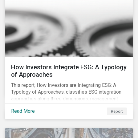
How Investors Integrate ESG: A Typology
of Approaches
This report, How Investors are Integrating ESG: A
Typology of Approaches, classifies ESG integration
approaches along three dimensions: management
(who is integrating ESG), research (what is being
Read More
Report
integrated), and application (how the integration is
taking place). The authors then used the typology to
identify six prevailing approaches of ESG integration
in the market today.