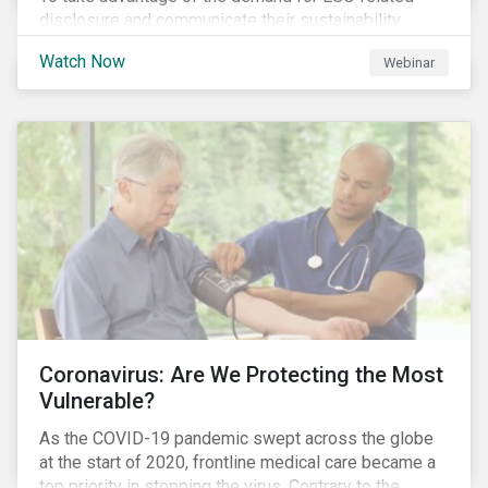
disclosure and communicate their sustainability
achievements to internal and external stakeholders,
Watch Now
Webinar
many forward-looking companies are leveraging ESG
information in their capital raising activities and
marketing efforts.
Coronavirus: Are We Protecting the Most
Vulnerable?
As the COVID-19 pandemic swept across the globe
at the start of 2020, frontline medical care became a
top priority in stopping the virus. Contrary to the