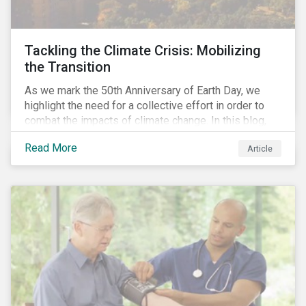
Tackling the Climate Crisis: Mobilizing
the Transition
As we mark the 50th Anniversary of Earth Day, we
highlight the need for a collective effort in order to
combat the impacts of climate change. In this blog,
we explore the important role that investors play in
Read More
Article
mobilizing the transition to reduce emissions and
how sustainable solutions can support this.