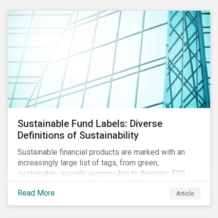
Sustainable Fund Labels: Diverse
Definitions of Sustainability
Sustainable financial products are marked with an
increasingly large list of tags, from green,
sustainable, socially responsible to thematic ESG,
water, carbon or impact funds, and not every investor
Read More
Article
might know how to make sense of these terms.
Sustainable fund labels can be one way to signal to
the market that the fund has a dedicated responsible