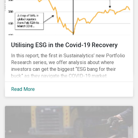
Utilising ESG in the Covid-19 Recovery
In this report, the first in Sustainalytics’ new Portfolio
Research series, we offer analysis about where
investors can get the biggest “ESG bang for their
buck” as they navigate the COVID-19 market
recovery.
Read More