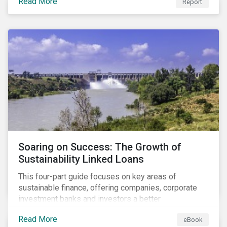
Read More
Report
Soaring on Success: The Growth of
Sustainability Linked Loans
This four-part guide focuses on key areas of
sustainable finance, offering companies, corporate
investment banks and investors a better
understanding of market trends and important
Read More
eBook
developments.