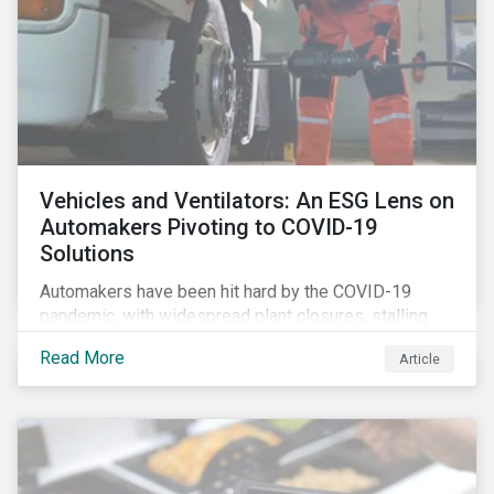
Vehicles and Ventilators: An ESG Lens on
Automakers Pivoting to COVID-19
Solutions
Automakers have been hit hard by the COVID-19
pandemic, with widespread plant closures, stalling
demand for vehicles and mounting tensions between
Read More
Article
corporate management teams and government
bodies. On the upside, several auto companies have
responded to the global health crisis by pivoting
parts of their business models to supply the growing
demand for ventilators needed for patients suffering
from severe respiratory symptoms of COVID-19.