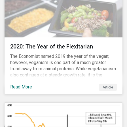
2020: The Year of the Flexitarian
The Economist named 2019 the year of the vegan;
however, veganism is one part of a much greater
trend away from animal proteins. While vegetarianism
also continues at a steady growth rate, it is the
flexitarian – i.e. traditional meat eater who makes a
Read More
conscious effort to reduce their meat intake – that is
Article
having a notable impact on the market. This has been
further accelerated by COVID-19 and the disruption to
the fresh meat industry.