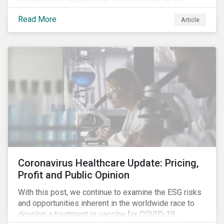
improvement in case management at hospitals, the
Read More
Article
number of cases in long term care homes (LTCH)
rose sharply. With the situation evolving by the hour at
times, the number of infections and deaths rose
exponentially in the US.
Coronavirus Healthcare Update: Pricing,
Profit and Public Opinion
With this post, we continue to examine the ESG risks
and opportunities inherent in the worldwide race to
develop a treatment or vaccine for COVID-19.