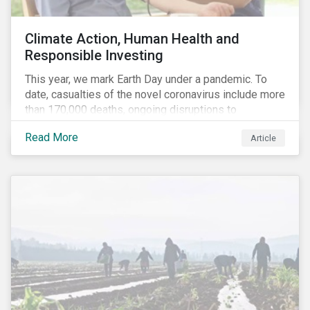
Climate Action, Human Health and
Responsible Investing
This year, we mark Earth Day under a pandemic. To
date, casualties of the novel coronavirus include more
than 170,000 deaths, ongoing disruptions to
healthcare systems and a deep economic downturn.
Read More
Article
As we face the first global recession in a decade,
Earth Day – the theme of which this year is climate
action – serves as a reminder for investors to reflect
on how their investment activities relate to social and
environmental health concerns.