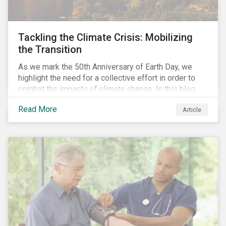
Tackling the Climate Crisis: Mobilizing
the Transition
As we mark the 50th Anniversary of Earth Day, we
highlight the need for a collective effort in order to
combat the impacts of climate change. In this blog,
we explore the important role that investors play in
Read More
Article
mobilizing the transition to reduce emissions and
how sustainable solutions can support this.