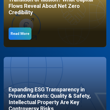
Flows Reveal About Net Zero
Credibility
Read More
Expanding ESG Transparency in
Private Markets: Quality & Safety,
Intellectual Property Are Key
Controversy Risks