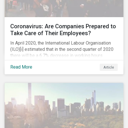
Coronavirus: Are Companies Prepared to
Take Care of Their Employees?
In April 2020, the International Labour Organisation
(ILO)[i] estimated that in the second quarter of 2020
there will be a 6.7% decrease in working hours
globally (approximately 195 million full-time
Read More
Article
employees), primarily in the sectors hardest hit by the
Coronavirus pandemic: food service, manufacturing
and retailing.