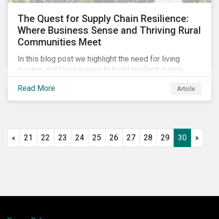
The Quest for Supply Chain Resilience:
Where Business Sense and Thriving Rural
Communities Meet
In this blog post we highlight the need for living
income and living wages to build resilient supply
chains and resistance to shocks such as the current
Read More
Article
COVID-19 pandemic. We explore the important role
that investors play and how engagement efforts
contribute to progress.
«
21
22
23
24
25
26
27
28
29
30
»