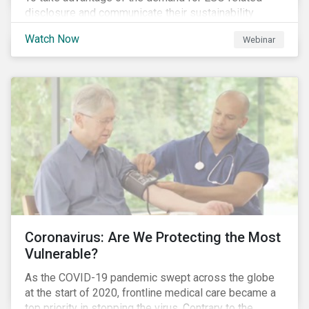
disclosure and communicate their sustainability
achievements to internal and external stakeholders,
Watch Now
Webinar
many forward-looking companies are leveraging ESG
information in their capital raising activities and
marketing efforts.
Coronavirus: Are We Protecting the Most
Vulnerable?
As the COVID-19 pandemic swept across the globe
at the start of 2020, frontline medical care became a
top priority in stopping the virus. Contrary to the