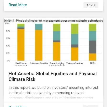
Read More
Article
Hot Assets: Global Equities and Physical
Climate Risk
In this report, we build on investors’ mounting interest
in climate risk analysis by assessing relevant
company disclosures and risk mitigation programs.