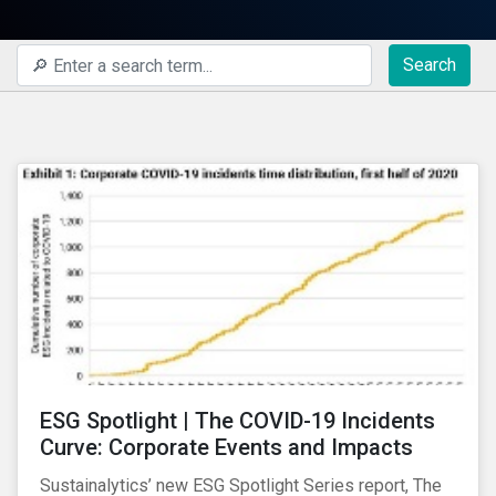
Search
ESG Spotlight | The COVID-19 Incidents
Curve: Corporate Events and Impacts
Sustainalytics’ new ESG Spotlight Series report, The