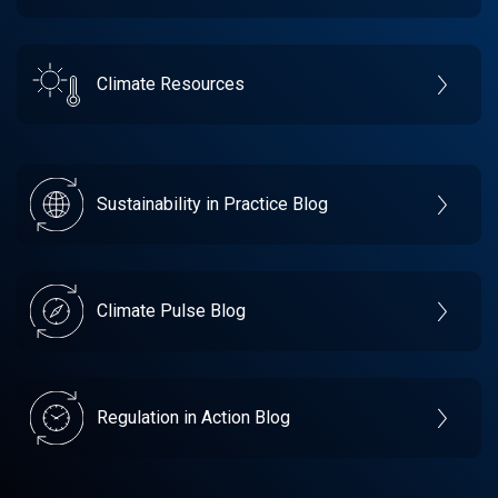
Climate Resources
Sustainability in Practice Blog
Climate Pulse Blog
Regulation in Action Blog