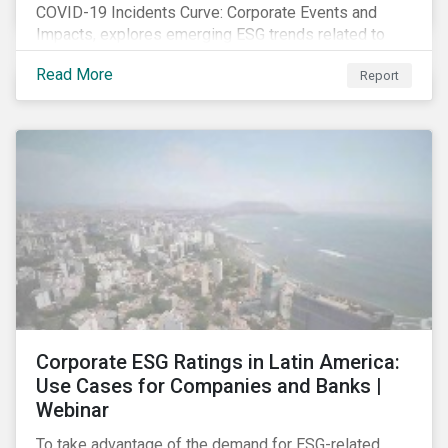
COVID-19 Incidents Curve: Corporate Events and
Impacts, explores emerging ESG trends related to
COVID-19 corporate incidents tracked since January
Read More
Report
2020.
Corporate ESG Ratings in Latin America:
Use Cases for Companies and Banks |
Webinar
To take advantage of the demand for ESG-related