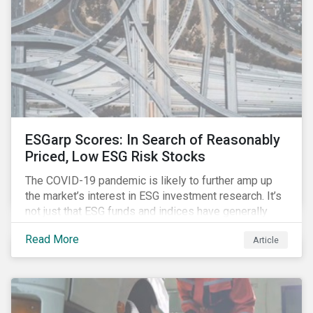
ESGarp Scores: In Search of Reasonably
Priced, Low ESG Risk Stocks
The COVID-19 pandemic is likely to further amp up
the market’s interest in ESG investment research. It’s
not just that ESG funds and indices have generally
outperformed their non-ESG counterparts since the
Read More
Article
COVID-19 sell-off began in mid-February.[i] It’s also
that the pandemic itself has drawn attention to ESG
issues ranging from biodiversity and habitat loss to
employee relations and supply chain management.