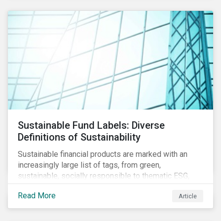
Sustainable Fund Labels: Diverse
Definitions of Sustainability
Sustainable financial products are marked with an
increasingly large list of tags, from green,
sustainable, socially responsible to thematic ESG,
water, carbon or impact funds, and not every investor
Read More
Article
might know how to make sense of these terms.
Sustainable fund labels can be one way to signal to
the market that the fund has a dedicated responsible