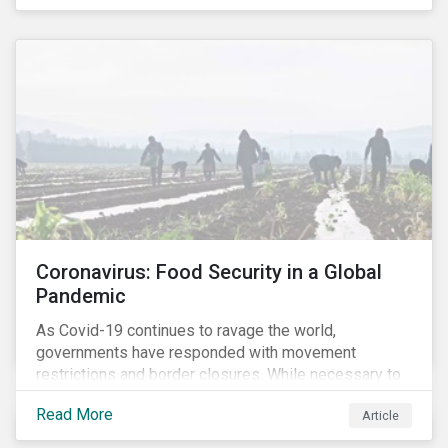
Coronavirus: Food Security in a Global
Pandemic
As Covid-19 continues to ravage the world,
governments have responded with movement
restrictions and border closures. While necessary to
protect public health, these stricter safety measures
Read More
Article
are disrupting food supply chains globally, forcing
prices upward and increasing the risk of social unrest.