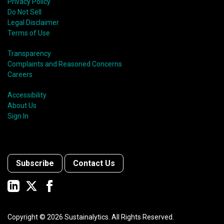
Privacy Policy
Do Not Sell
Legal Disclaimer
Terms of Use
Transparency
Complaints and Reasoned Concerns
Careers
Accessibility
About Us
Sign In
Subscribe
Contact Us
Copyright ©
2026
Sustainalytics. All Rights Reserved.