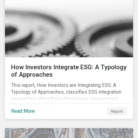
How Investors Integrate ESG: A Typology
of Approaches
This report, How Investors are Integrating ESG: A
Typology of Approaches, classifies ESG integration
approaches along three dimensions: management
(who is integrating ESG), research (what is being
Read More
Report
integrated), and application (how the integration is
taking place). The authors then used the typology to
identify six prevailing approaches of ESG integration
in the market today.