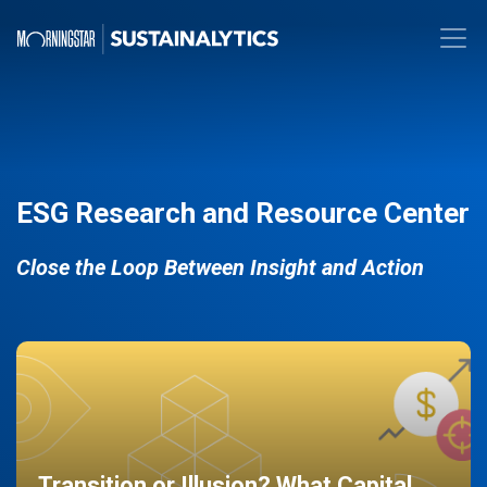
ESG Research and Resource Center
Close the Loop Between Insight and Action
Transition or Illusion? What Capital