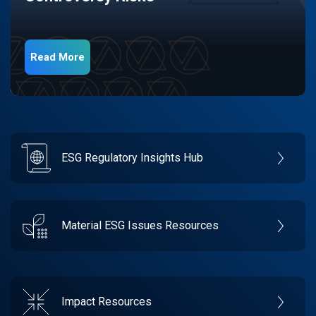
Read More
ESG Regulatory Insights Hub
Material ESG Issues Resources
Impact Resources