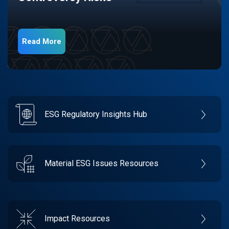
Read More
ESG Regulatory Insights Hub
Material ESG Issues Resources
Impact Resources