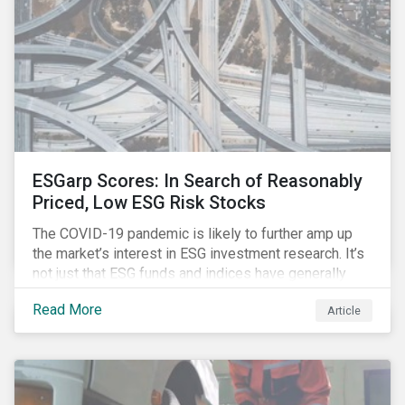
ESGarp Scores: In Search of Reasonably
Priced, Low ESG Risk Stocks
The COVID-19 pandemic is likely to further amp up
the market’s interest in ESG investment research. It’s
not just that ESG funds and indices have generally
outperformed their non-ESG counterparts since the
Read More
Article
COVID-19 sell-off began in mid-February.[i] It’s also
that the pandemic itself has drawn attention to ESG
issues ranging from biodiversity and habitat loss to
employee relations and supply chain management.