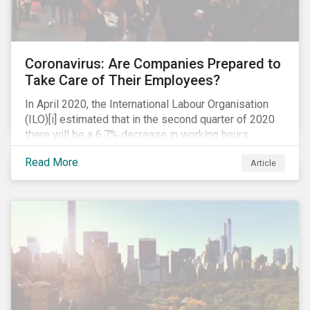
Coronavirus: Are Companies Prepared to
Take Care of Their Employees?
In April 2020, the International Labour Organisation
(ILO)[i] estimated that in the second quarter of 2020
there will be a 6.7% decrease in working hours
globally (approximately 195 million full-time
Read More
Article
employees), primarily in the sectors hardest hit by the
Coronavirus pandemic: food service, manufacturing
and retailing.