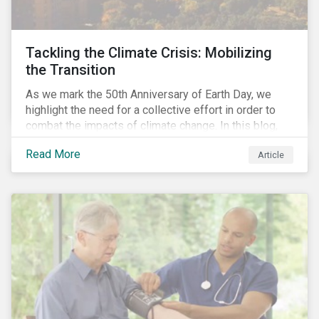
Tackling the Climate Crisis: Mobilizing
the Transition
As we mark the 50th Anniversary of Earth Day, we
highlight the need for a collective effort in order to
combat the impacts of climate change. In this blog,
we explore the important role that investors play in
Read More
Article
mobilizing the transition to reduce emissions and
how sustainable solutions can support this.