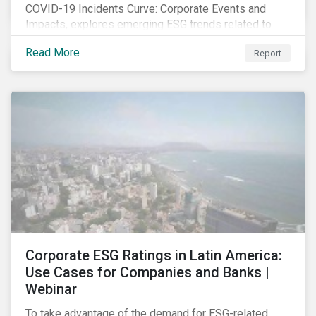
COVID-19 Incidents Curve: Corporate Events and
Impacts, explores emerging ESG trends related to
COVID-19 corporate incidents tracked since January
Read More
Report
2020.
Corporate ESG Ratings in Latin America:
Use Cases for Companies and Banks |
Webinar
To take advantage of the demand for ESG-related