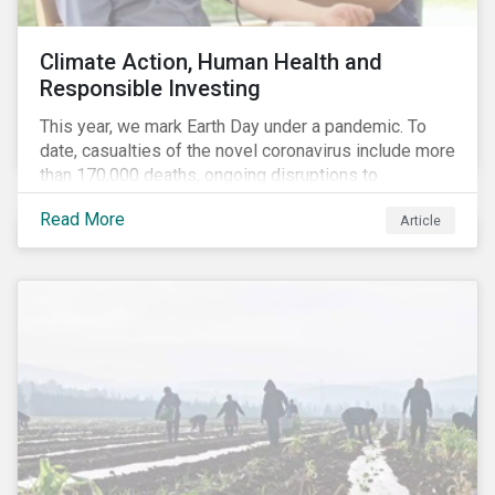
Climate Action, Human Health and
Responsible Investing
This year, we mark Earth Day under a pandemic. To
date, casualties of the novel coronavirus include more
than 170,000 deaths, ongoing disruptions to
healthcare systems and a deep economic downturn.
Read More
Article
As we face the first global recession in a decade,
Earth Day – the theme of which this year is climate
action – serves as a reminder for investors to reflect
on how their investment activities relate to social and
environmental health concerns.