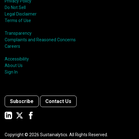
Privacy Policy
Do Not Sell
Legal Disclaimer
Terms of Use
Transparency
Complaints and Reasoned Concerns
Careers
Accessibility
About Us
Sign In
Subscribe
Contact Us
Copyright ©
2026
Sustainalytics. All Rights Reserved.