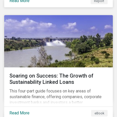
Read More
Report
Soaring on Success: The Growth of
Sustainability Linked Loans
This four-part guide focuses on key areas of
sustainable finance, offering companies, corporate
investment banks and investors a better
understanding of market trends and important
Read More
eBook
developments.