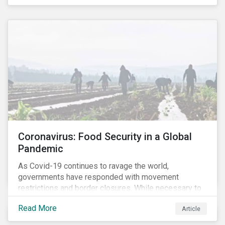
Coronavirus: Food Security in a Global
Pandemic
As Covid-19 continues to ravage the world,
governments have responded with movement
restrictions and border closures. While necessary to
protect public health, these stricter safety measures
Read More
Article
are disrupting food supply chains globally, forcing
prices upward and increasing the risk of social unrest.