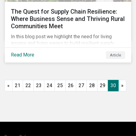
The Quest for Supply Chain Resilience:
Where Business Sense and Thriving Rural
Communities Meet
In this blog post we highlight the need for living
income and living wages to build resilient supply
chains and resistance to shocks such as the current
Read More
Article
COVID-19 pandemic. We explore the important role
that investors play and how engagement efforts
contribute to progress.
«
21
22
23
24
25
26
27
28
29
30
»