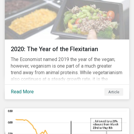
2020: The Year of the Flexitarian
The Economist named 2019 the year of the vegan;
however, veganism is one part of a much greater
trend away from animal proteins. While vegetarianism
also continues at a steady growth rate, it is the
flexitarian – i.e. traditional meat eater who makes a
Read More
conscious effort to reduce their meat intake – that is
Article
having a notable impact on the market. This has been
further accelerated by COVID-19 and the disruption to
the fresh meat industry.