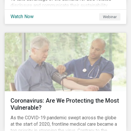
disclosure and communicate their sustainability
achievements to internal and external stakeholders,
Watch Now
Webinar
many forward-looking companies are leveraging ESG
information in their capital raising activities and
marketing efforts.
Coronavirus: Are We Protecting the Most
Vulnerable?
As the COVID-19 pandemic swept across the globe
at the start of 2020, frontline medical care became a
top priority in stopping the virus. Contrary to the