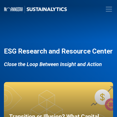
ESG Research and Resource Center
Close the Loop Between Insight and Action
Transition or Illusion? What Capital