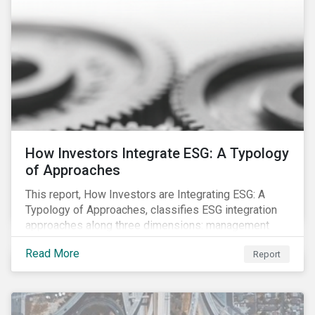
How Investors Integrate ESG: A Typology
of Approaches
This report, How Investors are Integrating ESG: A
Typology of Approaches, classifies ESG integration
approaches along three dimensions: management
(who is integrating ESG), research (what is being
Read More
Report
integrated), and application (how the integration is
taking place). The authors then used the typology to
identify six prevailing approaches of ESG integration
in the market today.