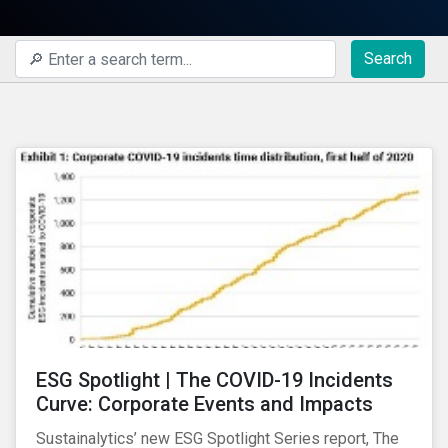
Search
ESG Spotlight | The COVID-19 Incidents
Curve: Corporate Events and Impacts
Sustainalytics’ new ESG Spotlight Series report, The