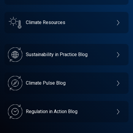
Climate Resources
Sustainability in Practice Blog
Climate Pulse Blog
Regulation in Action Blog