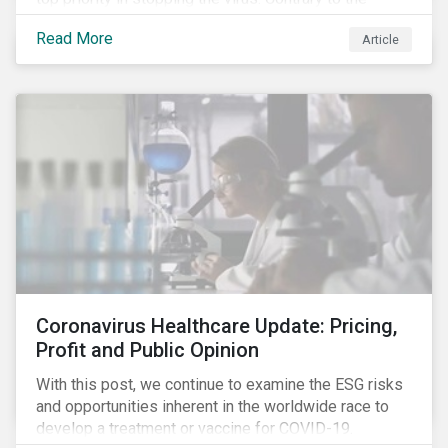
improvement in case management at hospitals, the
Read More
Article
number of cases in long term care homes (LTCH)
rose sharply. With the situation evolving by the hour at
times, the number of infections and deaths rose
exponentially in the US.
Coronavirus Healthcare Update: Pricing,
Profit and Public Opinion
With this post, we continue to examine the ESG risks
and opportunities inherent in the worldwide race to
develop a treatment or vaccine for COVID-19.