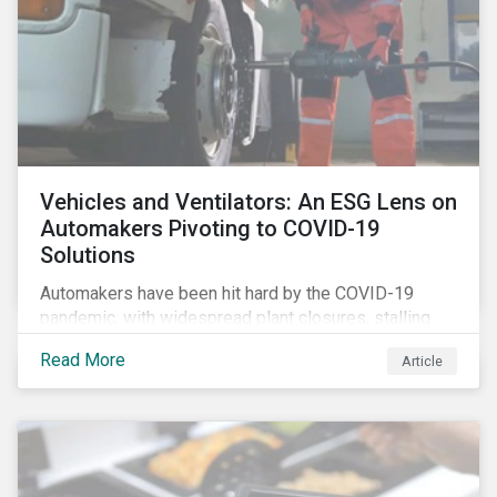
Vehicles and Ventilators: An ESG Lens on
Automakers Pivoting to COVID-19
Solutions
Automakers have been hit hard by the COVID-19
pandemic, with widespread plant closures, stalling
demand for vehicles and mounting tensions between
Read More
Article
corporate management teams and government
bodies. On the upside, several auto companies have
responded to the global health crisis by pivoting
parts of their business models to supply the growing
demand for ventilators needed for patients suffering
from severe respiratory symptoms of COVID-19.