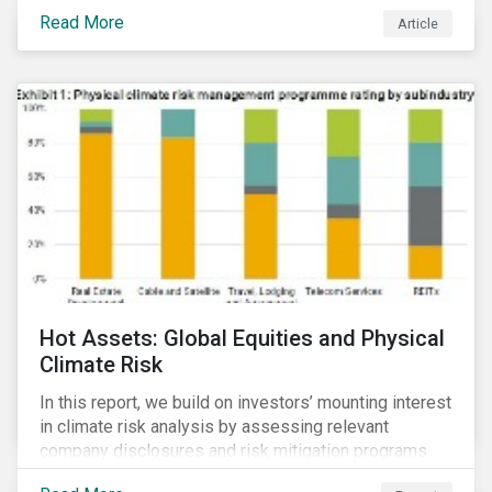
Read More
Article
Hot Assets: Global Equities and Physical
Climate Risk
In this report, we build on investors’ mounting interest
in climate risk analysis by assessing relevant
company disclosures and risk mitigation programs.