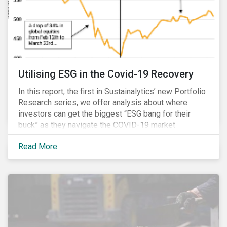
Utilising ESG in the Covid-19 Recovery
In this report, the first in Sustainalytics’ new Portfolio
Research series, we offer analysis about where
investors can get the biggest “ESG bang for their
buck” as they navigate the COVID-19 market
recovery.
Read More