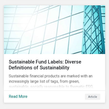
Sustainable Fund Labels: Diverse
Definitions of Sustainability
Sustainable financial products are marked with an
increasingly large list of tags, from green,
sustainable, socially responsible to thematic ESG,
water, carbon or impact funds, and not every investor
Read More
Article
might know how to make sense of these terms.
Sustainable fund labels can be one way to signal to
the market that the fund has a dedicated responsible