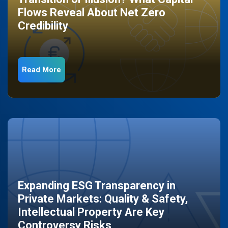
Flows Reveal About Net Zero
Credibility
Read More
Expanding ESG Transparency in
Private Markets: Quality & Safety,
Intellectual Property Are Key
Controversy Risks