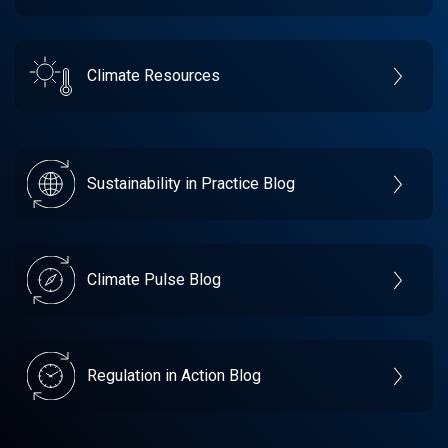
Climate Resources
Sustainability in Practice Blog
Climate Pulse Blog
Regulation in Action Blog