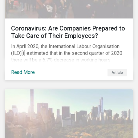
Coronavirus: Are Companies Prepared to
Take Care of Their Employees?
In April 2020, the International Labour Organisation
(ILO)[i] estimated that in the second quarter of 2020
there will be a 6.7% decrease in working hours
globally (approximately 195 million full-time
Read More
Article
employees), primarily in the sectors hardest hit by the
Coronavirus pandemic: food service, manufacturing
and retailing.