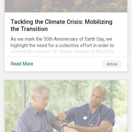
Tackling the Climate Crisis: Mobilizing
the Transition
As we mark the 50th Anniversary of Earth Day, we
highlight the need for a collective effort in order to
combat the impacts of climate change. In this blog,
we explore the important role that investors play in
Read More
Article
mobilizing the transition to reduce emissions and
how sustainable solutions can support this.