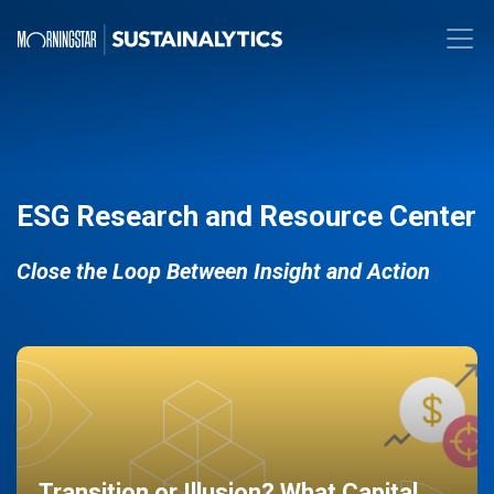
ESG Research and Resource Center
Close the Loop Between Insight and Action
Transition or Illusion? What Capital