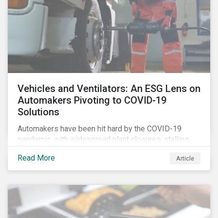
Vehicles and Ventilators: An ESG Lens on
Automakers Pivoting to COVID-19
Solutions
Automakers have been hit hard by the COVID-19
pandemic, with widespread plant closures, stalling
demand for vehicles and mounting tensions between
Read More
Article
corporate management teams and government
bodies. On the upside, several auto companies have
responded to the global health crisis by pivoting
parts of their business models to supply the growing
demand for ventilators needed for patients suffering
from severe respiratory symptoms of COVID-19.