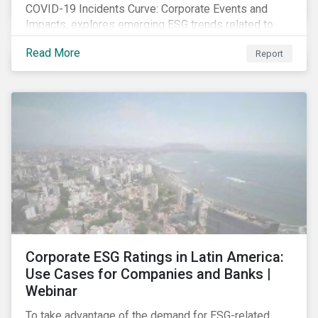
COVID-19 Incidents Curve: Corporate Events and
Impacts, explores emerging ESG trends related to
COVID-19 corporate incidents tracked since January
Read More
Report
2020.
Corporate ESG Ratings in Latin America:
Use Cases for Companies and Banks |
Webinar
To take advantage of the demand for ESG-related