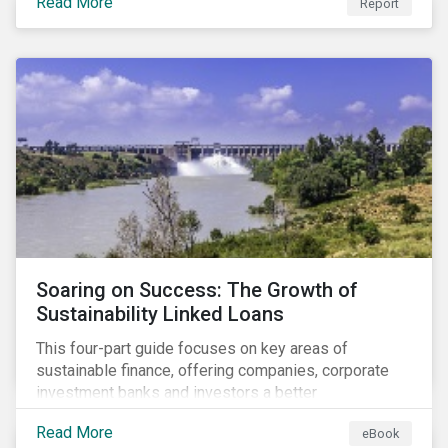
Read More
Report
Soaring on Success: The Growth of
Sustainability Linked Loans
This four-part guide focuses on key areas of
sustainable finance, offering companies, corporate
investment banks and investors a better
understanding of market trends and important
Read More
eBook
developments.