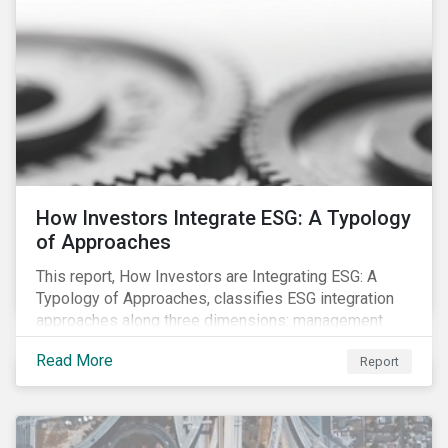
How Investors Integrate ESG: A Typology
of Approaches
This report, How Investors are Integrating ESG: A
Typology of Approaches, classifies ESG integration
approaches along three dimensions: management
(who is integrating ESG), research (what is being
Read More
Report
integrated), and application (how the integration is
taking place). The authors then used the typology to
identify six prevailing approaches of ESG integration
in the market today.