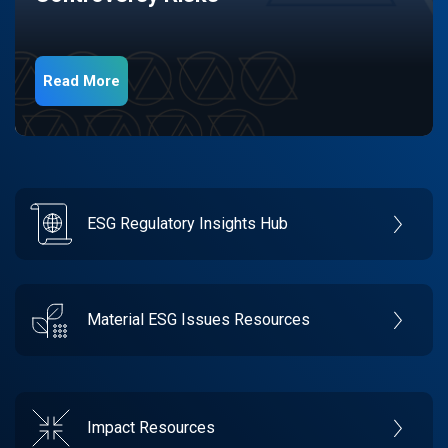
Read More
ESG Regulatory Insights Hub
Material ESG Issues Resources
Impact Resources