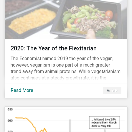
2020: The Year of the Flexitarian
The Economist named 2019 the year of the vegan;
however, veganism is one part of a much greater
trend away from animal proteins. While vegetarianism
also continues at a steady growth rate, it is the
flexitarian – i.e. traditional meat eater who makes a
Read More
conscious effort to reduce their meat intake – that is
Article
having a notable impact on the market. This has been
further accelerated by COVID-19 and the disruption to
the fresh meat industry.