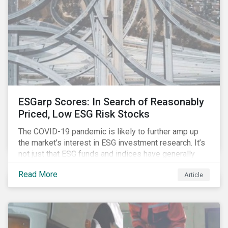
ESGarp Scores: In Search of Reasonably
Priced, Low ESG Risk Stocks
The COVID-19 pandemic is likely to further amp up
the market’s interest in ESG investment research. It’s
not just that ESG funds and indices have generally
outperformed their non-ESG counterparts since the
Read More
Article
COVID-19 sell-off began in mid-February.[i] It’s also
that the pandemic itself has drawn attention to ESG
issues ranging from biodiversity and habitat loss to
employee relations and supply chain management.