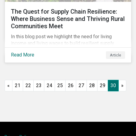
The Quest for Supply Chain Resilience:
Where Business Sense and Thriving Rural
Communities Meet
In this blog post we highlight the need for living
income and living wages to build resilient supply
chains and resistance to shocks such as the current
Read More
Article
COVID-19 pandemic. We explore the important role
that investors play and how engagement efforts
contribute to progress.
«
21
22
23
24
25
26
27
28
29
30
»