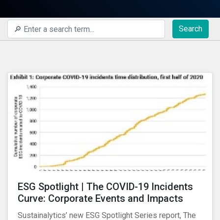
Search
ESG Spotlight | The COVID-19 Incidents
Curve: Corporate Events and Impacts
Sustainalytics’ new ESG Spotlight Series report, The