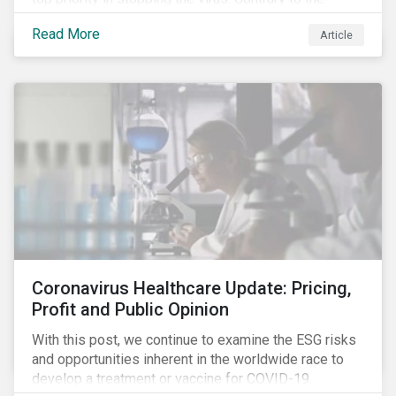
improvement in case management at hospitals, the
Read More
Article
number of cases in long term care homes (LTCH)
rose sharply. With the situation evolving by the hour at
times, the number of infections and deaths rose
exponentially in the US.
Coronavirus Healthcare Update: Pricing,
Profit and Public Opinion
With this post, we continue to examine the ESG risks
and opportunities inherent in the worldwide race to
develop a treatment or vaccine for COVID-19.