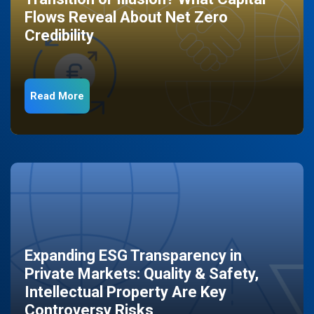
Flows Reveal About Net Zero
Credibility
Read More
Expanding ESG Transparency in
Private Markets: Quality & Safety,
Intellectual Property Are Key
Controversy Risks