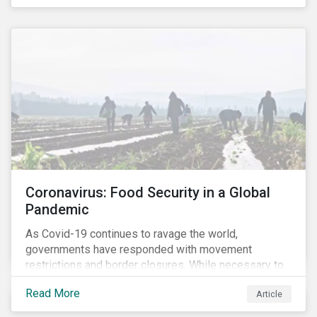
Coronavirus: Food Security in a Global
Pandemic
As Covid-19 continues to ravage the world,
governments have responded with movement
restrictions and border closures. While necessary to
protect public health, these stricter safety measures
Read More
Article
are disrupting food supply chains globally, forcing
prices upward and increasing the risk of social unrest.