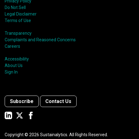
Privacy Policy
Do Not Sell
Legal Disclaimer
Terms of Use
Transparency
Complaints and Reasoned Concerns
Careers
Accessibility
About Us
Sign In
Subscribe
Contact Us
Copyright ©
2026
Sustainalytics. All Rights Reserved.