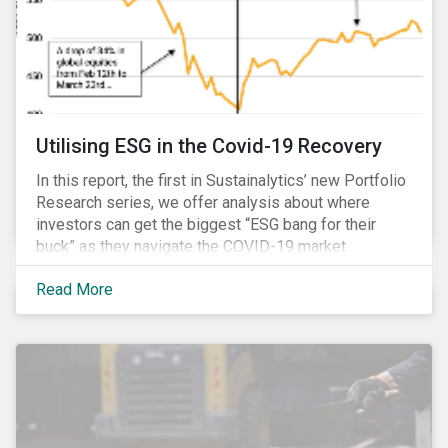
Utilising ESG in the Covid-19 Recovery
In this report, the first in Sustainalytics’ new Portfolio
Research series, we offer analysis about where
investors can get the biggest “ESG bang for their
buck” as they navigate the COVID-19 market
recovery.
Read More