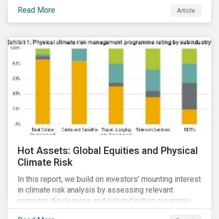
Read More
Article
Hot Assets: Global Equities and Physical
Climate Risk
In this report, we build on investors’ mounting interest
in climate risk analysis by assessing relevant
company disclosures and risk mitigation programs.