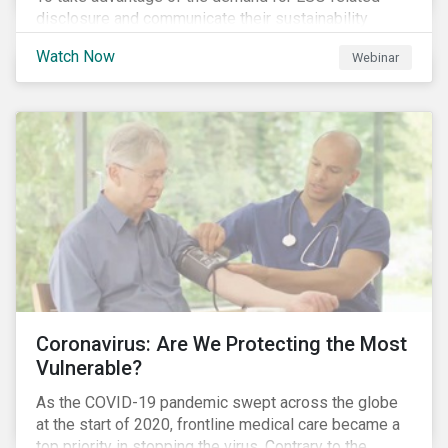
disclosure and communicate their sustainability
achievements to internal and external stakeholders,
Watch Now
Webinar
many forward-looking companies are leveraging ESG
information in their capital raising activities and
marketing efforts.
Coronavirus: Are We Protecting the Most
Vulnerable?
As the COVID-19 pandemic swept across the globe
at the start of 2020, frontline medical care became a
top priority in stopping the virus. Contrary to the