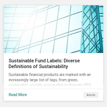
Sustainable Fund Labels: Diverse
Definitions of Sustainability
Sustainable financial products are marked with an
increasingly large list of tags, from green,
sustainable, socially responsible to thematic ESG,
water, carbon or impact funds, and not every investor
Read More
Article
might know how to make sense of these terms.
Sustainable fund labels can be one way to signal to
the market that the fund has a dedicated responsible