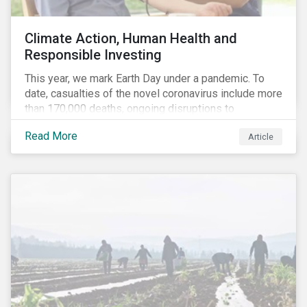
Climate Action, Human Health and
Responsible Investing
This year, we mark Earth Day under a pandemic. To
date, casualties of the novel coronavirus include more
than 170,000 deaths, ongoing disruptions to
healthcare systems and a deep economic downturn.
Read More
Article
As we face the first global recession in a decade,
Earth Day – the theme of which this year is climate
action – serves as a reminder for investors to reflect
on how their investment activities relate to social and
environmental health concerns.