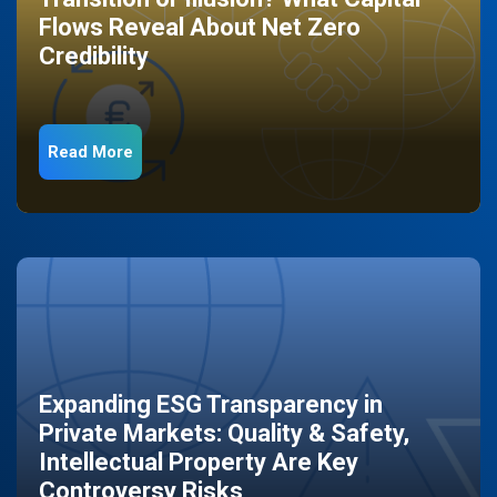
Flows Reveal About Net Zero
Credibility
Read More
Expanding ESG Transparency in
Private Markets: Quality & Safety,
Intellectual Property Are Key
Controversy Risks