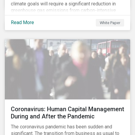
climate goals will require a significant reduction in
greenhouse gas emissions from carbon-intensive
sectors. The issuance of a Transition Bond may
Read More
White Paper
attract a more diverse pool of investors and help
companies fund projects aimed at decarbonizing
operations and supporting the progression to a low-
carbon economy.
Coronavirus: Human Capital Management
During and After the Pandemic
The coronavirus pandemic has been sudden and
significant. The transition from business as usual to