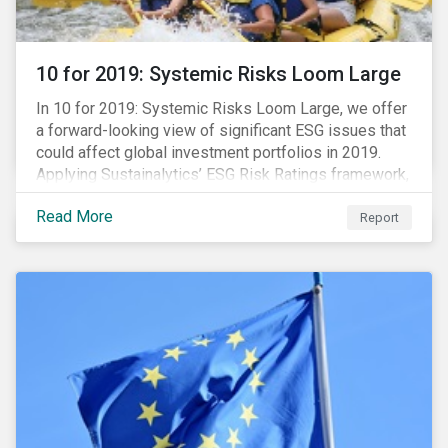
10 for 2019: Systemic Risks Loom Large
In 10 for 2019: Systemic Risks Loom Large, we offer
a forward-looking view of significant ESG issues that
could affect global investment portfolios in 2019.
Applying Sustainalytics’ ESG Risk Ratings framework,
we identify a selection of subindustries with high
Read More
levels of unmanaged risk and profile 10 firms with
Report
leading ESG management practices and low levels of
unmanaged ESG risk.