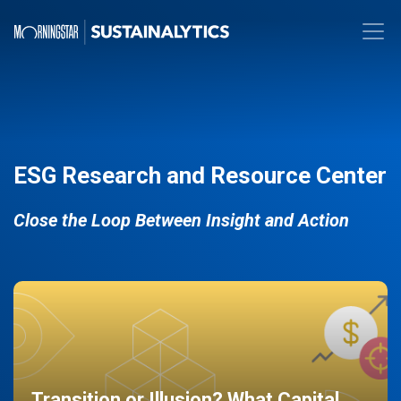
ESG Research and Resource Center
Close the Loop Between Insight and Action
Transition or Illusion? What Capital