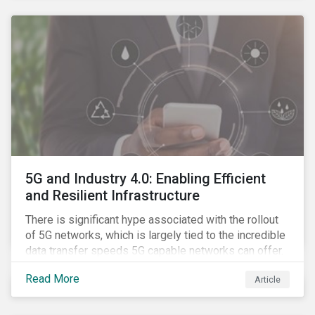
contagion.
5G and Industry 4.0: Enabling Efficient
and Resilient Infrastructure
There is significant hype associated with the rollout
of 5G networks, which is largely tied to the incredible
data transfer speeds 5G capable networks can offer.
However, speed is only part of the equation. Beyond
Read More
Article
speed, key attributes of 5G also include lower
latency, reduced cost per gigabyte and larger
connection volumes. 5G, unlike previous network