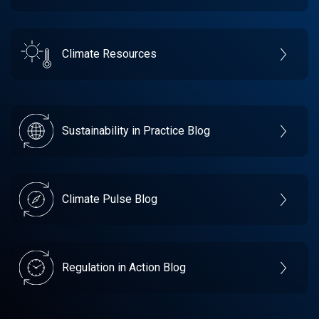
Climate Resources
Sustainability in Practice Blog
Climate Pulse Blog
Regulation in Action Blog