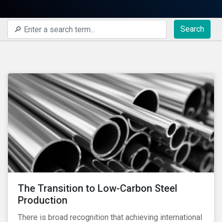
Search
The Transition to Low-Carbon Steel
Production
There is broad recognition that achieving international