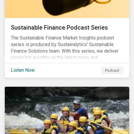
Sustainable Finance Podcast Series
The Sustainable Finance Market Insights podcast
series is produced by Sustainalytics’ Sustainable
Finance Solutions team. With this series, we deliver
piping hot insights on the latest news and
developments in the sustainable finance space.
Listen Now
Podcast