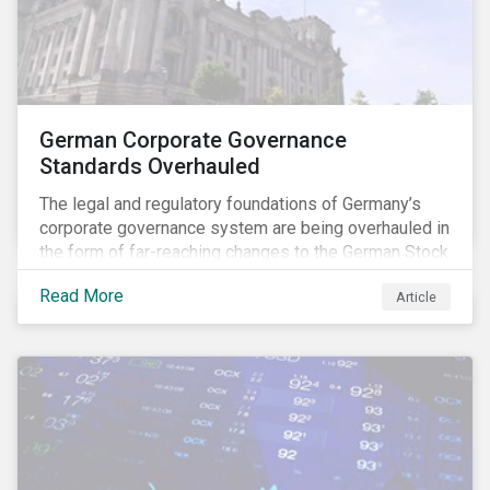
German Corporate Governance
Standards Overhauled
The legal and regulatory foundations of Germany’s
corporate governance system are being overhauled in
the form of far-reaching changes to the German Stock
Corporations Act (AktG) and the German Corporate
Read More
Article
Governance Code (Kodex). As a result, institutional
investors should expect enhanced transparency from
German issuers, as well as stronger rights enabling
them to effectively exercise their stewardship
responsibilities. The reform reflects both the
transposition of the EU Shareholder Rights Directive
II (SRD II) into domestic law and a corresponding
Kodex revamp, both aiming to incorporate governance