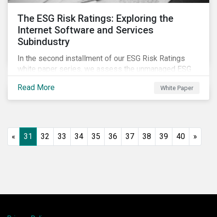
The ESG Risk Ratings: Exploring the
Internet Software and Services
Subindustry
In the second installment of our ESG Risk Ratings
white paper series, we assess the unmanaged ESG
risk of 42 Internet Software and Services (ISS)
Read More
White Paper
companies. In addition, the report offers a
comprehensive ESG risk analysis of the subindustry
and concludes with a case study of Facebook.
«
31
32
33
34
35
36
37
38
39
40
»