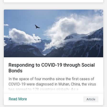
in collaboration with AP7, The Seventh Swedish
National Pension Fund, conducted a pre-study to
provide input for the development of a new
engagement initiative.
Responding to COVID-19 through Social
Bonds
In the space of four months since the first cases of
COVID-19 were diagnosed in Wuhan, China, the virus
has spread to 178 countries globally. As a
consequence, nearly 3 billion people around the world
Read More
Article
are living with varying degrees of lockdown imposed
by governments aiming to slow the spread of the