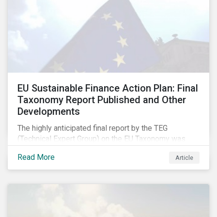
EU Sustainable Finance Action Plan: Final
Taxonomy Report Published and Other
Developments
The highly anticipated final report by the TEG
(Technical Expert Group) on the EU Taxonomy was
published in early March, followed by a stakeholder
Read More
Article
information session. You can read our blog post on
last fall’s developments here.