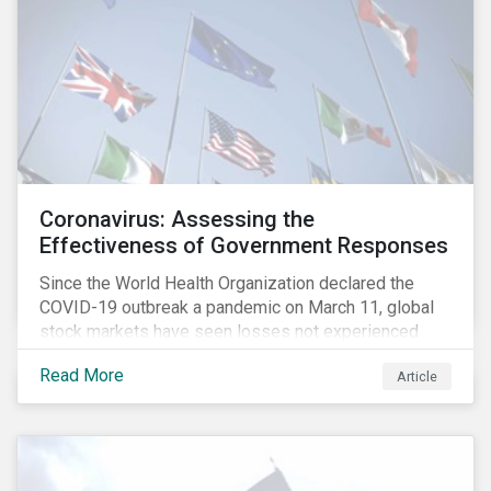
Coronavirus: Assessing the
Effectiveness of Government Responses
Since the World Health Organization declared the
COVID-19 outbreak a pandemic on March 11, global
stock markets have seen losses not experienced
since the 2008 financial crisis.
Read More
Article