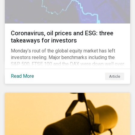
features that are more typically associated with
Anglophone jurisdictions.
Coronavirus, oil prices and ESG: three
takeaways for investors
Monday’s rout of the global equity market has left
investors reeling. Major benchmarks including the
S&P 500, FTSE 100 and the DAX were down well over
7%. In Canada, the commodities heavy TSX
Read More
Article
Composite shed over 10%.