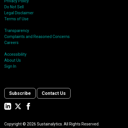
Privacy Policy
Do Not Sell
Legal Disclaimer
Terms of Use
Transparency
Complaints and Reasoned Concerns
Careers
Accessibility
About Us
Sign In
Subscribe
Contact Us
Copyright ©
2026
Sustainalytics. All Rights Reserved.