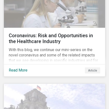
Coronavirus: Risk and Opportunities in
the Healthcare Industry
With this blog, we continue our mini-series on the
novel coronavirus and some of the related impacts
that we see developing in specific industries and for
specific ESG issues.
Read More
Article