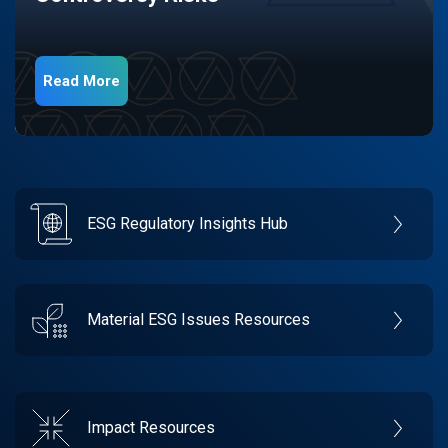
Read More
ESG Regulatory Insights Hub
Material ESG Issues Resources
Impact Resources