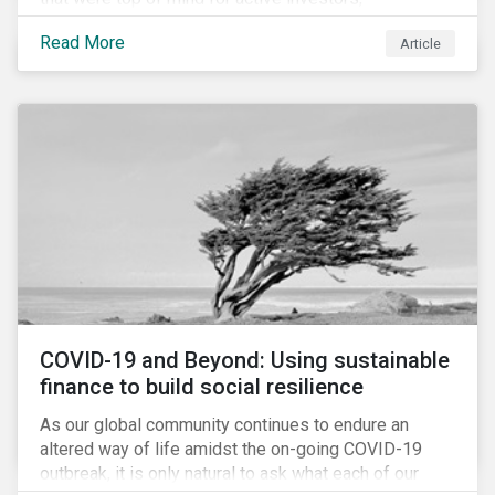
Cyberthreats and Human Capital & the Future of Work,
Read More
Article
and discuss how partnering on engagement can drive
long-term value.
COVID-19 and Beyond: Using sustainable
finance to build social resilience
As our global community continues to endure an
altered way of life amidst the on-going COVID-19
outbreak, it is only natural to ask what each of our