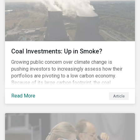
Coal Investments: Up in Smoke?
Growing public concern over climate change is
pushing investors to increasingly assess how their
portfolios are pivoting to a low carbon economy.
Because of its large carbon footprint, the coal
industry is a prime target of environmental activism
Read More
and divestment campaigns, and it is becoming the
Article
investable hot potato few want to hold.