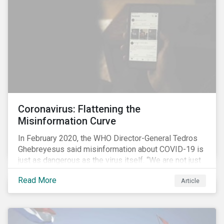
communications efforts and internal benchmarking
processes.
Coronavirus: Flattening the
Misinformation Curve
In February 2020, the WHO Director-General Tedros
Ghebreyesus said misinformation about COVID-19 is
just as dangerous as the virus itself. “We are not just
fighting an epidemic; we are fighting an ‘infodemic.’
Read More
Article
Fake news spreads faster and more easily than the
virus and is just as dangerous.”[i]