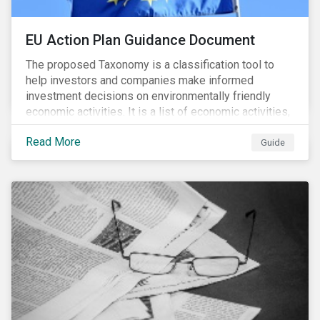
EU Action Plan Guidance Document
The proposed Taxonomy is a classification tool to
help investors and companies make informed
investment decisions on environmentally friendly
economic activities. It is a list of economic activities,
which defines performance criteria for six
Read More
environmental objectives.
Guide