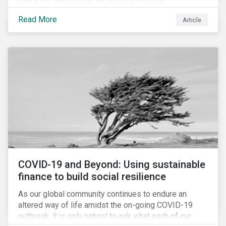
Cyberthreats and Human Capital & the Future of Work,
Read More
Article
and discuss how partnering on engagement can drive
long-term value.
COVID-19 and Beyond: Using sustainable
finance to build social resilience
As our global community continues to endure an
altered way of life amidst the on-going COVID-19
outbreak, it is only natural to ask what each of our