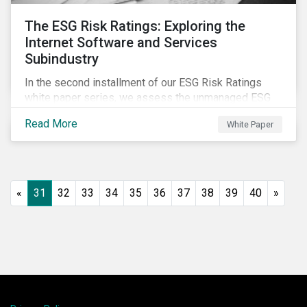
The ESG Risk Ratings: Exploring the
Internet Software and Services
Subindustry
In the second installment of our ESG Risk Ratings
white paper series, we assess the unmanaged ESG
risk of 42 Internet Software and Services (ISS)
Read More
White Paper
companies. In addition, the report offers a
comprehensive ESG risk analysis of the subindustry
and concludes with a case study of Facebook.
«
31
32
33
34
35
36
37
38
39
40
»