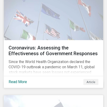
Coronavirus: Assessing the
Effectiveness of Government Responses
Since the World Health Organization declared the
COVID-19 outbreak a pandemic on March 11, global
stock markets have seen losses not experienced
since the 2008 financial crisis.
Read More
Article