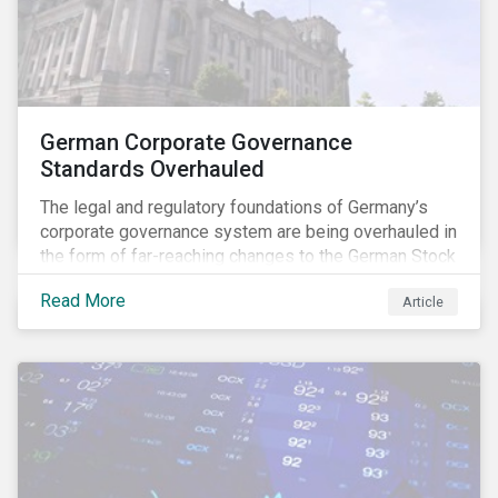
German Corporate Governance
Standards Overhauled
The legal and regulatory foundations of Germany’s
corporate governance system are being overhauled in
the form of far-reaching changes to the German Stock
Corporations Act (AktG) and the German Corporate
Read More
Article
Governance Code (Kodex). As a result, institutional
investors should expect enhanced transparency from
German issuers, as well as stronger rights enabling
them to effectively exercise their stewardship
responsibilities. The reform reflects both the
transposition of the EU Shareholder Rights Directive
II (SRD II) into domestic law and a corresponding
Kodex revamp, both aiming to incorporate governance