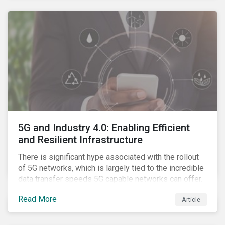
contagion.
5G and Industry 4.0: Enabling Efficient
and Resilient Infrastructure
There is significant hype associated with the rollout
of 5G networks, which is largely tied to the incredible
data transfer speeds 5G capable networks can offer.
However, speed is only part of the equation. Beyond
Read More
Article
speed, key attributes of 5G also include lower
latency, reduced cost per gigabyte and larger
connection volumes. 5G, unlike previous network