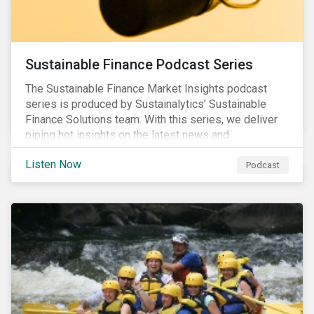
Sustainable Finance Podcast Series
The Sustainable Finance Market Insights podcast
series is produced by Sustainalytics’ Sustainable
Finance Solutions team. With this series, we deliver
piping hot insights on the latest news and
developments in the sustainable finance space.
Listen Now
Podcast