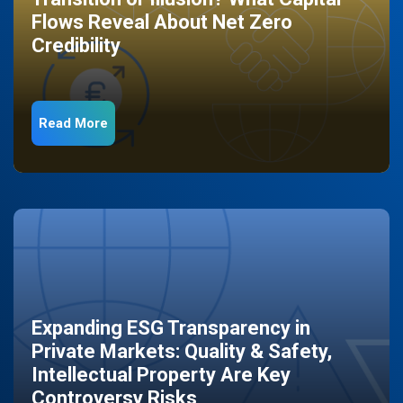
Flows Reveal About Net Zero
Credibility
Read More
Expanding ESG Transparency in
Private Markets: Quality & Safety,
Intellectual Property Are Key
Controversy Risks