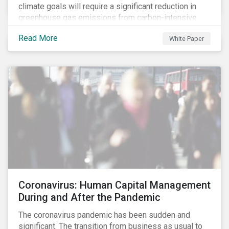
climate goals will require a significant reduction in
greenhouse gas emissions from carbon-intensive
sectors. The issuance of a Transition Bond may
Read More
White Paper
attract a more diverse pool of investors and help
companies fund projects aimed at decarbonizing
operations and supporting the progression to a low-
carbon economy.
Coronavirus: Human Capital Management
During and After the Pandemic
The coronavirus pandemic has been sudden and
significant. The transition from business as usual to