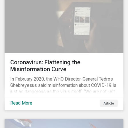
communications efforts and internal benchmarking
processes.
Coronavirus: Flattening the
Misinformation Curve
In February 2020, the WHO Director-General Tedros
Ghebreyesus said misinformation about COVID-19 is
just as dangerous as the virus itself. “We are not just
fighting an epidemic; we are fighting an ‘infodemic.’
Read More
Article
Fake news spreads faster and more easily than the
virus and is just as dangerous.”[i]