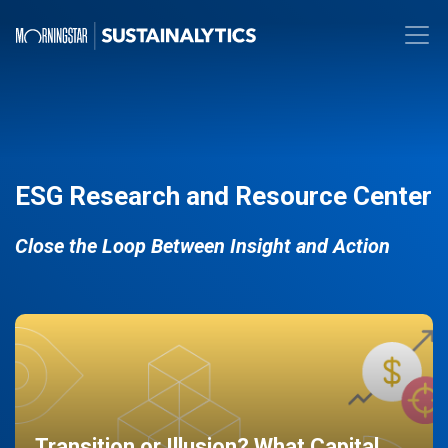
ESG Research and Resource Center
Close the Loop Between Insight and Action
Transition or Illusion? What Capital