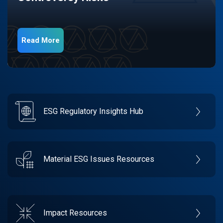
Read More
ESG Regulatory Insights Hub
Material ESG Issues Resources
Impact Resources