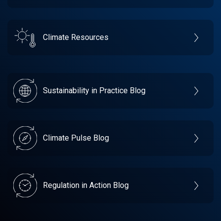
Climate Resources
Sustainability in Practice Blog
Climate Pulse Blog
Regulation in Action Blog