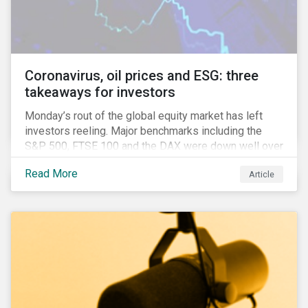
features that are more typically associated with
Anglophone jurisdictions.
Coronavirus, oil prices and ESG: three
takeaways for investors
Monday’s rout of the global equity market has left
investors reeling. Major benchmarks including the
S&P 500, FTSE 100 and the DAX were down well over
7%. In Canada, the commodities heavy TSX
Read More
Article
Composite shed over 10%.