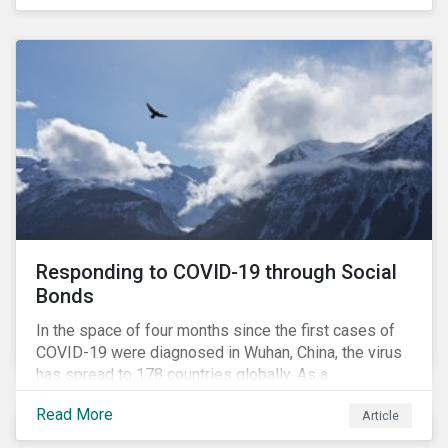
in collaboration with AP7, The Seventh Swedish
National Pension Fund, conducted a pre-study to
provide input for the development of a new
engagement initiative.
Responding to COVID-19 through Social
Bonds
In the space of four months since the first cases of
COVID-19 were diagnosed in Wuhan, China, the virus
has spread to 178 countries globally. As a
consequence, nearly 3 billion people around the world
Read More
Article
are living with varying degrees of lockdown imposed
by governments aiming to slow the spread of the