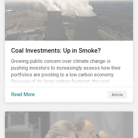
Coal Investments: Up in Smoke?
Growing public concern over climate change is
pushing investors to increasingly assess how their
portfolios are pivoting to a low carbon economy.
Because of its large carbon footprint, the coal
industry is a prime target of environmental activism
Read More
and divestment campaigns, and it is becoming the
Article
investable hot potato few want to hold.