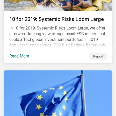
10 for 2019: Systemic Risks Loom Large
In 10 for 2019: Systemic Risks Loom Large, we offer
a forward-looking view of significant ESG issues that
could affect global investment portfolios in 2019.
Applying Sustainalytics’ ESG Risk Ratings framework,
we identify a selection of subindustries with high
Read More
levels of unmanaged risk and profile 10 firms with
Report
leading ESG management practices and low levels of
unmanaged ESG risk.