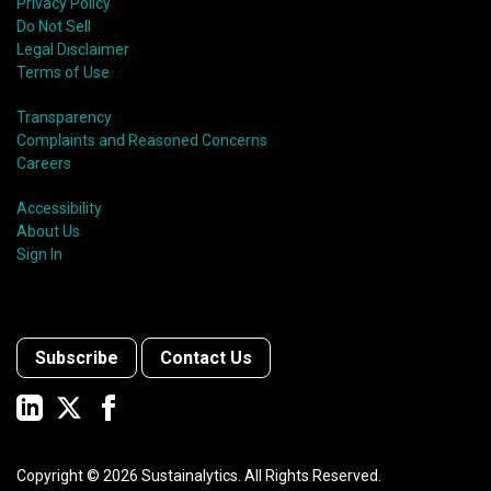
Privacy Policy
Do Not Sell
Legal Disclaimer
Terms of Use
Transparency
Complaints and Reasoned Concerns
Careers
Accessibility
About Us
Sign In
Subscribe
Contact Us
Copyright ©
2026
Sustainalytics. All Rights Reserved.