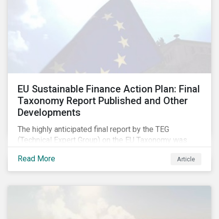
EU Sustainable Finance Action Plan: Final
Taxonomy Report Published and Other
Developments
The highly anticipated final report by the TEG
(Technical Expert Group) on the EU Taxonomy was
published in early March, followed by a stakeholder
Read More
Article
information session. You can read our blog post on
last fall’s developments here.