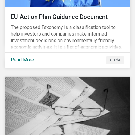
EU Action Plan Guidance Document
The proposed Taxonomy is a classification tool to
help investors and companies make informed
investment decisions on environmentally friendly
economic activities. It is a list of economic activities,
which defines performance criteria for six
Read More
environmental objectives.
Guide