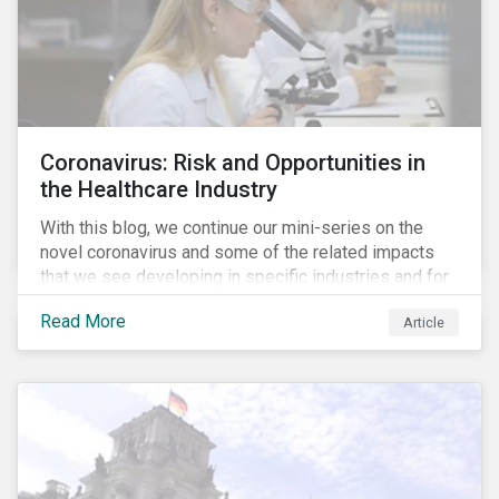
Coronavirus: Risk and Opportunities in
the Healthcare Industry
With this blog, we continue our mini-series on the
novel coronavirus and some of the related impacts
that we see developing in specific industries and for
specific ESG issues.
Read More
Article