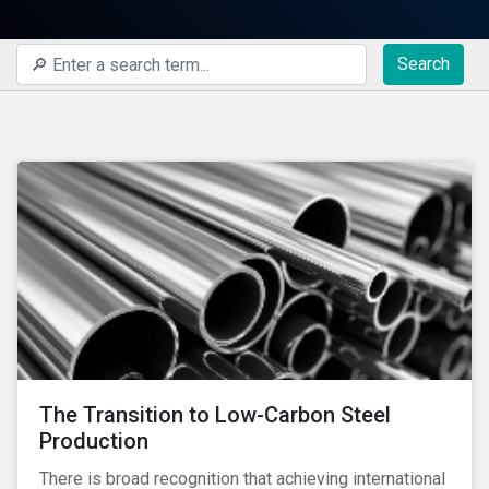
Search
The Transition to Low-Carbon Steel
Production
There is broad recognition that achieving international