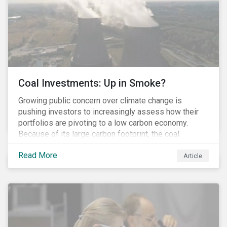
Coal Investments: Up in Smoke?
Growing public concern over climate change is
pushing investors to increasingly assess how their
portfolios are pivoting to a low carbon economy.
Because of its large carbon footprint, the coal
industry is a prime target of environmental activism
Read More
and divestment campaigns, and it is becoming the
Article
investable hot potato few want to hold.