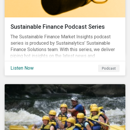
Sustainable Finance Podcast Series
The Sustainable Finance Market Insights podcast
series is produced by Sustainalytics’ Sustainable
Finance Solutions team. With this series, we deliver
piping hot insights on the latest news and
developments in the sustainable finance space.
Listen Now
Podcast