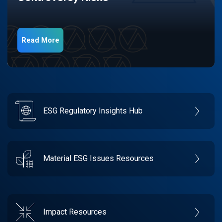
Read More
ESG Regulatory Insights Hub
Material ESG Issues Resources
Impact Resources