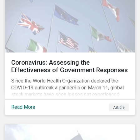
Coronavirus: Assessing the
Effectiveness of Government Responses
Since the World Health Organization declared the
COVID-19 outbreak a pandemic on March 11, global
stock markets have seen losses not experienced
since the 2008 financial crisis.
Read More
Article