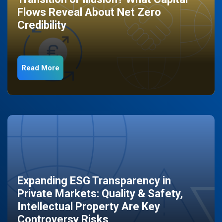
Flows Reveal About Net Zero
Credibility
Read More
Expanding ESG Transparency in
Private Markets: Quality & Safety,
Intellectual Property Are Key
Controversy Risks