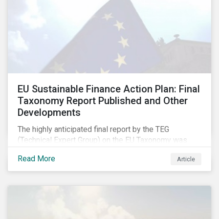
EU Sustainable Finance Action Plan: Final
Taxonomy Report Published and Other
Developments
The highly anticipated final report by the TEG
(Technical Expert Group) on the EU Taxonomy was
published in early March, followed by a stakeholder
Read More
Article
information session. You can read our blog post on
last fall’s developments here.