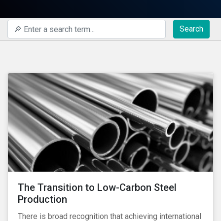
Search
The Transition to Low-Carbon Steel
Production
There is broad recognition that achieving international