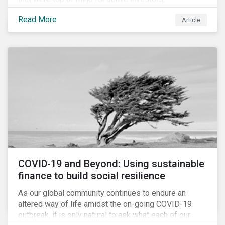
Cyberthreats and Human Capital & the Future of Work,
Read More
Article
and discuss how partnering on engagement can drive
long-term value.
COVID-19 and Beyond: Using sustainable
finance to build social resilience
As our global community continues to endure an
altered way of life amidst the on-going COVID-19
outbreak, it is only natural to ask what each of our