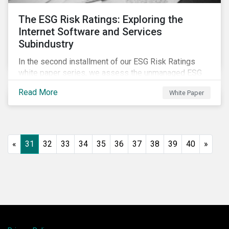
The ESG Risk Ratings: Exploring the
Internet Software and Services
Subindustry
In the second installment of our ESG Risk Ratings
white paper series, we assess the unmanaged ESG
risk of 42 Internet Software and Services (ISS)
Read More
White Paper
companies. In addition, the report offers a
comprehensive ESG risk analysis of the subindustry
and concludes with a case study of Facebook.
«
31
32
33
34
35
36
37
38
39
40
»