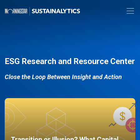
ESG Research and Resource Center
Close the Loop Between Insight and Action
Transition or Illusion? What Capital