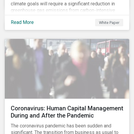
climate goals will require a significant reduction in
greenhouse gas emissions from carbon-intensive
sectors. The issuance of a Transition Bond may
Read More
White Paper
attract a more diverse pool of investors and help
companies fund projects aimed at decarbonizing
operations and supporting the progression to a low-
carbon economy.
Coronavirus: Human Capital Management
During and After the Pandemic
The coronavirus pandemic has been sudden and
significant. The transition from business as usual to