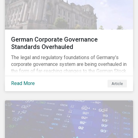
German Corporate Governance
Standards Overhauled
The legal and regulatory foundations of Germany’s
corporate governance system are being overhauled in
the form of far-reaching changes to the German Stock
Corporations Act (AktG) and the German Corporate
Read More
Article
Governance Code (Kodex). As a result, institutional
investors should expect enhanced transparency from
German issuers, as well as stronger rights enabling
them to effectively exercise their stewardship
responsibilities. The reform reflects both the
transposition of the EU Shareholder Rights Directive
II (SRD II) into domestic law and a corresponding
Kodex revamp, both aiming to incorporate governance