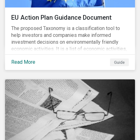
EU Action Plan Guidance Document
The proposed Taxonomy is a classification tool to
help investors and companies make informed
investment decisions on environmentally friendly
economic activities. It is a list of economic activities,
which defines performance criteria for six
Read More
environmental objectives.
Guide