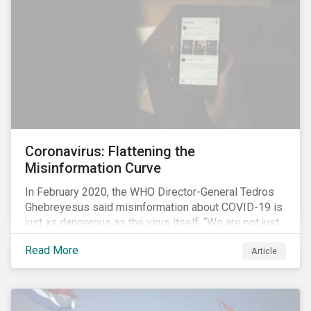
communications efforts and internal benchmarking
processes.
Coronavirus: Flattening the
Misinformation Curve
In February 2020, the WHO Director-General Tedros
Ghebreyesus said misinformation about COVID-19 is
just as dangerous as the virus itself. “We are not just
fighting an epidemic; we are fighting an ‘infodemic.’
Read More
Article
Fake news spreads faster and more easily than the
virus and is just as dangerous.”[i]