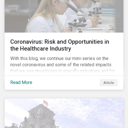
Coronavirus: Risk and Opportunities in
the Healthcare Industry
With this blog, we continue our mini-series on the
novel coronavirus and some of the related impacts
that we see developing in specific industries and for
specific ESG issues.
Read More
Article