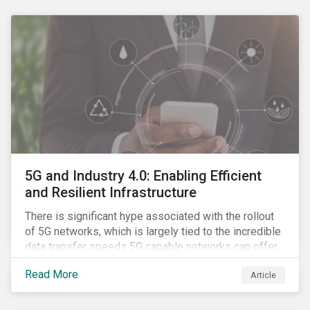
contagion.
5G and Industry 4.0: Enabling Efficient
and Resilient Infrastructure
There is significant hype associated with the rollout
of 5G networks, which is largely tied to the incredible
data transfer speeds 5G capable networks can offer.
However, speed is only part of the equation. Beyond
Read More
Article
speed, key attributes of 5G also include lower
latency, reduced cost per gigabyte and larger
connection volumes. 5G, unlike previous network