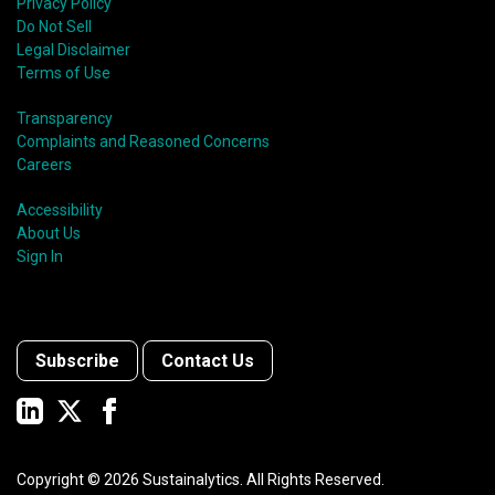
Privacy Policy
Do Not Sell
Legal Disclaimer
Terms of Use
Transparency
Complaints and Reasoned Concerns
Careers
Accessibility
About Us
Sign In
Subscribe
Contact Us
Copyright ©
2026
Sustainalytics. All Rights Reserved.