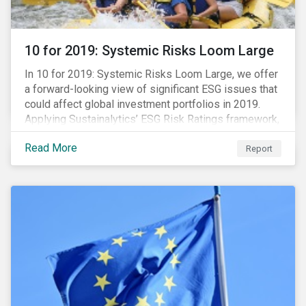
10 for 2019: Systemic Risks Loom Large
In 10 for 2019: Systemic Risks Loom Large, we offer
a forward-looking view of significant ESG issues that
could affect global investment portfolios in 2019.
Applying Sustainalytics’ ESG Risk Ratings framework,
we identify a selection of subindustries with high
Read More
levels of unmanaged risk and profile 10 firms with
Report
leading ESG management practices and low levels of
unmanaged ESG risk.