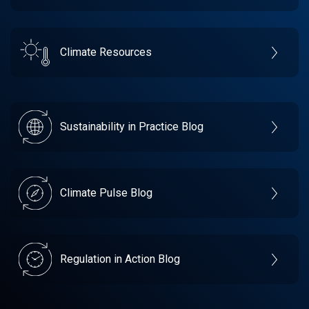
Climate Resources
Sustainability in Practice Blog
Climate Pulse Blog
Regulation in Action Blog