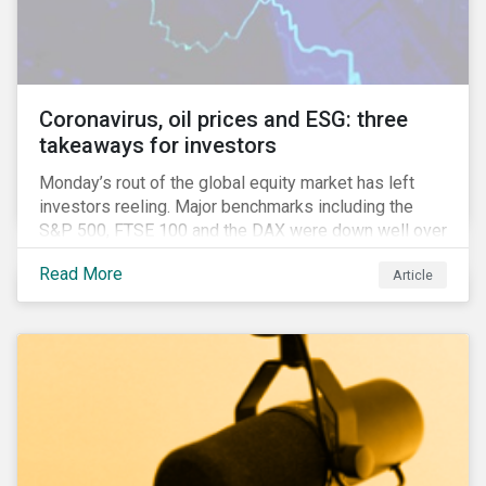
features that are more typically associated with
Anglophone jurisdictions.
Coronavirus, oil prices and ESG: three
takeaways for investors
Monday’s rout of the global equity market has left
investors reeling. Major benchmarks including the
S&P 500, FTSE 100 and the DAX were down well over
7%. In Canada, the commodities heavy TSX
Read More
Article
Composite shed over 10%.