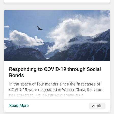
in collaboration with AP7, The Seventh Swedish
National Pension Fund, conducted a pre-study to
provide input for the development of a new
engagement initiative.
Responding to COVID-19 through Social
Bonds
In the space of four months since the first cases of
COVID-19 were diagnosed in Wuhan, China, the virus
has spread to 178 countries globally. As a
consequence, nearly 3 billion people around the world
Read More
Article
are living with varying degrees of lockdown imposed
by governments aiming to slow the spread of the