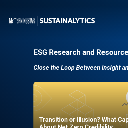
ESG Research and Resource
Close the Loop Between Insight a
Transition or Illusion? What Ca
About Net Zero Credibility