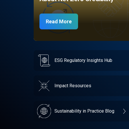
Read More
ESG Regulatory Insights Hub
Impact Resources
Sustainability in Practice Blog