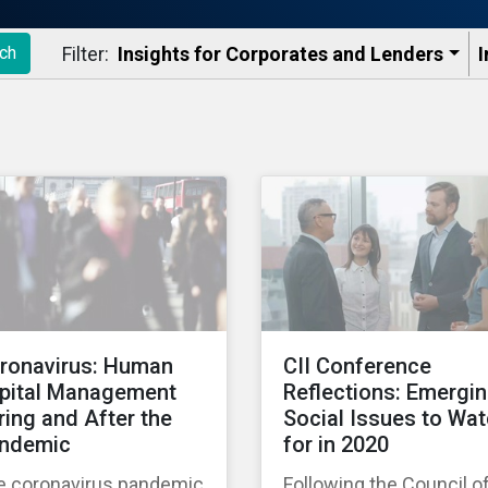
Filter:
Insights for Corporates and Lenders​
I
ch
ronavirus: Human
CII Conference
pital Management
Reflections: Emergi
ring and After the
Social Issues to Wa
ndemic
for in 2020
e coronavirus pandemic
Following the Council o