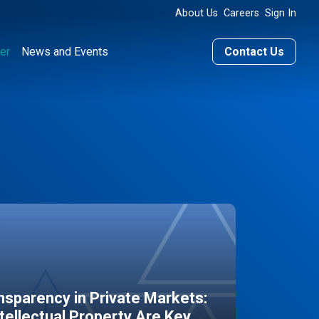
About Us
Careers
Sign In
er
News and Events
Contact Us
sparency in Private Markets:
ntellectual Property Are Key