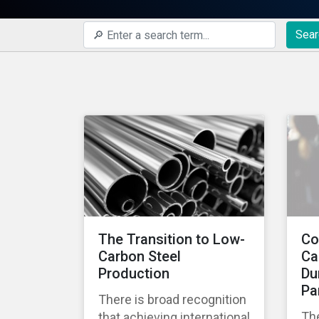
Sear
The Transition to Low-
Co
Carbon Steel
Ca
Production
Du
Pa
There is broad recognition
Th
that achieving international