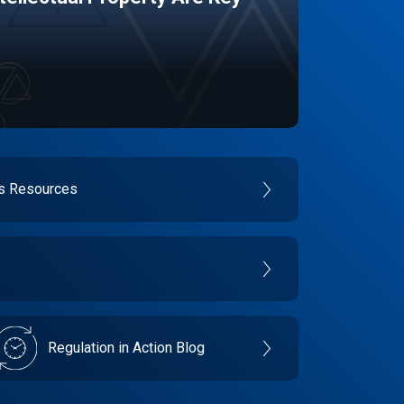
es Resources
Regulation in Action Blog