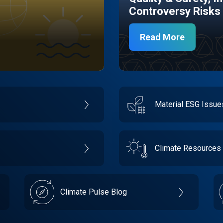
Controversy Risks
Read More
Material ESG Issu
Climate Resources
Climate Pulse Blog