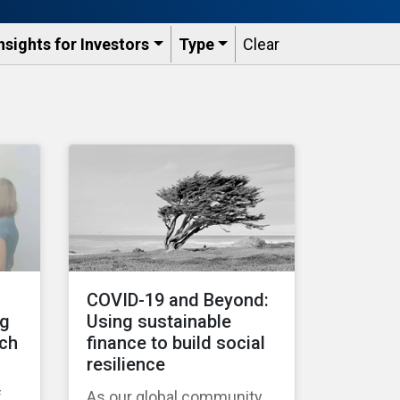
nsights for Investors
Type
Clear
COVID-19 and Beyond:
ng
Using sustainable
tch
finance to build social
resilience
f
As our global community