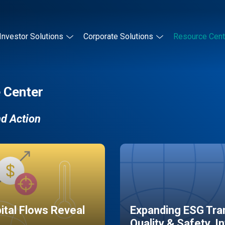
Investor Solutions
Corporate Solutions
Resource Cent
 Center
nd Action
pital Flows Reveal
Expanding ESG Tran
Quality & Safety, I