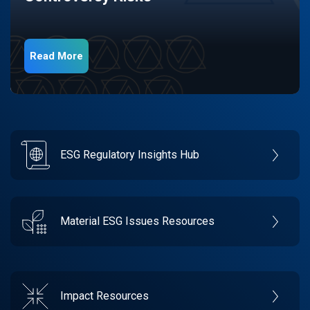
Read More
ESG Regulatory Insights Hub
Material ESG Issues Resources
Impact Resources