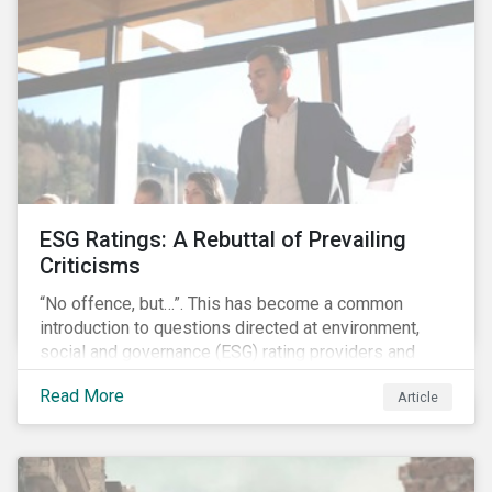
governments around the world.
ESG Ratings: A Rebuttal of Prevailing
Criticisms
“No offence, but…”. This has become a common
introduction to questions directed at environment,
social and governance (ESG) rating providers and
reflects a body of criticism centered on the premise
Read More
Article
that ESG research and ratings are fundamentally
flawed.