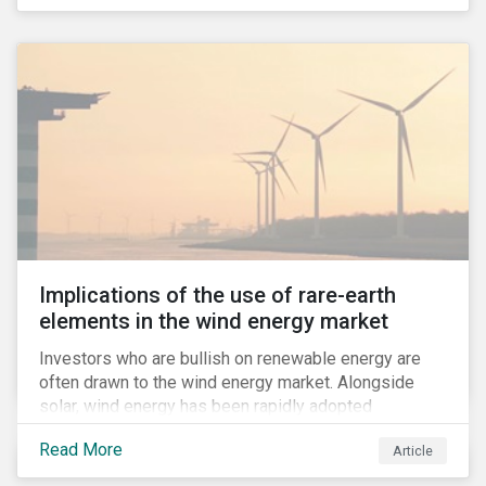
Implications of the use of rare-earth
elements in the wind energy market
Investors who are bullish on renewable energy are
often drawn to the wind energy market. Alongside
solar, wind energy has been rapidly adopted
worldwide and continues to receive significant
Read More
Article
investments compared to other renewables.[i]