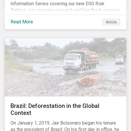
Information Series covering our new ESG Risk
Ratings, our company research and feedback process
and sustainable finance trends.
Read More
Article
Brazil: Deforestation in the Global
Context
On January 1, 2019, Jair Bolsonaro began his tenure
as the president of Brazil. On his first day in office, he