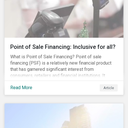
Point of Sale Financing: Inclusive for all?
What is Point of Sale Financing? Point of sale
financing (PSF) is a relatively new financial product
that has garnered significant interest from
consumers, retailers and financial institutions. It
provides financing to markets that were previously
Read More
underserviced by conventional financial products but
Article
can also be a gateway to impulsive spending and
poor financial choices if not managed properly. This
article provides a brief overview of PSF, the pros and
cons for consumers, a comparison of PSF with
conventional lending vehicles and a sector review
looking at policies addressing financial inclusion.