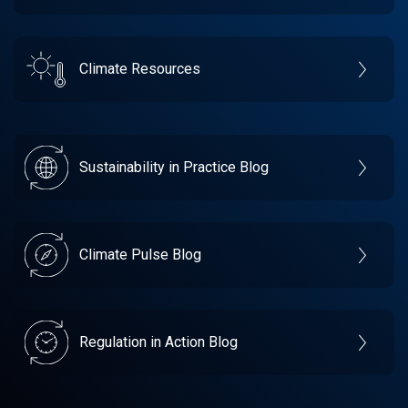
Climate Resources
Sustainability in Practice Blog
Climate Pulse Blog
Regulation in Action Blog