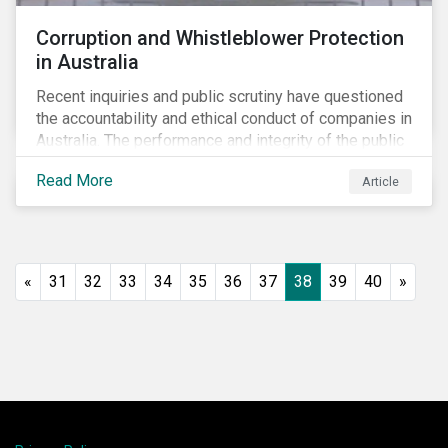
Corruption and Whistleblower Protection
in Australia
Recent inquiries and public scrutiny have questioned
the accountability and ethical conduct of companies in
Australia. The performance and integrity of the public
sector, as well as the private sector, are being closely
Read More
Article
watched.
«
31
32
33
34
35
36
37
38
39
40
»