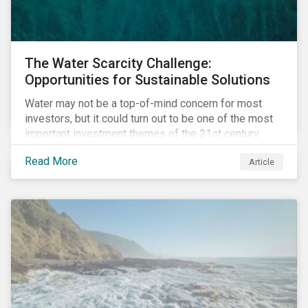
The Water Scarcity Challenge:
Opportunities for Sustainable Solutions
Water may not be a top-of-mind concern for most
investors, but it could turn out to be one of the most
important investment themes of the 21st century.
Market opportunities related to the water industry
Read More
Article
could reach USD 1 trillion by 2025.[1] As the issues of
water quality and availability continue to make
headlines, more investors are searching for
opportunities to mitigate social and environmental
risks while supporting sustainable solutions.