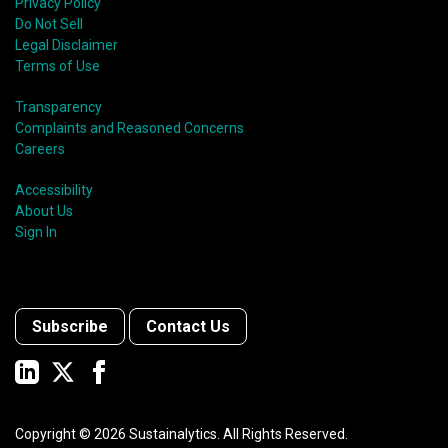
Privacy Policy
Do Not Sell
Legal Disclaimer
Terms of Use
Transparency
Complaints and Reasoned Concerns
Careers
Accessibility
About Us
Sign In
Subscribe
Contact Us
Copyright ©
2026
Sustainalytics. All Rights Reserved.