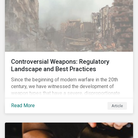
Controversial Weapons: Regulatory
Landscape and Best Practices
Since the beginning of modern warfare in the 20th
century, we have witnessed the development of
weapon types that have a severe, disproportionate
and indiscriminate impact on civilians, even years
Read More
Article
after a conflict has ended. Over the past decades,
several protest movements have attempted to halt
and ban the production of specific, controversial
weapon types, and many countries have adopted
international conventions to this effect. More recently,