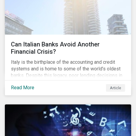
Can Italian Banks Avoid Another
Financial Crisis?
Italy is the birthplace of the accounting and credit
systems and is home to some of the world’s oldest
banks. Despite this legacy, poor lending decisions in
the past decade and a high number of non-performing
Read More
Article
loans (NPLs) is putting the Italian banking sector at
risk. This article will explore the connection between
responsible product marketing practices and the
financial stability of Italian banks by analyzing
Sustainalytics’ ESG data.