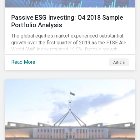
Passive ESG Investing: Q4 2018 Sample
Portfolio Analysis
The global equities market experienced substantial
growth over the first quarter of 2019 as the FTSE All-
World (AW) index returned 12.5%. But this growth
spurt comes on the tail of a significant selloff during
Read More
Article
the preceding quarter; the total return of the FTSE AW
over Q4 2018 sunk to -12.6%.[i]