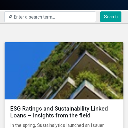
Search
ESG Ratings and Sustainability Linked
Loans – Insights from the field
In the spring, Sustainalytics launched an Issuer