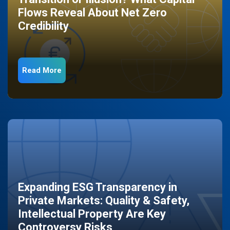
Flows Reveal About Net Zero
Credibility
Read More
Expanding ESG Transparency in
Private Markets: Quality & Safety,
Intellectual Property Are Key
Controversy Risks