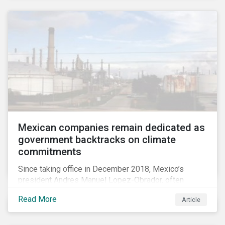
Mexican companies remain dedicated as
government backtracks on climate
commitments
Since taking office in December 2018, Mexico’s
president Andres Manuel Lopez-Obrador, often
referred to as AMLO, has not inspired much hope
Read More
Article
among investors in the country’s energy sector. The
first six months of his presidency has confirmed
investor concerns that the privatizing of the energy