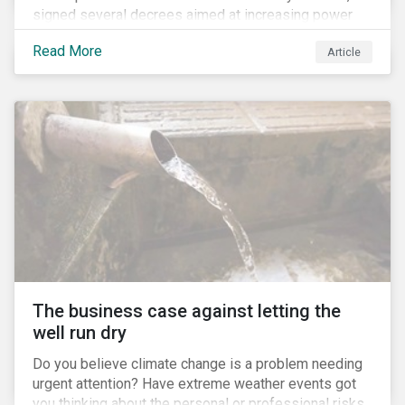
signed several decrees aimed at increasing power
for the Ministry of Agriculture, at the expense of the
Read More
Article
Ministry of Environment. According to NGOs, this
indicates a shift in government priorities away from
environmental stewardship and protection of
Indigenous rights towards bolstering the agricultural
industry’s interests.
The business case against letting the
well run dry
Do you believe climate change is a problem needing
urgent attention? Have extreme weather events got
you thinking about the personal or professional risks