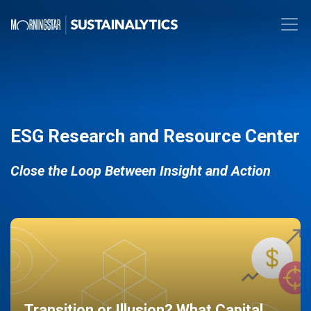
ESG Research and Resource Center
Close the Loop Between Insight and Action
Transition or Illusion? What Capital