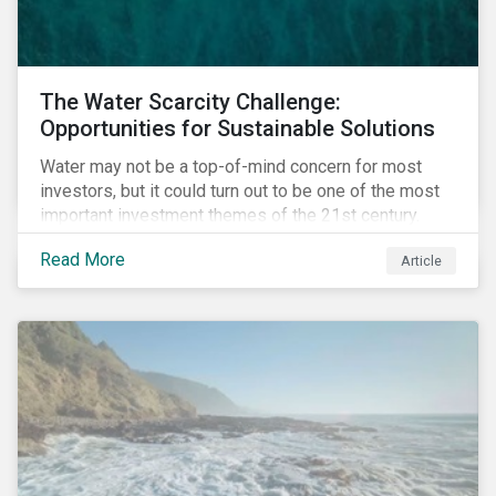
The Water Scarcity Challenge:
Opportunities for Sustainable Solutions
Water may not be a top-of-mind concern for most
investors, but it could turn out to be one of the most
important investment themes of the 21st century.
Market opportunities related to the water industry
Read More
Article
could reach USD 1 trillion by 2025.[1] As the issues of
water quality and availability continue to make
headlines, more investors are searching for
opportunities to mitigate social and environmental
risks while supporting sustainable solutions.