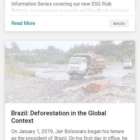
Information Series covering our new ESG Risk
Ratings, our company research and feedback process
and sustainable finance trends.
Read More
Article
Brazil: Deforestation in the Global
Context
On January 1, 2019, Jair Bolsonaro began his tenure
as the president of Brazil. On his first day in office, he