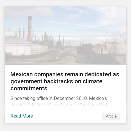
Mexican companies remain dedicated as
government backtracks on climate
commitments
Since taking office in December 2018, Mexico’s
president Andres Manuel Lopez-Obrador, often
referred to as AMLO, has not inspired much hope
Read More
Article
among investors in the country’s energy sector. The
first six months of his presidency has confirmed
investor concerns that the privatizing of the energy