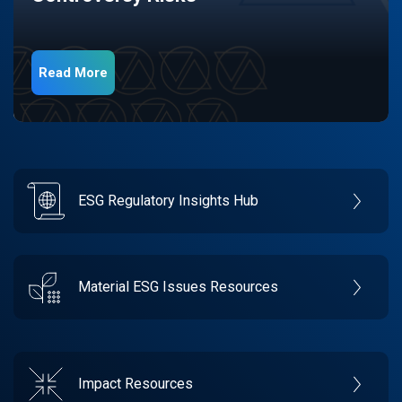
Read More
ESG Regulatory Insights Hub
Material ESG Issues Resources
Impact Resources