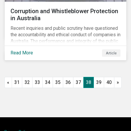
Corruption and Whistleblower Protection
in Australia
Recent inquiries and public scrutiny have questioned
the accountability and ethical conduct of companies in
Australia. The performance and integrity of the public
sector, as well as the private sector, are being closely
Read More
Article
watched.
«
31
32
33
34
35
36
37
38
39
40
»