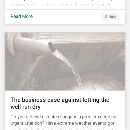
signed several decrees aimed at increasing power
for the Ministry of Agriculture, at the expense of the
Read More
Article
Ministry of Environment. According to NGOs, this
indicates a shift in government priorities away from
environmental stewardship and protection of
Indigenous rights towards bolstering the agricultural
industry’s interests.
The business case against letting the
well run dry
Do you believe climate change is a problem needing
urgent attention? Have extreme weather events got
you thinking about the personal or professional risks