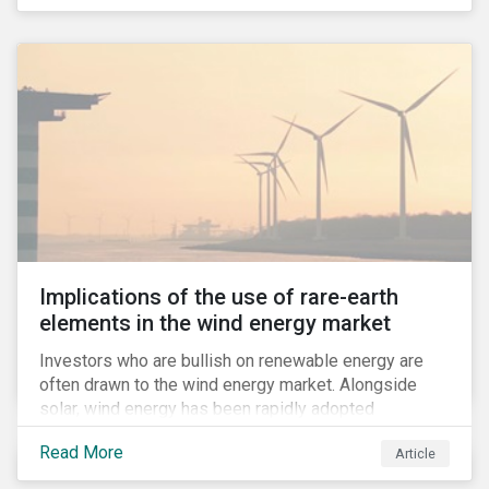
Implications of the use of rare-earth
elements in the wind energy market
Investors who are bullish on renewable energy are
often drawn to the wind energy market. Alongside
solar, wind energy has been rapidly adopted
worldwide and continues to receive significant
Read More
Article
investments compared to other renewables.[i]