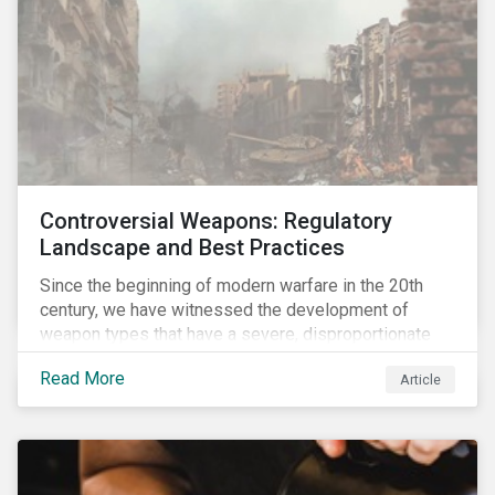
Controversial Weapons: Regulatory
Landscape and Best Practices
Since the beginning of modern warfare in the 20th
century, we have witnessed the development of
weapon types that have a severe, disproportionate
and indiscriminate impact on civilians, even years
Read More
Article
after a conflict has ended. Over the past decades,
several protest movements have attempted to halt
and ban the production of specific, controversial
weapon types, and many countries have adopted
international conventions to this effect. More recently,