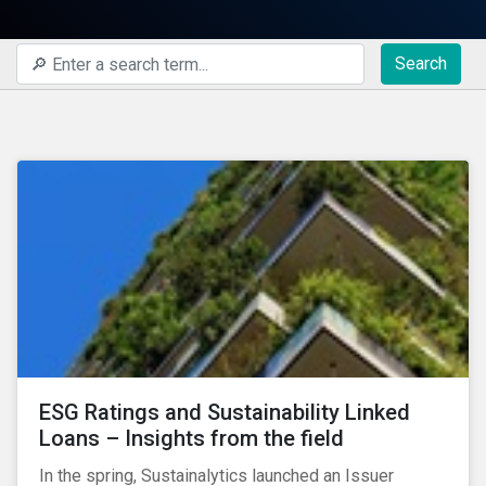
Search
ESG Ratings and Sustainability Linked
Loans – Insights from the field
In the spring, Sustainalytics launched an Issuer