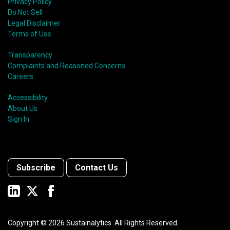
Privacy Policy
Do Not Sell
Legal Disclaimer
Terms of Use
Transparency
Complaints and Reasoned Concerns
Careers
Accessibility
About Us
Sign In
Subscribe
Contact Us
Copyright ©
2026
Sustainalytics. All Rights Reserved.