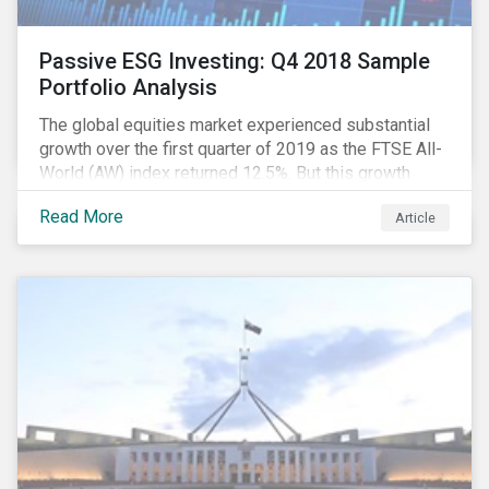
Passive ESG Investing: Q4 2018 Sample
Portfolio Analysis
The global equities market experienced substantial
growth over the first quarter of 2019 as the FTSE All-
World (AW) index returned 12.5%. But this growth
spurt comes on the tail of a significant selloff during
Read More
Article
the preceding quarter; the total return of the FTSE AW
over Q4 2018 sunk to -12.6%.[i]