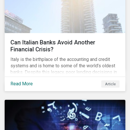
Can Italian Banks Avoid Another
Financial Crisis?
Italy is the birthplace of the accounting and credit
systems and is home to some of the world’s oldest
banks. Despite this legacy, poor lending decisions in
the past decade and a high number of non-performing
Read More
Article
loans (NPLs) is putting the Italian banking sector at
risk. This article will explore the connection between
responsible product marketing practices and the
financial stability of Italian banks by analyzing
Sustainalytics’ ESG data.