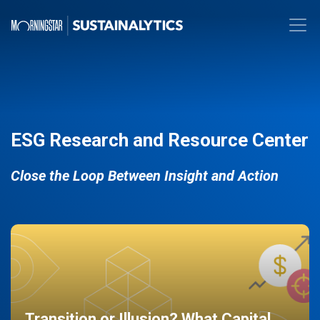
ESG Research and Resource Center
Close the Loop Between Insight and Action
Transition or Illusion? What Capital