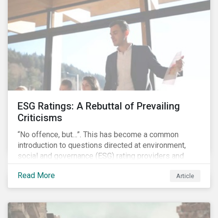
governments around the world.
ESG Ratings: A Rebuttal of Prevailing
Criticisms
“No offence, but…”. This has become a common
introduction to questions directed at environment,
social and governance (ESG) rating providers and
reflects a body of criticism centered on the premise
Read More
Article
that ESG research and ratings are fundamentally
flawed.