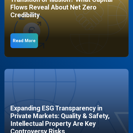
Flows Reveal About Net Zero
Credibility
Read More
Expanding ESG Transparency in
Private Markets: Quality & Safety,
Intellectual Property Are Key
Controversy Risks