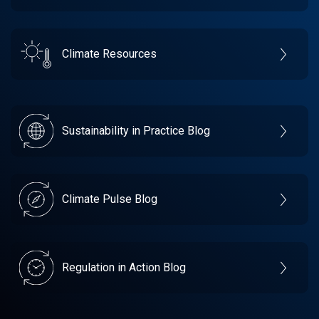
Climate Resources
Sustainability in Practice Blog
Climate Pulse Blog
Regulation in Action Blog