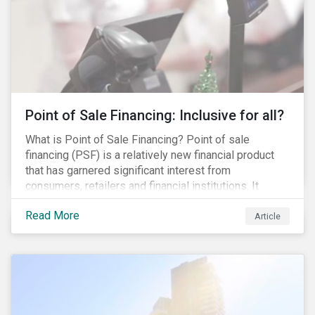
Point of Sale Financing: Inclusive for all?
What is Point of Sale Financing? Point of sale
financing (PSF) is a relatively new financial product
that has garnered significant interest from
consumers, retailers and financial institutions. It
provides financing to markets that were previously
Read More
underserviced by conventional financial products but
Article
can also be a gateway to impulsive spending and
poor financial choices if not managed properly. This
article provides a brief overview of PSF, the pros and
cons for consumers, a comparison of PSF with
conventional lending vehicles and a sector review
looking at policies addressing financial inclusion.