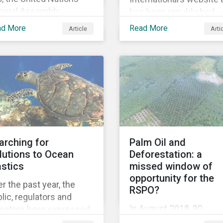
neral Assembly
has been republished
pted the Universal
following Sustainaltyics
ad More
Read More
Article
Arti
claration of Human
acquisition of the
hts – a unique
company on 9 January
lestone in human
2019. See the press
tory, defining our
release for more
versal rights for the
information.
st time.
arching for
Palm Oil and
lutions to Ocean
Deforestation: a
astics
missed window of
opportunity for the
r the past year, the
RSPO?
lic, regulators and
In August 2018, 90
vestors have expressed
institutional investors
owing concerns about