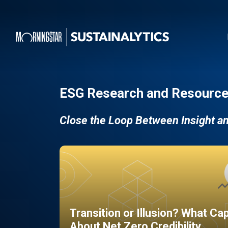
ESG Research and Resource
Close the Loop Between Insight a
Transition or Illusion? What Ca
About Net Zero Credibility