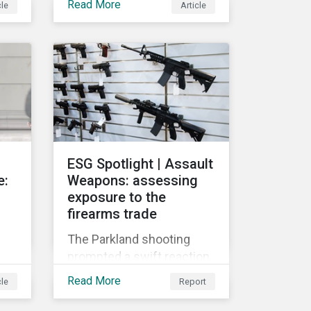
Read More
cle
Article
globally push for a
crackdown on social
 on
media. In the wake of the
2016 US presidential
r
election, tech companies
such as Facebook, Twitter,
and Google were criticized
for having allegedly
y
permitted the propagation
ESG Spotlight | Assault
of so-called “fake news”
e:
Weapons: assessing
on their platforms.
exposure to the
firearms trade
The Parkland shooting
prompted a swift reaction
s
from many influential
Read More
cle
Report
l
corporations and
investors. A growing list of