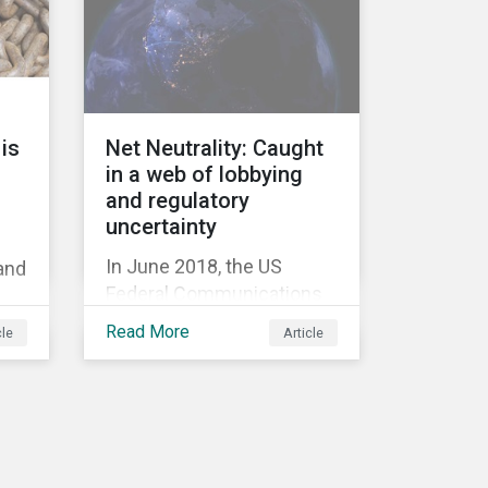
information.
Too
ed
is
Net Neutrality: Caught
in a web of lobbying
and regulatory
uncertainty
In June 2018, the US
 and
Federal Communications
Commission repealed the
’
Read More
cle
Article
network neutrality rules
(Open Internet Order) that
required Internet Service
Providers (ISPs)[1] to treat
all content on the internet
equally, and to not