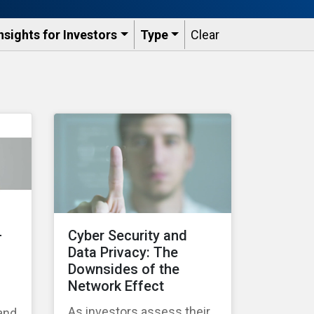
nsights for Investors
Type
Clear
–
Cyber Security and
Data Privacy: The
Downsides of the
Network Effect
As investors assess their
 and