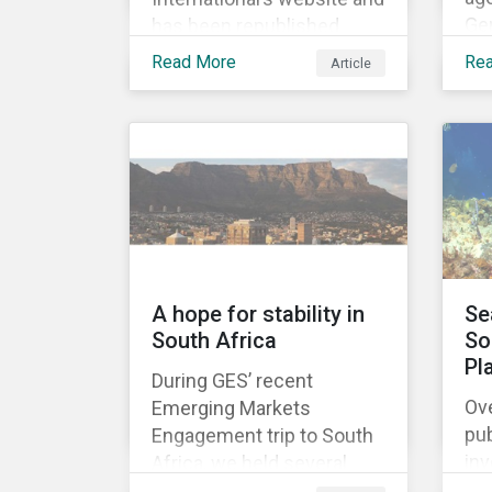
Ge
has been republished
ado
following Sustainaltyics’
Read More
Re
Article
De
acquisition of the
Rig
company on 9 January
mi
2019. See the press
his
release for more
uni
information.
fir
A hope for stability in
Se
South Africa
So
Pl
During GES’ recent
Ove
Emerging Markets
pub
Engagement trip to South
in
Africa, we held several
gr
meetings with mining