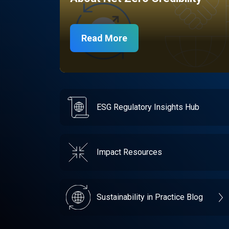
Read More
ESG Regulatory Insights Hub
Impact Resources
Sustainability in Practice Blog