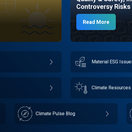
Controversy Risks
Read More
Material ESG Issu
Climate Resources
Climate Pulse Blog