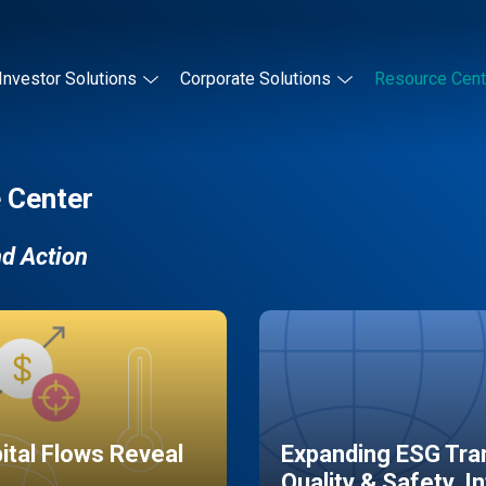
Investor Solutions
Corporate Solutions
Resource Cent
 Center
nd Action
pital Flows Reveal
Expanding ESG Tran
Quality & Safety, I