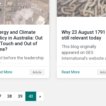
political and economic
equality, while the #Me
movement has amplifi
calls for an end to
discrimination and
ergy and Climate
Why 23 August 1791 
harassment.
licy in Australia: Out
still relevant today
 Touch and Out of
This blog originally
me?
appeared on GES
t before the leadership
International’s website
ll two weeks ago,
has been republished
tralia’s former prime
following Sustainaltyics
ad More
Read More
Article
Arti
ister Malcolm Turnbull
acquisition of the
scarded the carbon
company on 9 January
issions reduction
2019. See the press
get contained in the
release for more
7
38
39
40
»
tional Energy Guarantee
information.
EG). The proposed