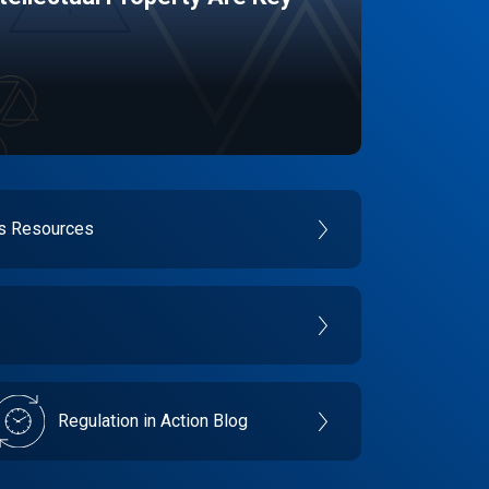
es Resources
Regulation in Action Blog