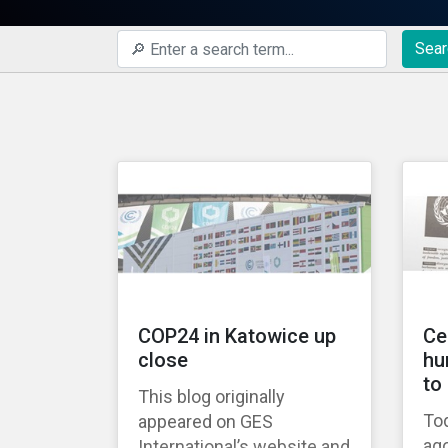
Sear
COP24 in Katowice up
Ce
close
hu
to
This blog originally
Tod
appeared on GES
ago
International’s website and