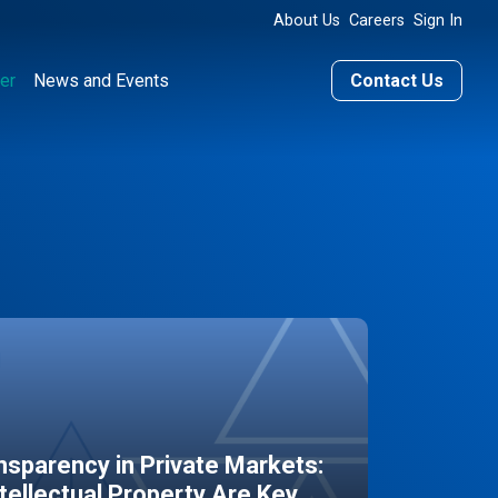
About Us
Careers
Sign In
er
News and Events
Contact Us
sparency in Private Markets:
ntellectual Property Are Key