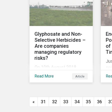
release for more
information.
Glyphosate and Non-
En
Selective Herbicides –
Po
Are companies
of
managing regulatory
Ti
risks?
Jus
On 10th August 2018,
spi
Monsanto (acquired by
Aus
Read More
Re
Article
Bayer in June 2018) was
min
ordered to pay USD 289
di
million in damages, in the
em
first lawsuit alleging the
tar
«
31
32
33
34
35
36
3
herbicide glyphosate
Na
causes cancer to go to
(N