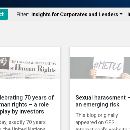
Filter:
Insights for Corporates and Lenders​
I
ch
lebrating 70 years of
Sexual harassment 
man rights – a role
an emerging risk
 play by investors
This blog originally
ay, exactly 70 years
appeared on GES
, the United Nations
International’s website