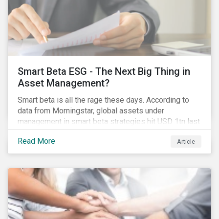
Smart Beta ESG - The Next Big Thing in
Asset Management?
Smart beta is all the rage these days. According to
data from Morningstar, global assets under
management in smart beta strategies hit USD 1tn last
year, up from USD 136bn in 2007.[i]
Read More
Article