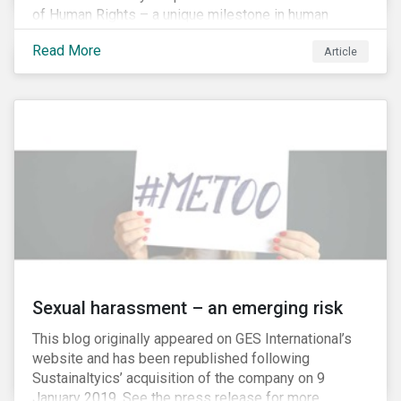
of Human Rights – a unique milestone in human
history, defining our universal rights for the first time.
Read More
Article
Sexual harassment – an emerging risk
This blog originally appeared on GES International’s
website and has been republished following
Sustainaltyics’ acquisition of the company on 9
January 2019. See the press release for more