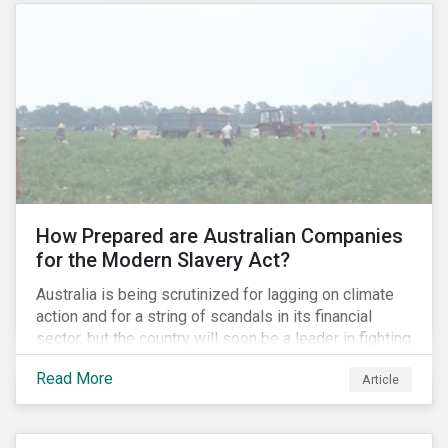
How Prepared are Australian Companies
for the Modern Slavery Act?
Australia is being scrutinized for lagging on climate
action and for a string of scandals in its financial
sector, but the country will soon be a leader in fighting
human rights abuses and modern slavery practices,
Read More
Article
as it is set to become one of few countries in the
world to adopt a historic Modern Slavery Act (MSA).