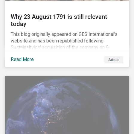
Why 23 August 1791 is still relevant
today
This blog originally appeared on GES International’s
website and has been republished following
Sustainaltyics’ acquisition of the company on 9
January 2019. See the press release for more
Read More
Article
information.