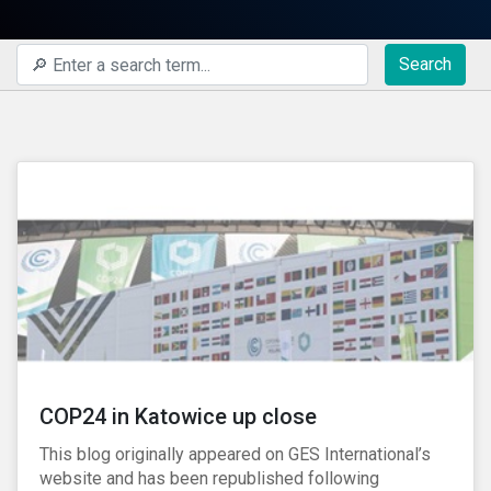
Search
COP24 in Katowice up close
This blog originally appeared on GES International’s
website and has been republished following