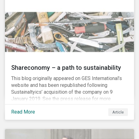
Shareconomy – a path to sustainability
This blog originally appeared on GES International’s
website and has been republished following
Sustainaltyics’ acquisition of the company on 9
January 2019. See the press release for more
information.
Read More
Article