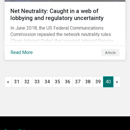
Net Neutrality: Caught in a web of
lobbying and regulatory uncertainty
In June 2018, the US Federal Communications
Commission repealed the network neutrality rules
(Open Internet Order) that required Internet Service
Providers (ISPs)[1] to treat all content on the internet
Read More
Article
equally, and to not discriminate based on any
characteristic, such as who owns or created the
content.[2] Specifically, ISPs were not allowed to
block, slow or give preferential treatment to certain
content. In this blog, we explore the implications of
«
31
32
33
34
35
36
37
38
39
40
»
this repeal to users and investors, particularly in light
of the recently announced mergers between
distributors and content creators in the US.