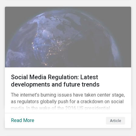
Social Media Regulation: Latest
developments and future trends
The internet’s burning issues have taken center stage,
as regulators globally push for a crackdown on social
media. In the wake of the 2016 US presidential
election, tech companies such as Facebook, Twitter,
Read More
Article
and Google were criticized for having allegedly
permitted the propagation of so-called “fake news”
on their platforms.