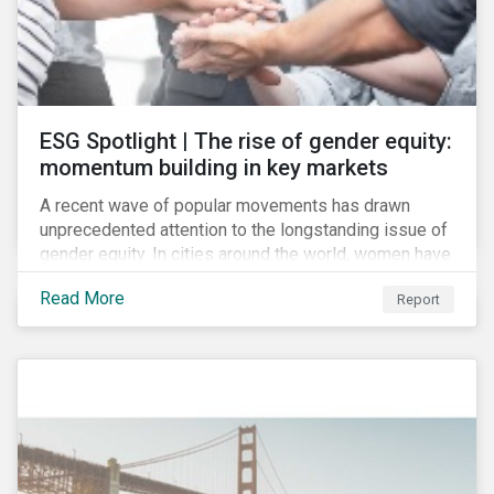
ESG Spotlight | The rise of gender equity:
momentum building in key markets
A recent wave of popular movements has drawn
unprecedented attention to the longstanding issue of
gender equity. In cities around the world, women have
marched to demand political and economic equality,
Read More
Report
while the #MeToo movement has amplified calls for
an end to discrimination and harassment.