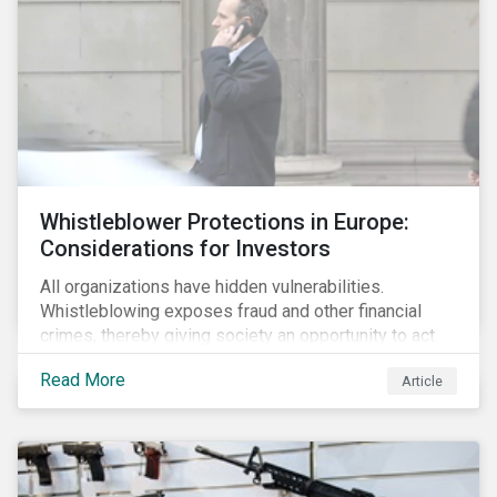
Whistleblower Protections in Europe:
Considerations for Investors
All organizations have hidden vulnerabilities.
Whistleblowing exposes fraud and other financial
crimes, thereby giving society an opportunity to act
against misbehaviour. Globally, whistleblowers have
Read More
Article
helped save lives, recover billions of dollars, and
protect the environment and local communities.