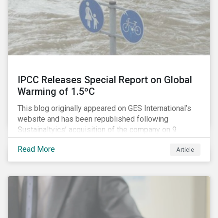
IPCC Releases Special Report on Global
Warming of 1.5ºC
This blog originally appeared on GES International’s
website and has been republished following
Sustainaltyics’ acquisition of the company on 9
January 2019. See the press release for more
Read More
Article
information.