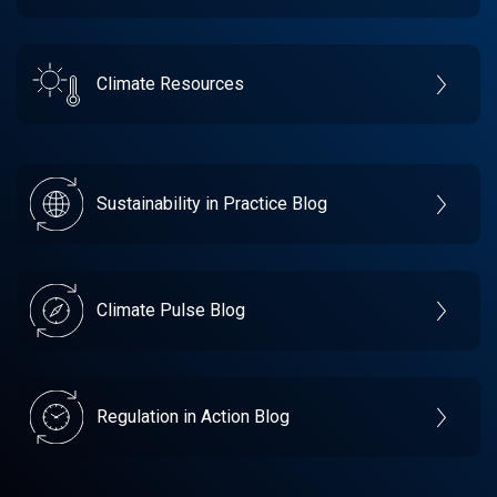
Climate Resources
Sustainability in Practice Blog
Climate Pulse Blog
Regulation in Action Blog