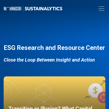
ESG Research and Resource Center
Close the Loop Between Insight and Action
Transition or Illusion? What Capital