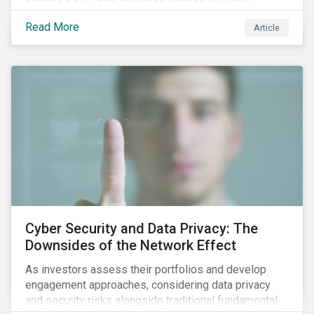
information.
Read More
Article
Cyber Security and Data Privacy: The
Downsides of the Network Effect
As investors assess their portfolios and develop
engagement approaches, considering data privacy
and security risks alongside traditional fundamental