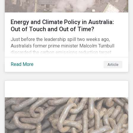
Energy and Climate Policy in Australia:
Out of Touch and Out of Time?
Just before the leadership spill two weeks ago,
Australia’s former prime minister Malcolm Turnbull
discarded the carbon emissions reduction target
contained in the National Energy Guarantee (NEG). The
Read More
Article
proposed legislation was aimed at reforming the
country’s electricity market and addressing the
“energy trilemma” of ensuring emissions reduction,
grid reliability and power price affordability.