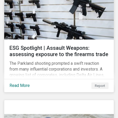
ESG Spotlight | Assault Weapons:
assessing exposure to the firearms trade
The Parkland shooting prompted a swift reaction
from many influential corporations and investors. A
growing list of corporates, including Delta Air Lines,
Enterprise, Symantec and First National Bank of
Read More
Report
Omaha, have cut ties with the National Rifle
Association.