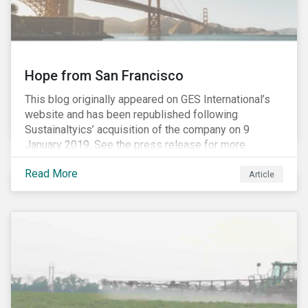
Hope from San Francisco
This blog originally appeared on GES International’s
website and has been republished following
Sustainaltyics’ acquisition of the company on 9
January 2019. See the press release for more
information.
Read More
Article