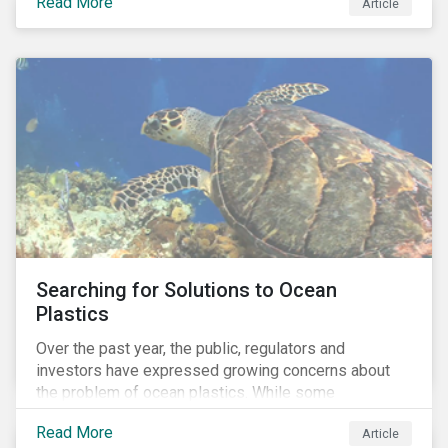
Read More
Africa, the mining industry’s trade body.
Article
Searching for Solutions to Ocean
Plastics
Over the past year, the public, regulators and
investors have expressed growing concerns about
the problem of ocean plastics. While some
organizations have pledged to address the issue, our
Read More
Article
analysis of 4,575 companies in the sectors that