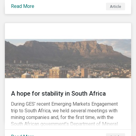
factors may be necessary to develop a fuller
Read More
Article
understanding of the risks facing a company’s
enterprise value. In many cases, these risks may fly
under the radar until there is a systemic failure, at
which point it may already be too late to effectively
mitigate the fallout.
A hope for stability in South Africa
During GES’ recent Emerging Markets Engagement
trip to South Africa, we held several meetings with
mining companies and, for the first time, with the
South African government’s Department of Mineral
Resources (DMR) and the Minerals Council South