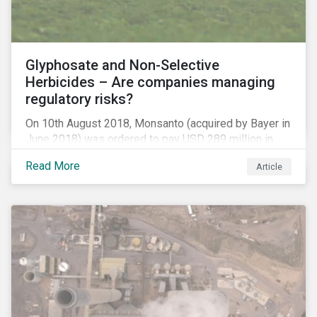
Glyphosate and Non-Selective
Herbicides – Are companies managing
regulatory risks?
On 10th August 2018, Monsanto (acquired by Bayer in
June 2018) was ordered to pay USD 289 million in
damages, in the first lawsuit alleging the herbicide
Read More
Article
glyphosate causes cancer to go to trial in the US. As
of July 2018, the number of outstanding lawsuits
related to glyphosate reported by Bayer had jumped
to 8,000.