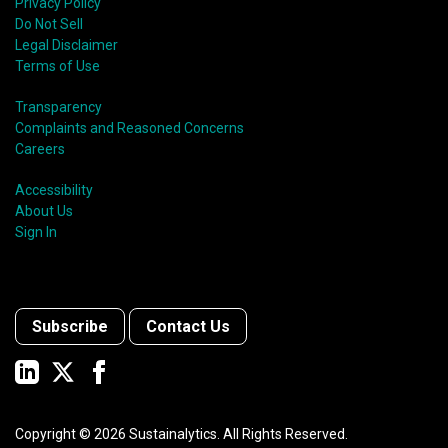
Privacy Policy
Do Not Sell
Legal Disclaimer
Terms of Use
Transparency
Complaints and Reasoned Concerns
Careers
Accessibility
About Us
Sign In
Subscribe
Contact Us
Copyright ©
2026
Sustainalytics. All Rights Reserved.