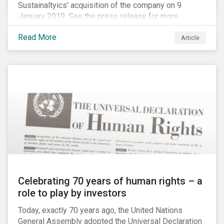
Sustainaltyics’ acquisition of the company on 9
January 2019. See the press release for more
information.
Read More
Article
Celebrating 70 years of human rights – a
role to play by investors
Today, exactly 70 years ago, the United Nations
General Assembly adopted the Universal Declaration