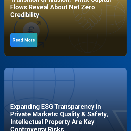
Flows Reveal About Net Zero
Credibility
Read More
Expanding ESG Transparency in
Private Markets: Quality & Safety,
Intellectual Property Are Key
Controversy Risks