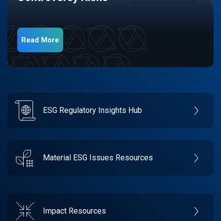
Read More
ESG Regulatory Insights Hub
Material ESG Issues Resources
Impact Resources