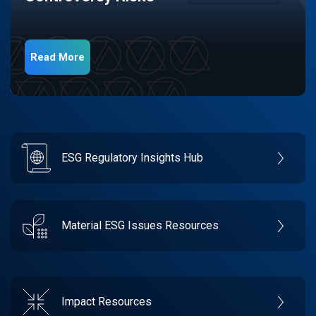
Read More
ESG Regulatory Insights Hub
Material ESG Issues Resources
Impact Resources