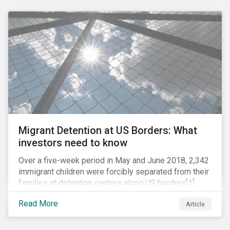
these drugs, pharmaceutical companies can play a big
role in battling AMR. Without their efforts, the
prospects for successfully combating the issue are
dim.
Migrant Detention at US Borders: What
investors need to know
Over a five-week period in May and June 2018, 2,342
immigrant children were forcibly separated from their
families at detention centers along US borders[1].
This was the result of the Trump administration’s
Read More
Article
“zero tolerance” policy of referring for criminal
prosecution people who cross the border illegally,
including asylum seekers. This policy and the