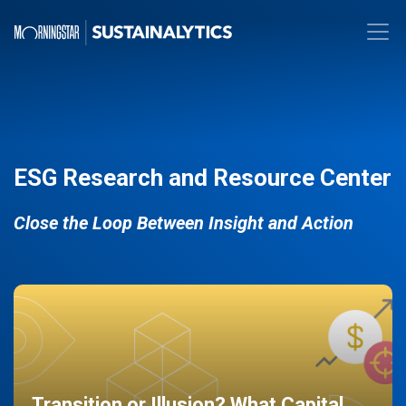
ESG Research and Resource Center
Close the Loop Between Insight and Action
Transition or Illusion? What Capital