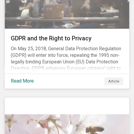
REACH registration deadline approaches, we take this
opportunity to look at the impact of chemical
regulations on the sector and investors.
GDPR and the Right to Privacy
On May 25, 2018, General Data Protection Regulation
(GDPR) will enter into force, repealing the 1995 non-
legally binding European Union (EU) Data Protection
Directive. GDPR enhances European citizens’ right to
privacy by enshrining the “right to be forgotten,”
Read More
establishing concepts like “privacy by design” and by
Article
setting aggressive timelines for businesses to report
data breaches.