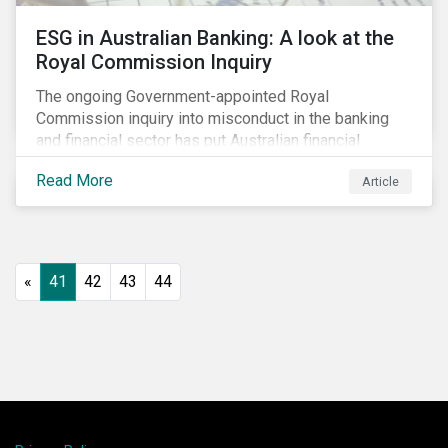
ESG in Australian Banking: A look at the
Royal Commission Inquiry
The ongoing Government-appointed Royal
Commission inquiry into misconduct in the banking
and financial sector has put Australian financial
institutions at the centre of a storm of public outrage,
Read More
Article
media attention and investor concern. Daily headlines
are revealing a litany of wrongdoing and raising
questions about what went wrong, and the reforms
needed to fix it.
«
41
42
43
44