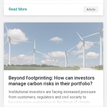
information.
Read More
Article
Beyond footprinting: How can investors
manage carbon risks in their portfolio?
Institutional investors are facing increased pressure
from customers, regulators and civil society to
become more responsive to the threat of climate