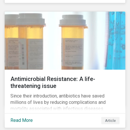
Antimicrobial Resistance: A life-
threatening issue
Since their introduction, antibiotics have saved
millions of lives by reducing complications and
mortality associated with infectious diseases.
However, widespread use of antimicrobial drugs is
Read More
Article
also closely associated with an increase of
antimicrobial resistance (AMR). As the makers of