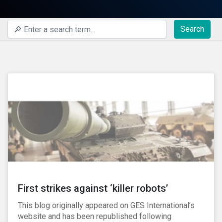
Search
First strikes against ‘killer robots’
This blog originally appeared on GES International’s
website and has been republished following