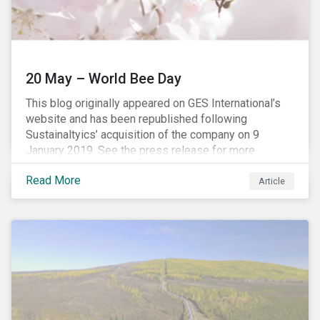
20 May – World Bee Day
This blog originally appeared on GES International’s
website and has been republished following
Sustainaltyics’ acquisition of the company on 9
January 2019. See the press release for more
information.
Read More
Article