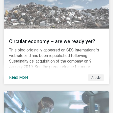
Circular economy – are we ready yet?
This blog originally appeared on GES International’s
website and has been republished following
Sustainaltyics’ acquisition of the company on 9
January 2019. See the press release for more
information.
Read More
Article