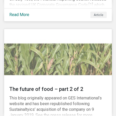
the revised UK Corporate Governance Code,[1] which
will take effect on 1 January 2019. The new Code
Read More
Article
focuses on the relationship between companies, their
shareholders, stakeholders and corporate culture. It is
shorter and sharper and sets higher standards of
corporate governance.
The future of food – part 2 of 2
This blog originally appeared on GES International’s
website and has been republished following
Sustainaltyics’ acquisition of the company on 9
January 2019. See the press release for more