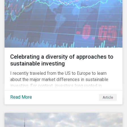
Celebrating a diversity of approaches to
sustainable investing
I recently traveled from the US to Europe to learn
about the major market differences in sustainable
investing. For context, investors long rooted in
sustainable investing practices have viewed the
Read More
Article
general US market as lagging compared to Europe. As
it pertains to values-based investing, I agree.
However, the US has embraced ESG integration in a
very sophisticated and pioneering way as it relates to
risk mitigation.