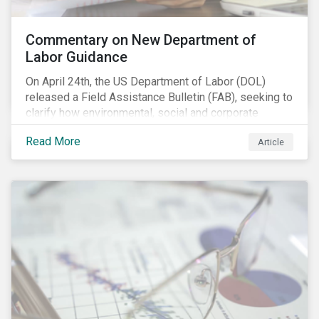
Commentary on New Department of
Labor Guidance
On April 24th, the US Department of Labor (DOL)
released a Field Assistance Bulletin (FAB), seeking to
clarify how environmental, social and corporate
governance (ESG) factors should be considered
Read More
Article
under the Employee Retirement Income Security Act
(ERISA).