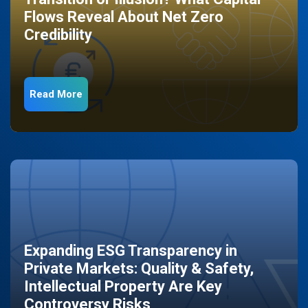
Flows Reveal About Net Zero
Credibility
Read More
Expanding ESG Transparency in
Private Markets: Quality & Safety,
Intellectual Property Are Key
Controversy Risks