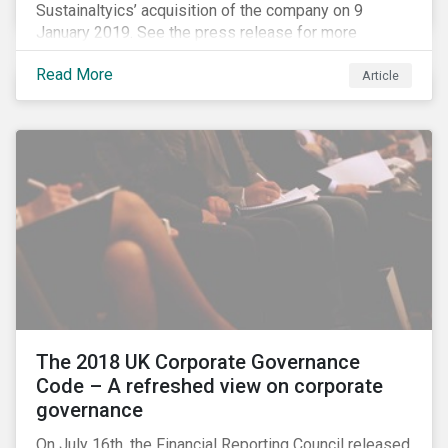
Sustainaltyics’ acquisition of the company on 9
January 2019. See the press release for more
information.
Read More
Article
The 2018 UK Corporate Governance
Code – A refreshed view on corporate
governance
On July 16th, the Financial Reporting Council released