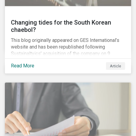
Changing tides for the South Korean
chaebol?
This blog originally appeared on GES International’s
website and has been republished following
Sustainaltyics’ acquisition of the company on 9
January 2019. See the press release for more
Read More
Article
information.