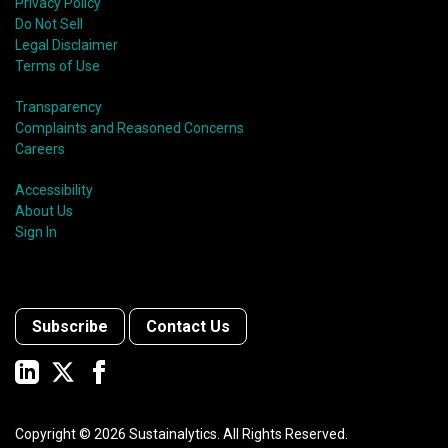
Privacy Policy
Do Not Sell
Legal Disclaimer
Terms of Use
Transparency
Complaints and Reasoned Concerns
Careers
Accessibility
About Us
Sign In
Subscribe
Contact Us
Copyright ©
2026
Sustainalytics. All Rights Reserved.