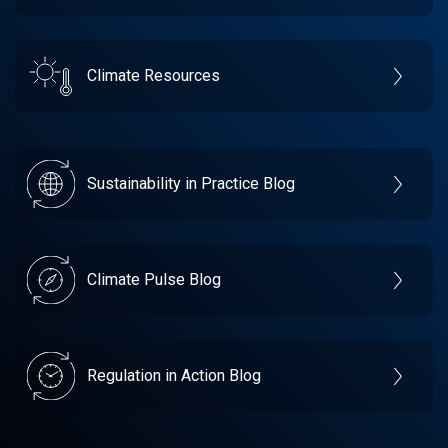
Climate Resources
Sustainability in Practice Blog
Climate Pulse Blog
Regulation in Action Blog