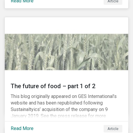
Read More
Article
The future of food – part 1 of 2
This blog originally appeared on GES International’s
website and has been republished following
Sustainaltyics’ acquisition of the company on 9
January 2019. See the press release for more
information.
Read More
Article