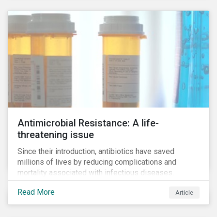
Antimicrobial Resistance: A life-
threatening issue
Since their introduction, antibiotics have saved
millions of lives by reducing complications and
mortality associated with infectious diseases.
However, widespread use of antimicrobial drugs is
Read More
Article
also closely associated with an increase of
antimicrobial resistance (AMR). As the makers of
these drugs, pharmaceutical companies can play a big