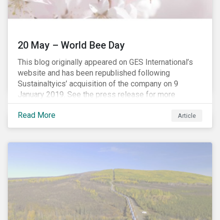
20 May – World Bee Day
This blog originally appeared on GES International’s
website and has been republished following
Sustainaltyics’ acquisition of the company on 9
January 2019. See the press release for more
information.
Read More
Article