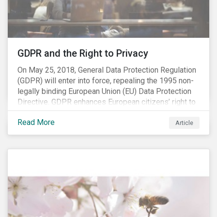
REACH registration deadline approaches, we take this
opportunity to look at the impact of chemical
regulations on the sector and investors.
GDPR and the Right to Privacy
On May 25, 2018, General Data Protection Regulation
(GDPR) will enter into force, repealing the 1995 non-
legally binding European Union (EU) Data Protection
Directive. GDPR enhances European citizens’ right to
privacy by enshrining the “right to be forgotten,”
Read More
establishing concepts like “privacy by design” and by
Article
setting aggressive timelines for businesses to report
data breaches.