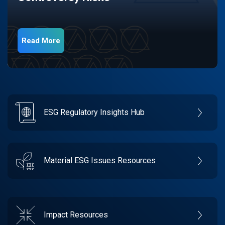
Read More
ESG Regulatory Insights Hub
Material ESG Issues Resources
Impact Resources