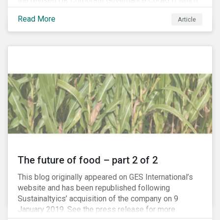
the revised UK Corporate Governance Code,[1] which
will take effect on 1 January 2019. The new Code
Read More
Article
focuses on the relationship between companies, their
shareholders, stakeholders and corporate culture. It is
shorter and sharper and sets higher standards of
corporate governance.
The future of food – part 2 of 2
This blog originally appeared on GES International’s
website and has been republished following
Sustainaltyics’ acquisition of the company on 9
January 2019. See the press release for more