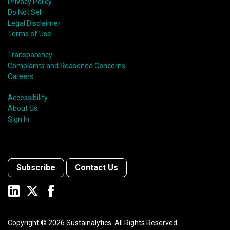
Privacy Policy
Do Not Sell
Legal Disclaimer
Terms of Use
Transparency
Complaints and Reasoned Concerns
Careers
Accessibility
About Us
Sign In
Subscribe
Contact Us
Copyright ©
2026
Sustainalytics. All Rights Reserved.