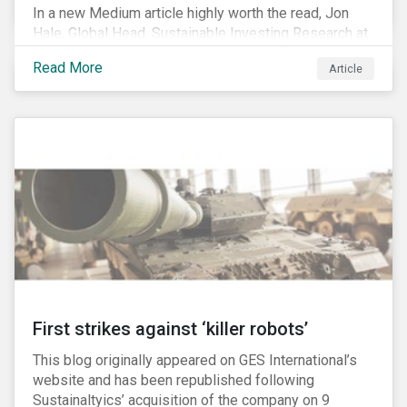
In a new Medium article highly worth the read, Jon
Hale, Global Head, Sustainable Investing Research at
Morningstar, writes about recent misleading attacks
Read More
Article
on the credibility of ESG assessments and
sustainable investing. He takes aim at a critical report
from The American Council for Capital Formation, a
Washington D.C. policy group financed by the National
Association of Manufacturers, the fossil fuels
industry and various other corporate lobbying
organizations.
First strikes against ‘killer robots’
This blog originally appeared on GES International’s
website and has been republished following
Sustainaltyics’ acquisition of the company on 9