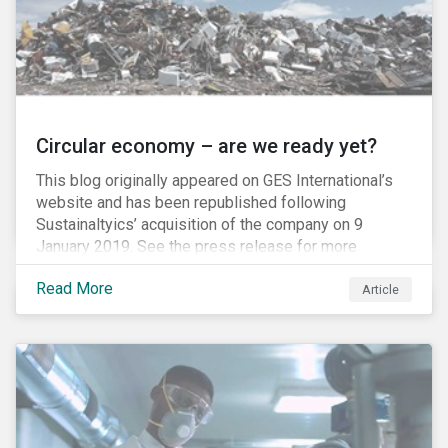
Circular economy – are we ready yet?
This blog originally appeared on GES International’s
website and has been republished following
Sustainaltyics’ acquisition of the company on 9
January 2019. See the press release for more
information.
Read More
Article