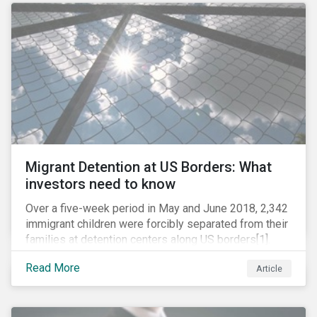
role in battling AMR. Without their efforts, the
prospects for successfully combating the issue are
dim.
Migrant Detention at US Borders: What
investors need to know
Over a five-week period in May and June 2018, 2,342
immigrant children were forcibly separated from their
families at detention centers along US borders[1].
This was the result of the Trump administration’s
Read More
Article
“zero tolerance” policy of referring for criminal
prosecution people who cross the border illegally,
including asylum seekers. This policy and the