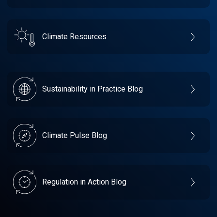
Climate Resources
Sustainability in Practice Blog
Climate Pulse Blog
Regulation in Action Blog