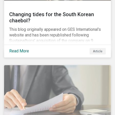
Changing tides for the South Korean
chaebol?
This blog originally appeared on GES International’s
website and has been republished following
Sustainaltyics’ acquisition of the company on 9
January 2019. See the press release for more
Read More
Article
information.