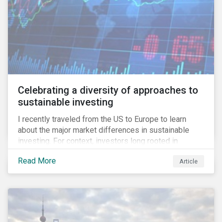
Celebrating a diversity of approaches to
sustainable investing
I recently traveled from the US to Europe to learn
about the major market differences in sustainable
investing. For context, investors long rooted in
sustainable investing practices have viewed the
Read More
Article
general US market as lagging compared to Europe. As
it pertains to values-based investing, I agree.
However, the US has embraced ESG integration in a
very sophisticated and pioneering way as it relates to
risk mitigation.