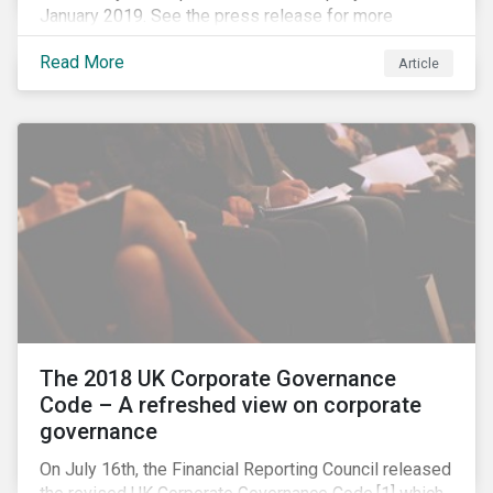
January 2019. See the press release for more
information.
Read More
Article
The 2018 UK Corporate Governance
Code – A refreshed view on corporate
governance
On July 16th, the Financial Reporting Council released