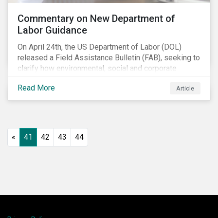
Commentary on New Department of
Labor Guidance
On April 24th, the US Department of Labor (DOL)
released a Field Assistance Bulletin (FAB), seeking to
clarify how environmental, social and corporate
governance (ESG) factors should be considered
Read More
Article
under the Employee Retirement Income Security Act
(ERISA).
«
41
42
43
44