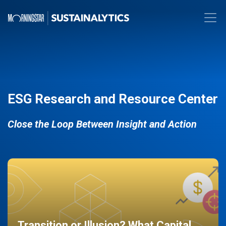
ESG Research and Resource Center
Close the Loop Between Insight and Action
Transition or Illusion? What Capital