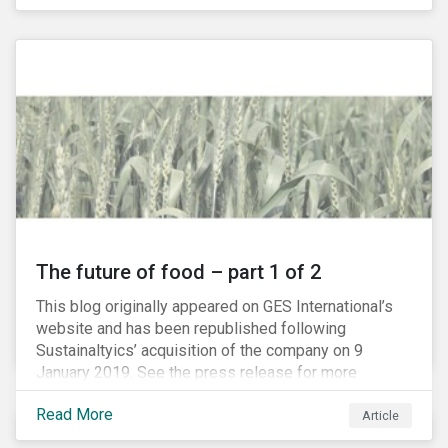
The future of food – part 1 of 2
This blog originally appeared on GES International’s
website and has been republished following
Sustainaltyics’ acquisition of the company on 9
January 2019. See the press release for more
information.
Read More
Article