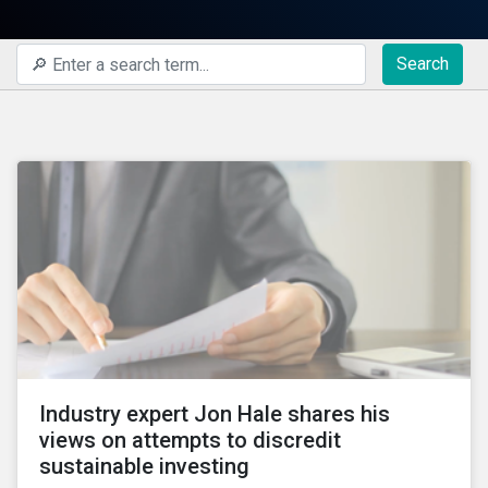
Search
Industry expert Jon Hale shares his
views on attempts to discredit
sustainable investing