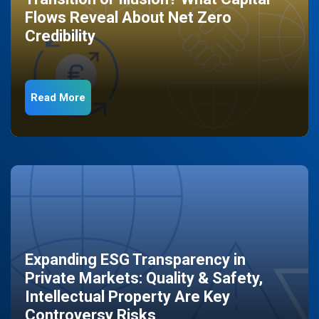
Flows Reveal About Net Zero
Credibility
Read More
Expanding ESG Transparency in
Private Markets: Quality & Safety,
Intellectual Property Are Key
Controversy Risks