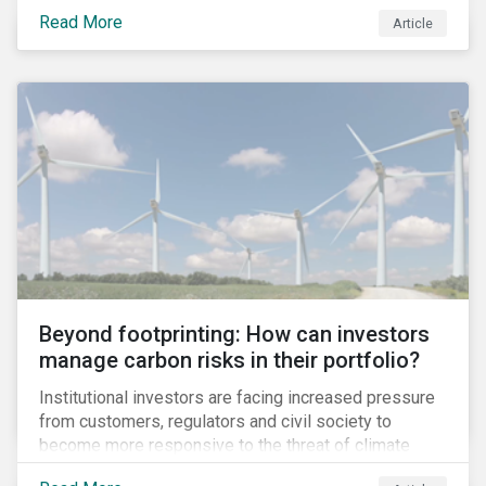
information.
Read More
Article
Beyond footprinting: How can investors
manage carbon risks in their portfolio?
Institutional investors are facing increased pressure
from customers, regulators and civil society to
become more responsive to the threat of climate
change. Over the last few years, there have been