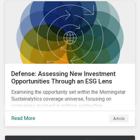
Defense: Assessing New Investment
Opportunities Through an ESG Lens
Examining the opportunity set within the Morningstar
Sustainalytics coverage universe, focusing on
companies involved in military contracting.
Read More
Article