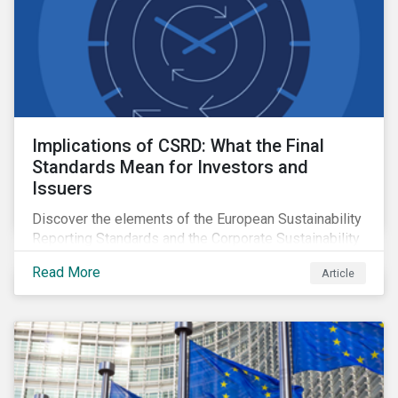
Implications of CSRD: What the Final
Standards Mean for Investors and
Issuers
Discover the elements of the European Sustainability
Reporting Standards and the Corporate Sustainability
Reporting Directive, and what they mean for the
Read More
Article
sustainable finance market.