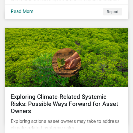
decisions.
Read More
Report
Exploring Climate-Related Systemic
Risks: Possible Ways Forward for Asset
Owners
Exploring actions asset owners may take to address
climate-related systemic risks.