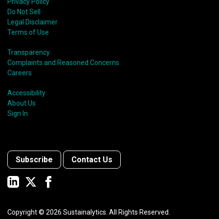
Privacy Policy
Do Not Sell
Legal Disclaimer
Terms of Use
Transparency
Complaints and Reasoned Concerns
Careers
Accessibility
About Us
Sign In
Subscribe
Contact Us
Copyright ©
2026
Sustainalytics. All Rights Reserved.