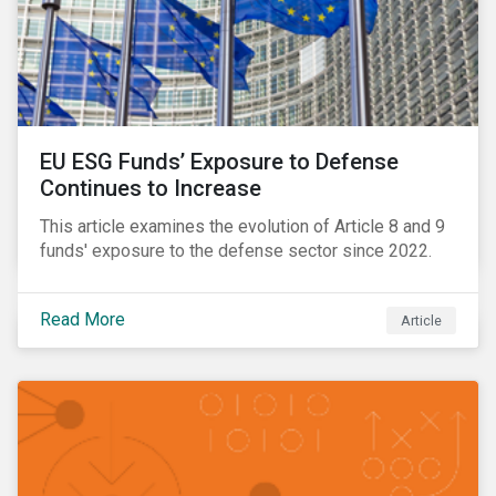
EU ESG Funds’ Exposure to Defense
Continues to Increase
This article examines the evolution of Article 8 and 9
funds' exposure to the defense sector since 2022.
Read More
Article