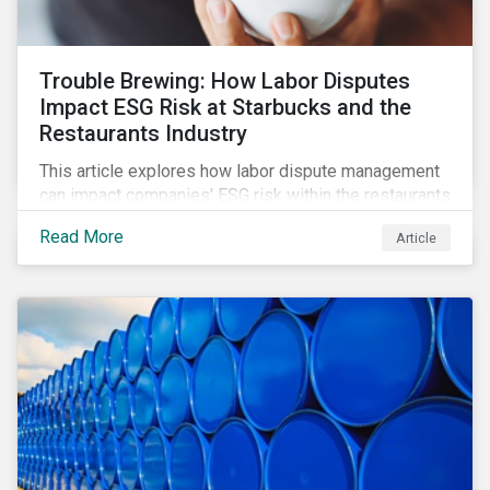
Trouble Brewing: How Labor Disputes
Impact ESG Risk at Starbucks and the
Restaurants Industry
This article explores how labor dispute management
can impact companies' ESG risk within the restaurants
subindustry.
Read More
Article