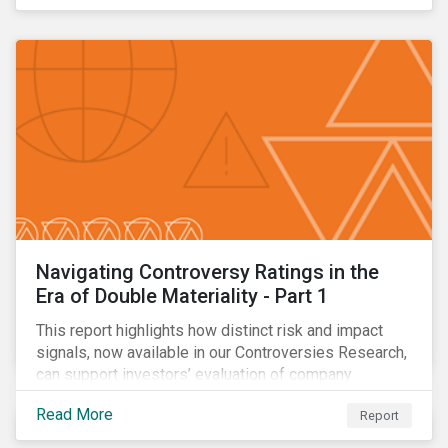
Navigating Controversy Ratings in the
Era of Double Materiality - Part 1
This report highlights how distinct risk and impact
signals, now available in our Controversies Research,
can support investors’ evaluation of company
incidents.
Read More
Report