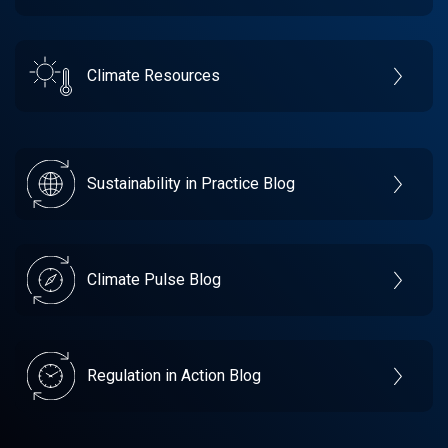
Climate Resources
Sustainability in Practice Blog
Climate Pulse Blog
Regulation in Action Blog