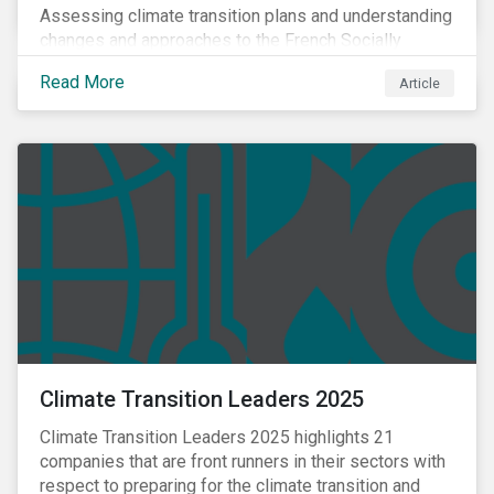
Assessing climate transition plans and understanding
changes and approaches to the French Socially
Responsible Investment (SRI) label.
Read More
Article
Climate Transition Leaders 2025
Climate Transition Leaders 2025 highlights 21
companies that are front runners in their sectors with
respect to preparing for the climate transition and