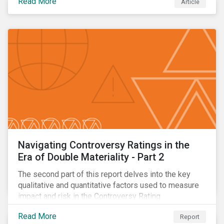
Read More
Article
oil.
Navigating Controversy Ratings in the
Era of Double Materiality - Part 2
The second part of this report delves into the key
qualitative and quantitative factors used to measure
impact and risk in the Controversy Rating.
Read More
Report