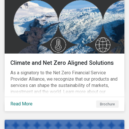
Climate and Net Zero Aligned Solutions
As a signatory to the Net Zero Financial Service
Provider Alliance, we recognize that our products and
services can shape the sustainability of markets,
investment and the world. Learn more about our
climate and net zero aligned solutions.
Read More
Brochure