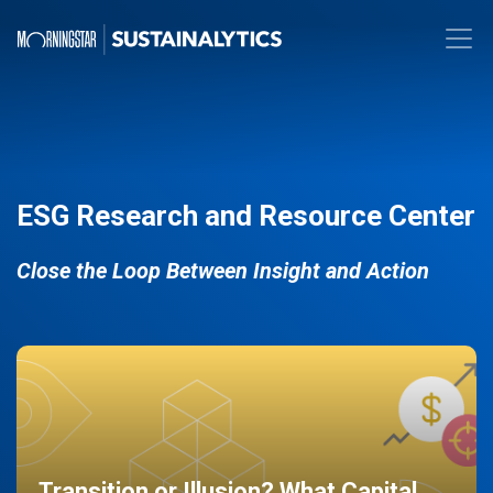
ESG Research and Resource Center
Close the Loop Between Insight and Action
Transition or Illusion? What Capital