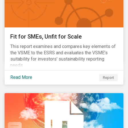
Fit for SMEs, Unfit for Scale
This report examines and compares key elements of
the VSME to the ESRS and evaluates the VSME’s
suitability for investors' sustainability reporting
needs.
Read More
Report