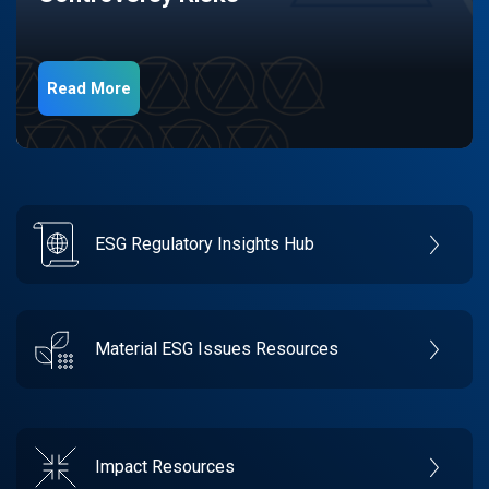
Read More
ESG Regulatory Insights Hub
Material ESG Issues Resources
Impact Resources