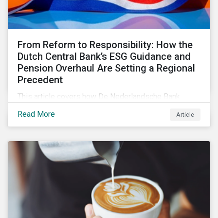
From Reform to Responsibility: How the
Dutch Central Bank’s ESG Guidance and
Pension Overhaul Are Setting a Regional
Precedent
This article covers how De Nederlandsche Bank
(DNB), the central bank for the Netherlands, is
Read More
Article
intensifying its expectations around ESG risk
management and disclosure and its implications for
investors.