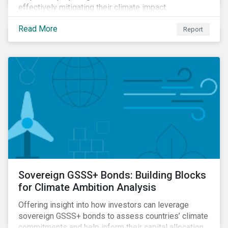
effectively mitigating their climate impact.
Read More
Report
Sovereign GSSS+ Bonds: Building Blocks
for Climate Ambition Analysis
Offering insight into how investors can leverage
sovereign GSSS+ bonds to assess countries’ climate
commitments and help inform their capital allocation