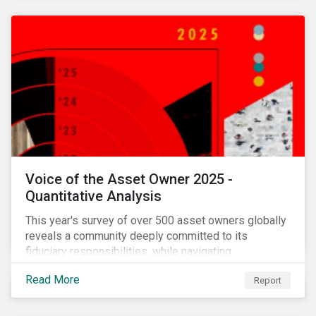
Voice of the Asset Owner 2025 -
Quantitative Analysis
This year's survey of over 500 asset owners globally
reveals a community deeply committed to its
fiduciary responsibilities, while navigating
increasingly significant disruption and uncertainty in
Read More
Report
capital markets and a complex regulatory landscape.