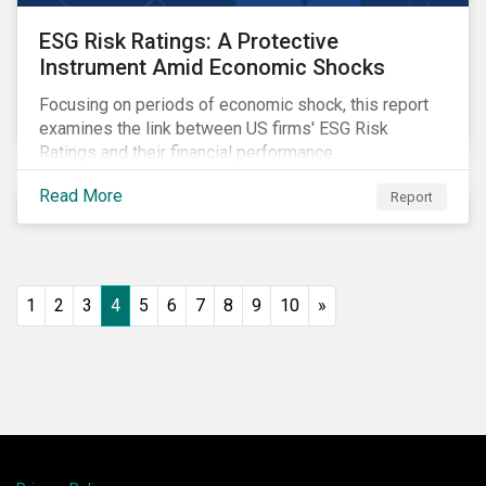
ESG Risk Ratings: A Protective
Instrument Amid Economic Shocks
Focusing on periods of economic shock, this report
examines the link between US firms' ESG Risk
Ratings and their financial performance.
Read More
Report
1
2
3
4
5
6
7
8
9
10
»