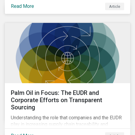
Read More
Article
Palm Oil in Focus: The EUDR and
Corporate Efforts on Transparent
Sourcing
Understanding the role that companies and the EUDR
play in increasing supply chain traceability and
eliminating deforestation from the sourcing of palm