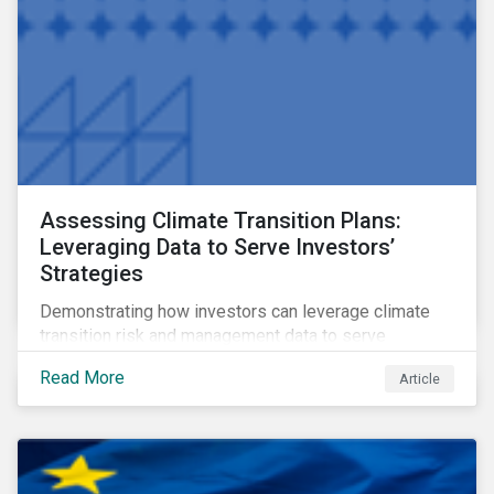
Assessing Climate Transition Plans:
Leveraging Data to Serve Investors’
Strategies
Demonstrating how investors can leverage climate
transition risk and management data to serve
different use cases and support proprietary tools that
Read More
Article
are aligned with existing climate frameworks.