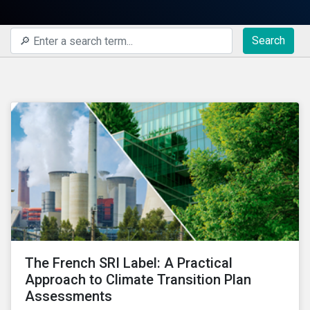
Search
The French SRI Label: A Practical
Approach to Climate Transition Plan
Assessments