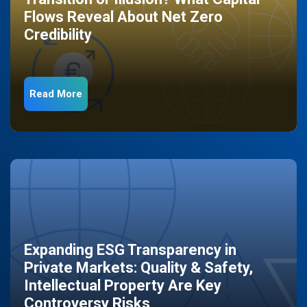
Flows Reveal About Net Zero
Credibility
Read More
Expanding ESG Transparency in
Private Markets: Quality & Safety,
Intellectual Property Are Key
Controversy Risks