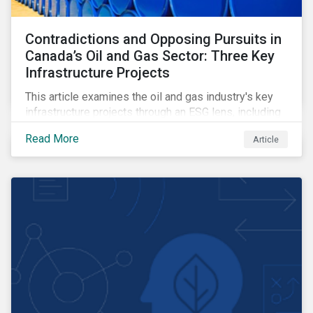
Contradictions and Opposing Pursuits in
Canada’s Oil and Gas Sector: Three Key
Infrastructure Projects
This article examines the oil and gas industry's key
infrastructure projects through an ESG lens, including
the Trans Mountain Expansion, LNG Canada, and the
Read More
Article
Pathways Alliance carbon capture storage project.