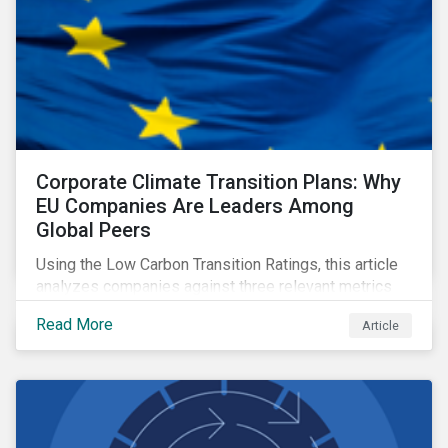
Corporate Climate Transition Plans: Why
EU Companies Are Leaders Among
Global Peers
Using the Low Carbon Transition Ratings, this article
analyzes companies against three relevant metrics
for assessing a transition plan's credibility and finds
Read More
Article
that EU companies continue to outperform their peers.