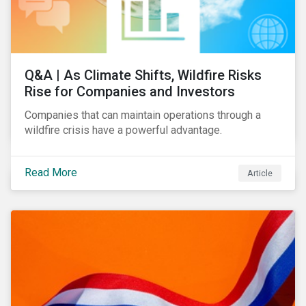
Q&A | As Climate Shifts, Wildfire Risks
Rise for Companies and Investors
Companies that can maintain operations through a
wildfire crisis have a powerful advantage.
Read More
Article