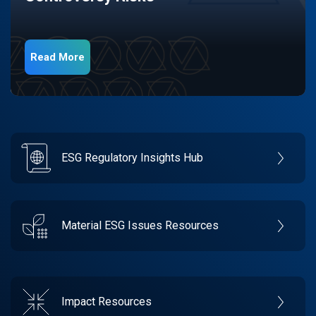
Read More
ESG Regulatory Insights Hub
Material ESG Issues Resources
Impact Resources