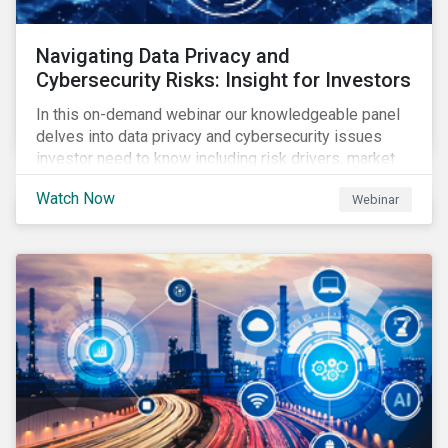
Navigating Data Privacy and
Cybersecurity Risks: Insight for Investors
In this on-demand webinar our knowledgeable panel
delves into data privacy and cybersecurity issues
investor need to know including risk drivers, market
signals and company preparedness.
Watch Now
Webinar