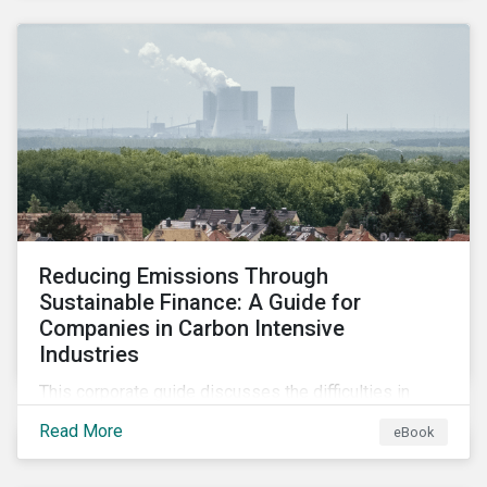
2024.
Reducing Emissions Through
Sustainable Finance: A Guide for
Companies in Carbon Intensive
Industries
This corporate guide discusses the difficulties in
measuring, reporting, and reducing GHG emissions in
Read More
eBook
hard-to-abate sectors and provides key takeaways
so that companies can take advantage of the