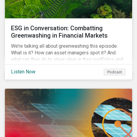
ESG in Conversation: Combatting
Greenwashing in Financial Markets
We’re talking all about greenwashing this episode.
What is it? How can asset managers spot it? And
what can they do to steer clear in their portfolios and
investment products?
Listen Now
Podcast