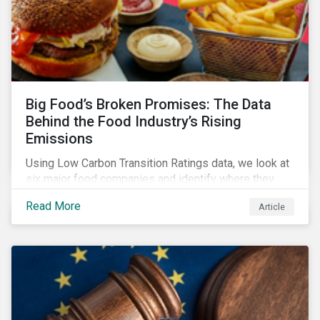
Big Food’s Broken Promises: The Data
Behind the Food Industry’s Rising
Emissions
Using Low Carbon Transition Ratings data, we look at
six major food companies and identify where they
need to go beyond targets to meet their stated net-
Read More
Article
zero goals.