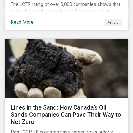
The LCTR rating of over 8,000 companies shows that
global temperatures will rise 3.1 degrees Celsius
over pre-industrial averages. This article looks at the
Read More
Article
overall performance of these companies and the
industries that are leading on climate.
Lines in the Sand: How Canada’s Oil
Sands Companies Can Pave Their Way to
Net Zero
Post-COP 28 countries have agreed to an orderly