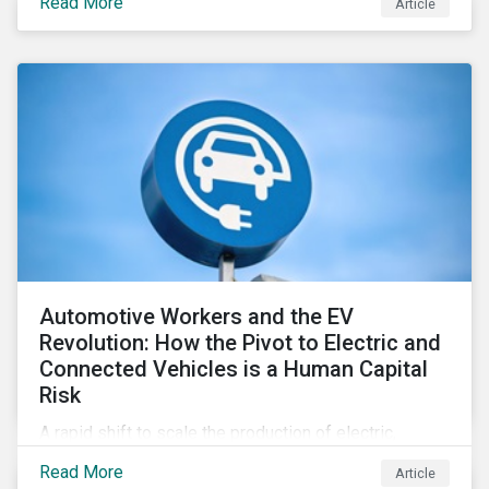
Read More
Article
Automotive Workers and the EV
Revolution: How the Pivot to Electric and
Connected Vehicles is a Human Capital
Risk
A rapid shift to scale the production of electric,
connected vehicles demands significant changes to
Read More
Article
both the size and skillset of the auto industry’s