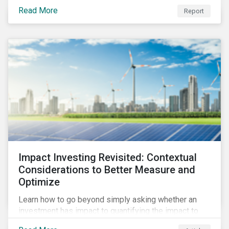
from 2018 to 2022. It sheds light on recent
Read More
Report
developments, showing how companies in developed
and emerging markets are improving their ESG Risk
Ratings at different paces.
Impact Investing Revisited: Contextual
Considerations to Better Measure and
Optimize
Learn how to go beyond simply asking whether an
investment has impact to quantifying the impact to
support positive real-world outcomes.