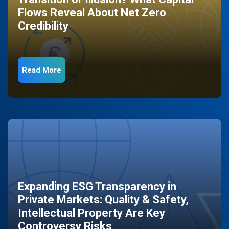
Flows Reveal About Net Zero
Credibility
Read More
Expanding ESG Transparency in
Private Markets: Quality & Safety,
Intellectual Property Are Key
Controversy Risks