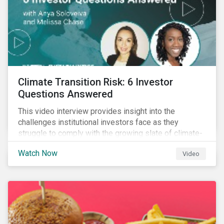
Climate Transition Risk: 6 Investor
Questions Answered
This video interview provides insight into the
challenges institutional investors face as they
struggle to comply with the growing slate of climate-
related reporting frameworks and standards, while
Watch Now
Video
trying to identify, manage and mitigate climate
transition risks in their portfolios.