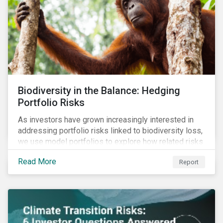
Biodiversity in the Balance: Hedging
Portfolio Risks
As investors have grown increasingly interested in
addressing portfolio risks linked to biodiversity loss,
we use model portfolios to explore how related risks
can affect overall returns.
Read More
Report