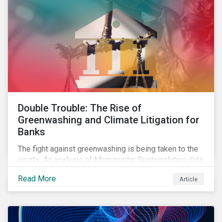
Double Trouble: The Rise of
Greenwashing and Climate Litigation for
Banks
The fight against greenwashing is being taken to the
courts. An analysis of Morningstar Sustainalytics data
shows a 12-fold rise in climate-related litigation,
Read More
Article
including greenwashing claims, against banks over
the past three years.