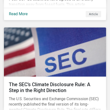
transition away from fossil fuels. This article
explores what that could look like for Canada’s oil and
Read More
Article
gas producers.
The SEC’s Climate Disclosure Rule: A
Step in the Right Direction
The U.S. Securities and Exchange Commission (SEC)
recently published the final version of its long-
awaited Climate Disclosure Rule. The final rule differs