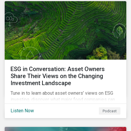
opportunities sustainable finance offers.
ESG in Conversation: Asset Owners
Share Their Views on the Changing
Investment Landscape
Tune in to learn about asset owners’ views on ESG
investing, discover what major food companies can
do to reduce their rising emissions, and find out
Listen Now
Podcast
whether companies are ready for CSRD.