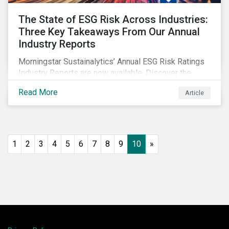
The State of ESG Risk Across Industries:
Three Key Takeaways From Our Annual
Industry Reports
Morningstar Sustainalytics’ Annual ESG Risk Ratings
Industry Reports are now available. Discover the
cross-industry insights that emerge from this year’s
Read More
Article
reports and the research behind them.
1
2
3
4
5
6
7
8
9
10
»