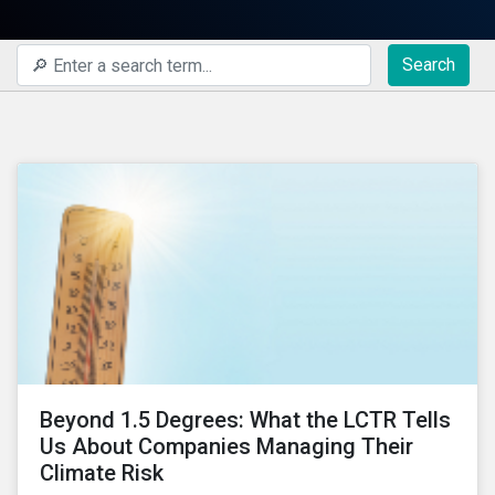
Search
Beyond 1.5 Degrees: What the LCTR Tells
Us About Companies Managing Their
Climate Risk