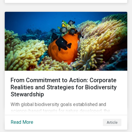
workforce. This article examines how these
challenges are impacting the automotive industry.
From Commitment to Action: Corporate
Realities and Strategies for Biodiversity
Stewardship
With global biodiversity goals established and
science-based targets for nature developed, the
scaffolding is in place for companies to begin
Read More
Article
changing course. This article highlights key areas to
advance progress through stewardship initiatives in