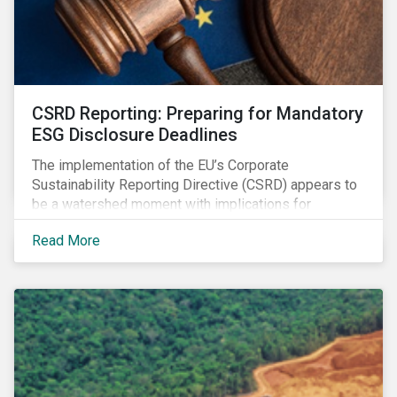
CSRD Reporting: Preparing for Mandatory
ESG Disclosure Deadlines
The implementation of the EU’s Corporate
Sustainability Reporting Directive (CSRD) appears to
be a watershed moment with implications for
companies both in Europe and beyond.
Read More