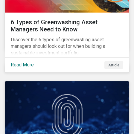
6 Types of Greenwashing Asset
Managers Need to Know
Discover the 6 types of greenwashing asset
managers should look out for when building a
sustainable investment portfolio.
Read More
Article