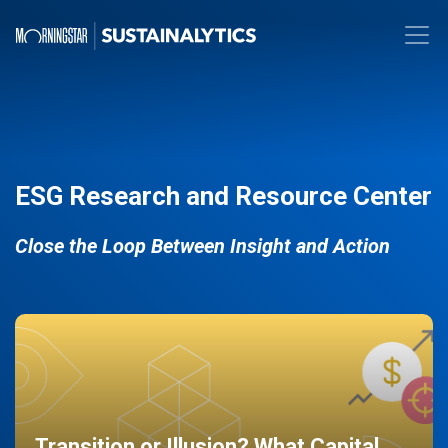
ESG Research and Resource Center
Close the Loop Between Insight and Action
Transition or Illusion? What Capital