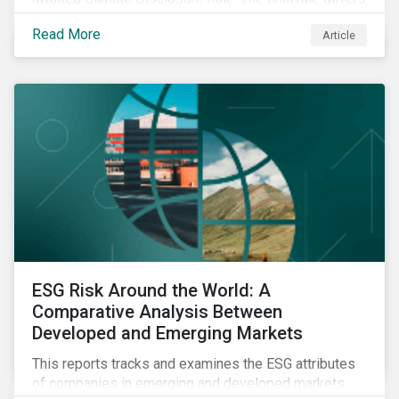
significantly from its original draft and further departs
Read More
Article
from other standards about to be implemented
around the globe.
ESG Risk Around the World: A
Comparative Analysis Between
Developed and Emerging Markets
This reports tracks and examines the ESG attributes
of companies in emerging and developed markets