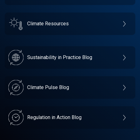
Climate Resources
Sustainability in Practice Blog
Climate Pulse Blog
Regulation in Action Blog