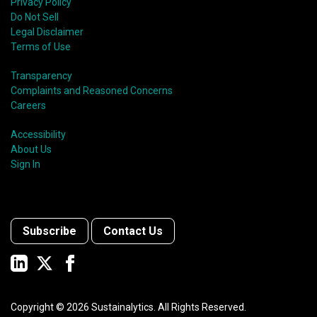
Privacy Policy
Do Not Sell
Legal Disclaimer
Terms of Use
Transparency
Complaints and Reasoned Concerns
Careers
Accessibility
About Us
Sign In
Subscribe
Contact Us
Copyright ©
2026
Sustainalytics. All Rights Reserved.