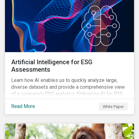
Artificial Intelligence for ESG
Assessments
Learn how AI enables us to quickly analyze large,
diverse datasets and provide a comprehensive view
of a company's ESG analytics. Embracing AI for ESG
assessments is not only a value added for investors,
Read More
White Paper
but also a crucial step for the ESG industry to foster a
sustainable financial future.