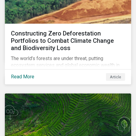
Constructing Zero Deforestation
Portfolios to Combat Climate Change
and Biodiversity Loss
The world’s forests are under threat, putting
ecosystem services and global economic wealth in
danger. But investors can help to fight deforestation.
Read More
Article
In this article, learn the reasons why investors should
pursue zero deforestation portfolios.