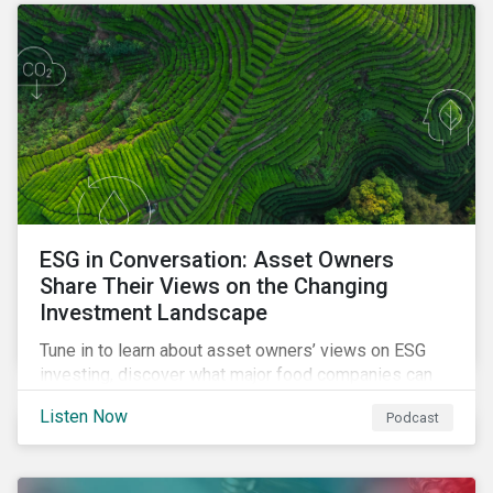
opportunities sustainable finance offers.
ESG in Conversation: Asset Owners
Share Their Views on the Changing
Investment Landscape
Tune in to learn about asset owners’ views on ESG
investing, discover what major food companies can
do to reduce their rising emissions, and find out
Listen Now
Podcast
whether companies are ready for CSRD.