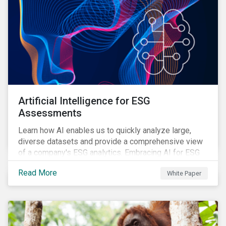
Artificial Intelligence for ESG
Assessments
Learn how AI enables us to quickly analyze large,
diverse datasets and provide a comprehensive view
of a company's ESG analytics. Embracing AI for ESG
assessments is not only a value added for investors,
Read More
White Paper
but also a crucial step for the ESG industry to foster a
sustainable financial future.