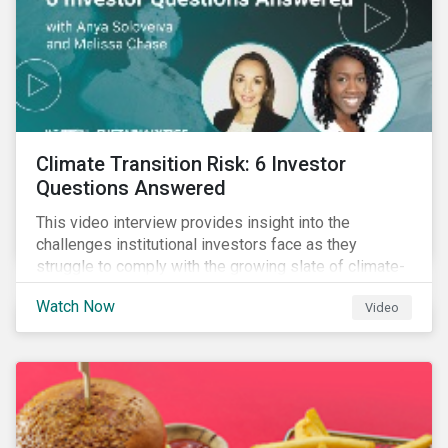
Climate Transition Risk: 6 Investor
Questions Answered
This video interview provides insight into the
challenges institutional investors face as they
struggle to comply with the growing slate of climate-
related reporting frameworks and standards, while
Watch Now
Video
trying to identify, manage and mitigate climate
transition risks in their portfolios.