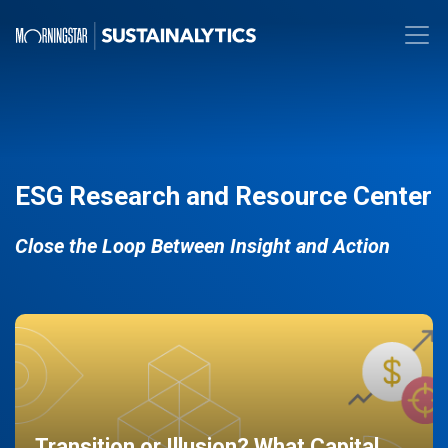
ESG Research and Resource Center
Close the Loop Between Insight and Action
Transition or Illusion? What Capital