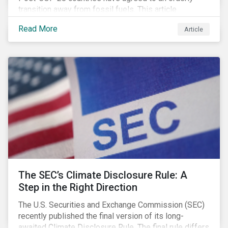
transition away from fossil fuels. This article
explores what that could look like for Canada’s oil and
Read More
Article
gas producers.
The SEC’s Climate Disclosure Rule: A
Step in the Right Direction
The U.S. Securities and Exchange Commission (SEC)
recently published the final version of its long-
awaited Climate Disclosure Rule. The final rule differs