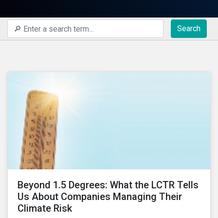
Search
Beyond 1.5 Degrees: What the LCTR Tells
Us About Companies Managing Their
Climate Risk