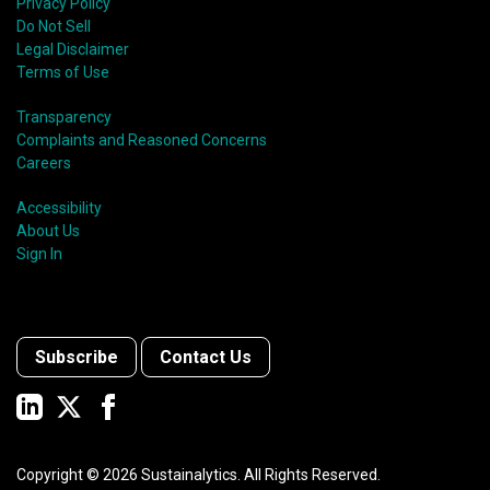
Privacy Policy
Do Not Sell
Legal Disclaimer
Terms of Use
Transparency
Complaints and Reasoned Concerns
Careers
Accessibility
About Us
Sign In
Subscribe
Contact Us
Copyright ©
2026
Sustainalytics. All Rights Reserved.