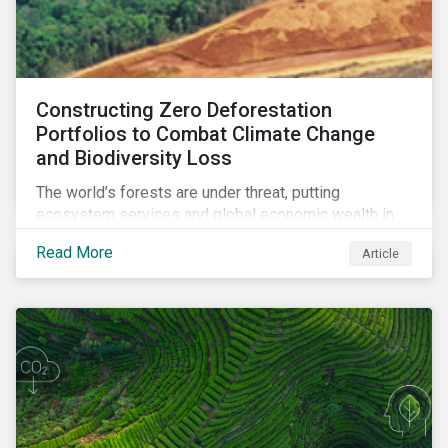
Constructing Zero Deforestation
Portfolios to Combat Climate Change
and Biodiversity Loss
The world’s forests are under threat, putting
ecosystem services and global economic wealth in
danger. But investors can help to fight deforestation.
Read More
Article
In this article, learn the reasons why investors should
pursue zero deforestation portfolios.