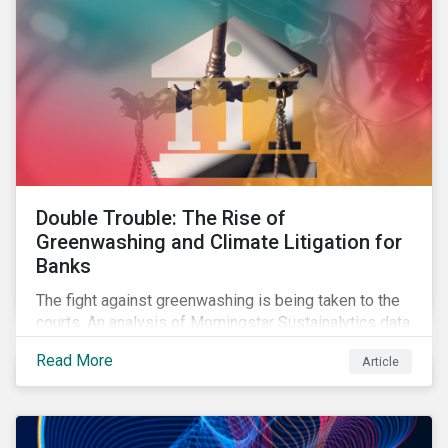
Double Trouble: The Rise of
Greenwashing and Climate Litigation for
Banks
The fight against greenwashing is being taken to the
courts. An analysis of Morningstar Sustainalytics data
shows a 12-fold rise in climate-related litigation,
Read More
Article
including greenwashing claims, against banks over
the past three years.