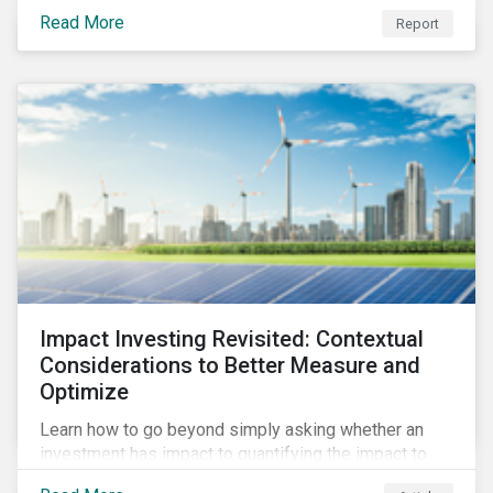
from 2018 to 2022. It sheds light on recent
Read More
Report
developments, showing how companies in developed
and emerging markets are improving their ESG Risk
Ratings at different paces.
Impact Investing Revisited: Contextual
Considerations to Better Measure and
Optimize
Learn how to go beyond simply asking whether an
investment has impact to quantifying the impact to
support positive real-world outcomes.