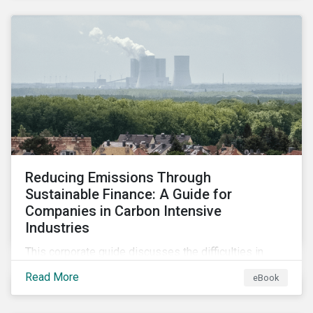
2024.
Reducing Emissions Through
Sustainable Finance: A Guide for
Companies in Carbon Intensive
Industries
This corporate guide discusses the difficulties in
measuring, reporting, and reducing GHG emissions in
Read More
eBook
hard-to-abate sectors and provides key takeaways
so that companies can take advantage of the