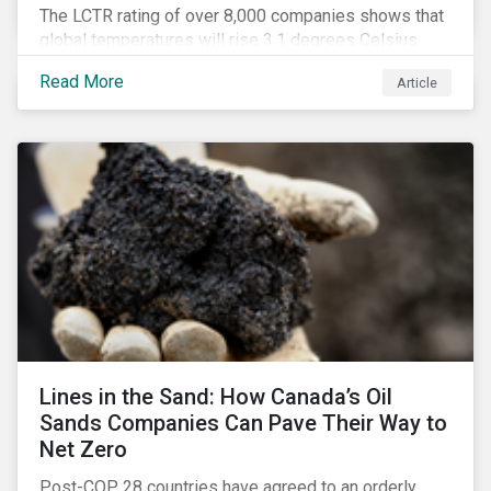
The LCTR rating of over 8,000 companies shows that
global temperatures will rise 3.1 degrees Celsius
over pre-industrial averages. This article looks at the
Read More
Article
overall performance of these companies and the
industries that are leading on climate.
Lines in the Sand: How Canada’s Oil
Sands Companies Can Pave Their Way to
Net Zero
Post-COP 28 countries have agreed to an orderly