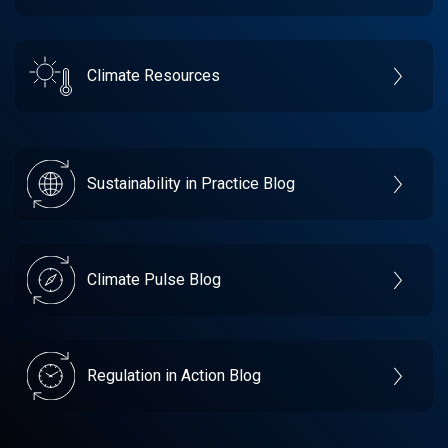
Climate Resources
Sustainability in Practice Blog
Climate Pulse Blog
Regulation in Action Blog