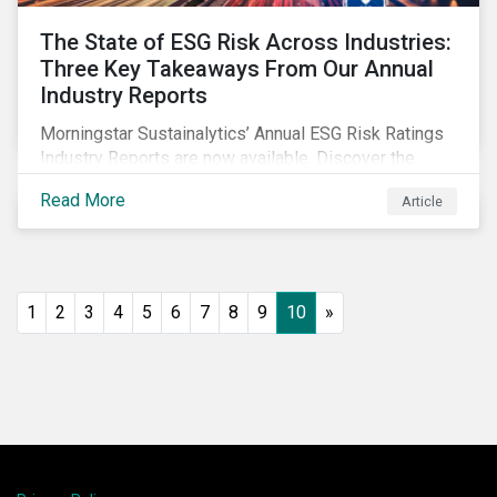
The State of ESG Risk Across Industries:
Three Key Takeaways From Our Annual
Industry Reports
Morningstar Sustainalytics’ Annual ESG Risk Ratings
Industry Reports are now available. Discover the
cross-industry insights that emerge from this year’s
Read More
Article
reports and the research behind them.
1
2
3
4
5
6
7
8
9
10
»