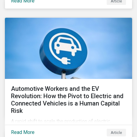
Read More
Article
Automotive Workers and the EV
Revolution: How the Pivot to Electric and
Connected Vehicles is a Human Capital
Risk
A rapid shift to scale the production of electric,
connected vehicles demands significant changes to
Read More
Article
both the size and skillset of the auto industry’s