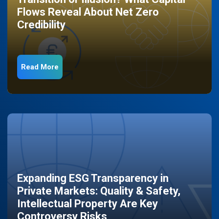
Flows Reveal About Net Zero
Credibility
Read More
Expanding ESG Transparency in
Private Markets: Quality & Safety,
Intellectual Property Are Key
Controversy Risks