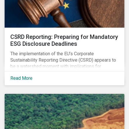
CSRD Reporting: Preparing for Mandatory
ESG Disclosure Deadlines
The implementation of the EU’s Corporate
Sustainability Reporting Directive (CSRD) appears to
be a watershed moment with implications for
companies both in Europe and beyond.
Read More