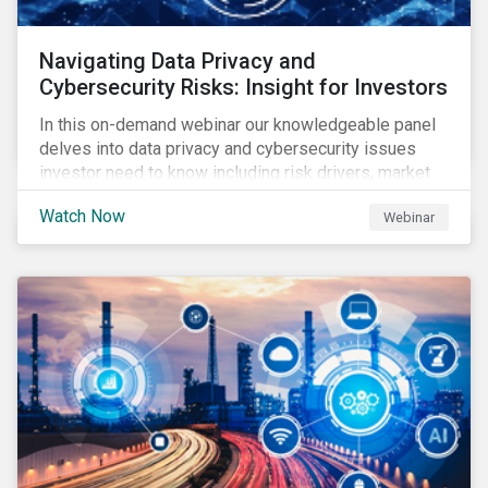
Navigating Data Privacy and
Cybersecurity Risks: Insight for Investors
In this on-demand webinar our knowledgeable panel
delves into data privacy and cybersecurity issues
investor need to know including risk drivers, market
signals and company preparedness.
Watch Now
Webinar