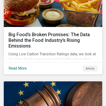
Big Food’s Broken Promises: The Data
Behind the Food Industry’s Rising
Emissions
Using Low Carbon Transition Ratings data, we look at
six major food companies and identify where they
need to go beyond targets to meet their stated net-
Read More
Article
zero goals.