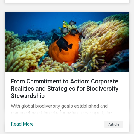
workforce. This article examines how these
challenges are impacting the automotive industry.
From Commitment to Action: Corporate
Realities and Strategies for Biodiversity
Stewardship
With global biodiversity goals established and
science-based targets for nature developed, the
scaffolding is in place for companies to begin
Read More
Article
changing course. This article highlights key areas to
advance progress through stewardship initiatives in