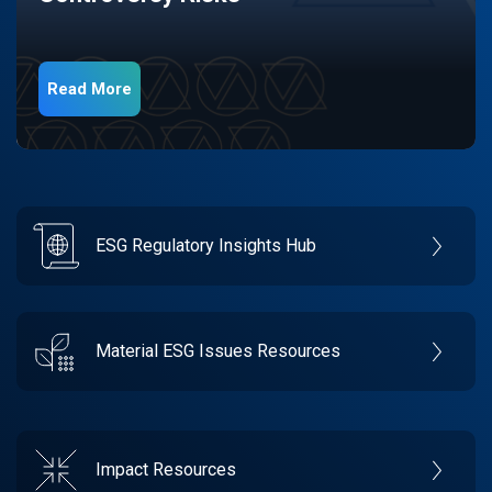
Read More
ESG Regulatory Insights Hub
Material ESG Issues Resources
Impact Resources