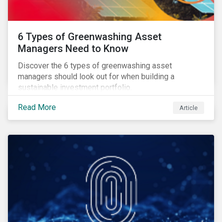
6 Types of Greenwashing Asset
Managers Need to Know
Discover the 6 types of greenwashing asset
managers should look out for when building a
sustainable investment portfolio.
Read More
Article