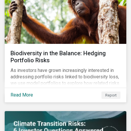
Biodiversity in the Balance: Hedging
Portfolio Risks
As investors have grown increasingly interested in
addressing portfolio risks linked to biodiversity loss,
we use model portfolios to explore how related risks
can affect overall returns.
Read More
Report