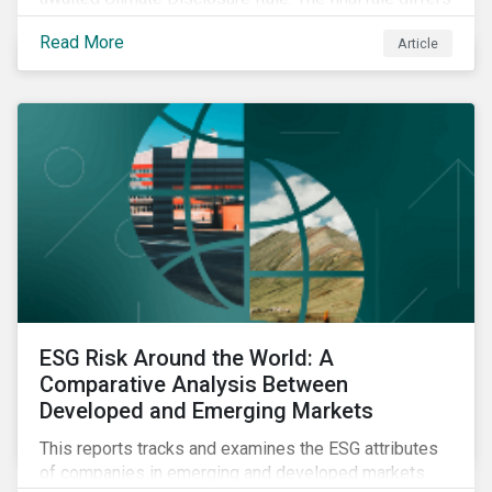
significantly from its original draft and further departs
Read More
Article
from other standards about to be implemented
around the globe.
ESG Risk Around the World: A
Comparative Analysis Between
Developed and Emerging Markets
This reports tracks and examines the ESG attributes
of companies in emerging and developed markets