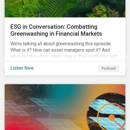
ESG in Conversation: Combatting
Greenwashing in Financial Markets
We’re talking all about greenwashing this episode.
What is it? How can asset managers spot it? And
what can they do to steer clear in their portfolios and
investment products?
Listen Now
Podcast