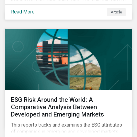
significantly from its original draft and further departs
Read More
Article
from other standards about to be implemented
around the globe.
ESG Risk Around the World: A
Comparative Analysis Between
Developed and Emerging Markets
This reports tracks and examines the ESG attributes
of companies in emerging and developed markets