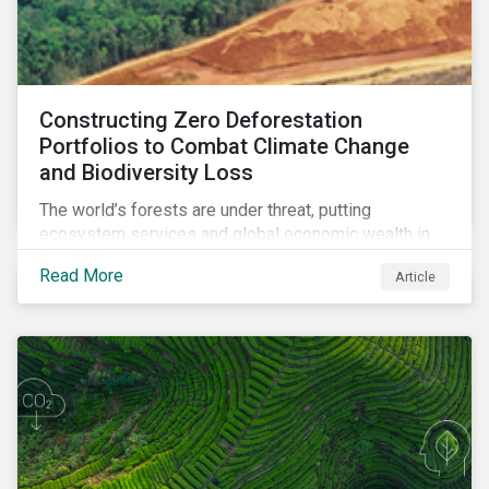
Constructing Zero Deforestation
Portfolios to Combat Climate Change
and Biodiversity Loss
The world’s forests are under threat, putting
ecosystem services and global economic wealth in
danger. But investors can help to fight deforestation.
Read More
Article
In this article, learn the reasons why investors should
pursue zero deforestation portfolios.