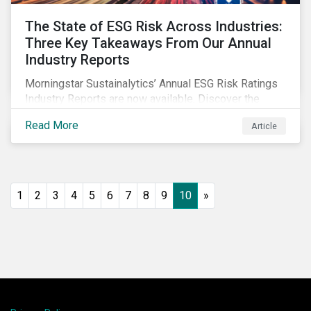
The State of ESG Risk Across Industries:
Three Key Takeaways From Our Annual
Industry Reports
Morningstar Sustainalytics’ Annual ESG Risk Ratings
Industry Reports are now available. Discover the
cross-industry insights that emerge from this year’s
Read More
Article
reports and the research behind them.
1
2
3
4
5
6
7
8
9
10
»