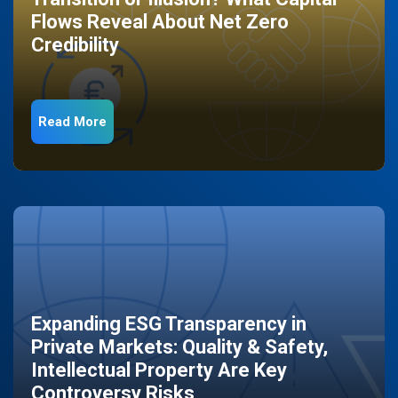
Flows Reveal About Net Zero
Credibility
Read More
Expanding ESG Transparency in
Private Markets: Quality & Safety,
Intellectual Property Are Key
Controversy Risks