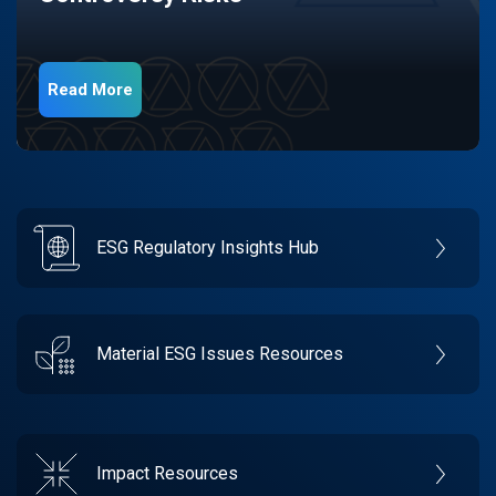
Read More
ESG Regulatory Insights Hub
Material ESG Issues Resources
Impact Resources