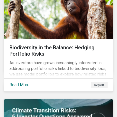
Biodiversity in the Balance: Hedging
Portfolio Risks
As investors have grown increasingly interested in
addressing portfolio risks linked to biodiversity loss,
we use model portfolios to explore how related risks
can affect overall returns.
Read More
Report