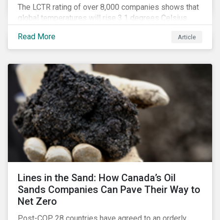
The LCTR rating of over 8,000 companies shows that
global temperatures will rise 3.1 degrees Celsius
over pre-industrial averages. This article looks at the
Read More
Article
overall performance of these companies and the
industries that are leading on climate.
Lines in the Sand: How Canada’s Oil
Sands Companies Can Pave Their Way to
Net Zero
Post-COP 28 countries have agreed to an orderly