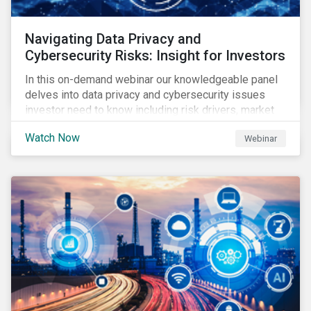
Navigating Data Privacy and
Cybersecurity Risks: Insight for Investors
In this on-demand webinar our knowledgeable panel
delves into data privacy and cybersecurity issues
investor need to know including risk drivers, market
signals and company preparedness.
Watch Now
Webinar