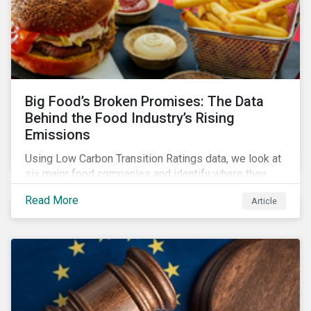
Big Food’s Broken Promises: The Data
Behind the Food Industry’s Rising
Emissions
Using Low Carbon Transition Ratings data, we look at
six major food companies and identify where they
need to go beyond targets to meet their stated net-
Read More
Article
zero goals.