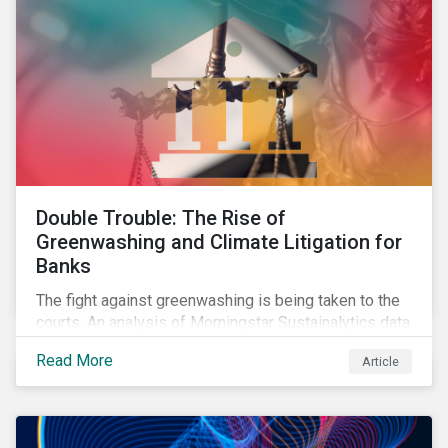
Double Trouble: The Rise of
Greenwashing and Climate Litigation for
Banks
The fight against greenwashing is being taken to the
courts. An analysis of Morningstar Sustainalytics data
shows a 12-fold rise in climate-related litigation,
Read More
Article
including greenwashing claims, against banks over
the past three years.