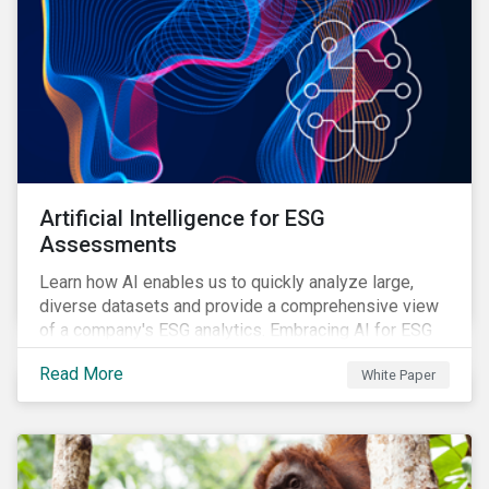
Artificial Intelligence for ESG
Assessments
Learn how AI enables us to quickly analyze large,
diverse datasets and provide a comprehensive view
of a company's ESG analytics. Embracing AI for ESG
assessments is not only a value added for investors,
Read More
White Paper
but also a crucial step for the ESG industry to foster a
sustainable financial future.