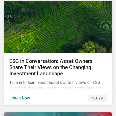
opportunities sustainable finance offers.
ESG in Conversation: Asset Owners
Share Their Views on the Changing
Investment Landscape
Tune in to learn about asset owners’ views on ESG
investing, discover what major food companies can
do to reduce their rising emissions, and find out
Listen Now
Podcast
whether companies are ready for CSRD.