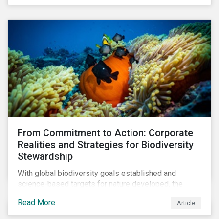
workforce. This article examines how these
challenges are impacting the automotive industry.
From Commitment to Action: Corporate
Realities and Strategies for Biodiversity
Stewardship
With global biodiversity goals established and
science-based targets for nature developed, the
scaffolding is in place for companies to begin
Read More
Article
changing course. This article highlights key areas to
advance progress through stewardship initiatives in