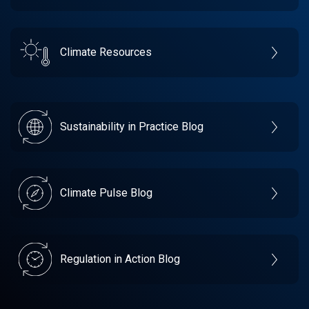
Climate Resources
Sustainability in Practice Blog
Climate Pulse Blog
Regulation in Action Blog