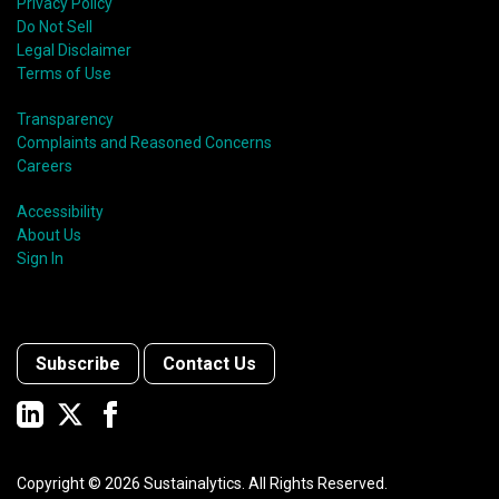
Privacy Policy
Do Not Sell
Legal Disclaimer
Terms of Use
Transparency
Complaints and Reasoned Concerns
Careers
Accessibility
About Us
Sign In
Subscribe
Contact Us
Copyright ©
2026
Sustainalytics. All Rights Reserved.