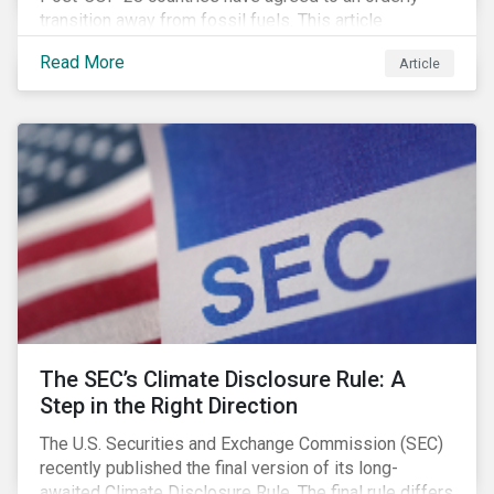
transition away from fossil fuels. This article
explores what that could look like for Canada’s oil and
Read More
Article
gas producers.
The SEC’s Climate Disclosure Rule: A
Step in the Right Direction
The U.S. Securities and Exchange Commission (SEC)
recently published the final version of its long-
awaited Climate Disclosure Rule. The final rule differs