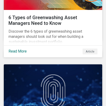
6 Types of Greenwashing Asset
Managers Need to Know
Discover the 6 types of greenwashing asset
managers should look out for when building a
sustainable investment portfolio.
Read More
Article