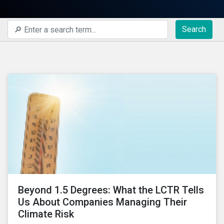
Search
Beyond 1.5 Degrees: What the LCTR Tells
Us About Companies Managing Their
Climate Risk