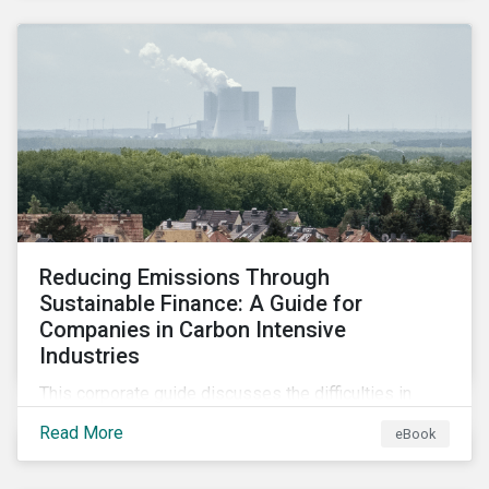
2024.
Reducing Emissions Through
Sustainable Finance: A Guide for
Companies in Carbon Intensive
Industries
This corporate guide discusses the difficulties in
measuring, reporting, and reducing GHG emissions in
Read More
eBook
hard-to-abate sectors and provides key takeaways
so that companies can take advantage of the