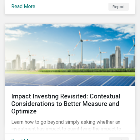
from 2018 to 2022. It sheds light on recent
Read More
Report
developments, showing how companies in developed
and emerging markets are improving their ESG Risk
Ratings at different paces.
Impact Investing Revisited: Contextual
Considerations to Better Measure and
Optimize
Learn how to go beyond simply asking whether an
investment has impact to quantifying the impact to
support positive real-world outcomes.