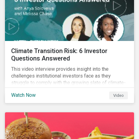
Climate Transition Risk: 6 Investor
Questions Answered
This video interview provides insight into the
challenges institutional investors face as they
struggle to comply with the growing slate of climate-
related reporting frameworks and standards, while
Watch Now
Video
trying to identify, manage and mitigate climate
transition risks in their portfolios.