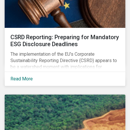
CSRD Reporting: Preparing for Mandatory
ESG Disclosure Deadlines
The implementation of the EU’s Corporate
Sustainability Reporting Directive (CSRD) appears to
be a watershed moment with implications for
companies both in Europe and beyond.
Read More