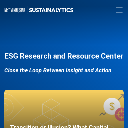
ESG Research and Resource Center
Close the Loop Between Insight and Action
Transition or Illusion? What Capital