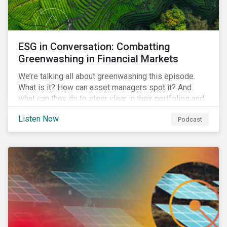
ESG in Conversation: Combatting
Greenwashing in Financial Markets
We’re talking all about greenwashing this episode.
What is it? How can asset managers spot it? And
what can they do to steer clear in their portfolios and
investment products?
Listen Now
Podcast