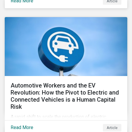
Read More
Article
Automotive Workers and the EV
Revolution: How the Pivot to Electric and
Connected Vehicles is a Human Capital
Risk
A rapid shift to scale the production of electric,
connected vehicles demands significant changes to
Read More
Article
both the size and skillset of the auto industry’s