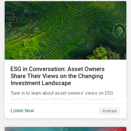
opportunities sustainable finance offers.
ESG in Conversation: Asset Owners
Share Their Views on the Changing
Investment Landscape
Tune in to learn about asset owners’ views on ESG
investing, discover what major food companies can
do to reduce their rising emissions, and find out
Listen Now
Podcast
whether companies are ready for CSRD.