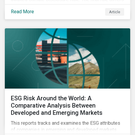
significantly from its original draft and further departs
Read More
Article
from other standards about to be implemented
around the globe.
ESG Risk Around the World: A
Comparative Analysis Between
Developed and Emerging Markets
This reports tracks and examines the ESG attributes
of companies in emerging and developed markets