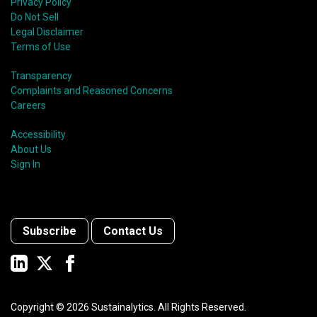
Privacy Policy
Do Not Sell
Legal Disclaimer
Terms of Use
Transparency
Complaints and Reasoned Concerns
Careers
Accessibility
About Us
Sign In
Subscribe
Contact Us
Copyright ©
2026
Sustainalytics. All Rights Reserved.