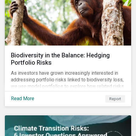
Biodiversity in the Balance: Hedging
Portfolio Risks
As investors have grown increasingly interested in
addressing portfolio risks linked to biodiversity loss,
we use model portfolios to explore how related risks
can affect overall returns.
Read More
Report