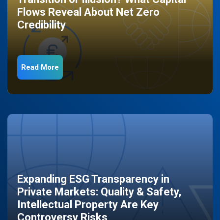
Flows Reveal About Net Zero
Credibility
Read More
Expanding ESG Transparency in
Private Markets: Quality & Safety,
Intellectual Property Are Key
Controversy Risks