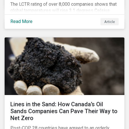
The LCTR rating of over 8,000 companies shows that
global temperatures will rise 3.1 degrees Celsius
over pre-industrial averages. This article looks at the
Read More
Article
overall performance of these companies and the
industries that are leading on climate.
Lines in the Sand: How Canada’s Oil
Sands Companies Can Pave Their Way to
Net Zero
Post-COP 28 countries have agreed to an orderly