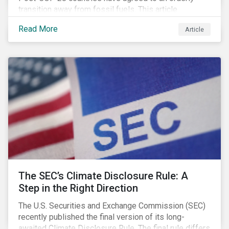
transition away from fossil fuels. This article
explores what that could look like for Canada’s oil and
Read More
Article
gas producers.
The SEC’s Climate Disclosure Rule: A
Step in the Right Direction
The U.S. Securities and Exchange Commission (SEC)
recently published the final version of its long-
awaited Climate Disclosure Rule. The final rule differs