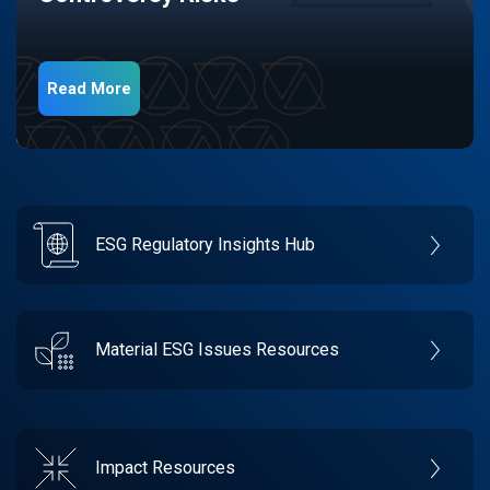
Read More
ESG Regulatory Insights Hub
Material ESG Issues Resources
Impact Resources