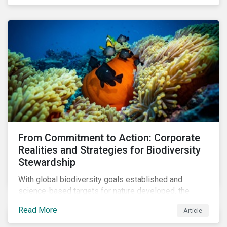
workforce. This article examines how these
challenges are impacting the automotive industry.
From Commitment to Action: Corporate
Realities and Strategies for Biodiversity
Stewardship
With global biodiversity goals established and
science-based targets for nature developed, the
scaffolding is in place for companies to begin
Read More
Article
changing course. This article highlights key areas to
advance progress through stewardship initiatives in