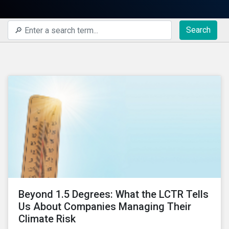
Search
Beyond 1.5 Degrees: What the LCTR Tells
Us About Companies Managing Their
Climate Risk