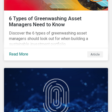
6 Types of Greenwashing Asset
Managers Need to Know
Discover the 6 types of greenwashing asset
managers should look out for when building a
sustainable investment portfolio.
Read More
Article