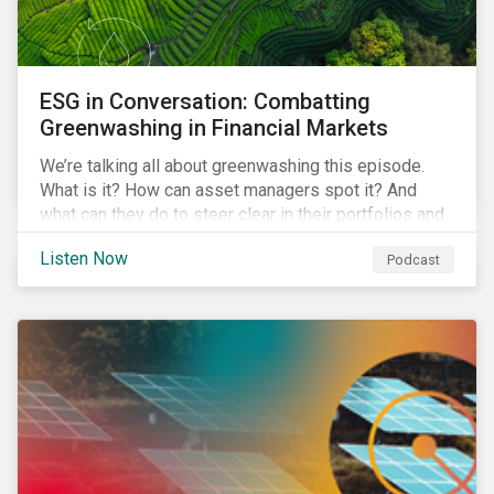
ESG in Conversation: Combatting
Greenwashing in Financial Markets
We’re talking all about greenwashing this episode.
What is it? How can asset managers spot it? And
what can they do to steer clear in their portfolios and
investment products?
Listen Now
Podcast