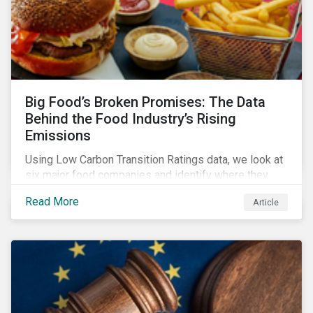
Big Food’s Broken Promises: The Data
Behind the Food Industry’s Rising
Emissions
Using Low Carbon Transition Ratings data, we look at
six major food companies and identify where they
need to go beyond targets to meet their stated net-
Read More
Article
zero goals.