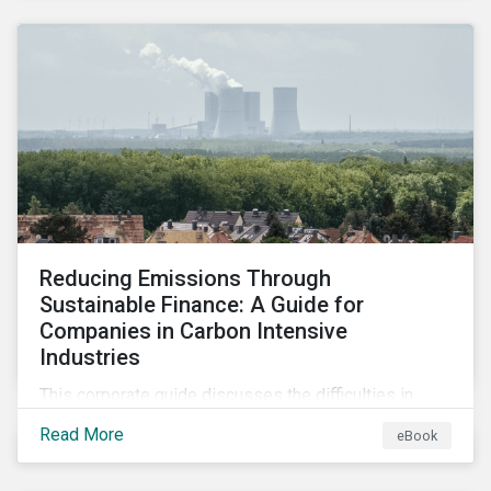
2024.
Reducing Emissions Through
Sustainable Finance: A Guide for
Companies in Carbon Intensive
Industries
This corporate guide discusses the difficulties in
measuring, reporting, and reducing GHG emissions in
Read More
eBook
hard-to-abate sectors and provides key takeaways
so that companies can take advantage of the