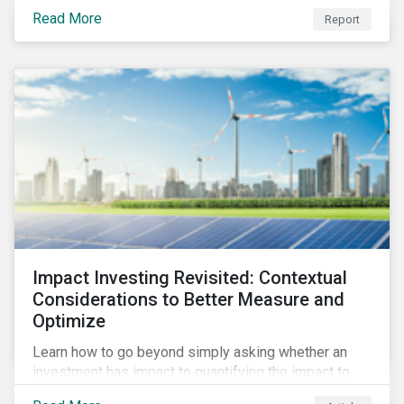
from 2018 to 2022. It sheds light on recent
Read More
Report
developments, showing how companies in developed
and emerging markets are improving their ESG Risk
Ratings at different paces.
Impact Investing Revisited: Contextual
Considerations to Better Measure and
Optimize
Learn how to go beyond simply asking whether an
investment has impact to quantifying the impact to
support positive real-world outcomes.