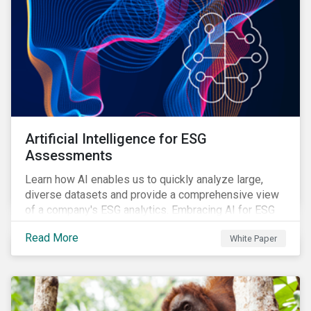
Artificial Intelligence for ESG
Assessments
Learn how AI enables us to quickly analyze large,
diverse datasets and provide a comprehensive view
of a company's ESG analytics. Embracing AI for ESG
assessments is not only a value added for investors,
Read More
White Paper
but also a crucial step for the ESG industry to foster a
sustainable financial future.