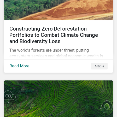
Constructing Zero Deforestation
Portfolios to Combat Climate Change
and Biodiversity Loss
The world’s forests are under threat, putting
ecosystem services and global economic wealth in
danger. But investors can help to fight deforestation.
Read More
Article
In this article, learn the reasons why investors should
pursue zero deforestation portfolios.