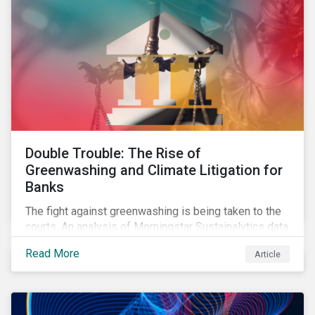
Double Trouble: The Rise of
Greenwashing and Climate Litigation for
Banks
The fight against greenwashing is being taken to the
courts. An analysis of Morningstar Sustainalytics data
shows a 12-fold rise in climate-related litigation,
Read More
Article
including greenwashing claims, against banks over
the past three years.