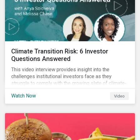
Climate Transition Risk: 6 Investor
Questions Answered
This video interview provides insight into the
challenges institutional investors face as they
struggle to comply with the growing slate of climate-
related reporting frameworks and standards, while
Watch Now
Video
trying to identify, manage and mitigate climate
transition risks in their portfolios.