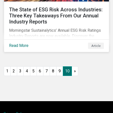
The State of ESG Risk Across Industries:
Three Key Takeaways From Our Annual
Industry Reports
Morningstar Sustainalytics’ Annual ESG Risk Ratings
Industry Reports are now available. Discover the
cross-industry insights that emerge from this year’s
Read More
Article
reports and the research behind them.
1
2
3
4
5
6
7
8
9
10
»