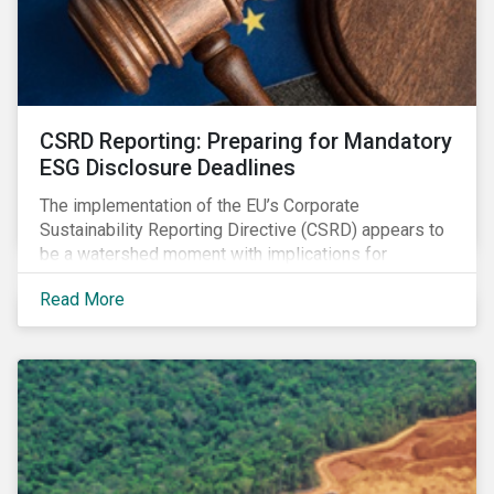
CSRD Reporting: Preparing for Mandatory
ESG Disclosure Deadlines
The implementation of the EU’s Corporate
Sustainability Reporting Directive (CSRD) appears to
be a watershed moment with implications for
companies both in Europe and beyond.
Read More