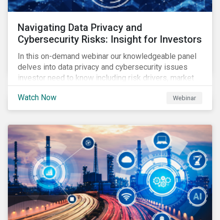
Navigating Data Privacy and
Cybersecurity Risks: Insight for Investors
In this on-demand webinar our knowledgeable panel
delves into data privacy and cybersecurity issues
investor need to know including risk drivers, market
signals and company preparedness.
Watch Now
Webinar