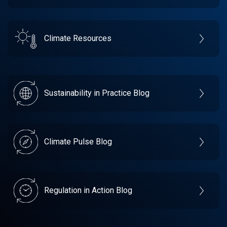
Climate Resources
Sustainability in Practice Blog
Climate Pulse Blog
Regulation in Action Blog