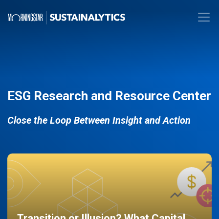
ESG Research and Resource Center
Close the Loop Between Insight and Action
Transition or Illusion? What Capital