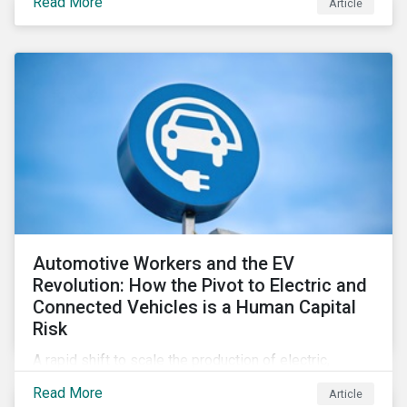
Read More
Article
Automotive Workers and the EV
Revolution: How the Pivot to Electric and
Connected Vehicles is a Human Capital
Risk
A rapid shift to scale the production of electric,
connected vehicles demands significant changes to
Read More
Article
both the size and skillset of the auto industry’s