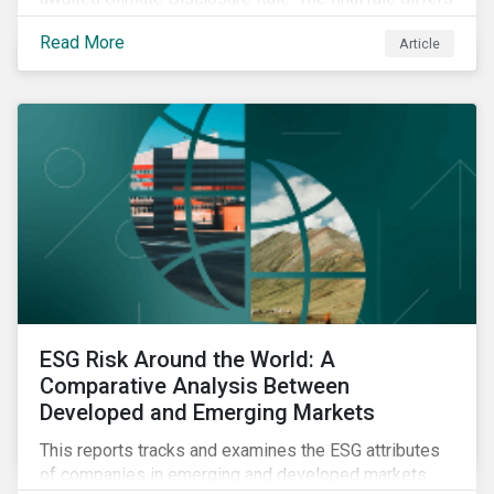
significantly from its original draft and further departs
Read More
Article
from other standards about to be implemented
around the globe.
ESG Risk Around the World: A
Comparative Analysis Between
Developed and Emerging Markets
This reports tracks and examines the ESG attributes
of companies in emerging and developed markets