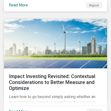
from 2018 to 2022. It sheds light on recent
Read More
Report
developments, showing how companies in developed
and emerging markets are improving their ESG Risk
Ratings at different paces.
Impact Investing Revisited: Contextual
Considerations to Better Measure and
Optimize
Learn how to go beyond simply asking whether an
investment has impact to quantifying the impact to
support positive real-world outcomes.