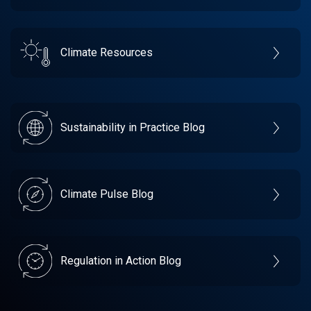
Climate Resources
Sustainability in Practice Blog
Climate Pulse Blog
Regulation in Action Blog