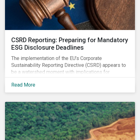
CSRD Reporting: Preparing for Mandatory
ESG Disclosure Deadlines
The implementation of the EU’s Corporate
Sustainability Reporting Directive (CSRD) appears to
be a watershed moment with implications for
companies both in Europe and beyond.
Read More