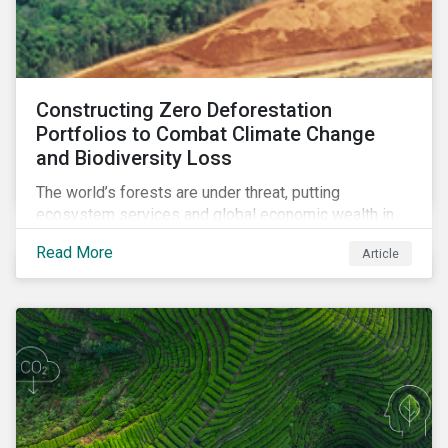
Constructing Zero Deforestation
Portfolios to Combat Climate Change
and Biodiversity Loss
The world’s forests are under threat, putting
ecosystem services and global economic wealth in
danger. But investors can help to fight deforestation.
Read More
Article
In this article, learn the reasons why investors should
pursue zero deforestation portfolios.