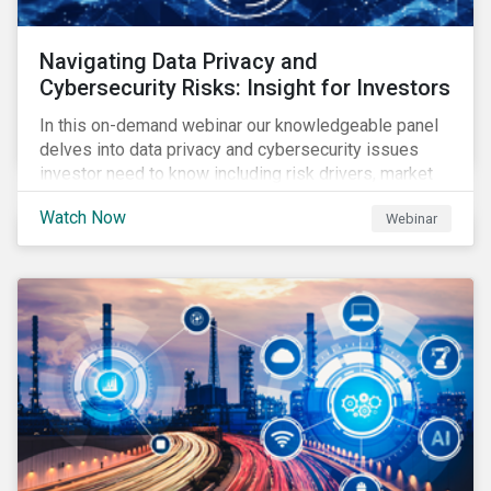
Navigating Data Privacy and
Cybersecurity Risks: Insight for Investors
In this on-demand webinar our knowledgeable panel
delves into data privacy and cybersecurity issues
investor need to know including risk drivers, market
signals and company preparedness.
Watch Now
Webinar