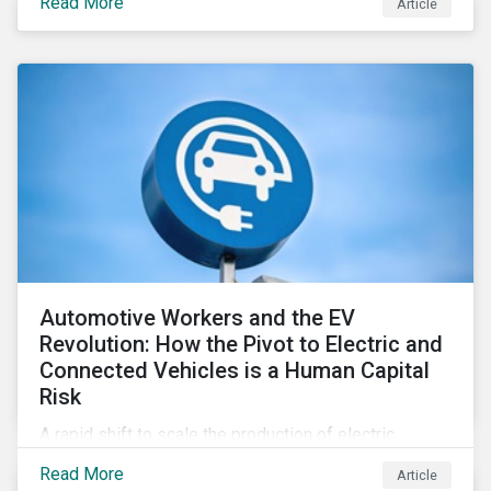
Read More
Article
Automotive Workers and the EV
Revolution: How the Pivot to Electric and
Connected Vehicles is a Human Capital
Risk
A rapid shift to scale the production of electric,
connected vehicles demands significant changes to
Read More
Article
both the size and skillset of the auto industry’s