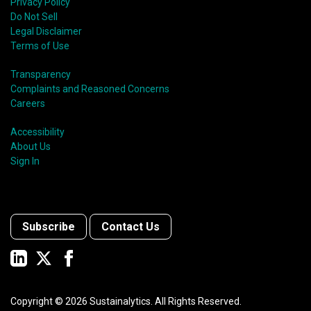
Privacy Policy
Do Not Sell
Legal Disclaimer
Terms of Use
Transparency
Complaints and Reasoned Concerns
Careers
Accessibility
About Us
Sign In
Subscribe
Contact Us
Copyright ©
2026
Sustainalytics. All Rights Reserved.