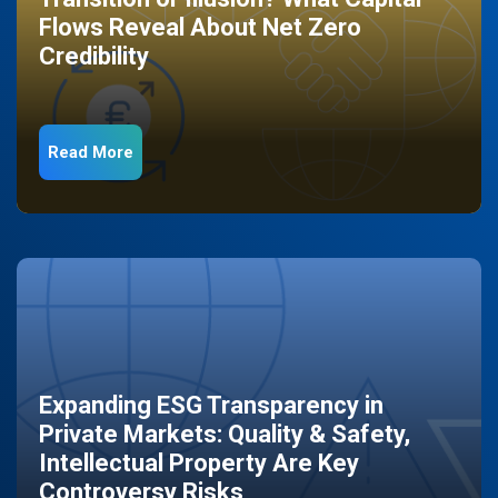
Flows Reveal About Net Zero
Credibility
Read More
Expanding ESG Transparency in
Private Markets: Quality & Safety,
Intellectual Property Are Key
Controversy Risks