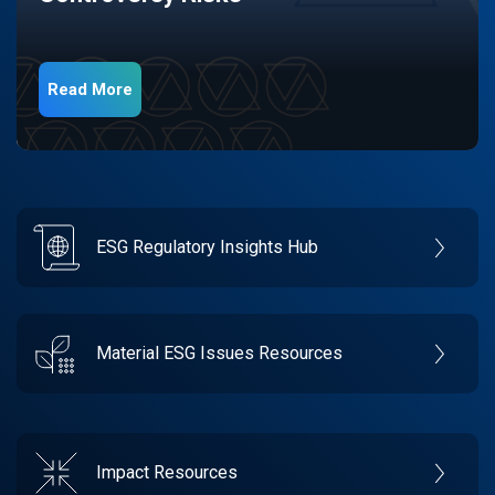
Read More
ESG Regulatory Insights Hub
Material ESG Issues Resources
Impact Resources