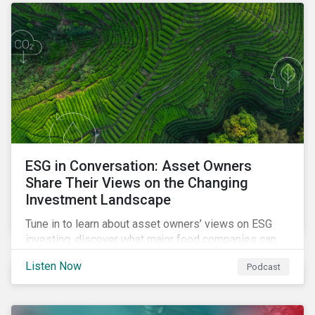
opportunities sustainable finance offers.
ESG in Conversation: Asset Owners
Share Their Views on the Changing
Investment Landscape
Tune in to learn about asset owners’ views on ESG
investing, discover what major food companies can
do to reduce their rising emissions, and find out
Listen Now
Podcast
whether companies are ready for CSRD.