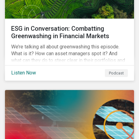
ESG in Conversation: Combatting
Greenwashing in Financial Markets
We’re talking all about greenwashing this episode.
What is it? How can asset managers spot it? And
what can they do to steer clear in their portfolios and
investment products?
Listen Now
Podcast