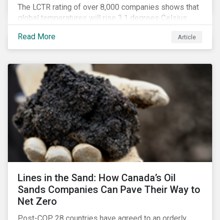
The LCTR rating of over 8,000 companies shows that
global temperatures will rise 3.1 degrees Celsius
over pre-industrial averages. This article looks at the
Read More
Article
overall performance of these companies and the
industries that are leading on climate.
Lines in the Sand: How Canada’s Oil
Sands Companies Can Pave Their Way to
Net Zero
Post-COP 28 countries have agreed to an orderly