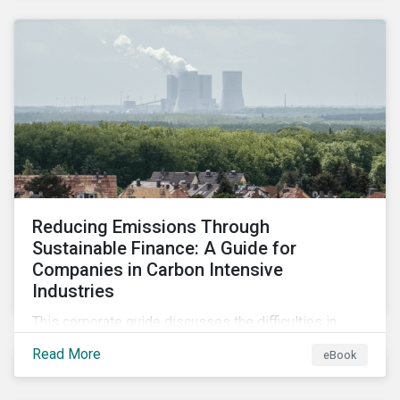
2024.
Reducing Emissions Through
Sustainable Finance: A Guide for
Companies in Carbon Intensive
Industries
This corporate guide discusses the difficulties in
measuring, reporting, and reducing GHG emissions in
Read More
eBook
hard-to-abate sectors and provides key takeaways
so that companies can take advantage of the