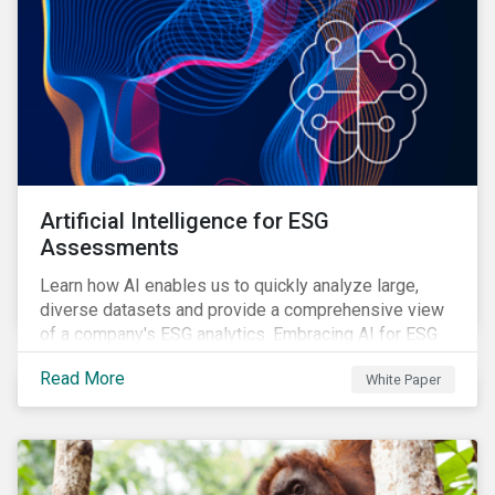
Artificial Intelligence for ESG
Assessments
Learn how AI enables us to quickly analyze large,
diverse datasets and provide a comprehensive view
of a company's ESG analytics. Embracing AI for ESG
assessments is not only a value added for investors,
Read More
White Paper
but also a crucial step for the ESG industry to foster a
sustainable financial future.