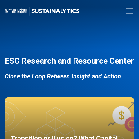
ESG Research and Resource Center
Close the Loop Between Insight and Action
Transition or Illusion? What Capital