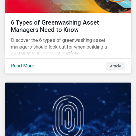
6 Types of Greenwashing Asset
Managers Need to Know
Discover the 6 types of greenwashing asset
managers should look out for when building a
sustainable investment portfolio.
Read More
Article