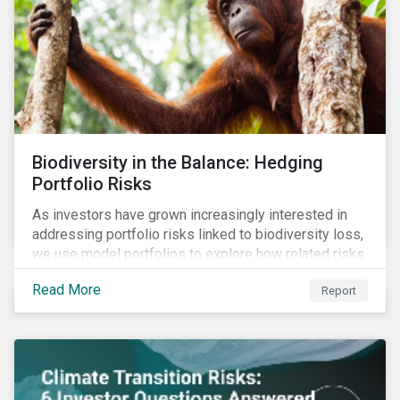
Biodiversity in the Balance: Hedging
Portfolio Risks
As investors have grown increasingly interested in
addressing portfolio risks linked to biodiversity loss,
we use model portfolios to explore how related risks
can affect overall returns.
Read More
Report