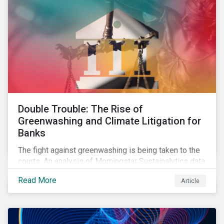
Double Trouble: The Rise of
Greenwashing and Climate Litigation for
Banks
The fight against greenwashing is being taken to the
courts. An analysis of Morningstar Sustainalytics data
shows a 12-fold rise in climate-related litigation,
Read More
Article
including greenwashing claims, against banks over
the past three years.