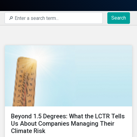
Search
Beyond 1.5 Degrees: What the LCTR Tells
Us About Companies Managing Their
Climate Risk