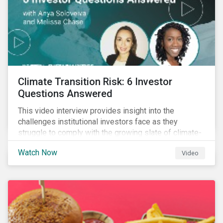
Climate Transition Risk: 6 Investor
Questions Answered
This video interview provides insight into the
challenges institutional investors face as they
struggle to comply with the growing slate of climate-
related reporting frameworks and standards, while
Watch Now
Video
trying to identify, manage and mitigate climate
transition risks in their portfolios.