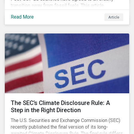
transition away from fossil fuels. This article
explores what that could look like for Canada’s oil and
Read More
Article
gas producers.
The SEC’s Climate Disclosure Rule: A
Step in the Right Direction
The U.S. Securities and Exchange Commission (SEC)
recently published the final version of its long-
awaited Climate Disclosure Rule. The final rule differs