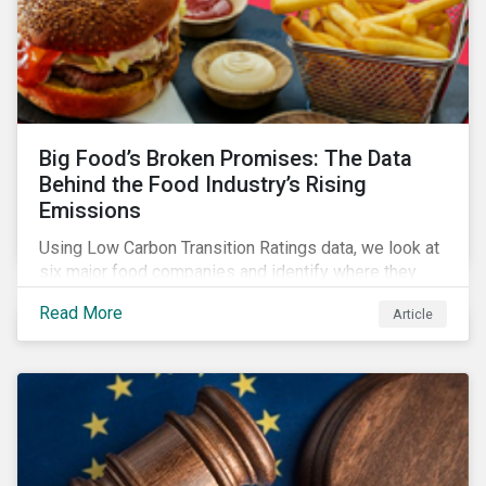
Big Food’s Broken Promises: The Data
Behind the Food Industry’s Rising
Emissions
Using Low Carbon Transition Ratings data, we look at
six major food companies and identify where they
need to go beyond targets to meet their stated net-
Read More
Article
zero goals.