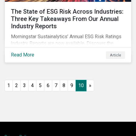
The State of ESG Risk Across Industries:
Three Key Takeaways From Our Annual
Industry Reports
Morningstar Sustainalytics’ Annual ESG Risk Ratings
Industry Reports are now available. Discover the
cross-industry insights that emerge from this year’s
Read More
Article
reports and the research behind them.
1
2
3
4
5
6
7
8
9
10
»