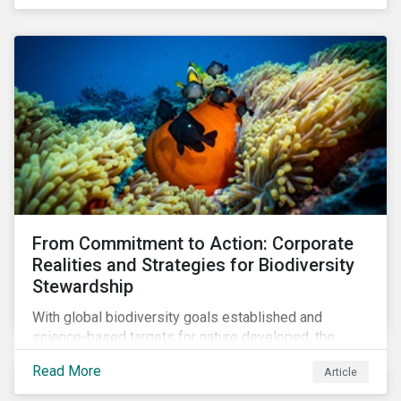
workforce. This article examines how these
challenges are impacting the automotive industry.
From Commitment to Action: Corporate
Realities and Strategies for Biodiversity
Stewardship
With global biodiversity goals established and
science-based targets for nature developed, the
scaffolding is in place for companies to begin
Read More
Article
changing course. This article highlights key areas to
advance progress through stewardship initiatives in