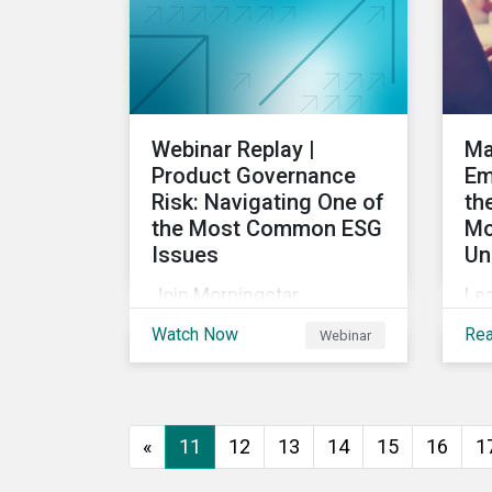
into the future.
Webinar Replay |
Ma
Product Governance
Em
Risk: Navigating One of
th
the Most Common ESG
Mo
Issues
Un
Join Morningstar
Le
Sustainalytics for a panel
U.S
Watch Now
Re
Webinar
discussion about ESG risk
com
exposure, what this
pr
means and how to
em
manage. In this webinar,
rul
«
11
12
13
14
15
16
1
we will focus on how
ca
Sustainalytics identifies
to