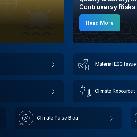
Controversy Risks
Read More
Material ESG Issu
Climate Resources
Climate Pulse Blog