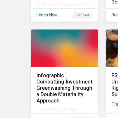
Bo
In this episode, learn about
The
the upcoming greenhouse
Listen Now
Re
Podcast
ac
gas reporting
Su
requirements for North
goa
American companies, EU's
tar
Fit for 55 package and the
art
implication for companies
of 
in the region, and what the
sus
newly published ISSB
an
standards mean for
di
companies and investors.
Infographic |
ES
pro
Combatting Investment
Un
Greenwashing Through
Ri
a Double Materiality
Su
Approach
Thi
Learn how a double
pra
materiality investment
hum