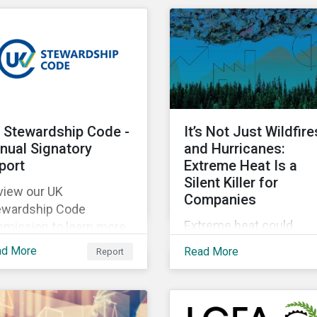
lobbying transparency i
as of their portfolios.
their portfolio. Discover
the reasons why and h
they are holding
companies accountable
our latest blog.
 Stewardship Code -
It’s Not Just Wildfire
nual Signatory
and Hurricanes:
port
Extreme Heat Is a
Silent Killer for
view our UK
Companies
ewardship Code
Extreme heat could
bmission to learn more
account for 65% of Nor
out Morningstar
ad More
Read More
Report
America’s productivity
tainalytics’
losses by 2030,
llaborative engagement
Sustainalytics says.
proach.