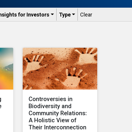
nsights for Investors
Type
Clear
g
Controversies in
e
Biodiversity and
Community Relations:
A Holistic View of
s
Their Interconnection