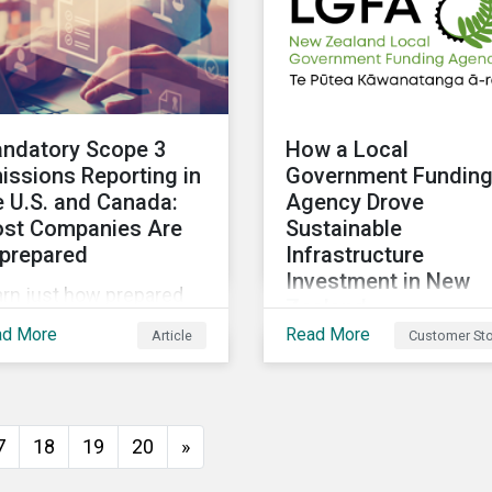
ndatory Scope 3
How a Local
issions Reporting in
Government Fundin
e U.S. and Canada:
Agency Drove
st Companies Are
Sustainable
prepared
Infrastructure
Investment in New
arn just how prepared
Zealand
. and Canadian
ad More
Read More
Article
Customer Sto
The New Zealand Local
panies are for the
Government Funding
oposed scope 3
Agency (LGFA) set abou
issions disclosure
establishing its
es and how investors
7
18
19
20
»
Sustainable Financing
n leverage engagement
Bond Framework to fun
 help companies meet