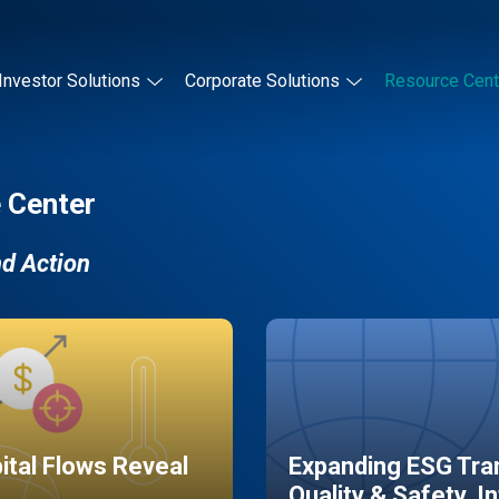
Investor Solutions
Corporate Solutions
Resource Cent
 Center
nd Action
pital Flows Reveal
Expanding ESG Tran
Quality & Safety, I