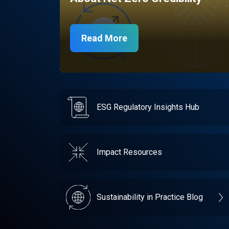
Read More
ESG Regulatory Insights Hub
Impact Resources
Sustainability in Practice Blog