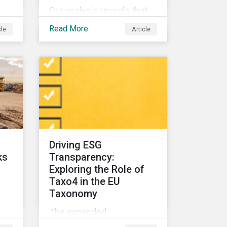
Our analysis reveals that
nd
for companies,
Read More
cle
Article
biodiversity and
community relations are
e
highly interconnected. To
effectively address
biodiversity-related risk
companies should also
 of
consider social factors
s
and engage with
Indigenous Peoples and
Driving ESG
local communities.
ks
Transparency:
Exploring the Role of
Taxo4 in the EU
Taxonomy
The expanded
raw
environmental