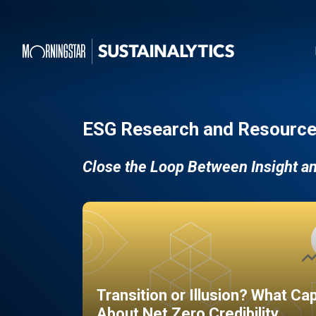
ESG Research and Resource
Close the Loop Between Insight a
Transition or Illusion? What Ca
About Net Zero Credibility