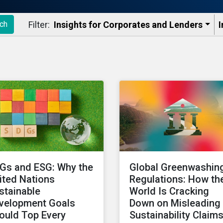
Filter:
Insights for Corporates and Lenders​
I
ch
Gs and ESG: Why the
Global Greenwashin
ited Nations
Regulations: How th
stainable
World Is Cracking
velopment Goals
Down on Misleading
ould Top Every
Sustainability Claim