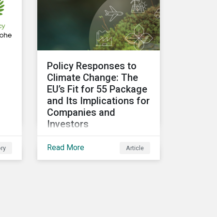
related risks and what
upcoming regulations
could mean for them and
their investors.
Policy Responses to
g
Climate Change: The
EU’s Fit for 55 Package
and Its Implications for
Companies and
Investors
Governments need to be
Read More
ry
Article
more decisive to slow
global temperature rise.
t
The EU’s Fit for 55
package, with its
ambitious targets for
d
energy-intensive sectors,