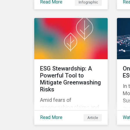
Read More
Re
Infographic
approach can help
in 
mitigate greenwashing
pr
risks in sustainable
inv
investments.
rel
ESG Stewardship: A
On
Powerful Tool to
ES
Mitigate Greenwashing
In 
Risks
Mo
Amid fears of
Sus
greenwashing claims and
qua
evolving reporting
Ris
Read More
Wa
Article
standards, sustainable
inv
investment assets have
the