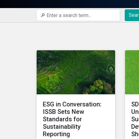
Sear
ESG in Conversation:
SD
ISSB Sets New
Un
Standards for
Su
Sustainability
De
Reporting
Sh