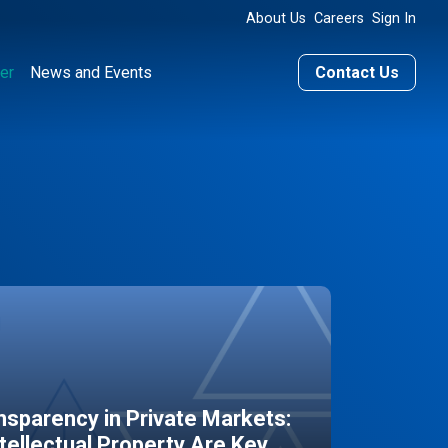
About Us
Careers
Sign In
er
News and Events
Contact Us
sparency in Private Markets:
ntellectual Property Are Key