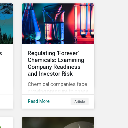
n
investment products and
to understand
ow
greenwashing risks.
 in
s
Regulating 'Forever'
Chemicals: Examining
Company Readiness
and Investor Risk
Chemical companies face
growing pressure to phase
th
out some of the most
Read More
Article
hazardous substances
from their product
portfolios. Learn how well
companies manage