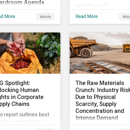
ardroom Agenda
Amid fears of
 world is failing to
greenwashing claims a
ad More
Read More
Article
Arti
hieve the UN
evolving reporting
stainable Development
standards, sustainable
ls, with just 15% of
investment assets hav
gets on track. In this
dropped as much as 51
icle, we explore the role
percent. In this rapidly
SDGs in developing
changing environment,
tainability objectives
ESG stewardship is one
d how boards of
the most effective way
rectors can make
to integrate genuine
G Spotlight:
The Raw Materials
gress on their targets.
sustainability principles
locking Human
Crunch: Industry Ris
into investment
ghts in Corporate
Due to Physical
management.
pply Chains
Scarcity, Supply
Concentration and
s report outlines best
Intense Demand
ctices in mitigating
As demand for critical 
an rights related risks