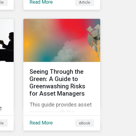
Read More
cle
Article
e in
classifications in the EU
Taxonomy, known as
Taxo4, marks a step
ls
forward for investors
his
seeking sustainable
investments. Read on to
learn what the new criteria
cover and why it matters
to investors.
Seeing Through the
Green: A Guide to
Greenwashing Risks
for Asset Managers
This guide provides asset
g
managers with the
insights they need to
Read More
cle
eBook
distinguish and develop
g
genuine sustainable