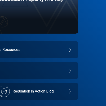
es Resources
Regulation in Action Blog