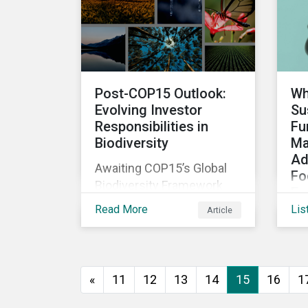
The company was aware
that its operations
affected the lives of
nearby residents, but they
wanted to quantify that
Post-COP15 Outlook:
Wh
impact with factual
Evolving Investor
Su
evidence.
Responsibilities in
Fu
Biodiversity
Ma
Ad
Awaiting COP15’s Global
Fo
Biodiversity Framework
Em
negotiation outcomes,
Read More
Lis
Article
As
financial market
di
participants could face
de
new regulatory pressure
sus
sooner than expected to
«
11
12
13
14
15
16
1
inc
integrate biodiversity
bo
assessment into their