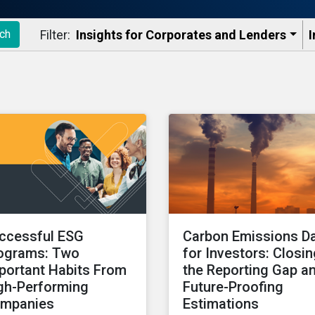
Filter:
Insights for Corporates and Lenders​
I
ch
ccessful ESG
Carbon Emissions D
ograms: Two
for Investors: Closi
portant Habits From
the Reporting Gap a
gh-Performing
Future-Proofing
mpanies
Estimations