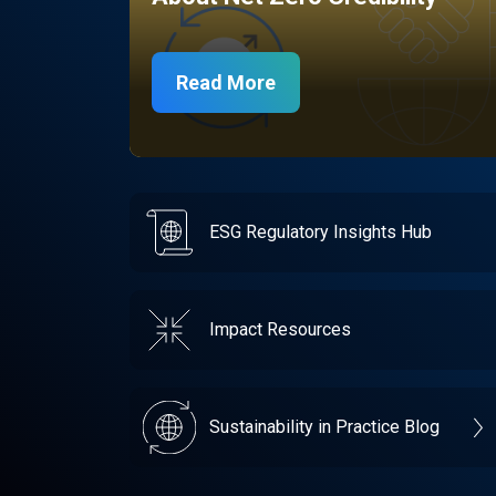
Read More
ESG Regulatory Insights Hub
Impact Resources
Sustainability in Practice Blog