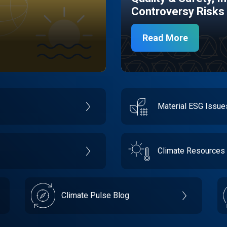
Controversy Risks
Read More
Material ESG Issu
Climate Resources
Climate Pulse Blog