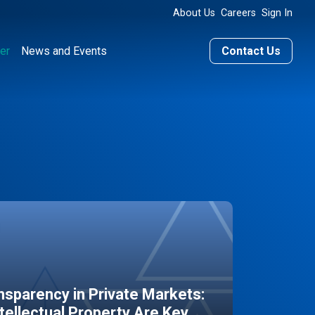
About Us
Careers
Sign In
er
News and Events
Contact Us
sparency in Private Markets:
ntellectual Property Are Key