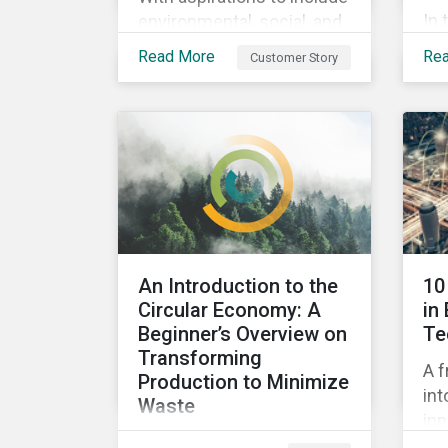
In 
environmental, social, and
ins
corporate governance
Read More
Re
Customer Story
pra
(ESG) principles as a
su
fundamental part of its
by 
business model, FYI
imp
Resources Ltd.
pe
Sus
An Introduction to the
10
Circular Economy: A
in
Beginner’s Overview on
Te
Transforming
A f
Production to Minimize
int
Waste
inn
This ebook looks at the
pot