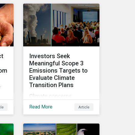
ke
video series.
ct
Investors Seek
Meaningful Scope 3
rom
Emissions Targets to
Evaluate Climate
Transition Plans
f
Climate concerns
continued to dominate
hts
Read More
cle
Article
proxy voting in the 2022
nd
proxy season. With more
clarity on sectoral
commitments required to
ca.