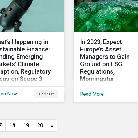
at’s Happening in
In 2023, Expect
stainable Finance:
Europe’s Asset
nding Emerging
Managers to Gain
rkets’ Climate
Ground on ESG
aption, Regulatory
Regulations,
cus on Scope 3
Morningstar
issions, and More
Sustainalytics
President Says
ten Now
Read More
Podcast
 2022 winds down, we
scuss notable
velopments in
tainable finance,
7
18
19
20
»
luding global green
nd issuance surpassing