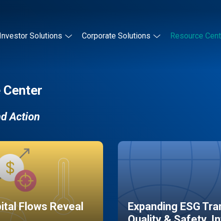
Investor Solutions
Corporate Solutions
Resource Cent
 Center
nd Action
pital Flows Reveal
Expanding ESG Tran
Quality & Safety, I