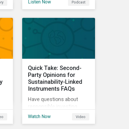
Listen Now
ry
Podcast
our experts explore
cybersecurity and data
ow
privacy trends, how
cyberattacks affect
bottom lines, and why
companies should invest
in robust cybersecurity
and data privacy policies.
s.
Quick Take: Second-
d
Party Opinions for
y
Sustainability-Linked
Instruments FAQs
Have questions about
responsible investing,
sustainable finance, and
Watch Now
eo
Video
d
ESG? Hear from our
experts in our Quick Take