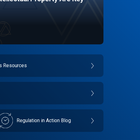
es Resources
Regulation in Action Blog