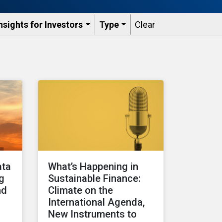
nsights for Investors
Type
Clear
ata
What’s Happening in
ng
Sustainable Finance:
nd
Climate on the
International Agenda,
New Instruments to