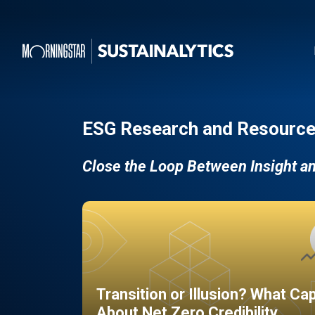
ESG Research and Resource
Close the Loop Between Insight a
Transition or Illusion? What Ca
About Net Zero Credibility