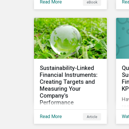
Read More
Re
eBook
circular economy through
sus
an ESG lens, exploring why
we 
it is gaining traction with
governments and
businesses, emerging
challenges during this
transition, and what
potential solutions look
like.
Sustainability-Linked
Qu
Financial Instruments:
Su
Creating Targets and
Fi
Measuring Your
KP
Company's
Ha
Performance
res
Sustainability-linked bonds
sus
Read More
Wa
Article
and loans have begun to
ES
gain more attention. This
exp