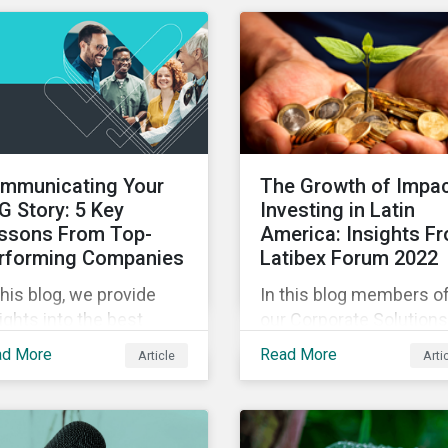
experts in our Quick Ta
eo series.
video series.
mmunicating Your
The Growth of Impa
G Story: 5 Key
Investing in Latin
ssons From Top-
America: Insights F
rforming Companies
Latibex Forum 2022
this blog, we provide
In this blog members o
ights into the best
our Corporate Solutions
ctices for strategic
teams share their insig
ad More
Read More
Article
Arti
G communications with
on the uptake of ESG a
e lessons from three
impact considerations
p performing companies
among companies and
Sustainalytics’ universe.
investors in Latin Ameri