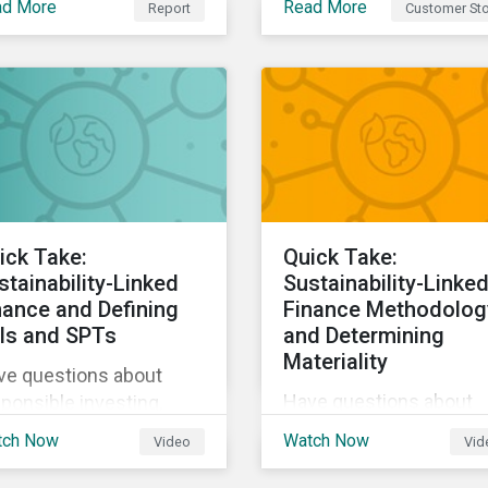
ad More
Read More
Report
Customer Sto
Sustainalytics, The Co-
tainability and the way
operative Bank could
live, work, and move.
better communicate h
its ESG Risk Rating
reflected its values,
policies, and programs
around environmental,
social, and corporate
governance (ESG) issue
ick Take:
Quick Take:
stainability-Linked
Sustainability-Linke
nance and Defining
Finance Methodolog
Is and SPTs
and Determining
Materiality
ve questions about
Have questions about
ponsible investing,
responsible investing,
tainable finance, and
tch Now
Watch Now
Video
Vid
sustainable finance, an
G? Hear from our
ESG? Hear from our
erts in our Quick Take