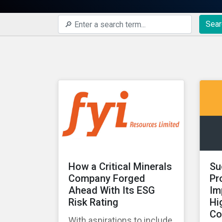
Sear
How a Critical Minerals
Su
Company Forged
Pr
Ahead With Its ESG
Im
Risk Rating
Hi
Co
With aspirations to include