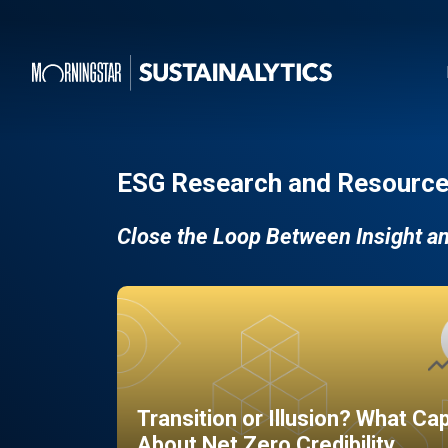
ESG Research and Resource
Close the Loop Between Insight a
Transition or Illusion? What Ca
About Net Zero Credibility