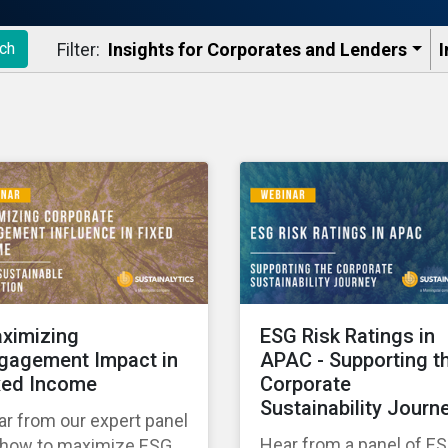
Filter:
Insights for Corporates and Lenders​
I
ch
ximizing
ESG Risk Ratings in
gagement Impact in
APAC - Supporting t
xed Income
Corporate
Sustainability Journ
r from our expert panel
Hear from a panel of E
 how to maximize ESG