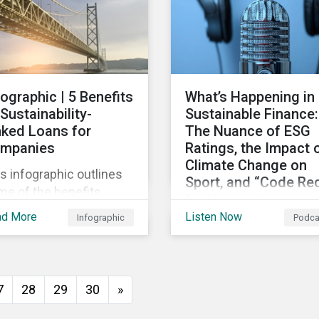
persists around the wor
fographic | 5 Benefits
What’s Happening in
 Sustainability-
Sustainable Finance:
nked Loans for
The Nuance of ESG
mpanies
Ratings, the Impact 
Climate Change on
s infographic outlines
Sport, and “Code Re
me of the benefits
for Humanity
mpanies can
ad More
Listen Now
Infographic
Podca
Discussing diverse
erience by entering
sustainability and green
o a sustainability-linked
finance topics includin
n with their lenders.
the momentum behind
7
28
29
30
»
sustainability-linked
bonds, the latest IPCC