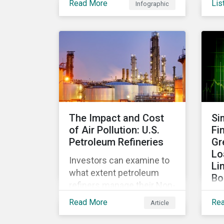
Read More
Lis
Infographic
Hig
including green deposits,
the
sustainable deposits,
fin
green trade loans, green
fir
guarantees and letters of
the
credit, sustainable supply
bio
chain financing, and
and
offerings for borrowers in
industries not traditionally
considered green.
The Impact and Cost
Si
of Air Pollution: U.S.
Fi
Petroleum Refineries
Gr
Lo
Investors can examine to
Li
what extent petroleum
Bo
refiners manage their Non-
Exp
GHG Air Emissions and
Read More
Re
Article
be
assess the quality of a
mo
company's programs to