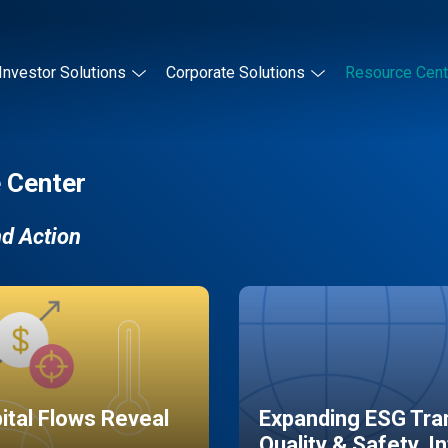
Investor Solutions
Corporate Solutions
Resource Cent
 Center
nd Action
pital Flows Reveal
Expanding ESG Tran
Quality & Safety, I