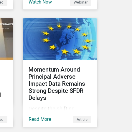
Watch Now
eo
Webinar
considerations as a part of
out
the past two weeks have
their investment decision-
underscored the
making processes, how
importance of several
are fixed-income investors
themes that will garner
looking at ESG factors to
increasing attention and
assess corporate credit
should be considered by
risk, bond selection, and
sustainable investors.
other related activities?
Momentum Around
Principal Adverse
Impact Data Remains
Strong Despite SFDR
l
Delays
Despite the shifting
timelines, we observe that
Read More
eo
Article
the market momentum
around PAIs is not
te