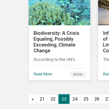
agreement.
Biodiversity: A Crisis
In
Equaling, Possibly
of
Exceeding, Climate
Li
Change
Co
According to the UN’s
Thi
Convention on Biological
so
Diversity the main drivers
co
Read More
Re
Article
of biodiversity loss are
exp
habitat loss and
int
degradation, climate
loa
change, pollution, over-
«
21
22
23
24
25
26
2
exploitation, and invasive
species. Habitat loss is