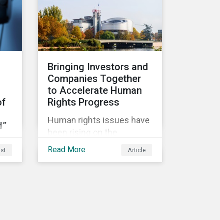
ld.
in a Delegated Act, which
and portfolio construction
turns these rules into
by fund managers keen to
regulation. There are
have ‘good’ PAI scores.
several noteworthy
aspects to these rules,
Bringing Investors and
which we address from
Companies Together
our perspective in this
to Accelerate Human
article.
of
Rights Progress
Human rights issues have
d”
been rising on the
responsible investment
Read More
st
Article
agenda in recent years.
The COVID-19 pandemic
g
and the Black Lives Matter
movement have provoked
even more pointed
discourse on the topic.