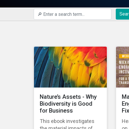
Sear
Nature’s Assets - Why
Ma
Biodiversity is Good
En
for Business
Fi
This ebook investigates
Hea
the material impacts of
on