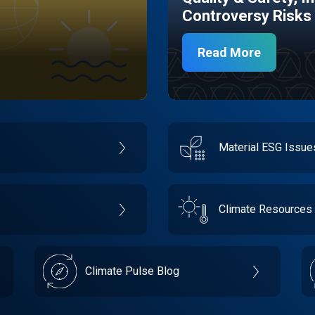
Controversy Risks
Read More
Material ESG Issu
Climate Resources
Climate Pulse Blog