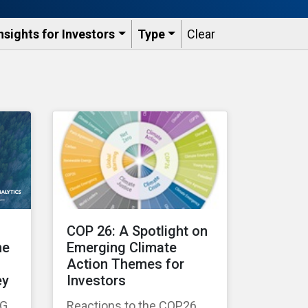
nsights for Investors
Type
Clear
COP 26: A Spotlight on
he
Emerging Climate
Action Themes for
ey
Investors
SG
Reactions to the COP26