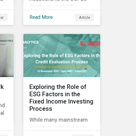
Conference and the
how
resulting Glasgow Climate
Read More
ar
Article
Pact have predictably run
the gamut from claims of
ial
greenwashing to the
celebration of progress in
the fight against climate
change. Ultimately, any
judgement on COP26 may
be premature, as the
success of the
rk
Exploring the Role of
conference will best be
ESG Factors in the
measured in time by the
Fixed Income Investing
nd
extent to which
Process
al
commitments made are
While many mainstream
put into motion. While we
investors with an equity
wait to see the concrete
focus are applying ESG
 &
actions that materialize,