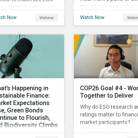
thought leaders in the
pact from Fixed Income
Asia-Pacific region on 
gagement.
tch Now
Watch Now
Webinar
Webin
ESG ratings have
supported their
sustainability and financ
objectives.
at’s Happening in
COP26 Goal #4 - Wo
stainable Finance:
Together to Deliver
rket Expectations
Why do ESG research a
se, Green Bonds
ratings matter to financi
ntinue to Flourish,
market participants?
d Biodiversity Climbs
Ulziitushig (Toshi)
 the Agenda
Batbuyan, Associate, Oil