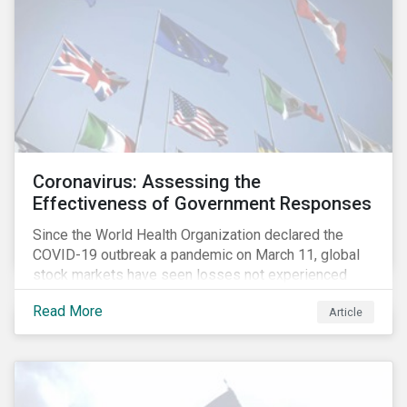
Coronavirus: Assessing the
Effectiveness of Government Responses
Since the World Health Organization declared the
COVID-19 outbreak a pandemic on March 11, global
stock markets have seen losses not experienced
since the 2008 financial crisis.
Read More
Article