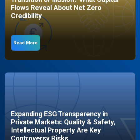
Flows Reveal About Net Zero
Credibility
Read More
Expanding ESG Transparency in
Private Markets: Quality & Safety,
Intellectual Property Are Key
Controversy Risks