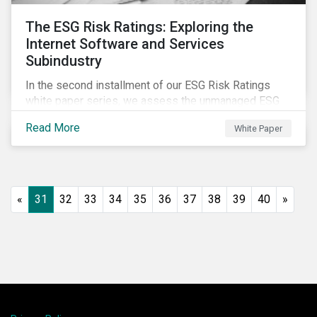
The ESG Risk Ratings: Exploring the
Internet Software and Services
Subindustry
In the second installment of our ESG Risk Ratings
white paper series, we assess the unmanaged ESG
risk of 42 Internet Software and Services (ISS)
Read More
White Paper
companies. In addition, the report offers a
comprehensive ESG risk analysis of the subindustry
and concludes with a case study of Facebook.
«
31
32
33
34
35
36
37
38
39
40
»