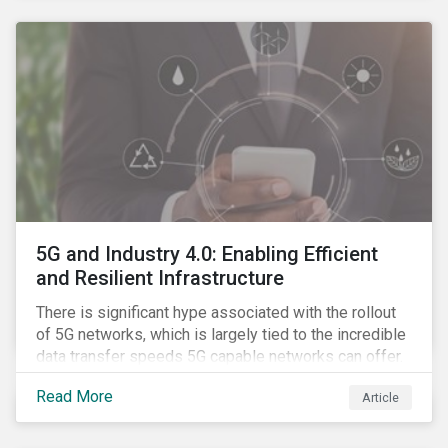
contagion.
5G and Industry 4.0: Enabling Efficient
and Resilient Infrastructure
There is significant hype associated with the rollout
of 5G networks, which is largely tied to the incredible
data transfer speeds 5G capable networks can offer.
However, speed is only part of the equation. Beyond
Read More
Article
speed, key attributes of 5G also include lower
latency, reduced cost per gigabyte and larger
connection volumes. 5G, unlike previous network