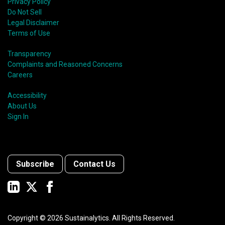
Privacy Policy
Do Not Sell
Legal Disclaimer
Terms of Use
Transparency
Complaints and Reasoned Concerns
Careers
Accessibility
About Us
Sign In
Subscribe
Contact Us
Copyright ©
2026
Sustainalytics. All Rights Reserved.