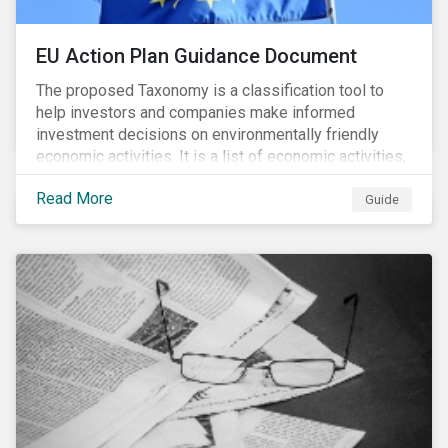
EU Action Plan Guidance Document
The proposed Taxonomy is a classification tool to
help investors and companies make informed
investment decisions on environmentally friendly
economic activities. It is a list of economic activities,
which defines performance criteria for six
Read More
environmental objectives.
Guide