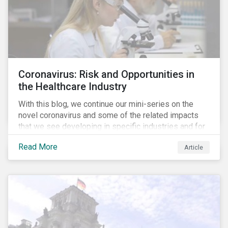
Coronavirus: Risk and Opportunities in
the Healthcare Industry
With this blog, we continue our mini-series on the
novel coronavirus and some of the related impacts
that we see developing in specific industries and for
specific ESG issues.
Read More
Article