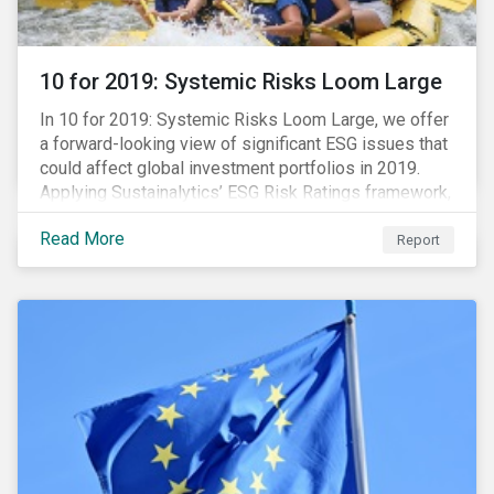
10 for 2019: Systemic Risks Loom Large
In 10 for 2019: Systemic Risks Loom Large, we offer
a forward-looking view of significant ESG issues that
could affect global investment portfolios in 2019.
Applying Sustainalytics’ ESG Risk Ratings framework,
we identify a selection of subindustries with high
Read More
levels of unmanaged risk and profile 10 firms with
Report
leading ESG management practices and low levels of
unmanaged ESG risk.