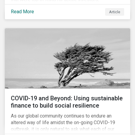
Cyberthreats and Human Capital & the Future of Work,
Read More
Article
and discuss how partnering on engagement can drive
long-term value.
COVID-19 and Beyond: Using sustainable
finance to build social resilience
As our global community continues to endure an
altered way of life amidst the on-going COVID-19
outbreak, it is only natural to ask what each of our