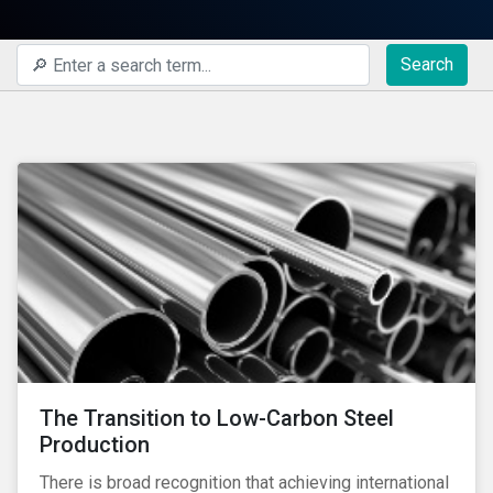
Search
The Transition to Low-Carbon Steel
Production
There is broad recognition that achieving international