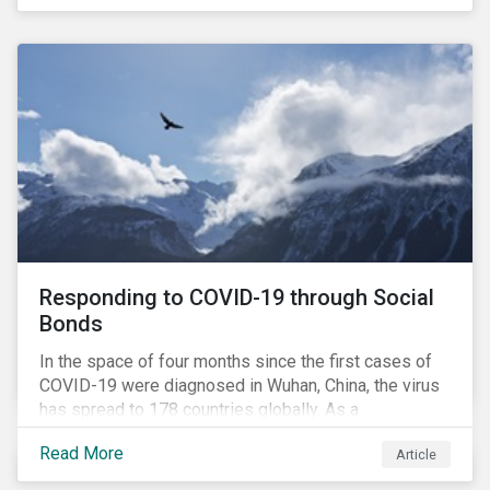
in collaboration with AP7, The Seventh Swedish
National Pension Fund, conducted a pre-study to
provide input for the development of a new
engagement initiative.
Responding to COVID-19 through Social
Bonds
In the space of four months since the first cases of
COVID-19 were diagnosed in Wuhan, China, the virus
has spread to 178 countries globally. As a
consequence, nearly 3 billion people around the world
Read More
Article
are living with varying degrees of lockdown imposed
by governments aiming to slow the spread of the