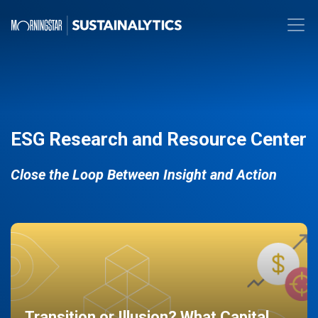
ESG Research and Resource Center
Close the Loop Between Insight and Action
Transition or Illusion? What Capital