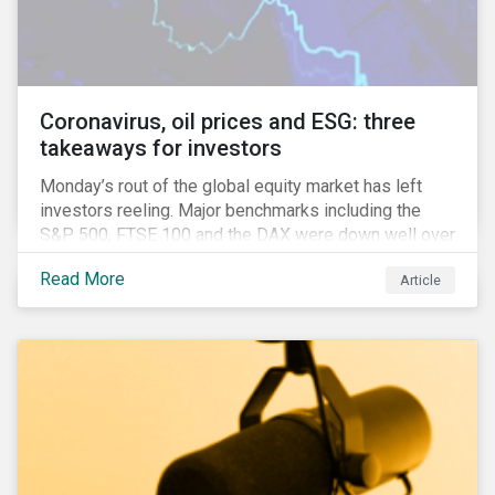
features that are more typically associated with
Anglophone jurisdictions.
Coronavirus, oil prices and ESG: three
takeaways for investors
Monday’s rout of the global equity market has left
investors reeling. Major benchmarks including the
S&P 500, FTSE 100 and the DAX were down well over
7%. In Canada, the commodities heavy TSX
Read More
Article
Composite shed over 10%.