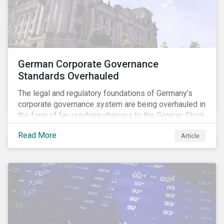
German Corporate Governance
Standards Overhauled
The legal and regulatory foundations of Germany’s
corporate governance system are being overhauled in
the form of far-reaching changes to the German Stock
Corporations Act (AktG) and the German Corporate
Read More
Article
Governance Code (Kodex). As a result, institutional
investors should expect enhanced transparency from
German issuers, as well as stronger rights enabling
them to effectively exercise their stewardship
responsibilities. The reform reflects both the
transposition of the EU Shareholder Rights Directive
II (SRD II) into domestic law and a corresponding
Kodex revamp, both aiming to incorporate governance