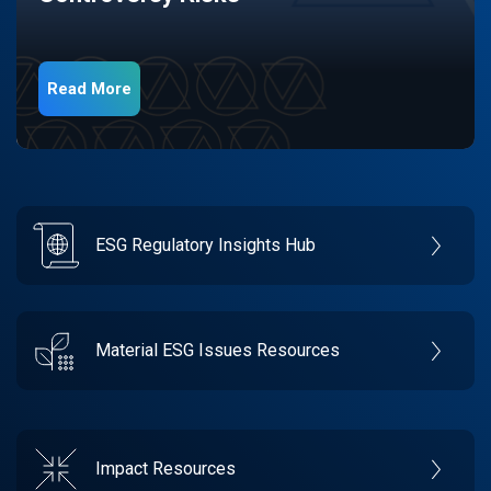
Read More
ESG Regulatory Insights Hub
Material ESG Issues Resources
Impact Resources