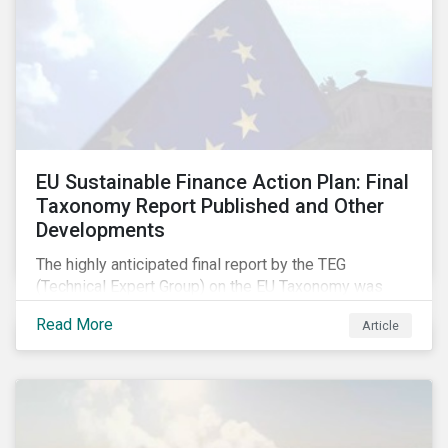
EU Sustainable Finance Action Plan: Final
Taxonomy Report Published and Other
Developments
The highly anticipated final report by the TEG
(Technical Expert Group) on the EU Taxonomy was
published in early March, followed by a stakeholder
Read More
Article
information session. You can read our blog post on
last fall’s developments here.