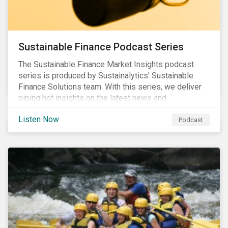
Sustainable Finance Podcast Series
The Sustainable Finance Market Insights podcast
series is produced by Sustainalytics’ Sustainable
Finance Solutions team. With this series, we deliver
piping hot insights on the latest news and
developments in the sustainable finance space.
Listen Now
Podcast