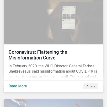
communications efforts and internal benchmarking
processes.
Coronavirus: Flattening the
Misinformation Curve
In February 2020, the WHO Director-General Tedros
Ghebreyesus said misinformation about COVID-19 is
just as dangerous as the virus itself. “We are not just
fighting an epidemic; we are fighting an ‘infodemic.’
Read More
Article
Fake news spreads faster and more easily than the
virus and is just as dangerous.”[i]