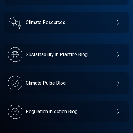
Climate Resources
Sustainability in Practice Blog
Climate Pulse Blog
Regulation in Action Blog