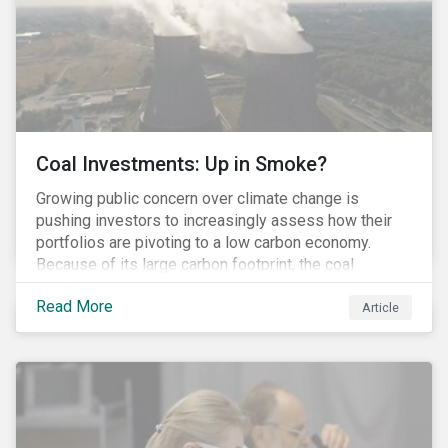
Coal Investments: Up in Smoke?
Growing public concern over climate change is
pushing investors to increasingly assess how their
portfolios are pivoting to a low carbon economy.
Because of its large carbon footprint, the coal
industry is a prime target of environmental activism
Read More
and divestment campaigns, and it is becoming the
Article
investable hot potato few want to hold.