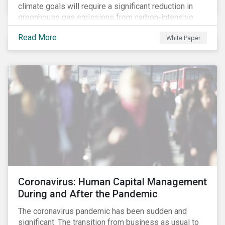
climate goals will require a significant reduction in
greenhouse gas emissions from carbon-intensive
sectors. The issuance of a Transition Bond may
Read More
White Paper
attract a more diverse pool of investors and help
companies fund projects aimed at decarbonizing
operations and supporting the progression to a low-
carbon economy.
Coronavirus: Human Capital Management
During and After the Pandemic
The coronavirus pandemic has been sudden and
significant. The transition from business as usual to