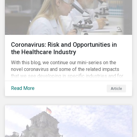
Coronavirus: Risk and Opportunities in
the Healthcare Industry
With this blog, we continue our mini-series on the
novel coronavirus and some of the related impacts
that we see developing in specific industries and for
specific ESG issues.
Read More
Article