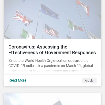
Coronavirus: Assessing the
Effectiveness of Government Responses
Since the World Health Organization declared the
COVID-19 outbreak a pandemic on March 11, global
stock markets have seen losses not experienced
since the 2008 financial crisis.
Read More
Article