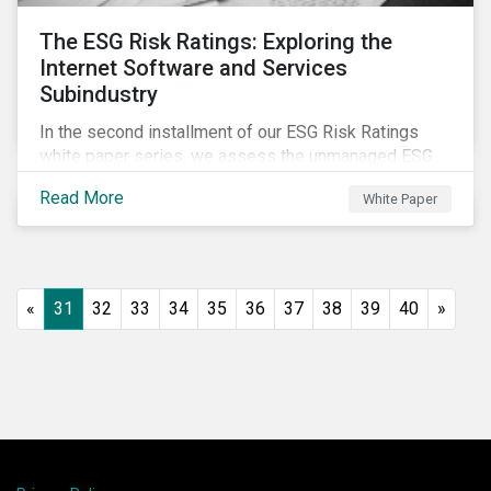
The ESG Risk Ratings: Exploring the
Internet Software and Services
Subindustry
In the second installment of our ESG Risk Ratings
white paper series, we assess the unmanaged ESG
risk of 42 Internet Software and Services (ISS)
Read More
White Paper
companies. In addition, the report offers a
comprehensive ESG risk analysis of the subindustry
and concludes with a case study of Facebook.
«
31
32
33
34
35
36
37
38
39
40
»