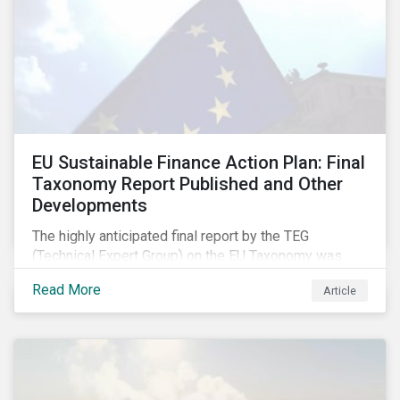
EU Sustainable Finance Action Plan: Final
Taxonomy Report Published and Other
Developments
The highly anticipated final report by the TEG
(Technical Expert Group) on the EU Taxonomy was
published in early March, followed by a stakeholder
Read More
Article
information session. You can read our blog post on
last fall’s developments here.