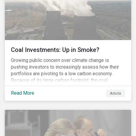
Coal Investments: Up in Smoke?
Growing public concern over climate change is
pushing investors to increasingly assess how their
portfolios are pivoting to a low carbon economy.
Because of its large carbon footprint, the coal
industry is a prime target of environmental activism
Read More
and divestment campaigns, and it is becoming the
Article
investable hot potato few want to hold.