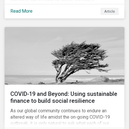
Cyberthreats and Human Capital & the Future of Work,
Read More
Article
and discuss how partnering on engagement can drive
long-term value.
COVID-19 and Beyond: Using sustainable
finance to build social resilience
As our global community continues to endure an
altered way of life amidst the on-going COVID-19
outbreak, it is only natural to ask what each of our