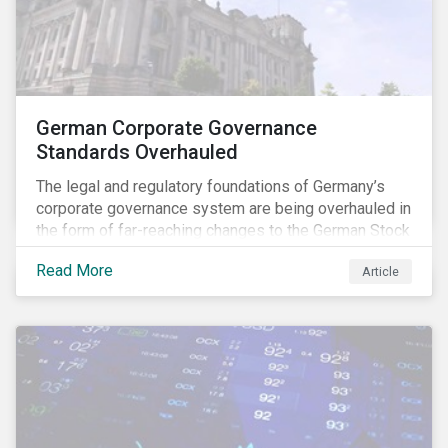
German Corporate Governance
Standards Overhauled
The legal and regulatory foundations of Germany’s
corporate governance system are being overhauled in
the form of far-reaching changes to the German Stock
Corporations Act (AktG) and the German Corporate
Read More
Article
Governance Code (Kodex). As a result, institutional
investors should expect enhanced transparency from
German issuers, as well as stronger rights enabling
them to effectively exercise their stewardship
responsibilities. The reform reflects both the
transposition of the EU Shareholder Rights Directive
II (SRD II) into domestic law and a corresponding
Kodex revamp, both aiming to incorporate governance