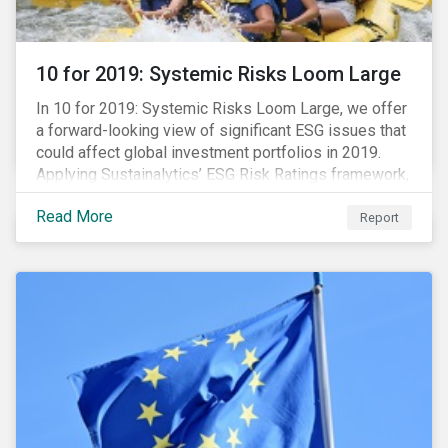
10 for 2019: Systemic Risks Loom Large
In 10 for 2019: Systemic Risks Loom Large, we offer
a forward-looking view of significant ESG issues that
could affect global investment portfolios in 2019.
Applying Sustainalytics’ ESG Risk Ratings framework,
we identify a selection of subindustries with high
Read More
levels of unmanaged risk and profile 10 firms with
Report
leading ESG management practices and low levels of
unmanaged ESG risk.