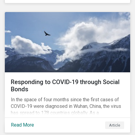
in collaboration with AP7, The Seventh Swedish
National Pension Fund, conducted a pre-study to
provide input for the development of a new
engagement initiative.
Responding to COVID-19 through Social
Bonds
In the space of four months since the first cases of
COVID-19 were diagnosed in Wuhan, China, the virus
has spread to 178 countries globally. As a
consequence, nearly 3 billion people around the world
Read More
Article
are living with varying degrees of lockdown imposed
by governments aiming to slow the spread of the