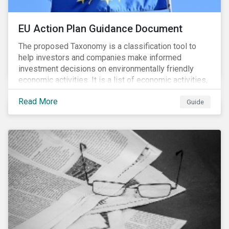
EU Action Plan Guidance Document
The proposed Taxonomy is a classification tool to
help investors and companies make informed
investment decisions on environmentally friendly
economic activities. It is a list of economic activities,
which defines performance criteria for six
Read More
environmental objectives.
Guide