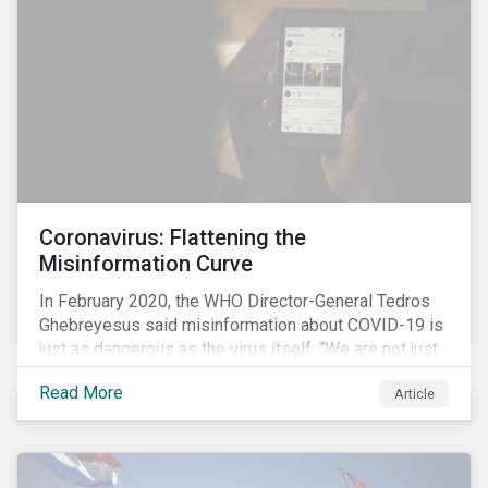
communications efforts and internal benchmarking
processes.
Coronavirus: Flattening the
Misinformation Curve
In February 2020, the WHO Director-General Tedros
Ghebreyesus said misinformation about COVID-19 is
just as dangerous as the virus itself. “We are not just
fighting an epidemic; we are fighting an ‘infodemic.’
Read More
Article
Fake news spreads faster and more easily than the
virus and is just as dangerous.”[i]