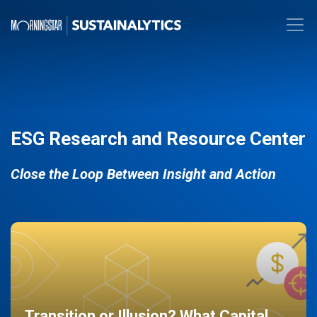
ESG Research and Resource Center
Close the Loop Between Insight and Action
Transition or Illusion? What Capital