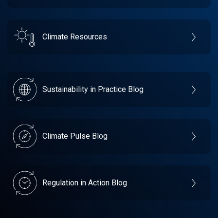
Climate Resources
Sustainability in Practice Blog
Climate Pulse Blog
Regulation in Action Blog