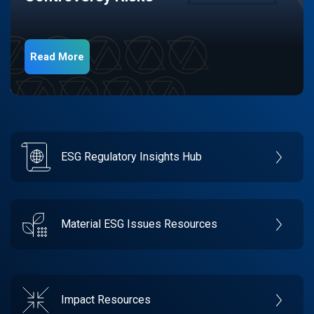
Read More
ESG Regulatory Insights Hub
Material ESG Issues Resources
Impact Resources