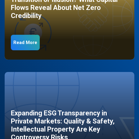
Flows Reveal About Net Zero
Credibility
Read More
Expanding ESG Transparency in
Private Markets: Quality & Safety,
Intellectual Property Are Key
Controversy Risks