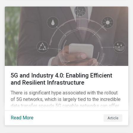
contagion.
5G and Industry 4.0: Enabling Efficient
and Resilient Infrastructure
There is significant hype associated with the rollout
of 5G networks, which is largely tied to the incredible
data transfer speeds 5G capable networks can offer.
However, speed is only part of the equation. Beyond
Read More
Article
speed, key attributes of 5G also include lower
latency, reduced cost per gigabyte and larger
connection volumes. 5G, unlike previous network