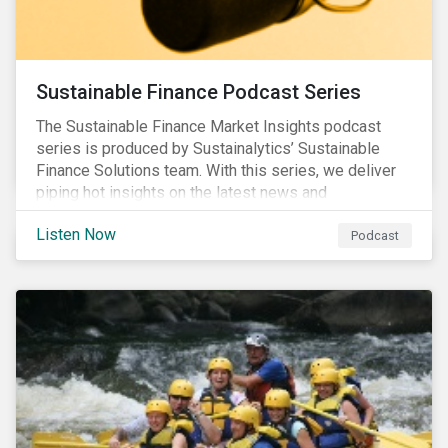
Sustainable Finance Podcast Series
The Sustainable Finance Market Insights podcast
series is produced by Sustainalytics’ Sustainable
Finance Solutions team. With this series, we deliver
piping hot insights on the latest news and
developments in the sustainable finance space.
Listen Now
Podcast