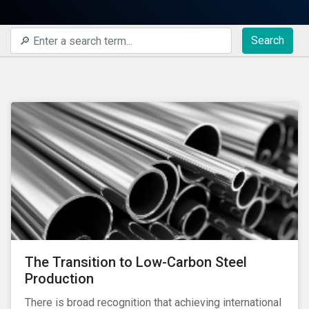
Search
The Transition to Low-Carbon Steel
Production
There is broad recognition that achieving international