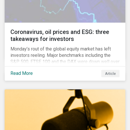
features that are more typically associated with
Anglophone jurisdictions.
Coronavirus, oil prices and ESG: three
takeaways for investors
Monday’s rout of the global equity market has left
investors reeling. Major benchmarks including the
S&P 500, FTSE 100 and the DAX were down well over
7%. In Canada, the commodities heavy TSX
Read More
Article
Composite shed over 10%.