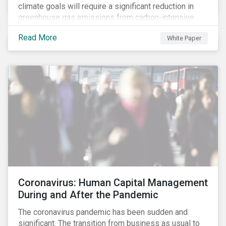
climate goals will require a significant reduction in
greenhouse gas emissions from carbon-intensive
sectors. The issuance of a Transition Bond may
Read More
White Paper
attract a more diverse pool of investors and help
companies fund projects aimed at decarbonizing
operations and supporting the progression to a low-
carbon economy.
Coronavirus: Human Capital Management
During and After the Pandemic
The coronavirus pandemic has been sudden and
significant. The transition from business as usual to