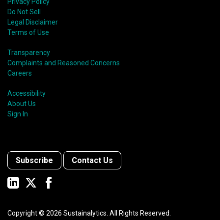
Privacy Policy
Do Not Sell
Legal Disclaimer
Terms of Use
Transparency
Complaints and Reasoned Concerns
Careers
Accessibility
About Us
Sign In
Subscribe
Contact Us
Copyright ©
2026
Sustainalytics. All Rights Reserved.