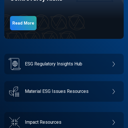
Read More
ESG Regulatory Insights Hub
Material ESG Issues Resources
Impact Resources