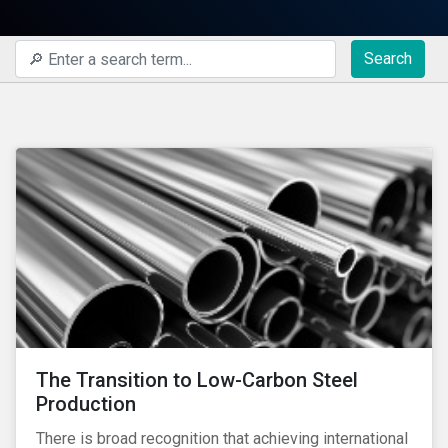
Search
The Transition to Low-Carbon Steel
Production
There is broad recognition that achieving international