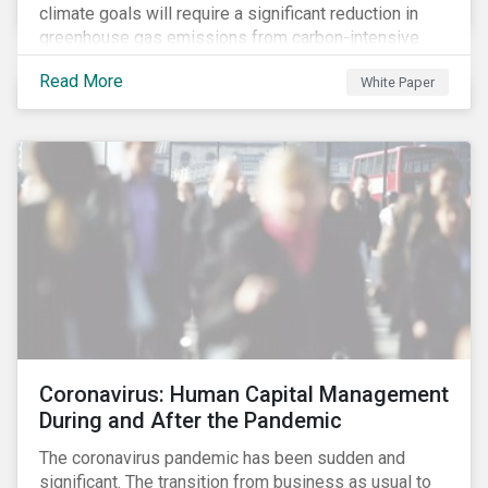
climate goals will require a significant reduction in
greenhouse gas emissions from carbon-intensive
sectors. The issuance of a Transition Bond may
Read More
White Paper
attract a more diverse pool of investors and help
companies fund projects aimed at decarbonizing
operations and supporting the progression to a low-
carbon economy.
Coronavirus: Human Capital Management
During and After the Pandemic
The coronavirus pandemic has been sudden and
significant. The transition from business as usual to