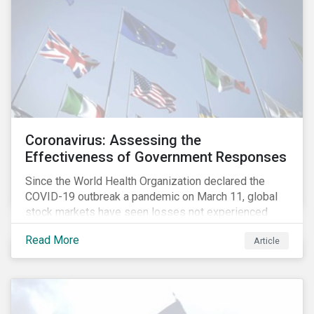
Coronavirus: Assessing the
Effectiveness of Government Responses
Since the World Health Organization declared the
COVID-19 outbreak a pandemic on March 11, global
stock markets have seen losses not experienced
since the 2008 financial crisis.
Read More
Article