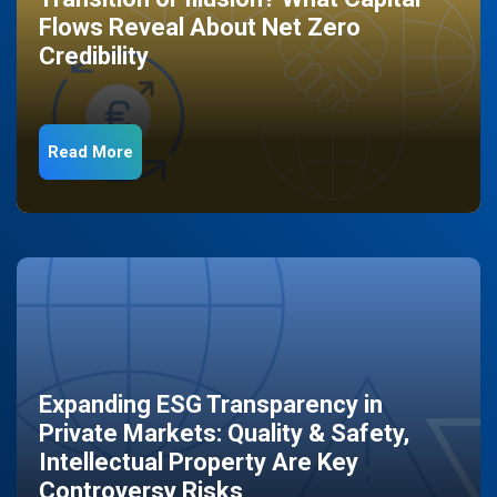
Flows Reveal About Net Zero
Credibility
Read More
Expanding ESG Transparency in
Private Markets: Quality & Safety,
Intellectual Property Are Key
Controversy Risks