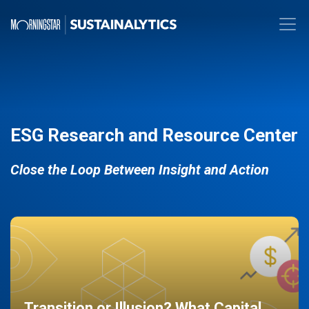
ESG Research and Resource Center
Close the Loop Between Insight and Action
Transition or Illusion? What Capital