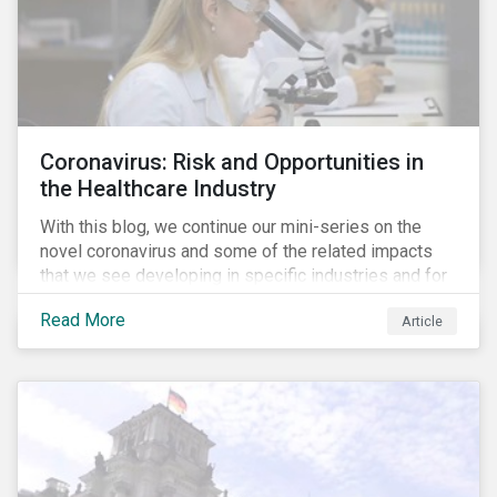
Coronavirus: Risk and Opportunities in
the Healthcare Industry
With this blog, we continue our mini-series on the
novel coronavirus and some of the related impacts
that we see developing in specific industries and for
specific ESG issues.
Read More
Article