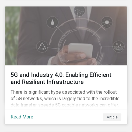
contagion.
5G and Industry 4.0: Enabling Efficient
and Resilient Infrastructure
There is significant hype associated with the rollout
of 5G networks, which is largely tied to the incredible
data transfer speeds 5G capable networks can offer.
However, speed is only part of the equation. Beyond
Read More
Article
speed, key attributes of 5G also include lower
latency, reduced cost per gigabyte and larger
connection volumes. 5G, unlike previous network