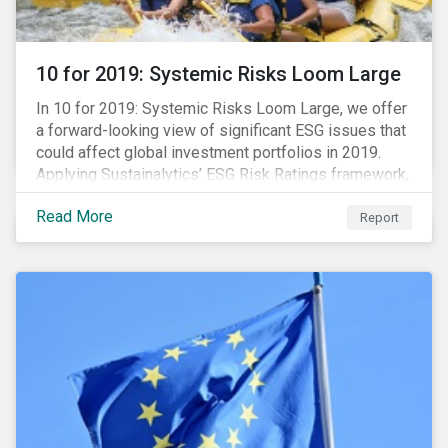
10 for 2019: Systemic Risks Loom Large
In 10 for 2019: Systemic Risks Loom Large, we offer
a forward-looking view of significant ESG issues that
could affect global investment portfolios in 2019.
Applying Sustainalytics’ ESG Risk Ratings framework,
we identify a selection of subindustries with high
Read More
levels of unmanaged risk and profile 10 firms with
Report
leading ESG management practices and low levels of
unmanaged ESG risk.