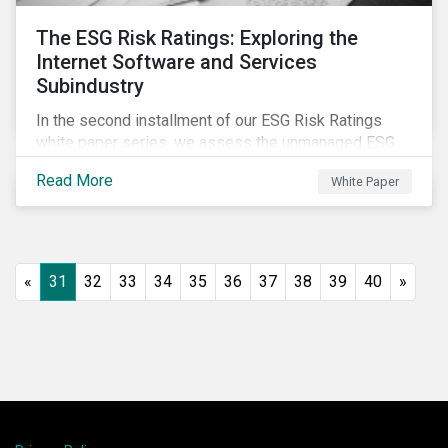
The ESG Risk Ratings: Exploring the
Internet Software and Services
Subindustry
In the second installment of our ESG Risk Ratings
white paper series, we assess the unmanaged ESG
risk of 42 Internet Software and Services (ISS)
Read More
White Paper
companies. In addition, the report offers a
comprehensive ESG risk analysis of the subindustry
and concludes with a case study of Facebook.
«
31
32
33
34
35
36
37
38
39
40
»