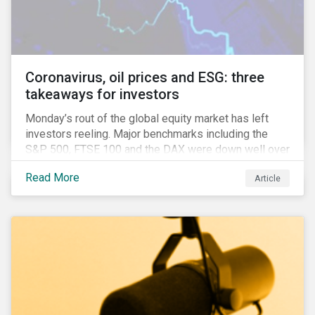
features that are more typically associated with
Anglophone jurisdictions.
Coronavirus, oil prices and ESG: three
takeaways for investors
Monday’s rout of the global equity market has left
investors reeling. Major benchmarks including the
S&P 500, FTSE 100 and the DAX were down well over
7%. In Canada, the commodities heavy TSX
Read More
Article
Composite shed over 10%.