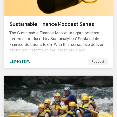
Sustainable Finance Podcast Series
The Sustainable Finance Market Insights podcast
series is produced by Sustainalytics’ Sustainable
Finance Solutions team. With this series, we deliver
piping hot insights on the latest news and
developments in the sustainable finance space.
Listen Now
Podcast