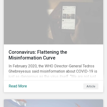
communications efforts and internal benchmarking
processes.
Coronavirus: Flattening the
Misinformation Curve
In February 2020, the WHO Director-General Tedros
Ghebreyesus said misinformation about COVID-19 is
just as dangerous as the virus itself. “We are not just
fighting an epidemic; we are fighting an ‘infodemic.’
Read More
Article
Fake news spreads faster and more easily than the
virus and is just as dangerous.”[i]