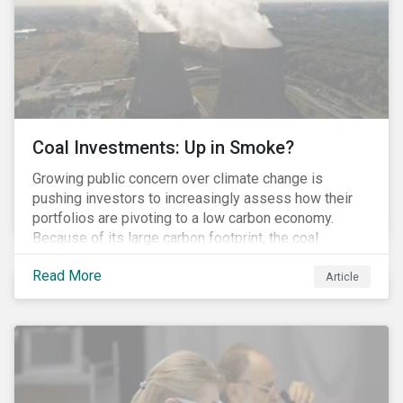
Coal Investments: Up in Smoke?
Growing public concern over climate change is
pushing investors to increasingly assess how their
portfolios are pivoting to a low carbon economy.
Because of its large carbon footprint, the coal
industry is a prime target of environmental activism
Read More
and divestment campaigns, and it is becoming the
Article
investable hot potato few want to hold.