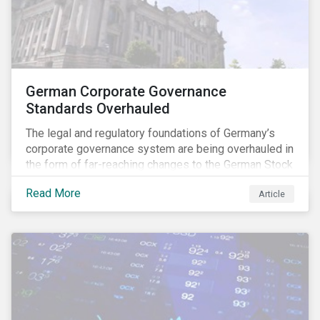
German Corporate Governance
Standards Overhauled
The legal and regulatory foundations of Germany’s
corporate governance system are being overhauled in
the form of far-reaching changes to the German Stock
Corporations Act (AktG) and the German Corporate
Read More
Article
Governance Code (Kodex). As a result, institutional
investors should expect enhanced transparency from
German issuers, as well as stronger rights enabling
them to effectively exercise their stewardship
responsibilities. The reform reflects both the
transposition of the EU Shareholder Rights Directive
II (SRD II) into domestic law and a corresponding
Kodex revamp, both aiming to incorporate governance