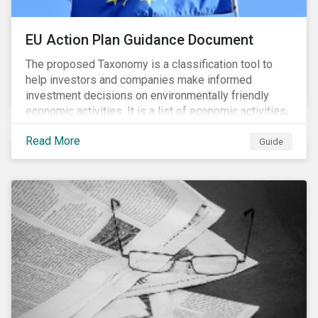
EU Action Plan Guidance Document
The proposed Taxonomy is a classification tool to
help investors and companies make informed
investment decisions on environmentally friendly
economic activities. It is a list of economic activities,
which defines performance criteria for six
Read More
environmental objectives.
Guide