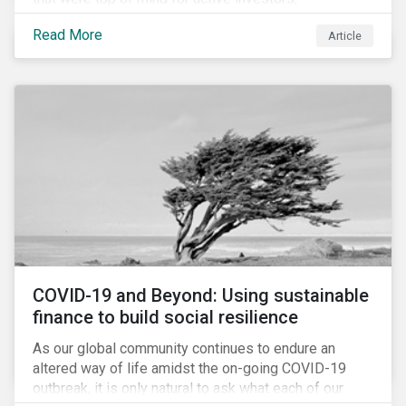
Cyberthreats and Human Capital & the Future of Work,
Read More
Article
and discuss how partnering on engagement can drive
long-term value.
COVID-19 and Beyond: Using sustainable
finance to build social resilience
As our global community continues to endure an
altered way of life amidst the on-going COVID-19
outbreak, it is only natural to ask what each of our