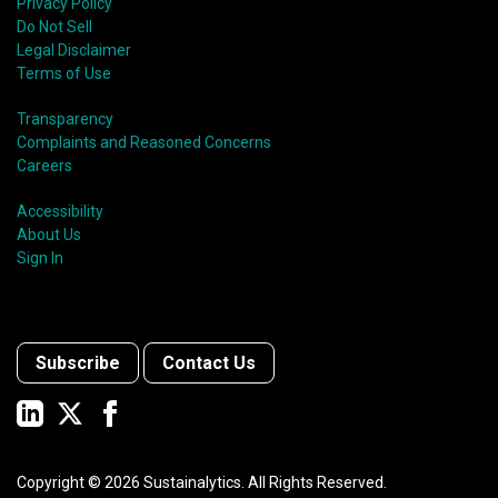
Privacy Policy
Do Not Sell
Legal Disclaimer
Terms of Use
Transparency
Complaints and Reasoned Concerns
Careers
Accessibility
About Us
Sign In
Subscribe
Contact Us
Copyright ©
2026
Sustainalytics. All Rights Reserved.