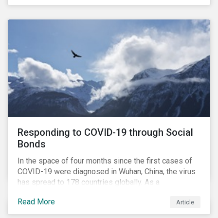
in collaboration with AP7, The Seventh Swedish
National Pension Fund, conducted a pre-study to
provide input for the development of a new
engagement initiative.
Responding to COVID-19 through Social
Bonds
In the space of four months since the first cases of
COVID-19 were diagnosed in Wuhan, China, the virus
has spread to 178 countries globally. As a
consequence, nearly 3 billion people around the world
Read More
Article
are living with varying degrees of lockdown imposed
by governments aiming to slow the spread of the