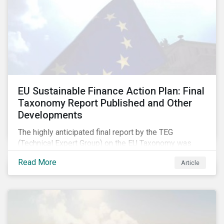
EU Sustainable Finance Action Plan: Final
Taxonomy Report Published and Other
Developments
The highly anticipated final report by the TEG
(Technical Expert Group) on the EU Taxonomy was
published in early March, followed by a stakeholder
Read More
Article
information session. You can read our blog post on
last fall’s developments here.