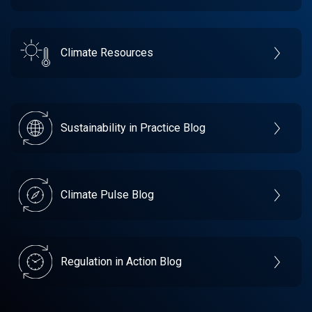
Climate Resources
Sustainability in Practice Blog
Climate Pulse Blog
Regulation in Action Blog