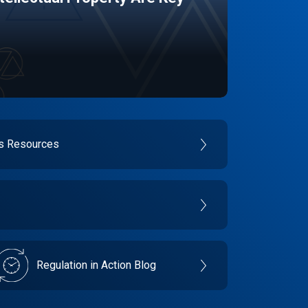
es Resources
Regulation in Action Blog