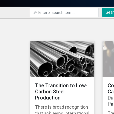
Sear
The Transition to Low-
Co
Carbon Steel
Ca
Production
Du
Pa
There is broad recognition
Th
that achieving international