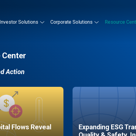
Investor Solutions
Corporate Solutions
Resource Cent
 Center
nd Action
pital Flows Reveal
Expanding ESG Tran
Quality & Safety, I