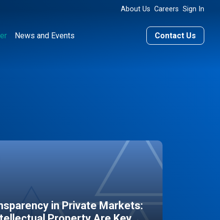
About Us
Careers
Sign In
er
News and Events
Contact Us
sparency in Private Markets:
ntellectual Property Are Key