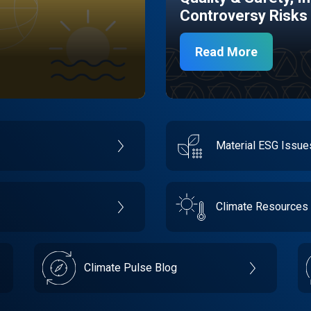
Controversy Risks
Read More
Material ESG Issu
Climate Resources
Climate Pulse Blog