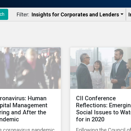
Filter:
Insights for Corporates and Lenders​
I
ch
ronavirus: Human
CII Conference
pital Management
Reflections: Emergi
ring and After the
Social Issues to Wa
ndemic
for in 2020
e coronavirus pandemic
Following the Council o