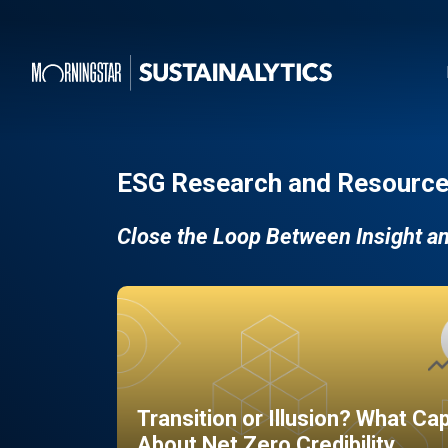
ESG Research and Resource
Close the Loop Between Insight a
Transition or Illusion? What Ca
About Net Zero Credibility