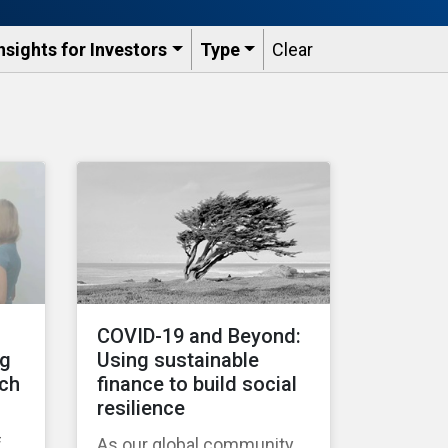
nsights for Investors
Type
Clear
COVID-19 and Beyond:
ng
Using sustainable
tch
finance to build social
resilience
f
As our global community