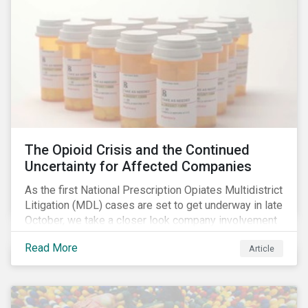
The Opioid Crisis and the Continued
Uncertainty for Affected Companies
As the first National Prescription Opiates Multidistrict
Litigation (MDL) cases are set to get underway in late
October, we take a closer look company involvement
in U.S. opioid crisis and how it has evolved since our
Read More
Article
first article on the topic in 2017. We also provide an
overview of how the ESG risks highlighted in our
initial article have materialized over the last two fiscal
years (FY2018 and FY2019) for the companies