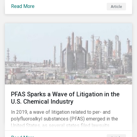
global commerce as well. The OECD estimates that
Read More
Article
companies like these avoid USD 100-240 billion in
taxes annually, representing roughly 4-10% of global
corporate income tax revenues. Attention paid to
corporate taxation has also risen sharply in recent
years, with increasingly heated debates on what
constitutes “companies paying their fair share.”
PFAS Sparks a Wave of Litigation in the
U.S. Chemical Industry
In 2019, a wave of litigation related to per- and
polyfluoroalkyl substances (PFAS) emerged in the
United States, as several states filed lawsuits
against PFAS manufacturers, including DuPont,