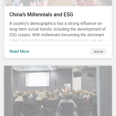
China’s Millennials and ESG
A country’s demographics has a strong influence on
long-term social trends, including the development of
ESG issues. With millennials becoming the dominant
cohort among the workforce and consumers, we are
witnessing the social transformations that come with
Read More
a new generation. Although occurring globally, these
Article
transformations are particularly dramatic in China, due
to the contrasting social environments experienced
by China’s millennials and their parents.