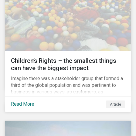
involved.
Children’s Rights – the smallest things
can have the biggest impact
Imagine there was a stakeholder group that formed a
third of the global population and was pertinent to
business in various ways: as customers, as
employees’ family members, and as key participants
Read More
Article
in local communities and in society at large. These
people would be guaranteed to run the world in the
future. Almost everyone would know and be related to
representatives of this network, and many would
consider them the most important people in their