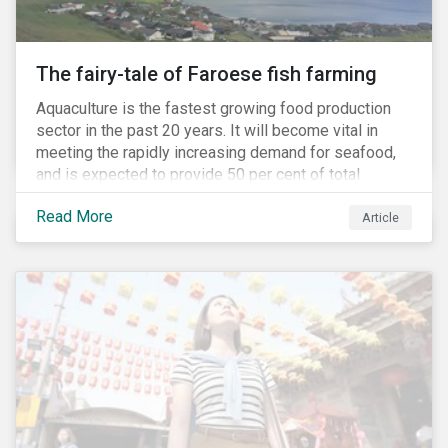
The fairy-tale of Faroese fish farming
Aquaculture is the fastest growing food production
sector in the past 20 years. It will become vital in
meeting the rapidly increasing demand for seafood,
and is expected to provide 50 per cent of total
seafood consumed in the coming years.[i]
Read More
Contributing to an increased protein supply and global
Article
food security, aquaculture also carries many risks.
These risks include the potential spread of diseases
and parasites, use of antibiotics and pesticides, and
the escape of fish from fish farms which can
jeopardize wild populations.