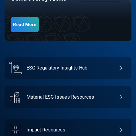
Read More
ESG Regulatory Insights Hub
Material ESG Issues Resources
Impact Resources