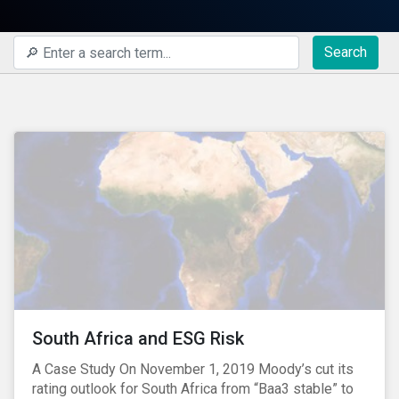
Search
South Africa and ESG Risk
A Case Study On November 1, 2019 Moody’s cut its
rating outlook for South Africa from “Baa3 stable” to