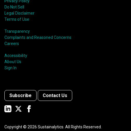
Privacy Policy
Do Not Sell
Legal Disclaimer
Terms of Use
Transparency
Complaints and Reasoned Concerns
Careers
Accessibility
About Us
Sign In
Subscribe
Contact Us
Copyright ©
2026
Sustainalytics. All Rights Reserved.