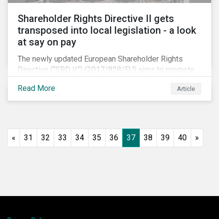
Shareholder Rights Directive II gets
transposed into local legislation - a look
at say on pay
The newly updated European Shareholder Rights
Directive (“SRD II”) (2017/828/EU) aims to promote
long-term shareholder engagement at companies
Read More
Article
listed in EU-regulated markets. These changes were
prompted by an almost decade-long conversation
that arose in the wake of the 2008 global financial
crisis. Since then, many market actors have flagged
shareholder short-termism as a key contributor to the
«
31
32
33
34
35
36
37
38
39
40
»
crisis, with long-term engagement conversely seen
as a bulwark against similar failures in the future.