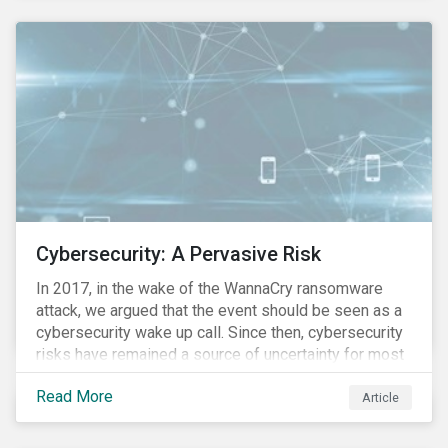
these countries and how are the companies reacting?
Cybersecurity: A Pervasive Risk
In 2017, in the wake of the WannaCry ransomware
attack, we argued that the event should be seen as a
cybersecurity wake up call. Since then, cybersecurity
risks have remained a source of uncertainty for most
companies, driven by the increasing intensity, both in
Read More
volume and impact, of cyberattacks. These risks are
Article
compounded by the continuous expansion of critical
infrastructure (energy grids, utilities, hospitals) to