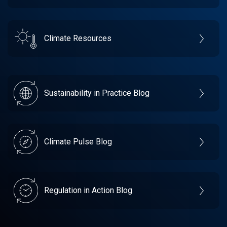
Climate Resources
Sustainability in Practice Blog
Climate Pulse Blog
Regulation in Action Blog