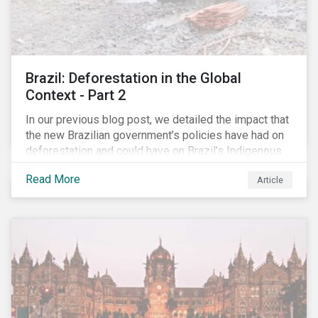
Brazil: Deforestation in the Global
Context - Part 2
In our previous blog post, we detailed the impact that
the new Brazilian government’s policies have had on
deforestation and could have on Brazil’s Indigenous
Peoples. In this second article, we will explore how
Read More
Article
material recent developments in Brazil could be for
the companies, communities and financial institutions
involved. We will also take a closer look at Brazilian
meat processing company JBS SA (JBS) and the
consequences it may face due to international
concern over deforestation.