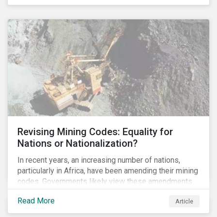
Principles for Responsible Banking and has
committed to working closely with banks as they
seek to further incorporate sustainability
considerations throughout their operations.
Revising Mining Codes: Equality for
Nations or Nationalization?
In recent years, an increasing number of nations,
particularly in Africa, have been amending their mining
codes. Governments likely view these amendments
as a way of getting more for their people from their
Read More
Article
natural resources. But are these amendments slowly
leading to the nationalization of the sector in some of