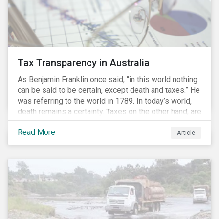
Tax Transparency in Australia
As Benjamin Franklin once said, “in this world nothing
can be said to be certain, except death and taxes.” He
was referring to the world in 1789. In today’s world,
death remains a certainty. Taxes on the other hand, are
less certain as companies, accountants and lawyers
Read More
have found ways to reduce tax obligations.
Article