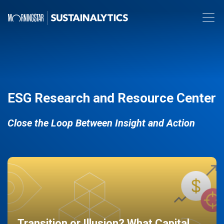
ESG Research and Resource Center
Close the Loop Between Insight and Action
Transition or Illusion? What Capital