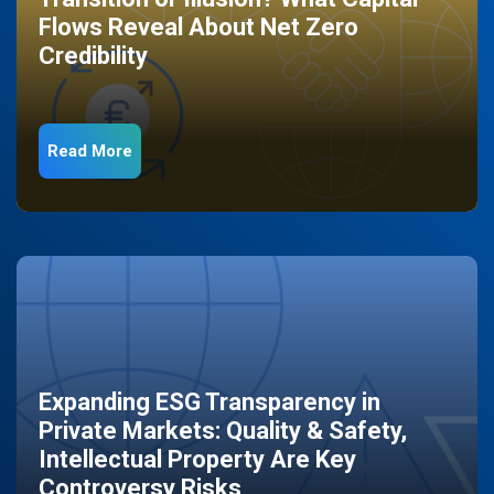
Flows Reveal About Net Zero
Credibility
Read More
Expanding ESG Transparency in
Private Markets: Quality & Safety,
Intellectual Property Are Key
Controversy Risks