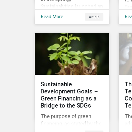
Sustainalytics launched an
Bra
Issuer Information Series
off
Read More
Re
Article
covering our new ESG Risk
de
Ratings, our company
inc
research and feedback
Min
process and sustainable
the
finance trends.
Min
Acc
ind
gov
aw
Sustainable
Th
st
Development Goals –
Te
pro
Green Financing as a
Co
rig
Bridge to the SDGs
Te
the
The purpose of green
Th
int
financing, as stated by the
add
UN Environment
fr