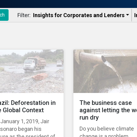
Filter:
Insights for Corporates and Lenders​
I
ch
azil: Deforestation in
The business case
e Global Context
against letting the w
run dry
January 1, 2019, Jair
Do you believe climate
lsonaro began his
change is a problem
ure as the president of