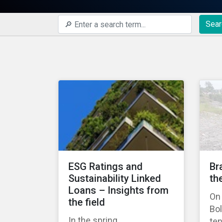
Sear
ESG Ratings and
Br
Sustainability Linked
th
Loans – Insights from
On 
the field
Bo
In the spring,
ten