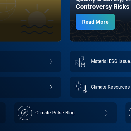
Controversy Risks
Read More
Material ESG Issu
Climate Resources
Climate Pulse Blog