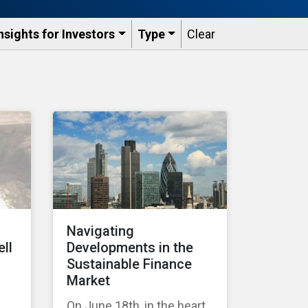
nsights for Investors
Type
Clear
Navigating
ell
Developments in the
Sustainable Finance
Market
On June 18th, in the heart