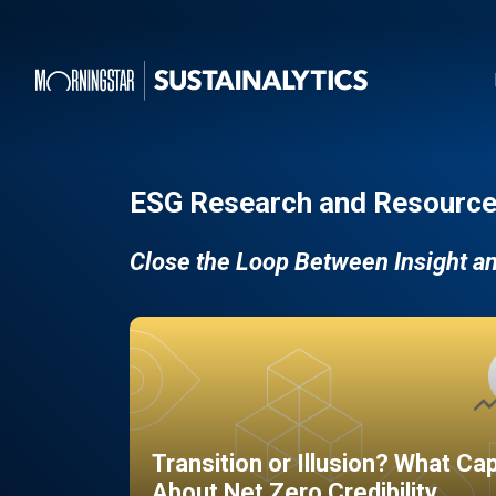
ESG Research and Resource
Close the Loop Between Insight a
Transition or Illusion? What Ca
About Net Zero Credibility