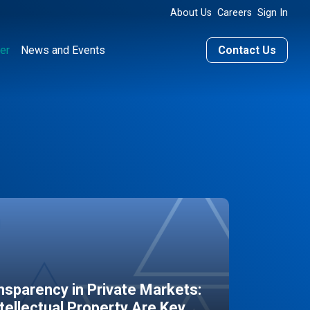
About Us
Careers
Sign In
er
News and Events
Contact Us
sparency in Private Markets:
ntellectual Property Are Key