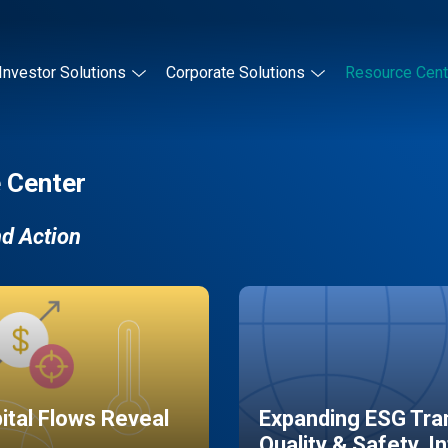
Investor Solutions
Corporate Solutions
Resource Cent
 Center
nd Action
pital Flows Reveal
Expanding ESG Tran
Quality & Safety, I