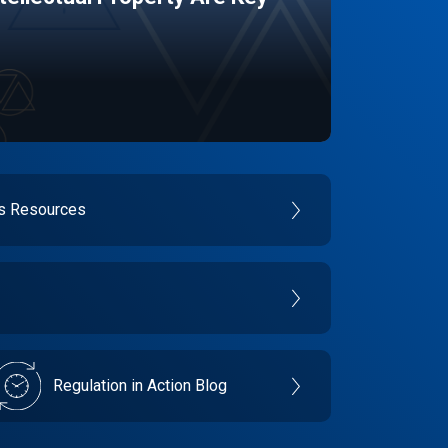
es Resources
Regulation in Action Blog