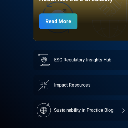
Read More
ESG Regulatory Insights Hub
Impact Resources
Sustainability in Practice Blog