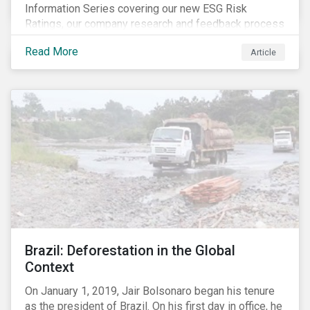
Information Series covering our new ESG Risk
Ratings, our company research and feedback process
and sustainable finance trends.
Read More
Article
Brazil: Deforestation in the Global
Context
On January 1, 2019, Jair Bolsonaro began his tenure
as the president of Brazil. On his first day in office, he