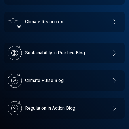
Climate Resources
Sustainability in Practice Blog
Climate Pulse Blog
Regulation in Action Blog