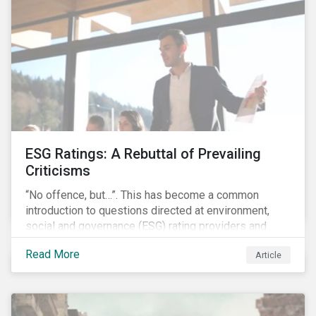
governments around the world.
ESG Ratings: A Rebuttal of Prevailing
Criticisms
“No offence, but…”. This has become a common
introduction to questions directed at environment,
social and governance (ESG) rating providers and
reflects a body of criticism centered on the premise
Read More
Article
that ESG research and ratings are fundamentally
flawed.