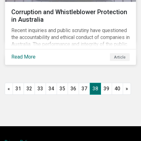
Corruption and Whistleblower Protection
in Australia
Recent inquiries and public scrutiny have questioned
the accountability and ethical conduct of companies in
Australia. The performance and integrity of the public
sector, as well as the private sector, are being closely
Read More
Article
watched.
«
31
32
33
34
35
36
37
38
39
40
»