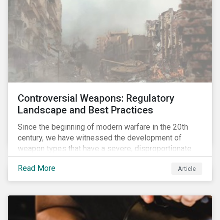
Controversial Weapons: Regulatory
Landscape and Best Practices
Since the beginning of modern warfare in the 20th
century, we have witnessed the development of
weapon types that have a severe, disproportionate
and indiscriminate impact on civilians, even years
Read More
Article
after a conflict has ended. Over the past decades,
several protest movements have attempted to halt
and ban the production of specific, controversial
weapon types, and many countries have adopted
international conventions to this effect. More recently,