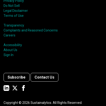
Privacy Policy
Do Not Sell
Legal Disclaimer
Terms of Use
Transparency
Complaints and Reasoned Concerns
Careers
Accessibility
About Us
Sign In
Subscribe
Contact Us
Copyright ©
2026
Sustainalytics. All Rights Reserved.