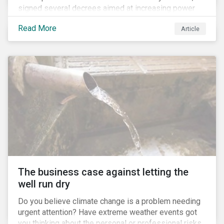
signed several decrees aimed at increasing power
for the Ministry of Agriculture, at the expense of the
Read More
Article
Ministry of Environment. According to NGOs, this
indicates a shift in government priorities away from
environmental stewardship and protection of
Indigenous rights towards bolstering the agricultural
industry’s interests.
The business case against letting the
well run dry
Do you believe climate change is a problem needing
urgent attention? Have extreme weather events got
you thinking about the personal or professional risks