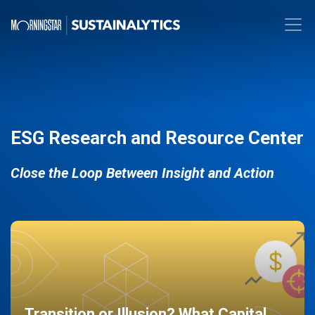
ESG Research and Resource Center
Close the Loop Between Insight and Action
Transition or Illusion? What Capital