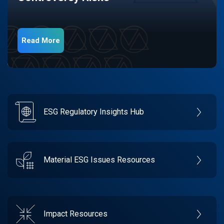
Read More
ESG Regulatory Insights Hub
Material ESG Issues Resources
Impact Resources