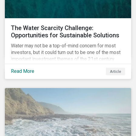
The Water Scarcity Challenge:
Opportunities for Sustainable Solutions
Water may not be a top-of-mind concern for most
investors, but it could turn out to be one of the most
important investment themes of the 21st century.
Market opportunities related to the water industry
Read More
Article
could reach USD 1 trillion by 2025.[1] As the issues of
water quality and availability continue to make
headlines, more investors are searching for
opportunities to mitigate social and environmental
risks while supporting sustainable solutions.