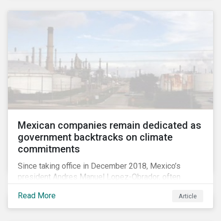
Mexican companies remain dedicated as
government backtracks on climate
commitments
Since taking office in December 2018, Mexico’s
president Andres Manuel Lopez-Obrador, often
referred to as AMLO, has not inspired much hope
Read More
Article
among investors in the country’s energy sector. The
first six months of his presidency has confirmed
investor concerns that the privatizing of the energy