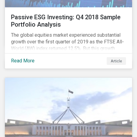
Passive ESG Investing: Q4 2018 Sample
Portfolio Analysis
The global equities market experienced substantial
growth over the first quarter of 2019 as the FTSE All-
World (AW) index returned 12.5%. But this growth
spurt comes on the tail of a significant selloff during
Read More
Article
the preceding quarter; the total return of the FTSE AW
over Q4 2018 sunk to -12.6%.[i]