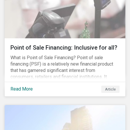
Point of Sale Financing: Inclusive for all?
What is Point of Sale Financing? Point of sale
financing (PSF) is a relatively new financial product
that has garnered significant interest from
consumers, retailers and financial institutions. It
provides financing to markets that were previously
Read More
underserviced by conventional financial products but
Article
can also be a gateway to impulsive spending and
poor financial choices if not managed properly. This
article provides a brief overview of PSF, the pros and
cons for consumers, a comparison of PSF with
conventional lending vehicles and a sector review
looking at policies addressing financial inclusion.