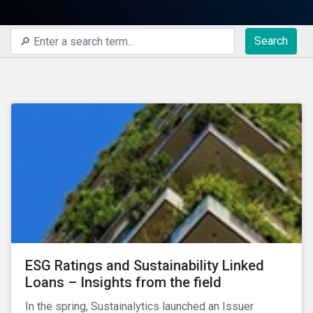
Search
ESG Ratings and Sustainability Linked
Loans – Insights from the field
In the spring, Sustainalytics launched an Issuer