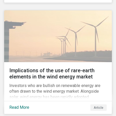
Implications of the use of rare-earth
elements in the wind energy market
Investors who are bullish on renewable energy are
often drawn to the wind energy market. Alongside
solar, wind energy has been rapidly adopted
worldwide and continues to receive significant
Read More
Article
investments compared to other renewables.[i]