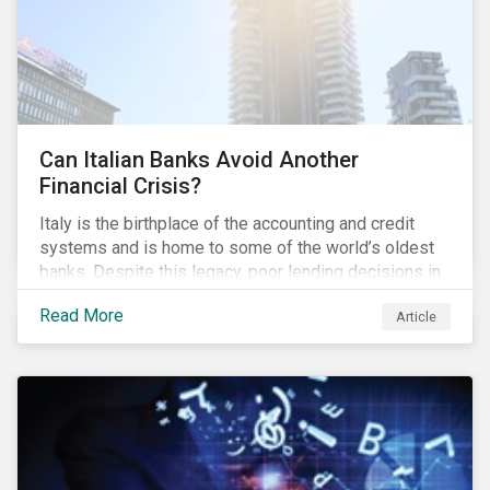
Can Italian Banks Avoid Another
Financial Crisis?
Italy is the birthplace of the accounting and credit
systems and is home to some of the world’s oldest
banks. Despite this legacy, poor lending decisions in
the past decade and a high number of non-performing
Read More
Article
loans (NPLs) is putting the Italian banking sector at
risk. This article will explore the connection between
responsible product marketing practices and the
financial stability of Italian banks by analyzing
Sustainalytics’ ESG data.