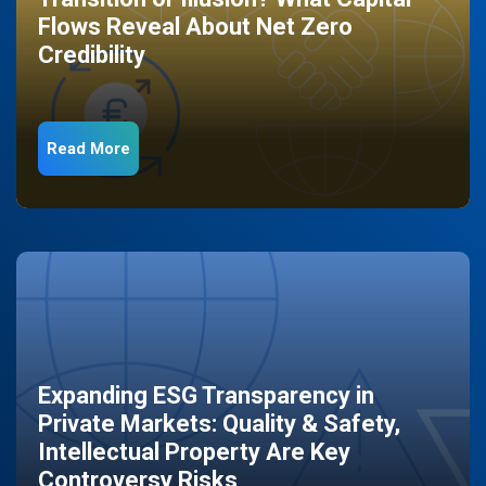
Flows Reveal About Net Zero
Credibility
Read More
Expanding ESG Transparency in
Private Markets: Quality & Safety,
Intellectual Property Are Key
Controversy Risks