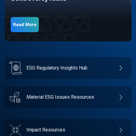
Read More
ESG Regulatory Insights Hub
Material ESG Issues Resources
Impact Resources