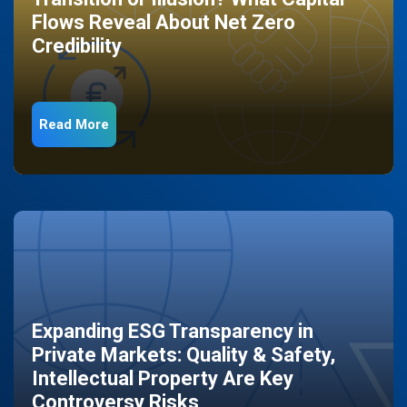
Flows Reveal About Net Zero
Credibility
Read More
Expanding ESG Transparency in
Private Markets: Quality & Safety,
Intellectual Property Are Key
Controversy Risks