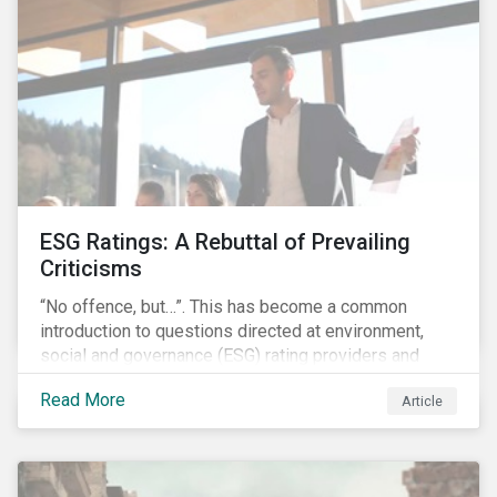
governments around the world.
ESG Ratings: A Rebuttal of Prevailing
Criticisms
“No offence, but…”. This has become a common
introduction to questions directed at environment,
social and governance (ESG) rating providers and
reflects a body of criticism centered on the premise
Read More
Article
that ESG research and ratings are fundamentally
flawed.