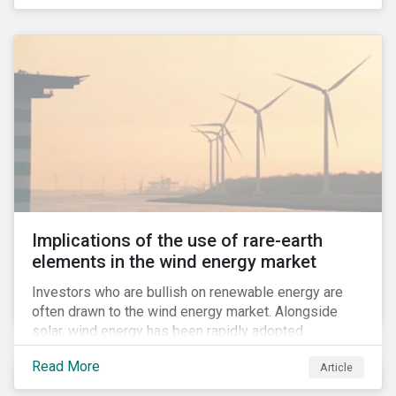
Implications of the use of rare-earth
elements in the wind energy market
Investors who are bullish on renewable energy are
often drawn to the wind energy market. Alongside
solar, wind energy has been rapidly adopted
worldwide and continues to receive significant
Read More
Article
investments compared to other renewables.[i]