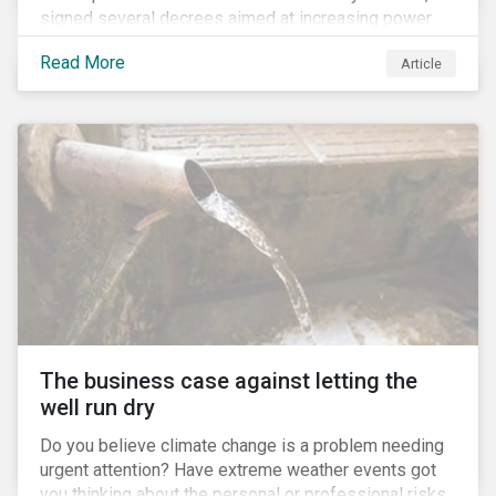
signed several decrees aimed at increasing power
for the Ministry of Agriculture, at the expense of the
Read More
Article
Ministry of Environment. According to NGOs, this
indicates a shift in government priorities away from
environmental stewardship and protection of
Indigenous rights towards bolstering the agricultural
industry’s interests.
The business case against letting the
well run dry
Do you believe climate change is a problem needing
urgent attention? Have extreme weather events got
you thinking about the personal or professional risks