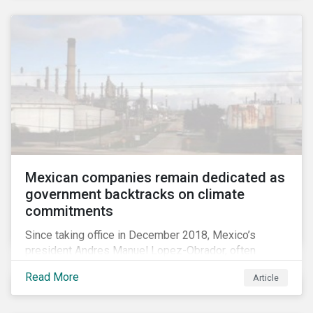
Mexican companies remain dedicated as
government backtracks on climate
commitments
Since taking office in December 2018, Mexico’s
president Andres Manuel Lopez-Obrador, often
referred to as AMLO, has not inspired much hope
Read More
Article
among investors in the country’s energy sector. The
first six months of his presidency has confirmed
investor concerns that the privatizing of the energy