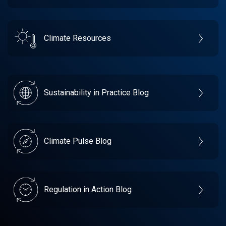
Climate Resources
Sustainability in Practice Blog
Climate Pulse Blog
Regulation in Action Blog