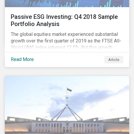
Passive ESG Investing: Q4 2018 Sample
Portfolio Analysis
The global equities market experienced substantial
growth over the first quarter of 2019 as the FTSE All-
World (AW) index returned 12.5%. But this growth
spurt comes on the tail of a significant selloff during
Read More
Article
the preceding quarter; the total return of the FTSE AW
over Q4 2018 sunk to -12.6%.[i]