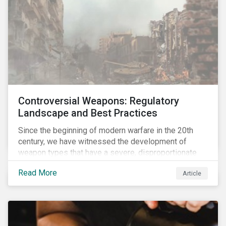
Controversial Weapons: Regulatory
Landscape and Best Practices
Since the beginning of modern warfare in the 20th
century, we have witnessed the development of
weapon types that have a severe, disproportionate
and indiscriminate impact on civilians, even years
Read More
Article
after a conflict has ended. Over the past decades,
several protest movements have attempted to halt
and ban the production of specific, controversial
weapon types, and many countries have adopted
international conventions to this effect. More recently,