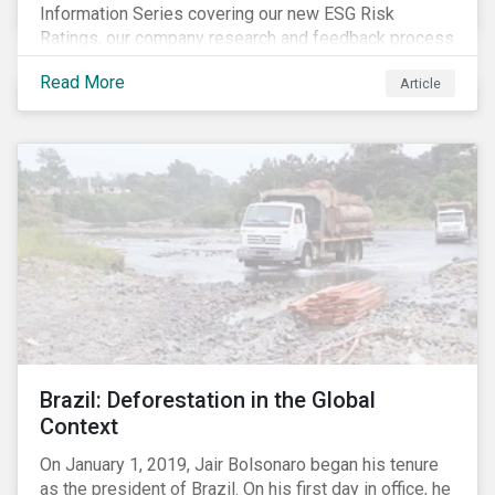
Information Series covering our new ESG Risk
Ratings, our company research and feedback process
and sustainable finance trends.
Read More
Article
Brazil: Deforestation in the Global
Context
On January 1, 2019, Jair Bolsonaro began his tenure
as the president of Brazil. On his first day in office, he