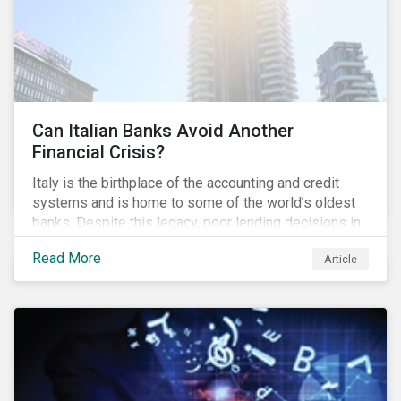
Can Italian Banks Avoid Another
Financial Crisis?
Italy is the birthplace of the accounting and credit
systems and is home to some of the world’s oldest
banks. Despite this legacy, poor lending decisions in
the past decade and a high number of non-performing
Read More
Article
loans (NPLs) is putting the Italian banking sector at
risk. This article will explore the connection between
responsible product marketing practices and the
financial stability of Italian banks by analyzing
Sustainalytics’ ESG data.