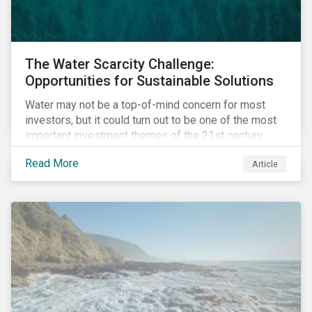
The Water Scarcity Challenge:
Opportunities for Sustainable Solutions
Water may not be a top-of-mind concern for most
investors, but it could turn out to be one of the most
important investment themes of the 21st century.
Market opportunities related to the water industry
Read More
Article
could reach USD 1 trillion by 2025.[1] As the issues of
water quality and availability continue to make
headlines, more investors are searching for
opportunities to mitigate social and environmental
risks while supporting sustainable solutions.