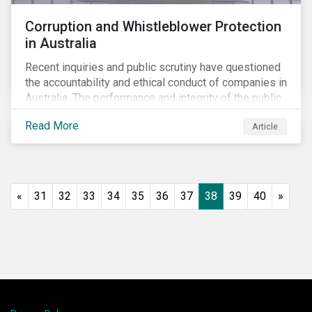
Corruption and Whistleblower Protection
in Australia
Recent inquiries and public scrutiny have questioned
the accountability and ethical conduct of companies in
Australia. The performance and integrity of the public
sector, as well as the private sector, are being closely
Read More
Article
watched.
«
31
32
33
34
35
36
37
38
39
40
»