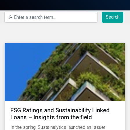
Search
ESG Ratings and Sustainability Linked
Loans – Insights from the field
In the spring, Sustainalytics launched an Issuer