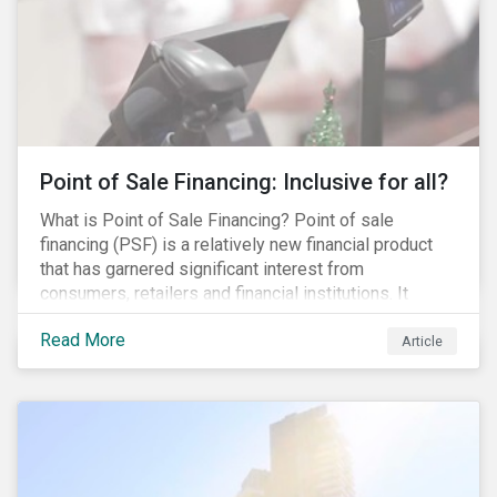
Point of Sale Financing: Inclusive for all?
What is Point of Sale Financing? Point of sale
financing (PSF) is a relatively new financial product
that has garnered significant interest from
consumers, retailers and financial institutions. It
provides financing to markets that were previously
Read More
underserviced by conventional financial products but
Article
can also be a gateway to impulsive spending and
poor financial choices if not managed properly. This
article provides a brief overview of PSF, the pros and
cons for consumers, a comparison of PSF with
conventional lending vehicles and a sector review
looking at policies addressing financial inclusion.