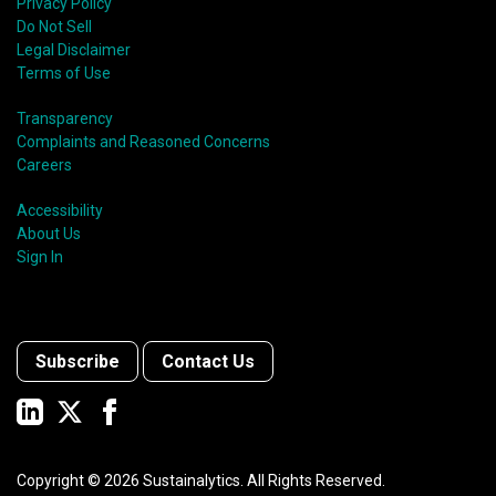
Privacy Policy
Do Not Sell
Legal Disclaimer
Terms of Use
Transparency
Complaints and Reasoned Concerns
Careers
Accessibility
About Us
Sign In
Subscribe
Contact Us
Copyright ©
2026
Sustainalytics. All Rights Reserved.