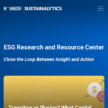
ESG Research and Resource Center
Close the Loop Between Insight and Action
Transition or Illusion? What Capital