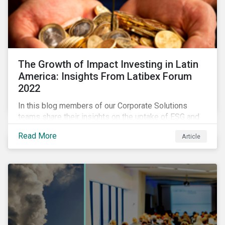
The Growth of Impact Investing in Latin
America: Insights From Latibex Forum
2022
In this blog members of our Corporate Solutions
teams share their insights on the uptake of ESG and
impact considerations among companies and
Read More
Article
investors in Latin America.