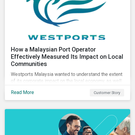
How a Malaysian Port Operator
Effectively Measured Its Impact on Local
Communities
Westports Malaysia wanted to understand the extent
of its corporate impact on the local economy, as well
as its contributions to the surrounding community. The
Read More
Customer Story
company was aware that its operations affected the
lives of nearby residents, but they wanted to quantify
that impact with factual evidence.