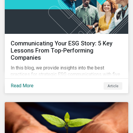
Communicating Your ESG Story: 5 Key
Lessons From Top-Performing
Companies
In this blog, we provide insights into the best
practices for strategic ESG communications with five
lessons from three top performing companies in
Read More
Article
Sustainalytics’ universe.