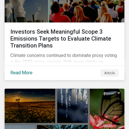
Investors Seek Meaningful Scope 3
Emissions Targets to Evaluate Climate
Transition Plans
Climate concerns continued to dominate proxy voting
in the 2022 proxy season. With more clarity on
sectoral commitments required to achieve the global
Read More
Article
net zero goal, shareholders’ requests have become
noticeably more specific. A larger number of
resolutions asked companies to adopt and report on
emissions reduction targets and transition plans that
reference the latest forward-looking guidance.