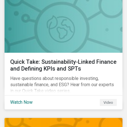
Quick Take: Sustainability-Linked Finance
and Defining KPIs and SPTs
Have questions about responsible investing,
sustainable finance, and ESG? Hear from our experts
in our Quick Take video series.
Watch Now
Video