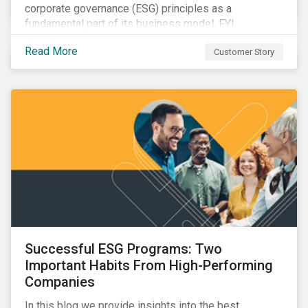
corporate governance (ESG) principles as a
fundamental part of its business model, FYI
Resources Ltd.
Read More
Customer Story
Successful ESG Programs: Two
Important Habits From High-Performing
Companies
In this blog we provide insights into the best