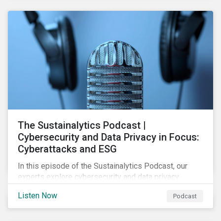
The Sustainalytics Podcast |
Cybersecurity and Data Privacy in Focus:
Cyberattacks and ESG
In this episode of the Sustainalytics Podcast, our
experts explore cybersecurity and data privacy
trends, how cyberattacks affect bottom lines, and
Listen Now
Podcast
why companies should invest in robust cybersecurity
and data privacy policies.