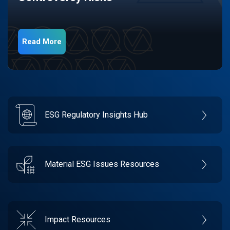
Read More
ESG Regulatory Insights Hub
Material ESG Issues Resources
Impact Resources