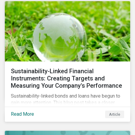
Sustainability-Linked Financial
Instruments: Creating Targets and
Measuring Your Company's Performance
Sustainability-linked bonds and loans have begun to
gain more attention. This blog post takes a closer
look at key performance indicators (KPIs) and
Read More
Article
sustainable performance targets (SPTs) that must be
kept in mind while opting for these instruments.