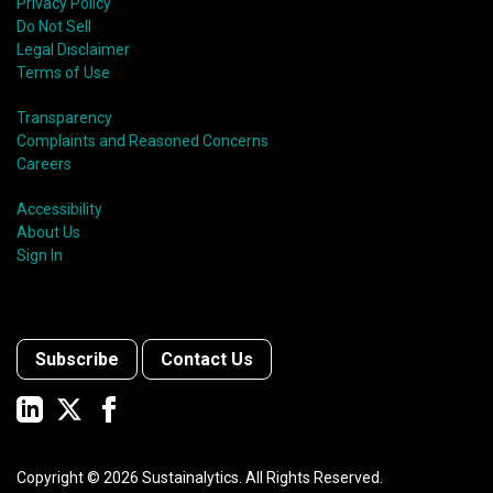
Privacy Policy
Do Not Sell
Legal Disclaimer
Terms of Use
Transparency
Complaints and Reasoned Concerns
Careers
Accessibility
About Us
Sign In
Subscribe
Contact Us
Copyright ©
2026
Sustainalytics. All Rights Reserved.