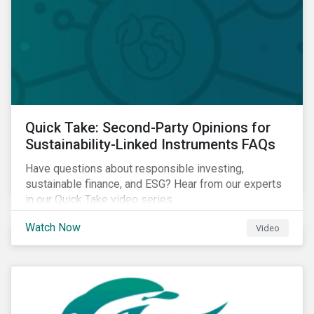
Quick Take: Second-Party Opinions for
Sustainability-Linked Instruments FAQs
Have questions about responsible investing,
sustainable finance, and ESG? Hear from our experts
in our Quick Take video series.
Watch Now
Video