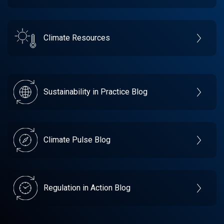
Climate Resources
Sustainability in Practice Blog
Climate Pulse Blog
Regulation in Action Blog