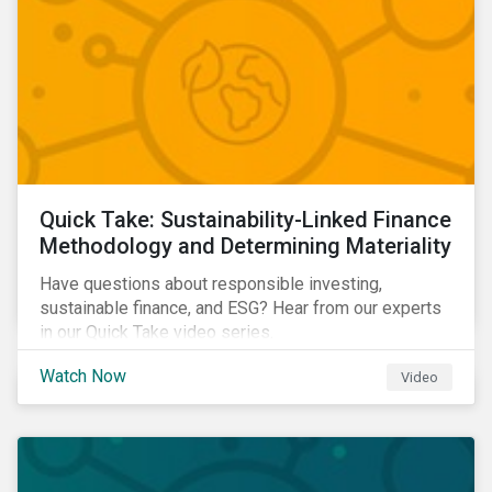
Quick Take: Sustainability-Linked Finance
Methodology and Determining Materiality
Have questions about responsible investing,
sustainable finance, and ESG? Hear from our experts
in our Quick Take video series.
Watch Now
Video