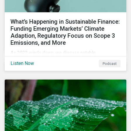
What’s Happening in Sustainable Finance:
Funding Emerging Markets’ Climate
Adaption, Regulatory Focus on Scope 3
Emissions, and More
As 2022 winds down, we discuss notable
developments in sustainable finance, including global
Listen Now
Podcast
green bond issuance surpassing $2 trillion, growing
regulatory focus on scope 3 emissions reporting, and
opportunities to support climate adaptation, and just
transition in emerging market via sustainable finance
activities.