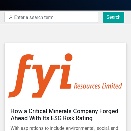
Search
How a Critical Minerals Company Forged
Ahead With Its ESG Risk Rating
With aspirations to include environmental, social, and