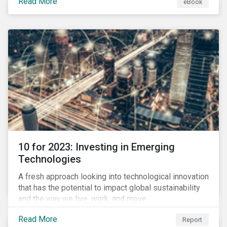
Read More
eBook
during this transition, and what potential solutions
look like.
10 for 2023: Investing in Emerging
Technologies
A fresh approach looking into technological innovation
that has the potential to impact global sustainability
and the way we live, work, and move.
Read More
Report