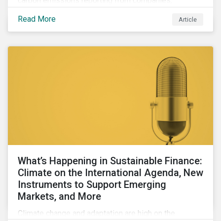
carbon emissions reporting from companies,
significant gaps remain. Discover the current state of
Read More
Article
emissions disclosures, learn the advantages and
disadvantages of widely used estimation models,
and discover the approach underpinning
Sustainalytics' Carbon Emissions Data product.
What’s Happening in Sustainable Finance:
Climate on the International Agenda, New
Instruments to Support Emerging
Markets, and More
Climate change and adaptation are high on the