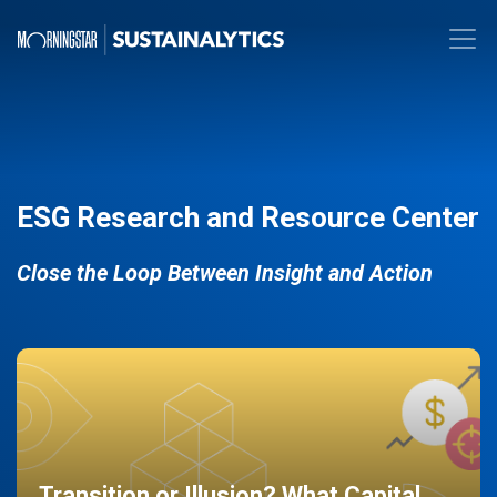
ESG Research and Resource Center
Close the Loop Between Insight and Action
Transition or Illusion? What Capital