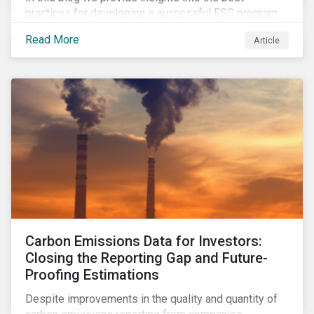
practices for developing a successful ESG program
by highlighting two important habits of high-
Read More
Article
performing companies in Sustainalytics’ universe.
Carbon Emissions Data for Investors:
Closing the Reporting Gap and Future-
Proofing Estimations
Despite improvements in the quality and quantity of