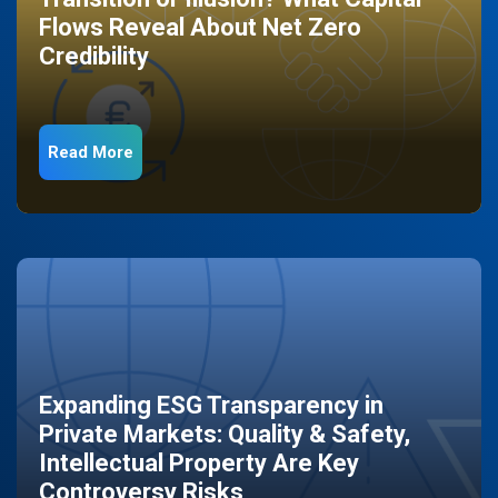
Flows Reveal About Net Zero
Credibility
Read More
Expanding ESG Transparency in
Private Markets: Quality & Safety,
Intellectual Property Are Key
Controversy Risks