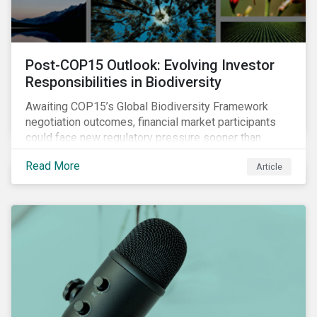
Post-COP15 Outlook: Evolving Investor
Responsibilities in Biodiversity
Awaiting COP15’s Global Biodiversity Framework
negotiation outcomes, financial market participants
could face new regulatory pressure sooner than
expected to integrate biodiversity assessment into
Read More
Article
their investment, decision-making processes.