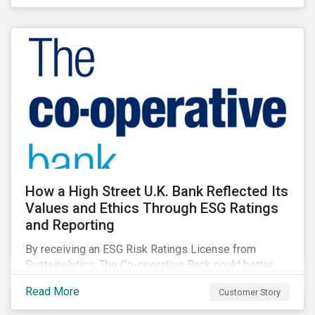
How a High Street U.K. Bank Reflected Its
Values and Ethics Through ESG Ratings
and Reporting
By receiving an ESG Risk Ratings License from
Sustainalytics, The Co-operative Bank could better
communicate how its ESG Risk Rating reflected its
Read More
Customer Story
values, policies, and programs around environmental,
social, and corporate governance (ESG) issues.