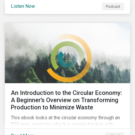
international agenda. Listen to learn how the
Listen Now
Podcast
outcomes from COP27 and COP15 could influence
sustainable finance markets and get a rundown of
recent notable market transactions.
An Introduction to the Circular Economy:
A Beginner’s Overview on Transforming
Production to Minimize Waste
This ebook looks at the circular economy through an
ESG lens, exploring why it is gaining traction with
governments and businesses, emerging challenges