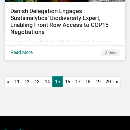
Danish Delegation Engages
Sustainalytics’ Biodiversity Expert,
Enabling Front Row Access to COP15
Negotiations
Finance Day within the U.N. Biodiversity Conference
(COP15) is fast approaching, and Morningstar
Read More
Article
Sustainalytics’ team members will be in attendance,
each focusing on different investor biodiversity
considerations related to active ownership.
«
11
12
13
14
15
16
17
18
19
20
»