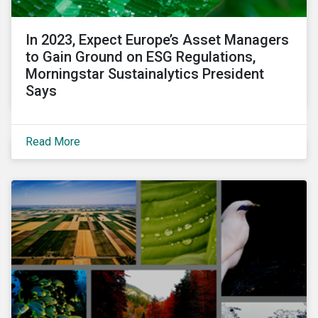
In 2023, Expect Europe’s Asset Managers
to Gain Ground on ESG Regulations,
Morningstar Sustainalytics President
Says
Read More