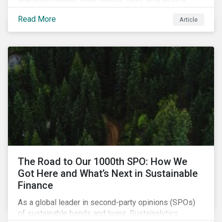
topic of interest. Until recently, debates about LAWS
Read More
Article
were relegated as hypothetical, with the technology
assumed to be under development and out of reach.
Such assumptions may be due for reevaluation, and
while a firm conclusion is yet to be drawn, it is
worthwhile presenting them to the ESG investment
community.
The Road to Our 1000th SPO: How We
Got Here and What’s Next in Sustainable
Finance
As a global leader in second-party opinions (SPOs)
of sustainable bonds and loans, Sustainalytics