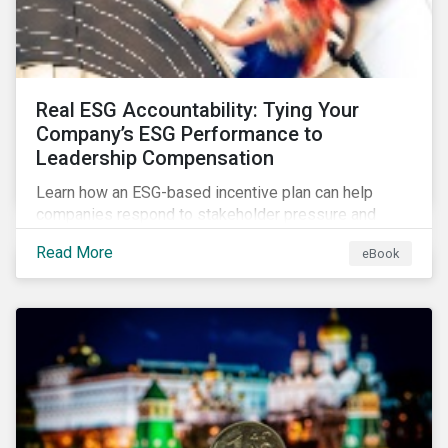
Real ESG Accountability: Tying Your
Company’s ESG Performance to
Leadership Compensation
Learn how an ESG-based incentive plan can help
companies respond to stakeholder pressure and
align strategy with action.
Read More
eBook