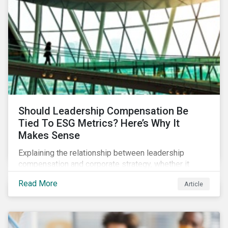
Should Leadership Compensation Be
Tied To ESG Metrics? Here’s Why It
Makes Sense
Explaining the relationship between leadership
compensation and corporate strategy, whether it
makes sense for incentives to be tied to ESG-related
Read More
Article
goals, and why more companies are adopting this
practice.