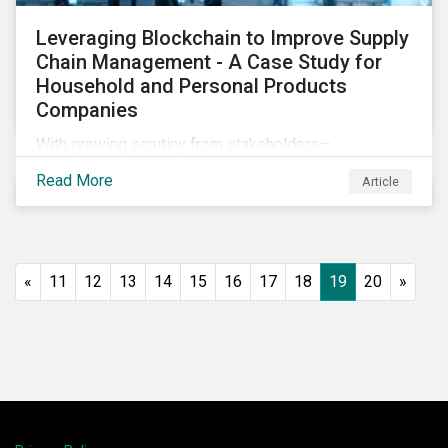
Leveraging Blockchain to Improve Supply
Chain Management - A Case Study for
Household and Personal Products
Companies
With growing scrutiny from stakeholders—
international regulators and regional governments,
Read More
Article
NGOs, the general public, investors, and financial
institutions—companies accused of human rights
violations and environmental damage in their supply
chains face substantial risks.
«
11
12
13
14
15
16
17
18
19
20
»