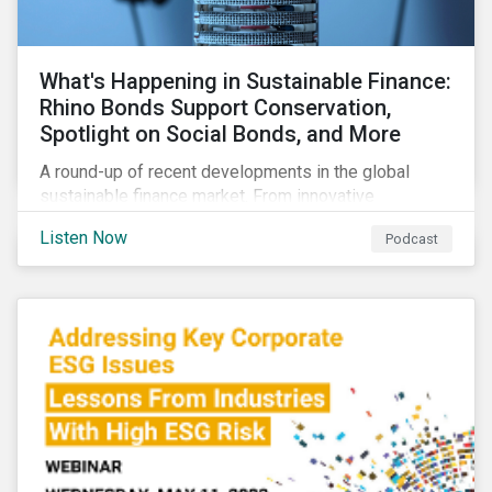
What's Happening in Sustainable Finance:
Rhino Bonds Support Conservation,
Spotlight on Social Bonds, and More
A round-up of recent developments in the global
sustainable finance market. From innovative
instruments for financing conservation efforts to
Listen Now
Podcast
growing ESG activity in the private equity space to a
new taxonomy for social bonds.