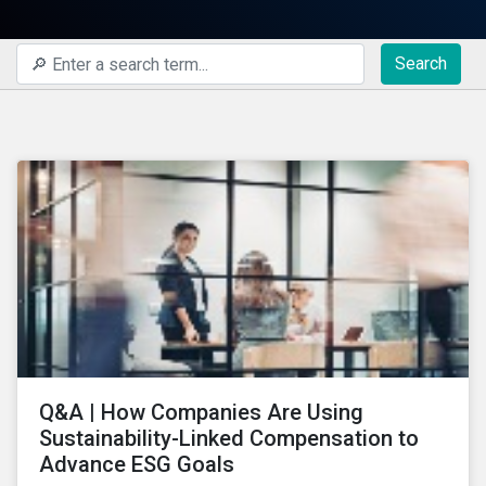
Search
Q&A | How Companies Are Using
Sustainability-Linked Compensation to
Advance ESG Goals