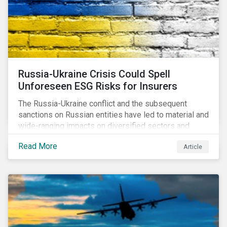
Russia-Ukraine Crisis Could Spell
Unforeseen ESG Risks for Insurers
The Russia-Ukraine conflict and the subsequent
sanctions on Russian entities have led to material and
wide-ranging impacts on diversified sectors and
international firms. However, company disclosures
Read More
Article
and other sources suggest that the conflict’s primary
impact on the global insurance industry is limited for
two main reasons