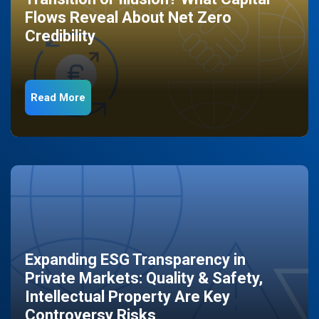
Flows Reveal About Net Zero
Credibility
Read More
Expanding ESG Transparency in
Private Markets: Quality & Safety,
Intellectual Property Are Key
Controversy Risks