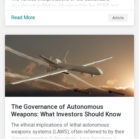
investment definition introduced by the SFDR and
leveraged in MiFID II leave many market participants
Read More
Article
unsettled, having to decide between approaches that
have different benefits and limitations in the short to
medium term.
The Governance of Autonomous
Weapons: What Investors Should Know
The ethical implications of lethal autonomous
weapons systems (LAWS), often referred to by their
dramatic moniker ‘killer robots’, have long been a