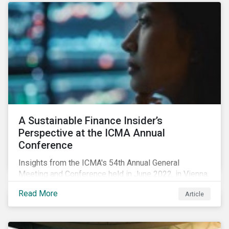
A Sustainable Finance Insider’s
Perspective at the ICMA Annual
Conference
Insights from the ICMA's 54th Annual General
Meeting and Conference held in June 2022, in Vienna,
with 900 delegates from 40 countries.
Read More
Article