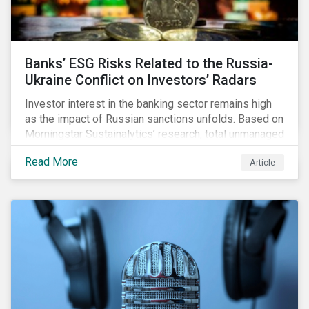
Banks’ ESG Risks Related to the Russia-
Ukraine Conflict on Investors’ Radars
Investor interest in the banking sector remains high
as the impact of Russian sanctions unfolds. Based on
Morningstar Sustainalytics’ research, total unmanaged
risk has increased for both Russian and international
Read More
Article
banks with exposure to Russian clients. To what
extent have sanctions affected banks’ total
unmanaged risk?