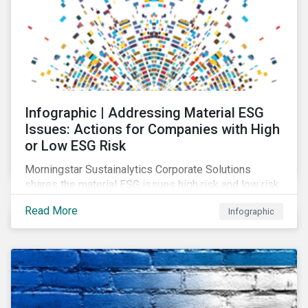
Infographic | Addressing Material ESG
Issues: Actions for Companies with High
or Low ESG Risk
Morningstar Sustainalytics Corporate Solutions
shares the material ESG issues high risk and low risk
industries have in common as well as some key
Read More
Infographic
actions companies can take to better manage these
issues.