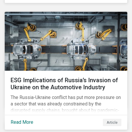
ESG Implications of Russia’s Invasion of
Ukraine on the Automotive Industry
The Russia-Ukraine conflict has put more pressure on
a sector that was already constrained by the
disrupted supply chains, brought about by pandemic-
induced congestions and shortages. Additionally, the
Read More
Article
surge in fuel price is already affecting customers,
although it may accelerate the adoption of electric