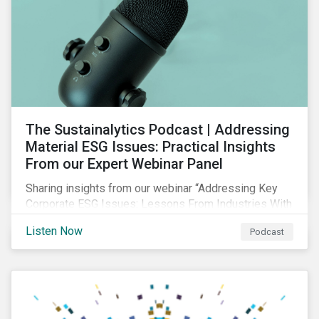
The Sustainalytics Podcast | Addressing
Material ESG Issues: Practical Insights
From our Expert Webinar Panel
Sharing insights from our webinar “Addressing Key
Corporate ESG Issues: Lessons From Industries With
High ESG Risk”. In clips from the live session, our
Listen Now
Podcast
sector analysts discuss the importance of measuring
and managing material ESG issues such as
environmental impacts, community relations and
occupational health and safety.