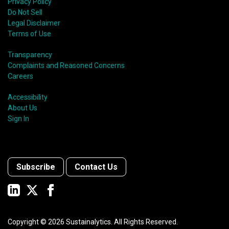
Privacy Policy
Do Not Sell
Legal Disclaimer
Terms of Use
Transparency
Complaints and Reasoned Concerns
Careers
Accessibility
About Us
Sign In
Subscribe
Contact Us
Copyright ©
2026
Sustainalytics. All Rights Reserved.