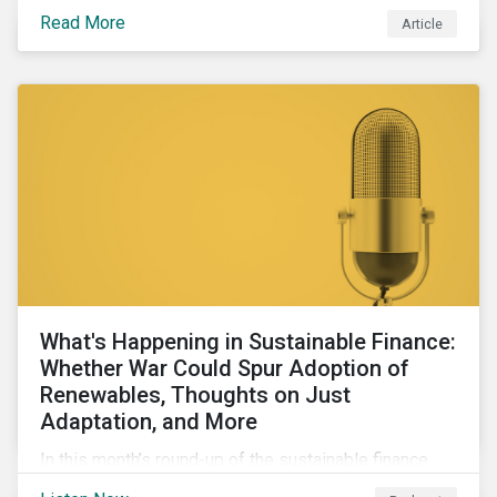
maintains a unique vantage point to observe how the
Read More
Article
market has changed. Here are some noteworthy
developments.
What's Happening in Sustainable Finance:
Whether War Could Spur Adoption of
Renewables, Thoughts on Just
Adaptation, and More
In this month’s round-up of the sustainable finance
market, we discuss how geopolitical conflicts could