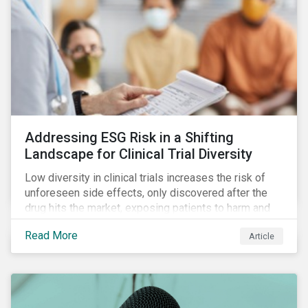
Addressing ESG Risk in a Shifting
Landscape for Clinical Trial Diversity
Low diversity in clinical trials increases the risk of
unforeseen side effects, only discovered after the
drug hits the market, exposing patients to harm and
companies to litigation.
Read More
Article