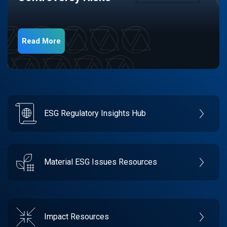
Read More
ESG Regulatory Insights Hub
Material ESG Issues Resources
Impact Resources