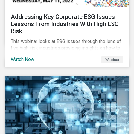
Addressing Key Corporate ESG Issues -
Lessons From Industries With High ESG
Risk
This webinar looks at ESG issues through the lens of
five high-risk industries providing insights on how to
manage these issues effectively.
Watch Now
Webinar