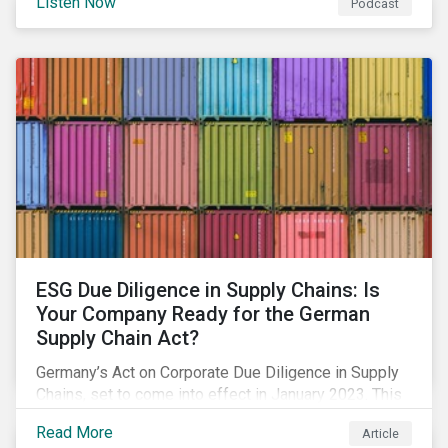
Listen Now
Podcast
spur the adoption of renewables, considerations for a
just adaptation, and much more.
ESG Due Diligence in Supply Chains: Is
Your Company Ready for the German
Supply Chain Act?
Germany’s Act on Corporate Due Diligence in Supply
Chains, set to come into effect in January 2023. This
blog offers an overview on what’s included in the
Read More
Article
legislation, and how your company needs to prepare.