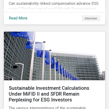
Can sustainability-linked compensation advance ESG
goals? The first part of our Q&A with Sustainalytics'
resident expert tackles this and a few other
Read More
Interview
interesting questions.
Sustainable Investment Calculations
Under MiFID II and SFDR Remain
Perplexing for ESG Investors
The various interpretations of the sustainable