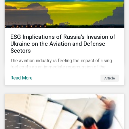
ESG Implications of Russia’s Invasion of
Ukraine on the Aviation and Defense
Sectors
The aviation industry is feeling the impact of rising
fuel costs as an immediate repercussion of the
conflict in Ukraine. In particular, the airline sector is
Read More
Article
still facing significant challenges in mounting a
steady recovery from the COVID-19 crisis. On the
other hand, the defense industry may be presented
with opportunities in light of increased government
spending in the aftermath of the invasion.