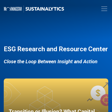
ESG Research and Resource Center
Close the Loop Between Insight and Action
Transition or Illusion? What Capital