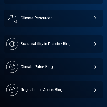
Climate Resources
Sustainability in Practice Blog
Climate Pulse Blog
Regulation in Action Blog