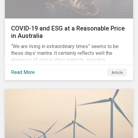
COVID-19 and ESG at a Reasonable Price
in Australia
“We are living in extraordinary times” seems to be
these days’ mantra. It certainly reflects well the
dynamics of global share markets, including
Australia’s, as shown in the chart below.
Read More
Article