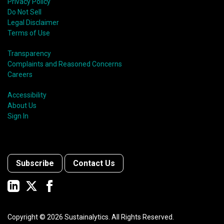
Privacy Policy
Do Not Sell
Legal Disclaimer
Terms of Use
Transparency
Complaints and Reasoned Concerns
Careers
Accessibility
About Us
Sign In
Subscribe
Contact Us
Copyright ©
2026
Sustainalytics. All Rights Reserved.