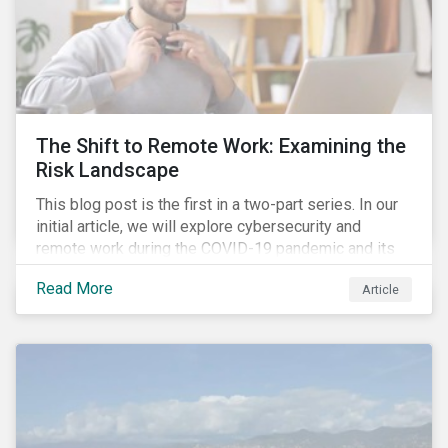
The Shift to Remote Work: Examining the
Risk Landscape
This blog post is the first in a two-part series. In our
initial article, we will explore cybersecurity and
remote work during the COVID-19 pandemic and its
role in expanding an enterprise’s attack surface. In our
Read More
Article
next blog post, we will examine privacy issues
related to COVID-19 contact-tracing.