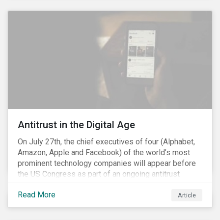
and the social justice crisis, calling for the end of
systemic racism, have reinforced the need for more
diverse boards.
Antitrust in the Digital Age
On July 27th, the chief executives of four (Alphabet,
Amazon, Apple and Facebook) of the world’s most
prominent technology companies will appear before
the US Congress as part of an ongoing antitrust
investigation into their market power.[i] This is the
Read More
latest in a series of developments that includes
Article
federal and state-level investigations in the US into
the market practices of these companies. Back in