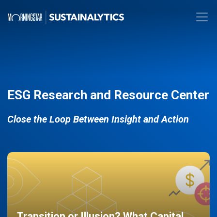
ESG Research and Resource Center
Close the Loop Between Insight and Action
Transition or Illusion? What Capital