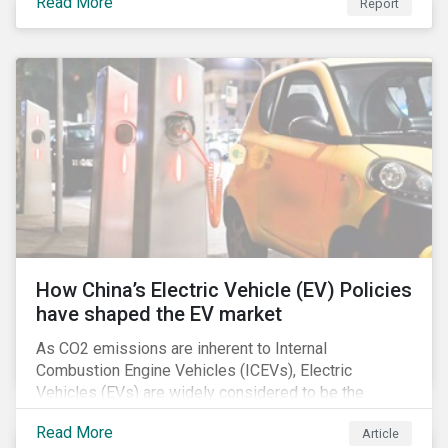
Read More
Report
How China’s Electric Vehicle (EV) Policies
have shaped the EV market
As CO2 emissions are inherent to Internal
Combustion Engine Vehicles (ICEVs), Electric
Vehicles (EVs) are widely considered to be the
logical alternative towards realizing zero emissions.
Read More
Article
With the continuation of ongoing technological