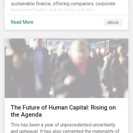
sustainable finance, offering companies, corporate
investment banks and investors a better
understanding of market trends and important
Read More
eBook
developments.
The Future of Human Capital: Rising on
the Agenda
This has been a year of unprecedented uncertainty
and upheaval. It has also cemented the materiality of