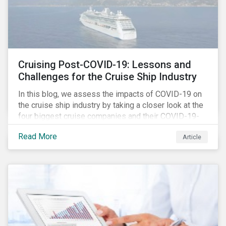
Cruising Post-COVID-19: Lessons and
Challenges for the Cruise Ship Industry
In this blog, we assess the impacts of COVID-19 on
the cruise ship industry by taking a closer look at the
four biggest cruise companies and their COVID-19-
related controversies since February 2020. We also
Read More
Article
gauge their management of product governance and
human capital issues, with the aim of informing
investors of each company’s preparedness to
address relevant risks as well as challenges and
potential hurdles in the industry’s post-pandemic
operations.