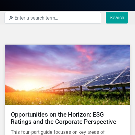
Search
Opportunities on the Horizon: ESG
Ratings and the Corporate Perspective
This four-part guide focuses on key areas of