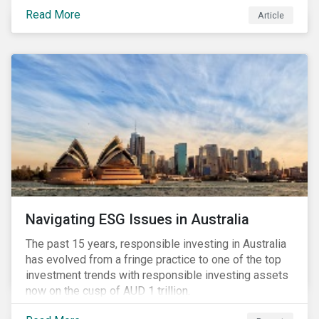
seems to have settled somewhat since the early
Read More
Article
months of 2020 (when the Russia-Saudi Arabia oil
price war experienced its most heated moments yet),
cost-cutting and debt borrowing continues to plague
the industry as the vast majority of COVID-19 related
restrictions remain in place worldwide.
Navigating ESG Issues in Australia
The past 15 years, responsible investing in Australia
has evolved from a fringe practice to one of the top
investment trends with responsible investing assets
now on the cusp of AUD 1 trillion.