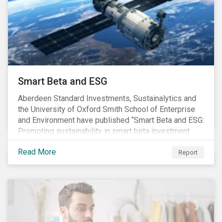
commitments supported by comprehensive programs
are in place, nonetheless, our research suggests that
existing measures may not be sufficient to curve
down emissions and mitigate climate change.
Smart Beta and ESG
Aberdeen Standard Investments, Sustainalytics and
the University of Oxford Smith School of Enterprise
and Environment have published “Smart Beta and ESG:
Promoting sustainability in smart beta investment
strategies”.
Read More
Report