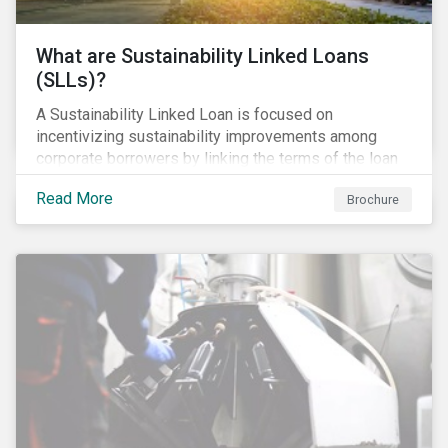
What are Sustainability Linked Loans
(SLLs)?
A Sustainability Linked Loan is focused on
incentivizing sustainability improvements among
corporate borrowers by linking the terms of the loan
to their overall sustainability performance targets.
Read More
Brochure
SLLs can be used for general corporate purposes as
the terms are tied solely to the borrower’s ESG-
related performance.