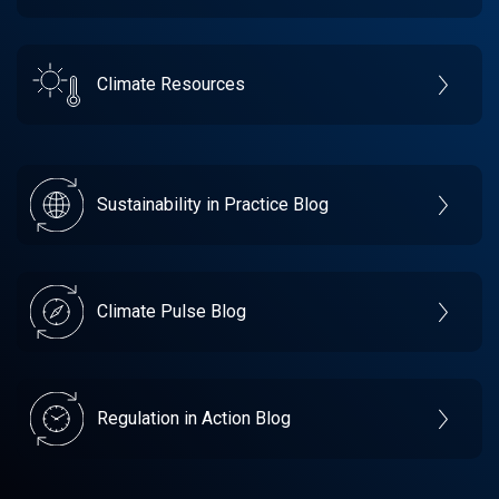
Climate Resources
Sustainability in Practice Blog
Climate Pulse Blog
Regulation in Action Blog