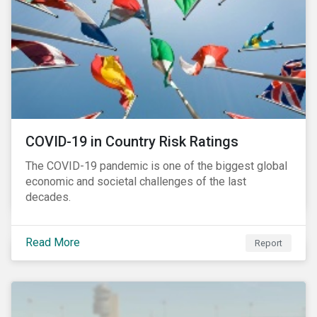
COVID-19 in Country Risk Ratings
The COVID-19 pandemic is one of the biggest global
economic and societal challenges of the last
decades.
Read More
Report