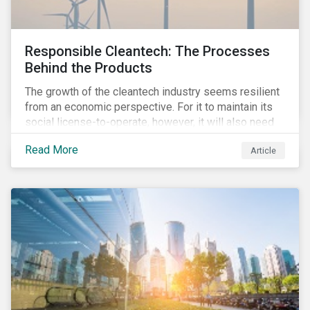
Responsible Cleantech: The Processes
Behind the Products
The growth of the cleantech industry seems resilient
from an economic perspective. For it to maintain its
social license-to-operate, however, it will also need
to formulate answers to the environmental and social
Read More
Article
challenges throughout its value chains.