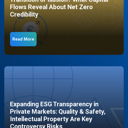
Flows Reveal About Net Zero
Credibility
Read More
Expanding ESG Transparency in
Private Markets: Quality & Safety,
Intellectual Property Are Key
Controversy Risks