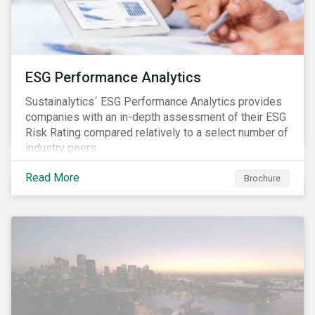
ESG Performance Analytics
Sustainalytics´ ESG Performance Analytics provides
companies with an in-depth assessment of their ESG
Risk Rating compared relatively to a select number of
industry peers.
Read More
Brochure