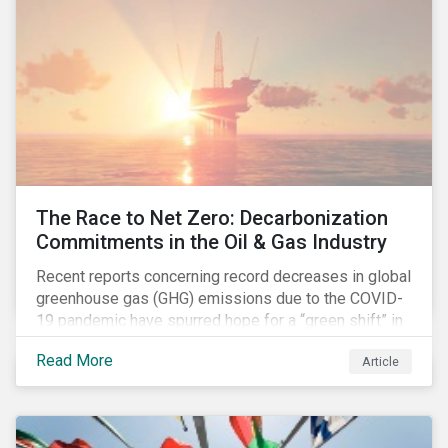
The Race to Net Zero: Decarbonization
Commitments in the Oil & Gas Industry
Recent reports concerning record decreases in global
greenhouse gas (GHG) emissions due to the COVID-
19 pandemic have spurred hope for a “green shift” in
our global economy, post-pandemic. The importance
Read More
Article
of this shift cannot be understated, given that capital
investments made within the next five-to-ten years
will determine the world’s carbon pathway to 2050
and beyond.