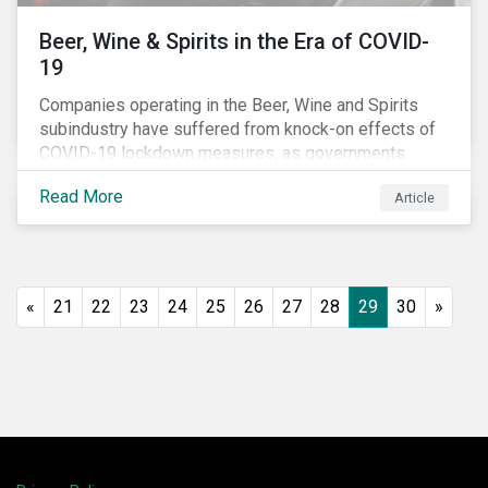
Beer, Wine & Spirits in the Era of COVID-
19
Companies operating in the Beer, Wine and Spirits
subindustry have suffered from knock-on effects of
COVID-19 lockdown measures, as governments
across the globe have moved to close hotels, bars
Read More
Article
and restaurants, and ban large events and gatherings,
such as festivals and sports events. Given that these
venues are an important source of revenue for alcohol
companies, investors within this space may benefit
from a closer look at how firms have adapted to the
«
21
22
23
24
25
26
27
28
29
30
»
rapidly changing market conditions.