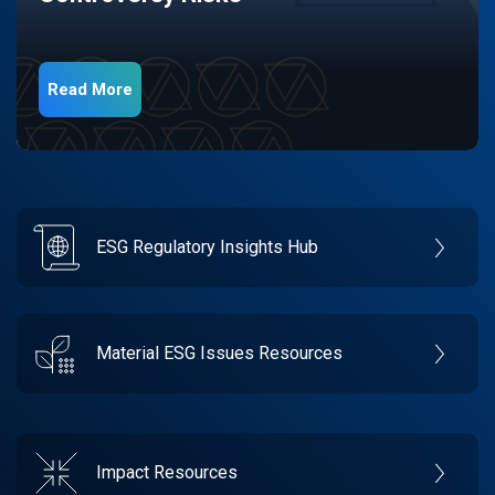
Read More
ESG Regulatory Insights Hub
Material ESG Issues Resources
Impact Resources