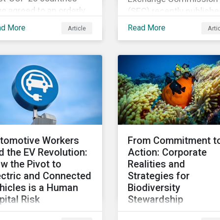
e agreed to an orderly
(SEC) recently publishe
nsition away from fossil
the final version of its
ad More
Read More
Article
Arti
ls. This article explores
long-awaited Climate
t that could look like
Disclosure Rule. The fin
 Canada’s oil and gas
rule differs significantly
oducers.
from its original draft a
further departs from ot
standards about to be
implemented around th
globe.
tomotive Workers
From Commitment t
d the EV Revolution:
Action: Corporate
w the Pivot to
Realities and
ectric and Connected
Strategies for
hicles is a Human
Biodiversity
pital Risk
Stewardship
apid shift to scale the
With global biodiversity