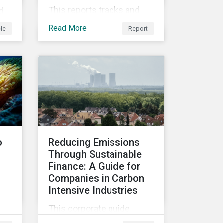
This reports tracks and
d
examines the ESG
Read More
cle
Report
attributes of companies in
emerging and developed
al
markets from 2018 to
2022. It sheds light on
nd
recent developments,
her
showing how companies
in developed and
e
emerging markets are
improving their ESG Risk
o
Reducing Emissions
Ratings at different paces.
Through Sustainable
Finance: A Guide for
Companies in Carbon
Intensive Industries
This corporate guide
discusses the difficulties