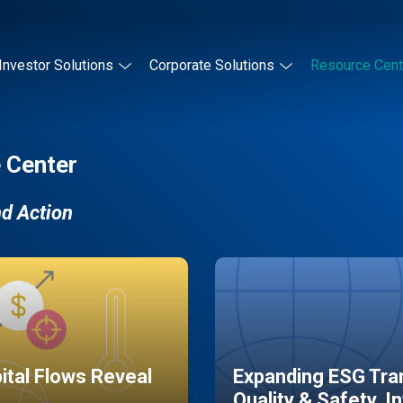
Investor Solutions
Corporate Solutions
Resource Cent
 Center
nd Action
pital Flows Reveal
Expanding ESG Tran
Quality & Safety, I