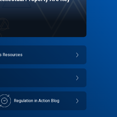
es Resources
Regulation in Action Blog