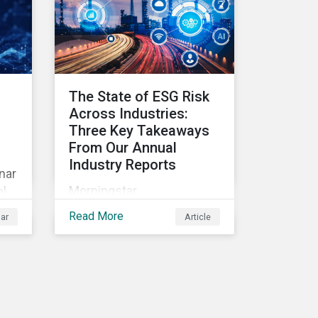
In this article, learn the
reasons why investors
should pursue zero
deforestation portfolios.
The State of ESG Risk
Across Industries:
Three Key Takeaways
From Our Annual
Industry Reports
nar
Morningstar
el
Sustainalytics’ Annual ESG
Read More
ar
Article
Risk Ratings Industry
es
Reports are now available.
Discover the cross-
industry insights that
emerge from this year’s
.
reports and the research