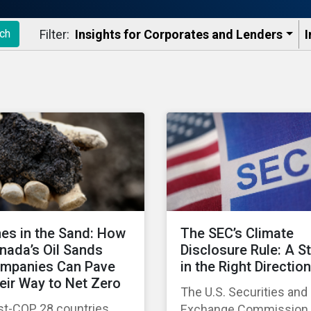
Filter:
Insights for Corporates and Lenders​
I
ch
nes in the Sand: How
The SEC’s Climate
nada’s Oil Sands
Disclosure Rule: A S
mpanies Can Pave
in the Right Direction
eir Way to Net Zero
The U.S. Securities and
st-COP 28 countries
Exchange Commission