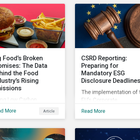
2-fold rise in climate-
only a value added for
ated litigation, including
investors, but also a
eenwashing claims,
crucial step for the ESG
inst banks over the
industry to foster a
t three years.
sustainable financial
future.
g Food’s Broken
CSRD Reporting:
omises: The Data
Preparing for
hind the Food
Mandatory ESG
dustry’s Rising
Disclosure Deadline
issions
The implementation of 
ing Low Carbon
EU’s Corporate
nsition Ratings data, we
Sustainability Reporting
ad More
Read More
Article
k at six major food
Directive (CSRD) appea
mpanies and identify
to be a watershed
ere they need to go
moment with implicati
yond targets to meet
for companies both in