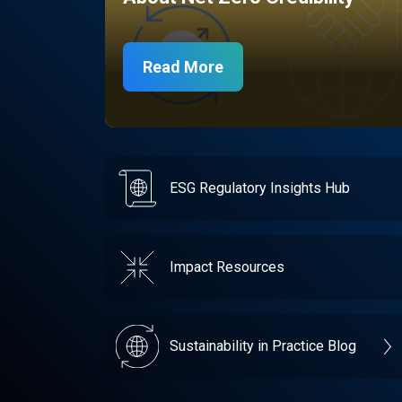
Read More
ESG Regulatory Insights Hub
Impact Resources
Sustainability in Practice Blog