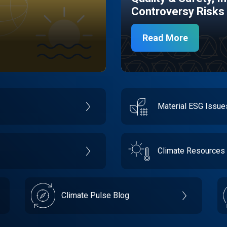
Controversy Risks
Read More
Material ESG Issu
Climate Resources
Climate Pulse Blog