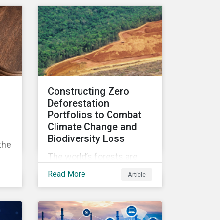
can affect overall returns.
Constructing Zero
Deforestation
Portfolios to Combat
s
Climate Change and
Biodiversity Loss
the
The world’s forests are
under threat, putting
Read More
Article
ecosystem services and
rs
global economic wealth in
danger. But investors can
ons
help to fight deforestation.