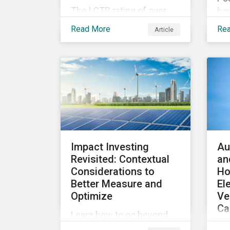
The LCTR rating of over
hav
8,000 companies shows
tra
Read More
Re
Article
that global temperatures
fue
will rise 3.1 degrees
wha
Celsius over pre-industrial
for
averages. This article
pr
looks at the overall
performance of these
companies and the
industries that are leading
on climate.
Impact Investing
Au
Revisited: Contextual
an
Considerations to
Ho
Better Measure and
El
Optimize
Ve
Ca
Learn how to go beyond
A r
simply asking whether an