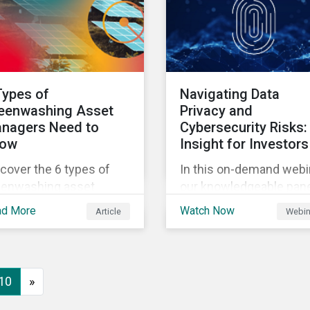
ir stated net-zero
Europe and beyond.
ls.
Types of
Navigating Data
eenwashing Asset
Privacy and
nagers Need to
Cybersecurity Risks:
ow
Insight for Investors
cover the 6 types of
In this on-demand webi
eenwashing asset
our knowledgeable pan
nagers should look out
delves into data privacy
ad More
Watch Now
Article
Webin
 when building a
and cybersecurity issu
stainable investment
investor need to know
tfolio.
including risk drivers,
market signals and
10
»
company preparedness