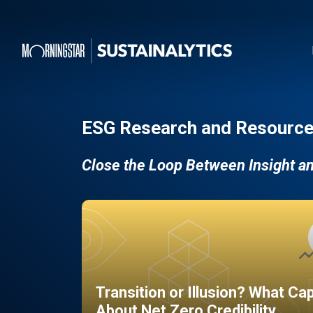
ESG Research and Resource
Close the Loop Between Insight a
Transition or Illusion? What Ca
About Net Zero Credibility