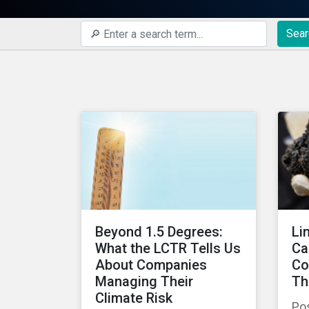
Sear
Beyond 1.5 Degrees:
Li
What the LCTR Tells Us
Ca
About Companies
Co
Managing Their
Th
Climate Risk
Po