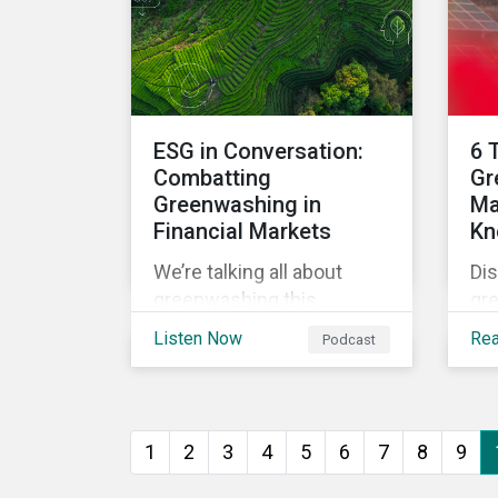
the
standards, while trying to
goa
identify, manage and
mitigate climate transition
risks in their portfolios.
ESG in Conversation:
6 
Combatting
Gr
Greenwashing in
Ma
Financial Markets
Kn
We’re talking all about
Dis
greenwashing this
gr
episode. What is it? How
ma
Listen Now
Re
Podcast
can asset managers spot
for
it? And what can they do to
su
steer clear in their
por
portfolios and investment
1
2
3
4
5
6
7
8
9
products?