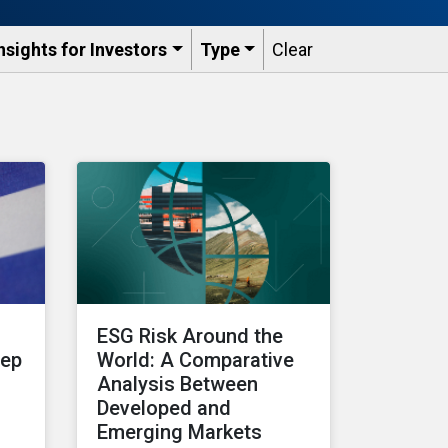
nsights for Investors
Type
Clear
ESG Risk Around the
tep
World: A Comparative
Analysis Between
Developed and
Emerging Markets