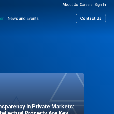
About Us
Careers
Sign In
er
News and Events
Contact Us
sparency in Private Markets:
ntellectual Property Are Key