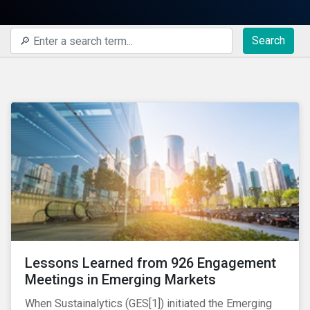
Search
Lessons Learned from 926 Engagement
Meetings in Emerging Markets
When Sustainalytics (GES[1]) initiated the Emerging