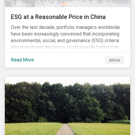
ESG at a Reasonable Price in China
Over the last decade, portfolio managers worldwide
have been increasingly convinced that incorporating
environmental, social, and governance (ESG) criteria
into investment decisions could provide better risk-
adjusted returns. As a result, responsible investing,
Read More
has moved from a niche activity to the mainstream.
Article
As more capital shifts to ESG products, there have
been discussions regarding the risk of an ESG bubble
as stocks with good ESG scores have enjoyed price
appreciation and sometimes go beyond
fundamentals[i].