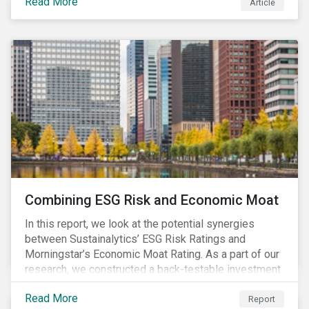
Read More
Article
Combining ESG Risk and Economic Moat
In this report, we look at the potential synergies
between Sustainalytics’ ESG Risk Ratings and
Morningstar’s Economic Moat Rating. As a part of our
research, we constructed a back-testable investment
strategy and portfolio by segmenting stocks with low
Read More
ESG risk and a wide moat. While both metrics worked
Report