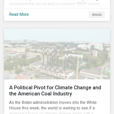
environmental, social and governance (ESG) issues
affecting companies that contribute to the global food
Read More
Article
value chain.
A Political Pivot for Climate Change and
the American Coal Industry
As the Biden administration moves into the White
House this week, the world is waiting to see if a
promising focus on climate change along with a