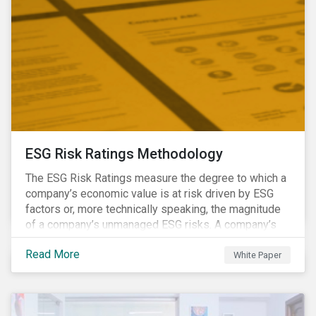
ESG Risk Ratings Methodology
The ESG Risk Ratings measure the degree to which a
company’s economic value is at risk driven by ESG
factors or, more technically speaking, the magnitude
of a company’s unmanaged ESG risks. A company’s
ESG Risk Rating is comprised of a quantitative score
Read More
and a risk category.
White Paper