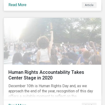
the same time, NG energy use is increasing globally,
Read More
and shale-gas extraction is booming at an
Article
unprecedented rate. One factor that is often
overlooked is the methane emissions across the NG
value chain.
Human Rights Accountability Takes
Center Stage in 2020
December 10th is Human Rights Day and, as we
approach the end of the year, recognition of this day
offers a suitable moment to reflect on the
extraordinary events that unfolded in 2020.