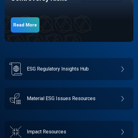
Read More
ESG Regulatory Insights Hub
Material ESG Issues Resources
Impact Resources