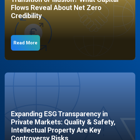
Flows Reveal About Net Zero
Credibility
Read More
Expanding ESG Transparency in
Private Markets: Quality & Safety,
Intellectual Property Are Key
Controversy Risks