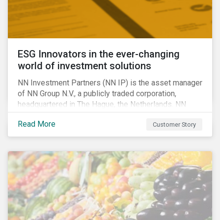
ESG Innovators in the ever-changing
world of investment solutions
NN Investment Partners (NN IP) is the asset manager
of NN Group N.V., a publicly traded corporation,
headquartered in The Hague, the Netherlands. NN
Investment Partners offers specialized SRI funds
Read More
Customer Story
and tailor-made responsible investment solutions
that meet the growing demand for products that
generate good financial returns and at the same time
have positive impact on society.