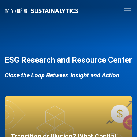
ESG Research and Resource Center
Close the Loop Between Insight and Action
Transition or Illusion? What Capital