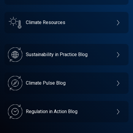
Climate Resources
Sustainability in Practice Blog
Climate Pulse Blog
Regulation in Action Blog