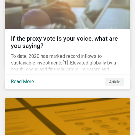
If the proxy vote is your voice, what are
you saying?
To date, 2020 has marked record inflows to
sustainable investments[1]. Elevated globally by a
health, social and financial crisis; investors and
stakeholders alike are coming to understand the
Read More
Article
inherent risk of ignoring key environmental, social and
governance factors. Current events coupled with new
regulations and stakeholder pressure are creating the
need for investors to demonstrate their commitment
as responsible owners who view corporate
accountability as a means to achieving greater long-
term value.