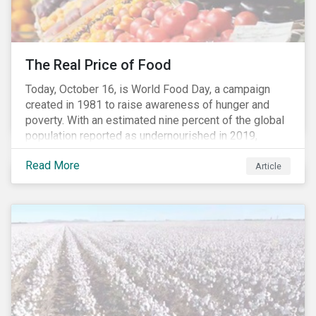
The Real Price of Food
Today, October 16, is World Food Day, a campaign
created in 1981 to raise awareness of hunger and
poverty. With an estimated nine percent of the global
population reported as undernourished in 2019,
hunger and poverty remain a reality for millions of
Read More
people with the situation being exacerbated by the
Article
COVID-19 pandemic.[1],[2]