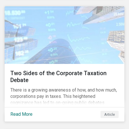
and physical risk challenges[i].
Two Sides of the Corporate Taxation
Debate
There is a growing awareness of how, and how much,
corporations pay in taxes. This heightened
cognizance has led to on-going public debates
regarding the inherently unfair structure of many
Read More
Article
global corporate tax systems.