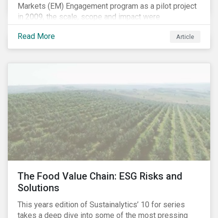
Markets (EM) Engagement program as a pilot project
in 2009, the scale, scope and impact were
undetermined factors. Based on the successful
Read More
Article
execution of the program methodology in the African
and Middle Eastern regions during the pilot stage, the
full program launched in 2010 to cover all major
emerging markets. After the project close in July
2020, the program accounts for 926 meetings with
companies in emerging markets.
The Food Value Chain: ESG Risks and
Solutions
This years edition of Sustainalytics’ 10 for series
takes a deep dive into some of the most pressing