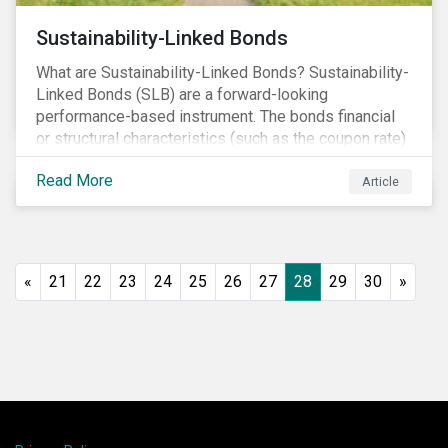
Sustainability-Linked Bonds
What are Sustainability-Linked Bonds? Sustainability-
Linked Bonds (SLB) are a forward-looking
performance-based instrument. The bonds financial
or structural characteristics (such as the coupon rate)
are adjusted depending on the achievement of pre-
Read More
defined sustainability targets. The adjustment can be
Article
in both directions, e.g., an increase in coupon rate if
targets are not met or a decrease in coupon rate if
targets are met. The key difference with
green/social/sustainability bonds is that the
«
21
22
23
24
25
26
27
28
29
30
»
proceeds can be used for general corporate
purposes.