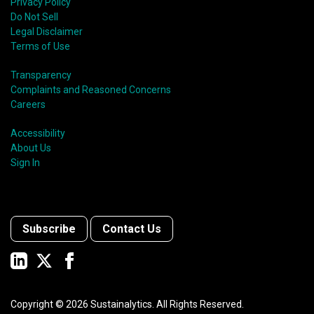
Privacy Policy
Do Not Sell
Legal Disclaimer
Terms of Use
Transparency
Complaints and Reasoned Concerns
Careers
Accessibility
About Us
Sign In
Subscribe
Contact Us
Copyright ©
2026
Sustainalytics. All Rights Reserved.