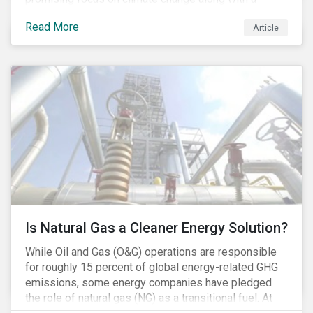
Democratic Congress will present plausible
Read More
Article
opportunities to cut carbon emissions. While the
outgoing administration backed initiatives supporting
coal energy[1], it doesn’t appear to have slowed
industry decline.
Is Natural Gas a Cleaner Energy Solution?
While Oil and Gas (O&G) operations are responsible
for roughly 15 percent of global energy-related GHG
emissions, some energy companies have pledged
the role of natural gas (NG) as a transitional fuel. At