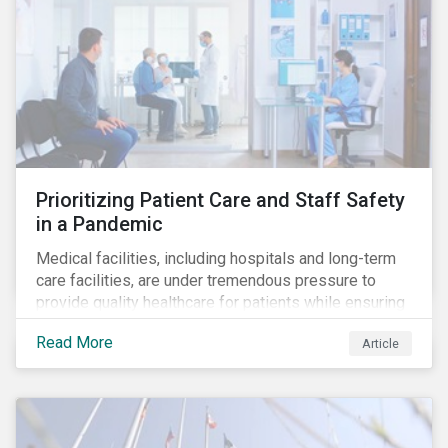
Prioritizing Patient Care and Staff Safety
in a Pandemic
Medical facilities, including hospitals and long-term
care facilities, are under tremendous pressure to
provide quality healthcare for patients while ensuring
patient and staff safety amidst the COVID-19
Read More
Article
pandemic. By using Sustainalytics’ ESG Risk Rating to
understand better the risks faced by companies, and
the current state of preparedness within the medical
facility subindustry, investors can identify the most
relevant points to address when engaging with