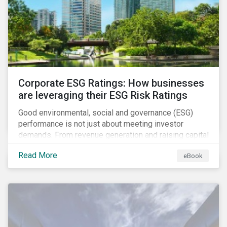
present, despite the announced delay in timelines for
the technical standards, as is the risk of high financial
and operational costs for the industry.
Corporate ESG Ratings: How businesses
are leveraging their ESG Risk Ratings
Good environmental, social and governance (ESG)
performance is not just about meeting investor
demands. From revenue generation and raising capital
to talent acquisition and employee retention, strong
Read More
eBook
corporate ESG performance can influence key
aspects of a company’s operations.