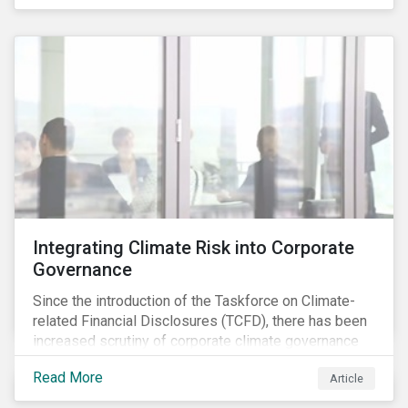
independently, they performed exceptionally well in
combination.
Integrating Climate Risk into Corporate
Governance
Since the introduction of the Taskforce on Climate-
related Financial Disclosures (TCFD), there has been
increased scrutiny of corporate climate governance
and broader associated risks. Investors have
Read More
Article
increased their focus on climate risk, as governance
mechanisms are likely to be impacted by transition