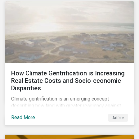
How Climate Gentrification is Increasing
Real Estate Costs and Socio-economic
Disparities
Climate gentrification is an emerging concept
describing how land with greater resiliency against
intensifying physical impacts of climate change
Read More
Article
becomes more desirable and valuable.[1] It catalyzes
fast and visible socio-economic transformation in
communities.