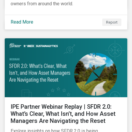
owners from around the world.
Read More
Report
IPE Partner Webinar Replay | SFDR 2.0:
What’s Clear, What Isn’t, and How Asset
Managers Are Navigating the Reset
Explore insights on how SFDR 2.0 is being