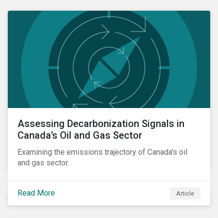
Assessing Decarbonization Signals in
Canada’s Oil and Gas Sector
Examining the emissions trajectory of Canada's oil
and gas sector.
Read More
Article