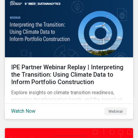
IPE Partner Webinar Replay | Interpreting
the Transition: Using Climate Data to
Inform Portfolio Construction
Explore insights on climate transition readiness,
emerging decarbonization trends, and the impact on
investors.
Watch Now
Webinar