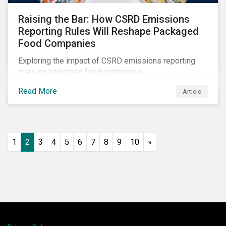
Raising the Bar: How CSRD Emissions
Reporting Rules Will Reshape Packaged
Food Companies
Exploring the impact of CSRD emissions reporting
rules on packaged food companies.
Read More
Article
1
2
3
4
5
6
7
8
9
10
»