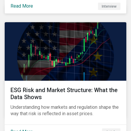
controversies research and the growing relevance of
Read More
Interview
private markets.
ESG Risk and Market Structure: What the
Data Shows
Understanding how markets and regulation shape the
way that risk is reflected in asset prices.