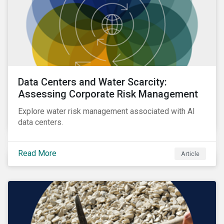
Data Centers and Water Scarcity:
Assessing Corporate Risk Management
Explore water risk management associated with AI
data centers.
Read More
Article