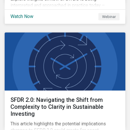
interpreted and approached in practice today –
including where clarity is emerging, where questions
Watch Now
Webinar
remain open and how firms are navigating the
transition period.
SFDR 2.0: Navigating the Shift from
Complexity to Clarity in Sustainable
Investing
This article highlights the potential implications