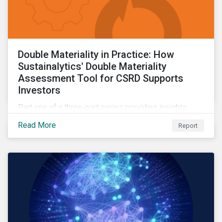
Double Materiality in Practice: How
Sustainalytics' Double Materiality
Assessment Tool for CSRD Supports
Investors
Part one of a three-part series providing insights
drawn from the CSRD DMA tool.
Read More
Report