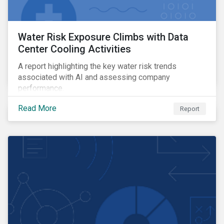
Water Risk Exposure Climbs with Data
Center Cooling Activities
A report highlighting the key water risk trends
associated with AI and assessing company
performance.
Read More
Report