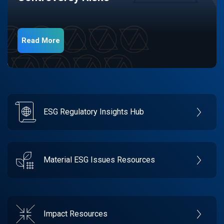
Read More
ESG Regulatory Insights Hub
Material ESG Issues Resources
Impact Resources