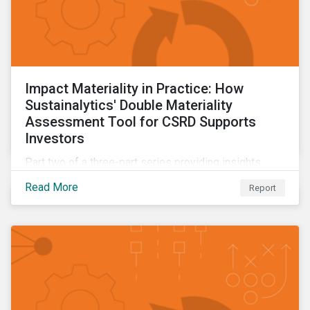
Impact Materiality in Practice: How
Sustainalytics' Double Materiality
Assessment Tool for CSRD Supports
Investors
Part two of a three-part series providing insights
drawn from the CSRD DMA tool.
Read More
Report