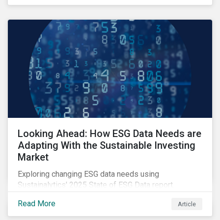
Looking Ahead: How ESG Data Needs are
Adapting With the Sustainable Investing
Market
Exploring changing ESG data needs using
Sustainalytics' 2025 State of ESG Data report.
Read More
Article