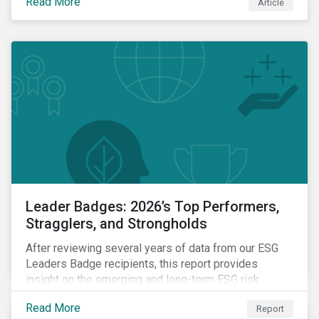
Read More
Article
Leader Badges: 2026’s Top Performers,
Stragglers, and Strongholds
After reviewing several years of data from our ESG
Leaders Badge recipients, this report provides
insight on the emerging and long-term ESG risk
managemet trends across categories.
Read More
Report