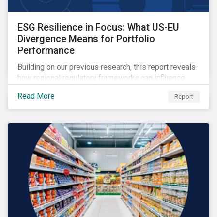
ESG Resilience in Focus: What US-EU
Divergence Means for Portfolio
Performance
Building on our previous research, this report reveals
how regional regulatory frameworks can influence
ESG risk pricing, and provides insight on how
Read More
Report
investors can use the ESG Risk Ratings to balance
sustainability priorities with risk-return goals.