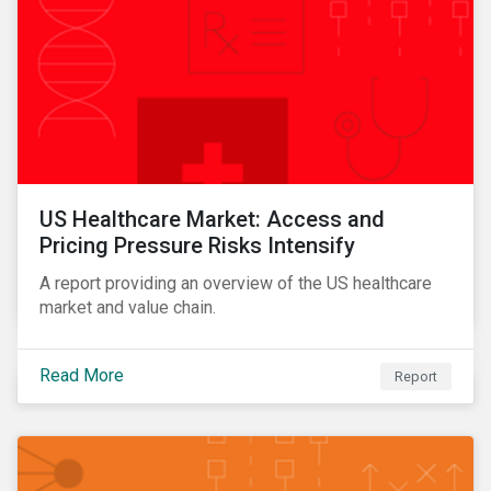
US Healthcare Market: Access and
Pricing Pressure Risks Intensify
A report providing an overview of the US healthcare
market and value chain.
Read More
Report