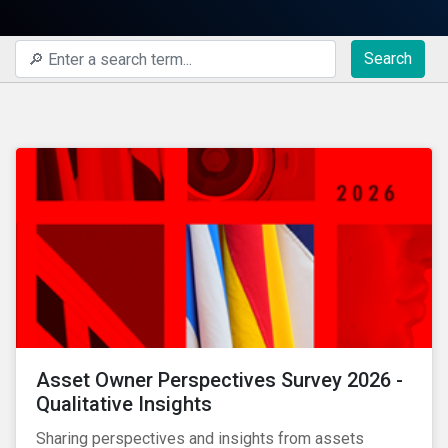
Search
Asset Owner Perspectives Survey 2026 -
Qualitative Insights
Sharing perspectives and insights from assets