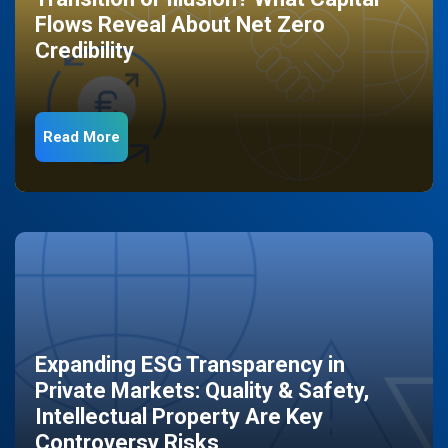
Flows Reveal About Net Zero
Credibility
Read More
Expanding ESG Transparency in
Private Markets: Quality & Safety,
Intellectual Property Are Key
Controversy Risks