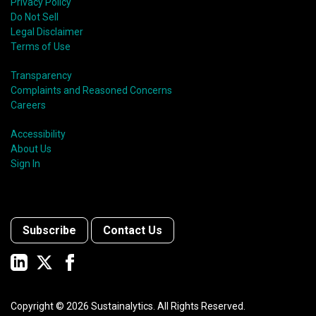
Privacy Policy
Do Not Sell
Legal Disclaimer
Terms of Use
Transparency
Complaints and Reasoned Concerns
Careers
Accessibility
About Us
Sign In
Subscribe
Contact Us
Copyright ©
2026
Sustainalytics. All Rights Reserved.