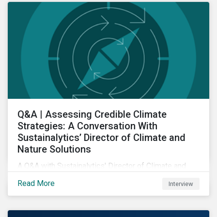
Q&A | Assessing Credible Climate
Strategies: A Conversation With
Sustainalytics’ Director of Climate and
Nature Solutions
A Q&A with Sustainalytics' Director of Climate and
Nature Solutions.
Read More
Interview