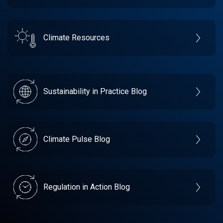
Climate Resources
Sustainability in Practice Blog
Climate Pulse Blog
Regulation in Action Blog