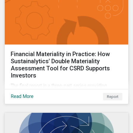
Financial Materiality in Practice: How
Sustainalytics' Double Materiality
Assessment Tool for CSRD Supports
Investors
The final report in a three-part series providing
insights drawn from the CSRD DMA tool.
Read More
Report