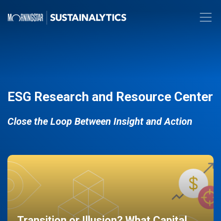
ESG Research and Resource Center
Close the Loop Between Insight and Action
Transition or Illusion? What Capital