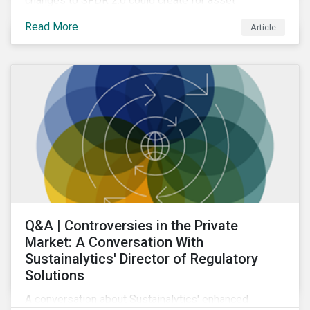
changes to SFDR 2.0 could create for asset
managers and institutional investors as well as the
Read More
Article
growing role of high-quality, independent data in
navigating this regulatory transition.
Q&A | Controversies in the Private
Market: A Conversation With
Sustainalytics' Director of Regulatory
Solutions
A conversation about Sustainalytics' enhanced