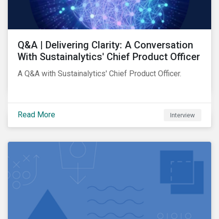
Q&A | Delivering Clarity: A Conversation
With Sustainalytics' Chief Product Officer
A Q&A with Sustainalytics' Chief Product Officer.
Read More
Interview