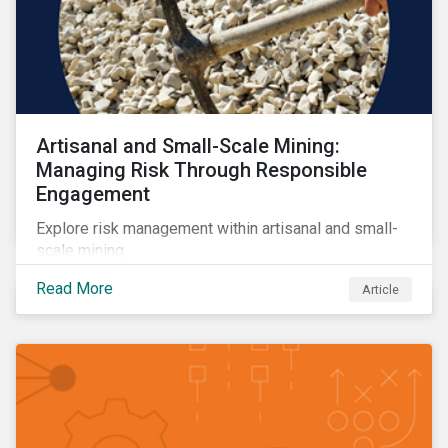
Artisanal and Small-Scale Mining:
Managing Risk Through Responsible
Engagement
Explore risk management within artisanal and small-
scale mining.
Read More
Article