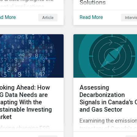
Solutions
ential implications
A conversation about
anges to SFDR 2.0 could
ad More
Read More
Article
Interv
Sustainalytics' enhanc
eate for asset managers
controversies research
 institutional investors
and the growing releva
well as the growing role
of private markets.
high-quality,
ependent data in
igating this regulatory
nsition.
oking Ahead: How
Assessing
G Data Needs are
Decarbonization
apting With the
Signals in Canada’s O
stainable Investing
and Gas Sector
rket
Examining the emissio
ploring changing ESG
trajectory of Canada's oi
ta needs using
and gas sector.