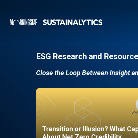
ESG Research and Resource
Close the Loop Between Insight a
Transition or Illusion? What Ca
About Net Zero Credibility