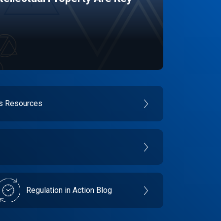
es Resources
Regulation in Action Blog