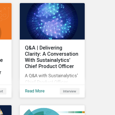
e
Q&A | Delivering
Clarity: A Conversation
le
With Sustainalytics'
Chief Product Officer
r
A Q&A with Sustainalytics'
Chief Product Officer.
Read More
rt
Interview
s
DMA