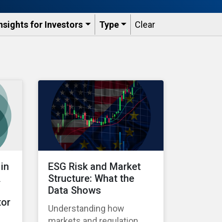
nsights for Investors
Type
Clear
in
ESG Risk and Market
A
Structure: What the
Data Shows
tor
Understanding how
markets and regulation