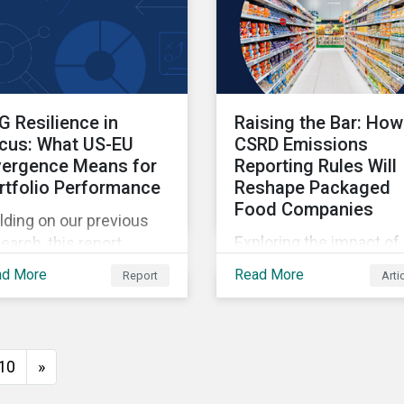
G Resilience in
Raising the Bar: How
cus: What US-EU
CSRD Emissions
vergence Means for
Reporting Rules Will
rtfolio Performance
Reshape Packaged
Food Companies
lding on our previous
Exploring the impact of
earch, this report
CSRD emissions report
eals how regional
ad More
Read More
Report
Arti
rules on packaged food
gulatory frameworks
companies.
 influence ESG risk
cing, and provides
ight on how investors
10
»
n use the ESG Risk
ings to balance