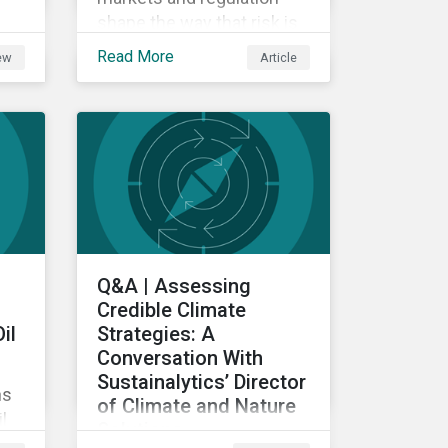
shape the way that risk is
reflected in asset prices.
Read More
iew
Article
ed
nce
Q&A | Assessing
Credible Climate
il
Strategies: A
Conversation With
Sustainalytics’ Director
ns
of Climate and Nature
l
Solutions