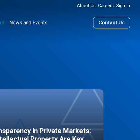
About Us
Careers
Sign In
er
News and Events
Contact Us
sparency in Private Markets:
ntellectual Property Are Key