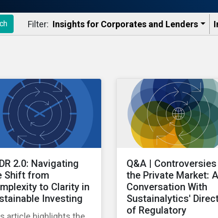
Filter:
Insights for Corporates and Lenders​
I
ch
DR 2.0: Navigating
Q&A | Controversies 
e Shift from
the Private Market: 
mplexity to Clarity in
Conversation With
stainable Investing
Sustainalytics' Direc
of Regulatory
s article highlights the