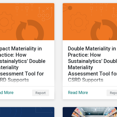
insights drawn from th
CSRD DMA tool.
pact Materiality in
Double Materiality in
actice: How
Practice: How
stainalytics' Double
Sustainalytics' Doub
teriality
Materiality
sessment Tool for
Assessment Tool fo
RD Supports
CSRD Supports
vestors
Investors
ad More
Read More
Report
Repo
t two of a three-part
Part one of a three-part
ies providing insights
series providing insight
awn from the CSRD DMA
drawn from the CSRD 
l.
tool.