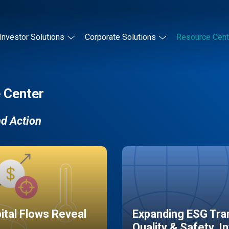
Investor Solutions
Corporate Solutions
Resource Cent
 Center
nd Action
pital Flows Reveal
Expanding ESG Tran
Quality & Safety, I