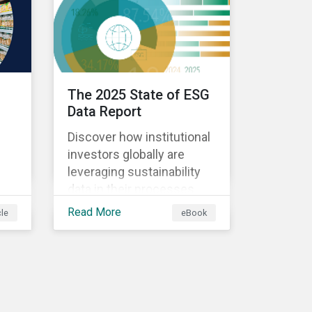
The 2025 State of ESG
Data Report
Discover how institutional
investors globally are
leveraging sustainability
data in their processes
ing
and strategies.
Read More
cle
eBook