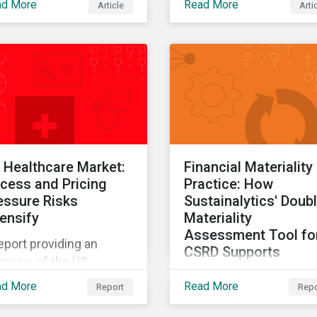
ad More
Read More
Article
Arti
tainalytics' 2025 State
ESG Data report.
 Healthcare Market:
Financial Materiality 
cess and Pricing
Practice: How
essure Risks
Sustainalytics' Doub
tensify
Materiality
Assessment Tool fo
eport providing an
CSRD Supports
rview of the US
Investors
althcare market and
ad More
Read More
Report
Repo
The final report in a thr
ue chain.
part series providing