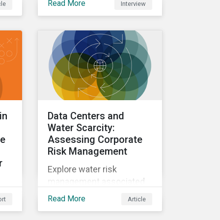
Read More
cle
Interview
A Q&A with Sustainalytics'
Director of Climate and
Nature Solutions.
in
Data Centers and
Water Scarcity:
le
Assessing Corporate
Risk Management
r
Explore water risk
management associated
with AI data centers.
Read More
rt
Article
ee-