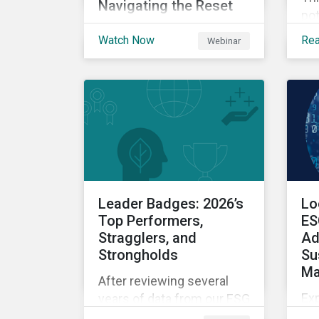
Navigating the Reset
pot
Explore insights on how
ch
Watch Now
Re
Webinar
SFDR 2.0 is being
cr
interpreted and
and
approached in practice
as 
today – including where
of 
clarity is emerging, where
ind
questions remain open
nav
and how firms are
tra
navigating the transition
period.
Leader Badges: 2026’s
Lo
Top Performers,
ES
Stragglers, and
Ad
Strongholds
Su
Ma
After reviewing several
Ex
years of data from our ESG
da
Leaders Badge recipients,