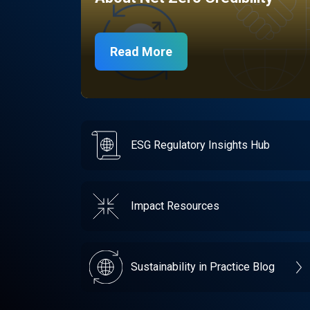
Read More
ESG Regulatory Insights Hub
Impact Resources
Sustainability in Practice Blog