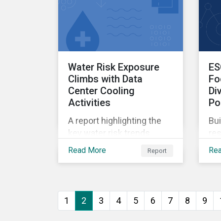
Water Risk Exposure
ES
Climbs with Data
Fo
Center Cooling
Di
Activities
Po
A report highlighting the
Bui
key water risk trends
res
associated with AI and
rev
Read More
Re
Report
assessing company
re
performance.
can
pri
ins
1
2
3
4
5
6
7
8
9
ca
Rat