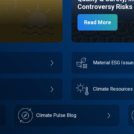
Controversy Risks
Read More
Material ESG Issu
Climate Resources
Climate Pulse Blog