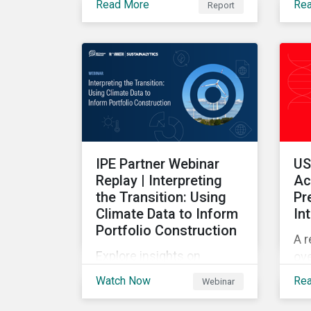
Read More
Re
Report
Sus
this report provides insight
of 
on the emerging and long-
term ESG risk managemet
trends across categories.
IPE Partner Webinar
US
Replay | Interpreting
Ac
the Transition: Using
Pr
Climate Data to Inform
In
Portfolio Construction
A r
Explore insights on
ove
climate transition
he
Watch Now
Re
Webinar
readiness, emerging
val
decarbonization trends,