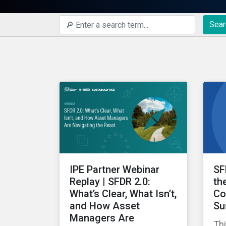
Sear
IPE Partner Webinar
SF
Replay | SFDR 2.0:
th
What’s Clear, What Isn’t,
Co
and How Asset
Su
Managers Are
Thi