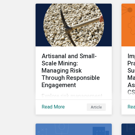
and the impact on
investors.
Artisanal and Small-
Im
Scale Mining:
Pr
Managing Risk
Su
Through Responsible
Ma
Engagement
As
CS
Explore risk management
In
within artisanal and small-
Read More
Re
Article
Par
scale mining.
ser
dr
too