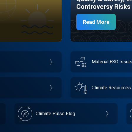
Controversy Risks
Read More
Material ESG Issu
Climate Resources
Climate Pulse Blog