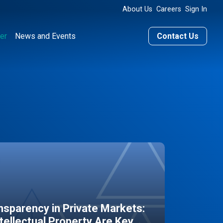
About Us
Careers
Sign In
er
News and Events
Contact Us
sparency in Private Markets:
ntellectual Property Are Key