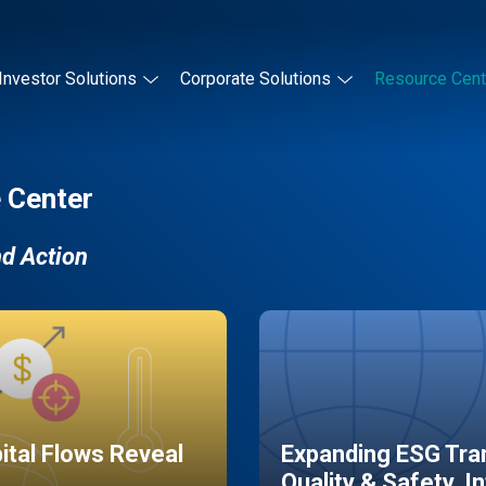
Investor Solutions
Corporate Solutions
Resource Cent
 Center
nd Action
pital Flows Reveal
Expanding ESG Tran
Quality & Safety, I