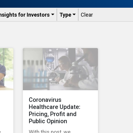
nsights for Investors
Type
Clear
Coronavirus
Healthcare Update:
Pricing, Profit and
Public Opinion
With this post, we
s