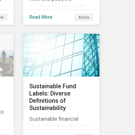
continue to examine the
ESG risks and
Read More
cle
Article
opportunities inherent in
ity
the worldwide race to
develop a treatment or
vaccine for COVID-19.
s,
th
y
Sustainable Fund
Labels: Diverse
nd
Definitions of
ly
Sustainability
to
Sustainable financial
products are marked with
an increasingly large list of