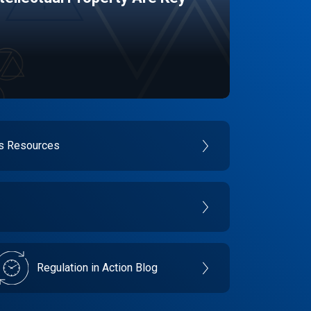
es Resources
Regulation in Action Blog