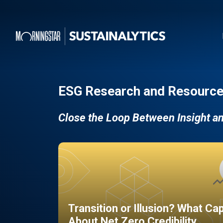
ESG Research and Resource
Close the Loop Between Insight a
Transition or Illusion? What Ca
About Net Zero Credibility