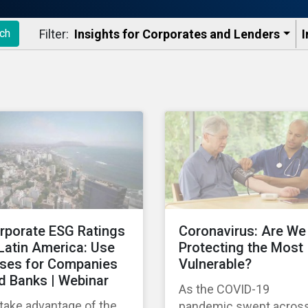
Filter:
Insights for Corporates and Lenders​
I
ch
rporate ESG Ratings
Coronavirus: Are We
 Latin America: Use
Protecting the Most
ses for Companies
Vulnerable?
d Banks | Webinar
As the COVID-19
take advantage of the
pandemic swept acros