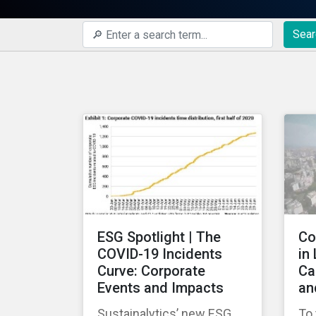
Sear
ESG Spotlight | The
Co
COVID-19 Incidents
in
Curve: Corporate
Ca
Events and Impacts
an
Sustainalytics’ new ESG
To 