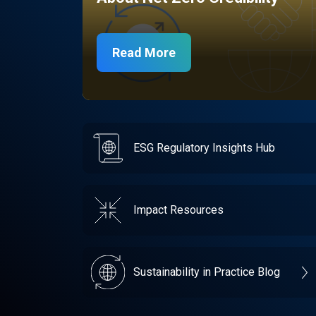
Read More
ESG Regulatory Insights Hub
Impact Resources
Sustainability in Practice Blog