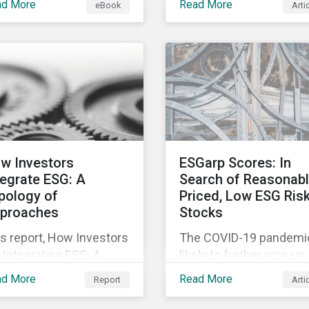
ad More
Read More
eBook
Arti
fering companies,
movement restrictions
rporate investment
and border closures. Wh
ks and investors a
necessary to protect
ter understanding of
public health, these
rket trends and
stricter safety measur
portant developments.
are disrupting food sup
chains globally, forcing
prices upward and
increasing the risk of
w Investors
ESGarp Scores: In
social unrest.
tegrate ESG: A
Search of Reasonab
pology of
Priced, Low ESG Ris
proaches
Stocks
s report, How Investors
The COVID-19 pandemic
 Integrating ESG: A
likely to further amp up
pology of Approaches,
market’s interest in ES
ad More
Read More
Report
Arti
ssifies ESG integration
investment research. It
proaches along three
not just that ESG funds