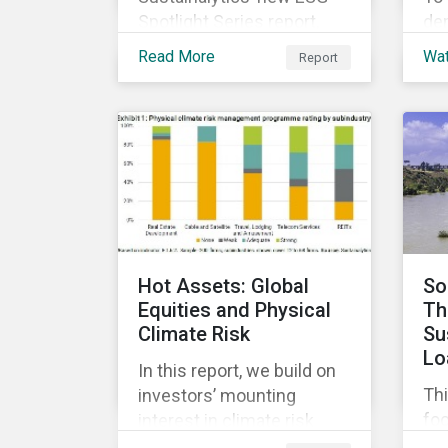
Spotlight Series report,
de
The COVID-19 Incidents
di
Read More
Wa
Report
Curve: Corporate Events
co
and Impacts, explores
sus
emerging ESG trends
ach
related to COVID-19
and
corporate incidents
ma
tracked since January
co
2020.
ESG
cap
and
Hot Assets: Global
So
Equities and Physical
Th
Climate Risk
Su
Lo
In this report, we build on
Thi
investors’ mounting
fo
interest in climate risk
sus
analysis by assessing