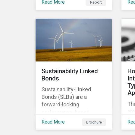
Read More
Re
Report
of
relevant company
co
disclosures and risk
ban
mitigation programs.
bet
ma
im
Sustainability Linked
Ho
Bonds
In
Ty
Sustainability-Linked
Ap
Bonds (SLBs) are a
Thi
forward-looking
are
performance-based
Ty
instrument, for which the
Read More
Re
Brochure
cla
bond’s financial or
ap
structural characteristics