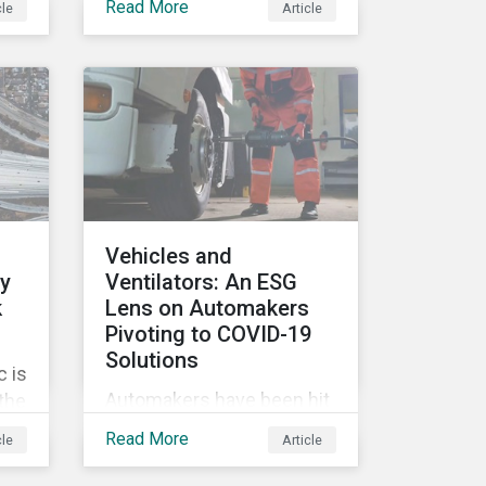
Read More
cle
Article
tags, from green,
sustainable, socially
ile
responsible to thematic
ESG, water, carbon or
impact funds, and not
es
every investor might know
ply
how to make sense of
these terms. Sustainable
fund labels can be one
Vehicles and
way to signal to the market
ly
Ventilators: An ESG
that the fund has a
k
Lens on Automakers
dedicated responsible
Pivoting to COVID-19
investment strategy.
Solutions
 is
Automakers have been hit
 the
hard by the COVID-19
G
Read More
cle
Article
pandemic, with
’s
widespread plant closures,