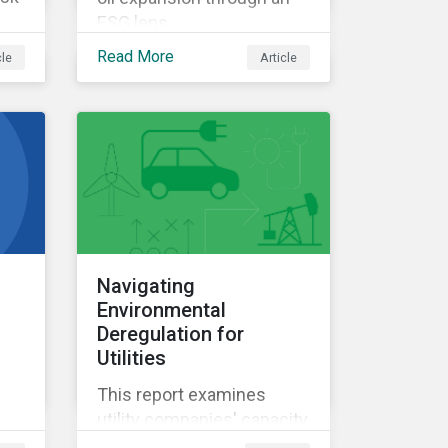
ESG lens.
Read More
cle
Article
Navigating
Environmental
Deregulation for
Utilities
This report examines
utility companies' capacity
to manage risks amid the