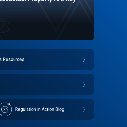
es Resources
Regulation in Action Blog