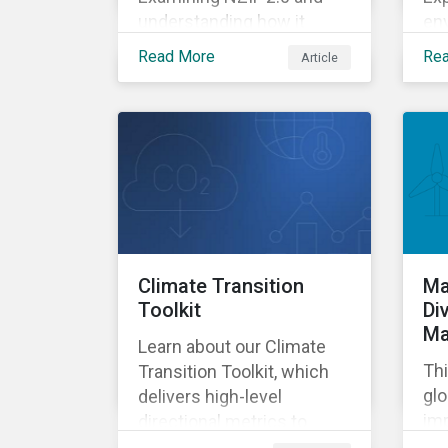
understanding how it
env
might impact investors.
go
Read More
Re
Article
ass
de
Climate Transition
Ma
Toolkit
Di
Ma
Learn about our Climate
Thi
Transition Toolkit, which
glo
delivers high-level
imp
directional metrics to
pr
support screening and