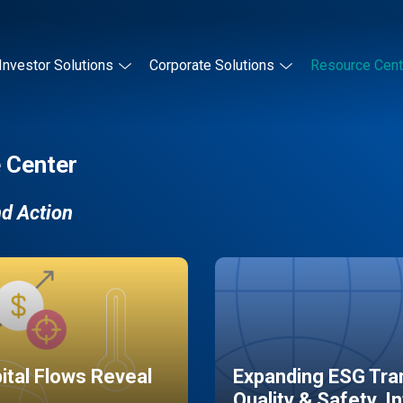
Investor Solutions
Corporate Solutions
Resource Cent
 Center
nd Action
pital Flows Reveal
Expanding ESG Tran
Quality & Safety, I