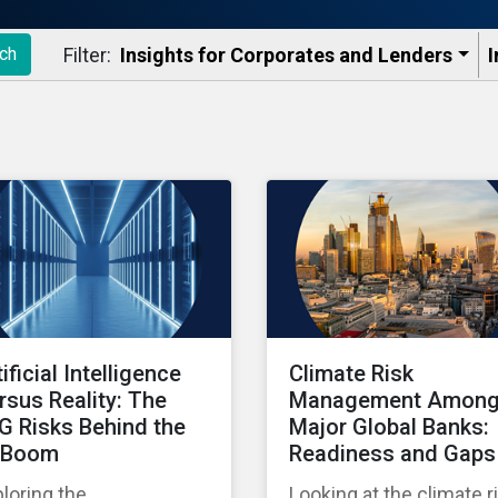
Filter:
Insights for Corporates and Lenders​
I
ch
ificial Intelligence
Climate Risk
rsus Reality: The
Management Amon
G Risks Behind the
Major Global Banks:
 Boom
Readiness and Gaps
loring the
Looking at the climate r