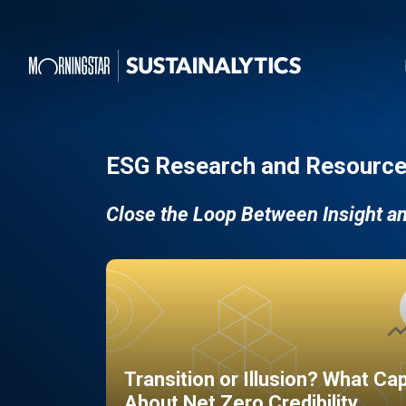
ESG Research and Resource
Close the Loop Between Insight a
Transition or Illusion? What Ca
About Net Zero Credibility