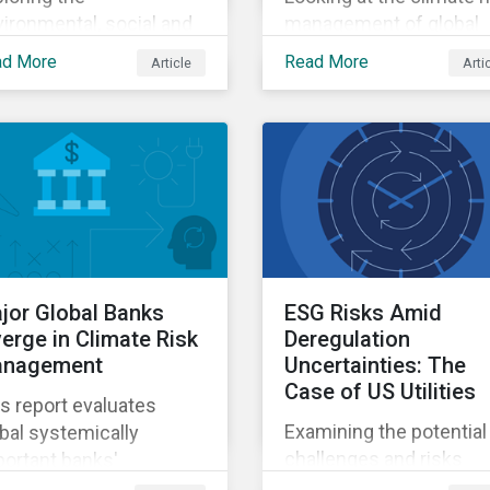
ironmental, social and
management of global
vernance risks
systemically important
ad More
Read More
Article
Arti
ociated with rising AI
banks.
mands.
jor Global Banks
ESG Risks Amid
verge in Climate Risk
Deregulation
nagement
Uncertainties: The
Case of US Utilities
s report evaluates
Examining the potential
bal systemically
challenges and risks
ortant banks'
environmental
eparedness for