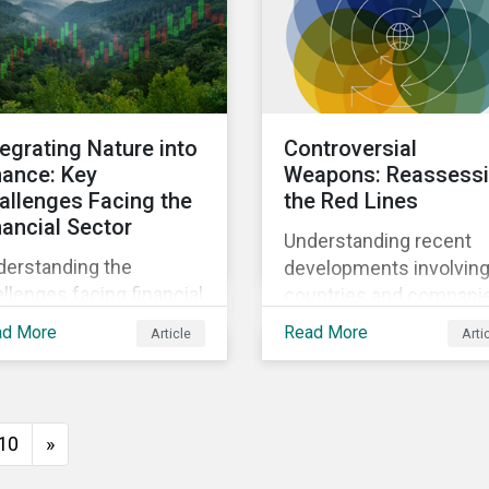
ensive AI.
subindustry.
tegrating Nature into
Controversial
nance: Key
Weapons: Reassess
allenges Facing the
the Red Lines
nancial Sector
Understanding recent
derstanding the
developments involvin
llenges facing financial
countries and compani
titutions and
linked to prohibited and
ad More
Read More
Article
Arti
sidering the potential
controversial weapons.
t steps investors can
e to address nature-
ated risks and
10
»
ortunities.