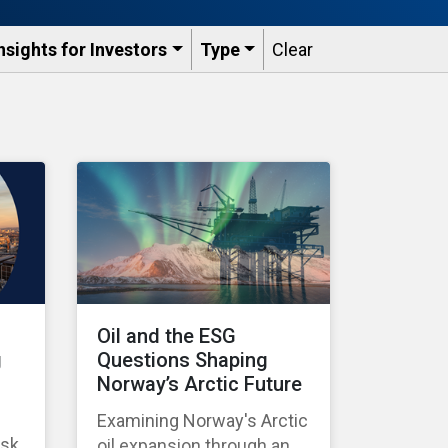
nsights for Investors
Type
Clear
Oil and the ESG
g
Questions Shaping
Norway’s Arctic Future
Examining Norway's Arctic
isk
oil expansion through an