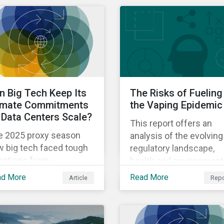
biodiversity and artificia
intelligence.
n Big Tech Keep Its
The Risks of Fueling
imate Commitments
the Vaping Epidemic
 Data Centers Scale?
This report offers an
e 2025 proxy season
analysis of the evolving
w big tech faced tough
regulatory landscape,
estions from
health and environment
areholders about the
impact, and company-le
ad More
Read More
Article
Repo
dibility of meeting
responses to the ESG
imate commitments
risks associated with
le also expanding the
next-generation produc
ption of energy-
in the tobacco