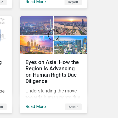
Read More
cle
Report
to
recent trend of
environmental
deregulation across
regions.
g
Eyes on Asia: How the
Region Is Advancing
on Human Rights Due
Diligence
Understanding the move
ape
towards human rights due
diligence in Asia.
Read More
rt
Article
nd