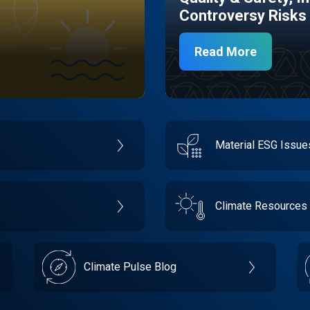
Controversy Risks
Read More
Material ESG Issu
Climate Resources
Climate Pulse Blog