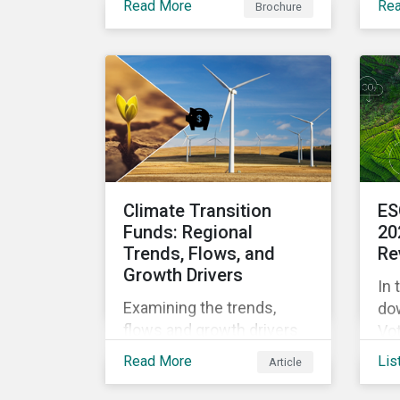
Read More
Re
Brochure
ma
portfolio design.
tra
ali
sta
Climate Transition
ES
Funds: Regional
20
Trends, Flows, and
Re
Growth Drivers
In 
Examining the trends,
do
flows and growth drivers
Vot
in Climate Transition funds
dis
Read More
Lis
Article
for the first half of 2025.
fr
pr