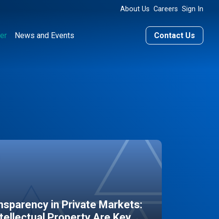
About Us
Careers
Sign In
er
News and Events
Contact Us
sparency in Private Markets:
ntellectual Property Are Key