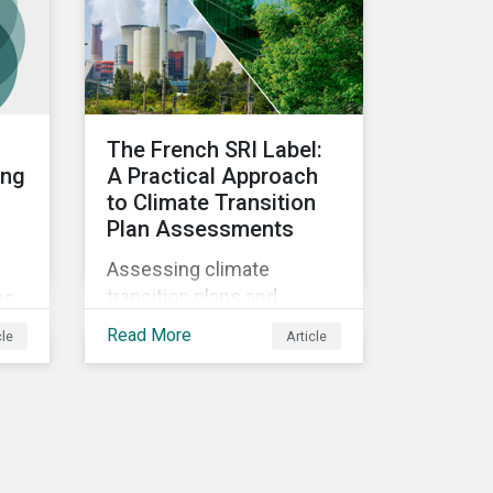
the progress companies
are making in reporting
their taxonomy alignment.
The French SRI Label:
ing
A Practical Approach
to Climate Transition
Plan Assessments
Assessing climate
g
transition plans and
es
understanding changes
Read More
cle
Article
and approaches to the
French Socially
Responsible Investment
(SRI) label.