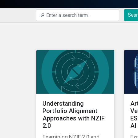
Sear
Understanding
Art
Portfolio Alignment
Ve
Approaches with NZIF
ES
2.0
AI
Examining NZIF 2.0 and
Exp