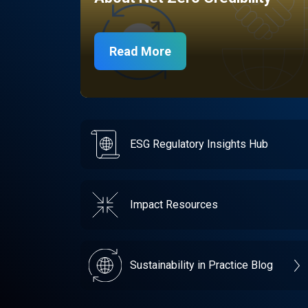
Read More
ESG Regulatory Insights Hub
Impact Resources
Sustainability in Practice Blog