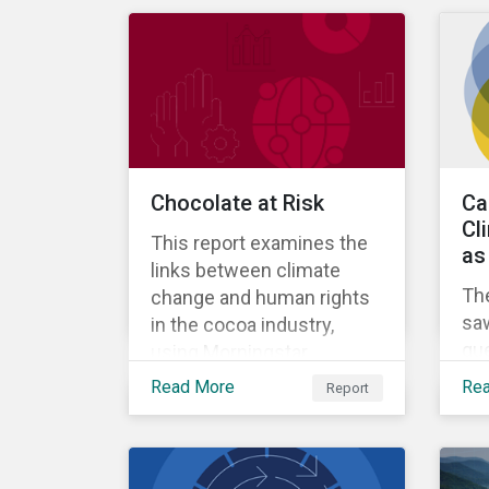
Chocolate at Risk
Ca
Cl
This report examines the
as
links between climate
Th
change and human rights
sa
in the cocoa industry,
qu
using Morningstar
sh
Sustainalytics’ ESG Risk
Read More
Re
Report
cre
Ratings data to assess
cl
how major producers are
whi
managing risks.
ado