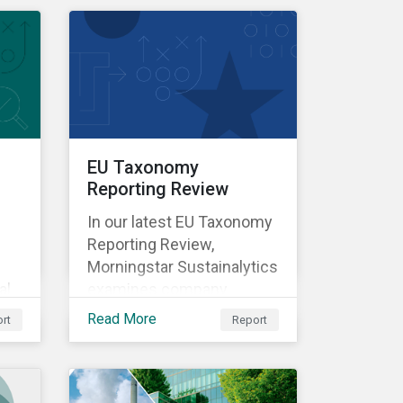
l
EU Taxonomy
Reporting Review
In our latest EU Taxonomy
Reporting Review,
Morningstar Sustainalytics
al
examines company
vel
reported data on
Read More
rt
Report
taxonomy-aligned
activities for more than
ts
1,100 non-financial
companies and assesses