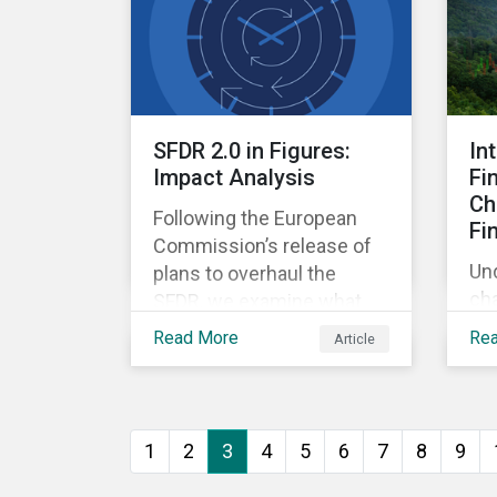
int
SFDR 2.0 in Figures:
In
Impact Analysis
Fi
Ch
Following the European
Fi
Commission’s release of
Un
plans to overhaul the
cha
SFDR, we examine what
ins
the new landscape of EU
Read More
Re
Article
con
sustainability-related
nex
funds (Article 7, 8, and 9)
tak
could look like under the
rel
new rules.
1
2
3
4
5
6
7
8
9
opp