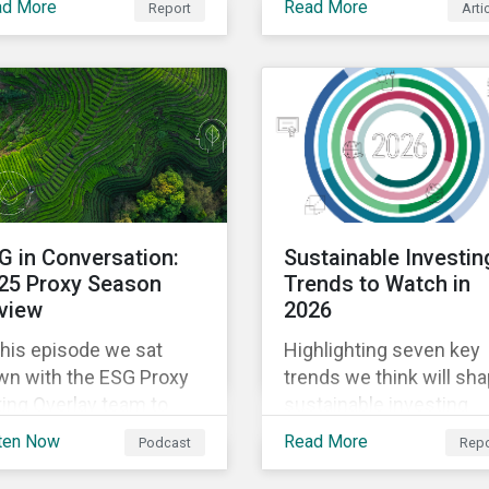
ad More
Read More
Report
Arti
deregulation may pose 
naging climate
utilities companies.
nsition risks in
gnment with evolving
ndards and regulations.
G in Conversation:
Sustainable Investin
25 Proxy Season
Trends to Watch in
view
2026
this episode we sat
Highlighting seven key
wn with the ESG Proxy
trends we think will sh
ing Overlay team to
sustainable investing
cuss their insights
conversations in 2026 -
ten Now
Read More
Podcast
Repo
om the most recent
from climate change a
oxy season.
thematic bonds to