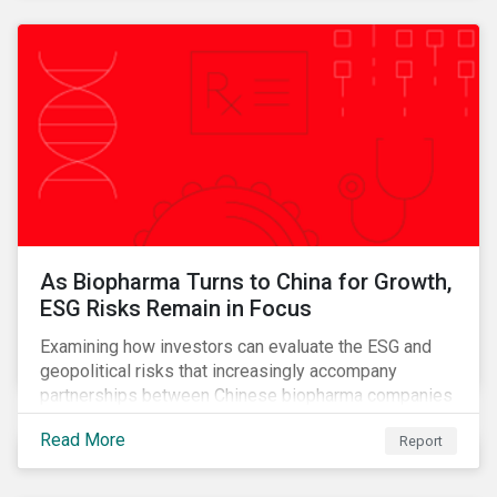
As Biopharma Turns to China for Growth,
ESG Risks Remain in Focus
Examining how investors can evaluate the ESG and
geopolitical risks that increasingly accompany
partnerships between Chinese biopharma companies
and Western drugmakers.
Read More
Report