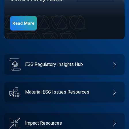
Read More
ESG Regulatory Insights Hub
Material ESG Issues Resources
Impact Resources