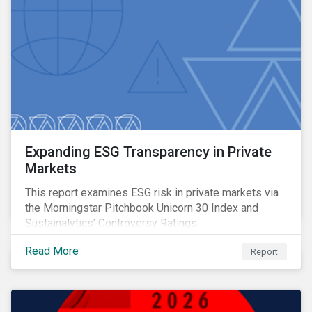
Expanding ESG Transparency in Private
Markets
This report examines ESG risk in private markets via
the Morningstar Pitchbook Unicorn 30 Index and
Sustainalytics' Controversy Ratings.
Read More
Report