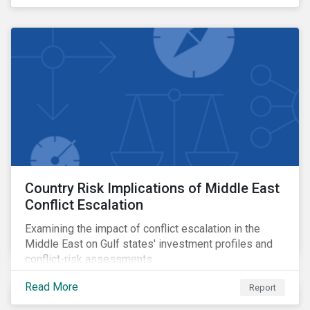
transition credibility.
Country Risk Implications of Middle East
Conflict Escalation
Examining the impact of conflict escalation in the
Middle East on Gulf states' investment profiles and
conflict-risk assessments.
Read More
Report