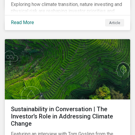
Exploring how climate transition, nature investing and
physical risk are reshaping investor priorities and
portfolio strategies in a changing market.
Read More
Article
Sustainability in Conversation | The
Investor’s Role in Addressing Climate
Change
Featuring an interview with Tom Gosling from the