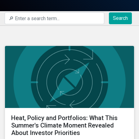
Search
Heat, Policy and Portfolios: What This
Summer's Climate Moment Revealed
About Investor Priorities