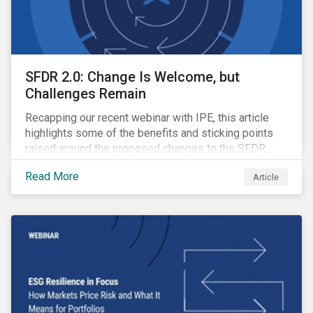
SFDR 2.0: Change Is Welcome, but
Challenges Remain
Recapping our recent webinar with IPE, this article
highlights some of the benefits and sticking points
raised around the proposed changes to the SFDR.
Read More
Article