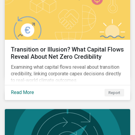
Transition or Illusion? What Capital Flows
Reveal About Net Zero Credibility
Examining what capital flows reveal about transition
credibility, linking corporate capex decisions directly
to real-world climate outcomes.
Read More
Report