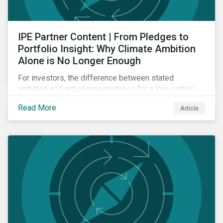
IPE Partner Content | From Pledges to
Portfolio Insight: Why Climate Ambition
Alone is No Longer Enough
For investors, the difference between stated
ambition and actual preparedness for a low-carbon
transition is becoming a key source of investment
Read More
Article
risk and opportunity.