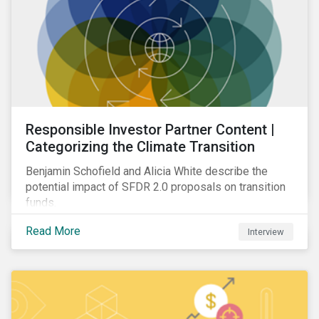
Responsible Investor Partner Content |
Categorizing the Climate Transition
Benjamin Schofield and Alicia White describe the
potential impact of SFDR 2.0 proposals on transition
funds.
Read More
Interview