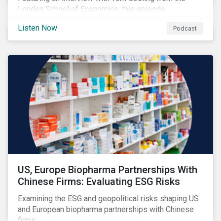
London School of Economics, this episode
discusses the evolving role of investors in
Listen Now
Podcast
addressing climate change and outlines why the
transition to a low-carbon economy won’t be shaped
by finance alone.
US, Europe Biopharma Partnerships With
Chinese Firms: Evaluating ESG Risks
Examining the ESG and geopolitical risks shaping US
and European biopharma partnerships with Chinese
firms.