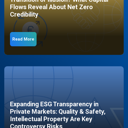
Flows Reveal About Net Zero
Credibility
Read More
Expanding ESG Transparency in
Private Markets: Quality & Safety,
Intellectual Property Are Key
Controversy Risks