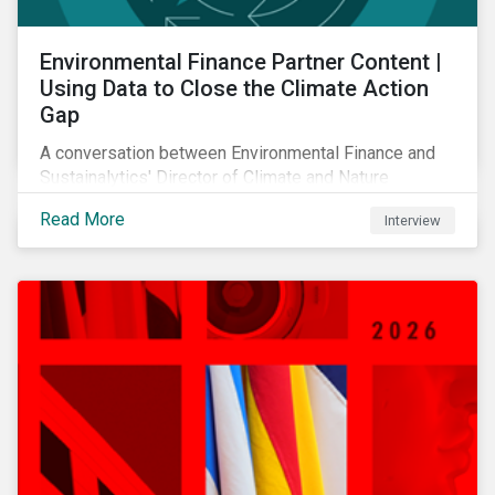
Environmental Finance Partner Content |
Using Data to Close the Climate Action
Gap
A conversation between Environmental Finance and
Sustainalytics' Director of Climate and Nature
Solutions.
Read More
Interview