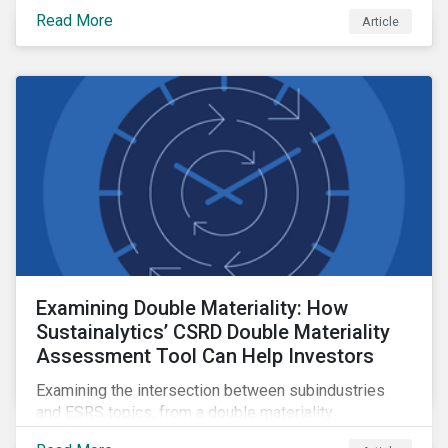
value chain.
Read More
Article
Examining Double Materiality: How
Sustainalytics’ CSRD Double Materiality
Assessment Tool Can Help Investors
Examining the intersection between subindustries
and ESRS topics, from a double materiality
perspective.