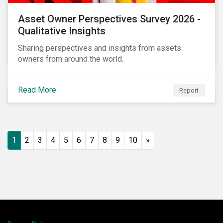
Asset Owner Perspectives Survey 2026 -
Qualitative Insights
Sharing perspectives and insights from assets
owners from around the world.
Read More
Report
1
2
3
4
5
6
7
8
9
10
»