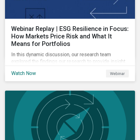
Webinar Replay | ESG Resilience in Focus:
How Markets Price Risk and What It
Means for Portfolios
In this dynamic discussion, our research team
explored the findings our research to provide insight
into how sustainability risk is priced across markets,
Watch Now
Webinar
and how to interpret those signals to build more
resilient portfolios.