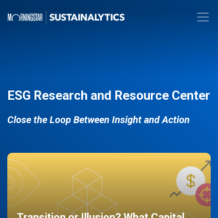
ESG Research and Resource Center
Close the Loop Between Insight and Action
Transition or Illusion? What Capital