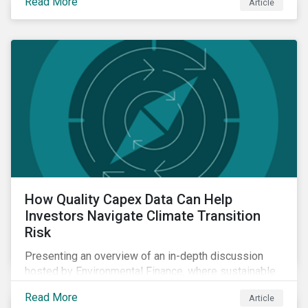
Read More
Article
How Quality Capex Data Can Help
Investors Navigate Climate Transition
Risk
Presenting an overview of an in-depth discussion
hosted by Environmental Finance, where sustainable
investment and climate specialists discussed capital
Read More
Article
allocation as a clear forward-looking signal of