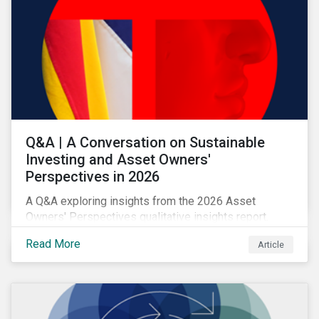
Q&A | A Conversation on Sustainable
Investing and Asset Owners'
Perspectives in 2026
A Q&A exploring insights from the 2026 Asset
Owners' Perspectives qualitative insights report.
Read More
Article