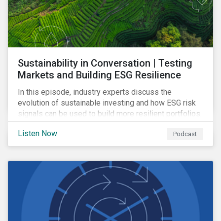
Sustainability in Conversation | Testing
Markets and Building ESG Resilience
In this episode, industry experts discuss the
evolution of sustainable investing and how ESG risk
signals can be used to build more resilient portfolios.
Listen Now
Podcast