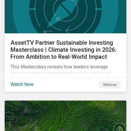
AssetTV Partner Sustainable Investing
Masterclass | Climate Investing in 2026:
From Ambition to Real-World Impact
This Masterclass reveals how leaders leverage
granular data and engagement to drive real-world
outcomes. Master the strategies, governance, and
Watch Now
Webinar
transparency required to excel in an increasingly
complex market.