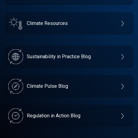
Climate Resources
Sustainability in Practice Blog
Climate Pulse Blog
Regulation in Action Blog