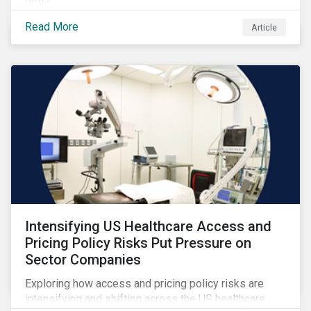
Read More
Article
Intensifying US Healthcare Access and
Pricing Policy Risks Put Pressure on
Sector Companies
Exploring how access and pricing policy risks are
intensifying and shifting across the US healthcare