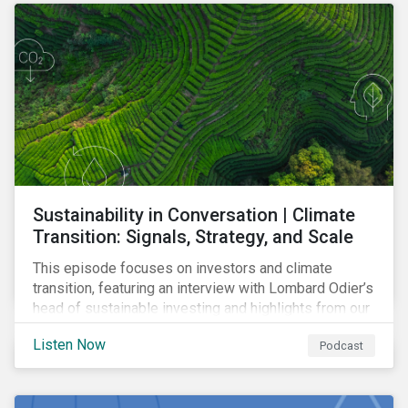
Sustainability in Conversation | Climate
Transition: Signals, Strategy, and Scale
This episode focuses on investors and climate
transition, featuring an interview with Lombard Odier’s
head of sustainable investing and highlights from our
latest report on capex and climate transition.
Listen Now
Podcast