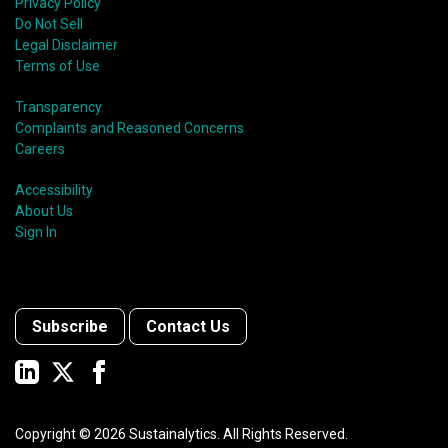
Privacy Policy
Do Not Sell
Legal Disclaimer
Terms of Use
Transparency
Complaints and Reasoned Concerns
Careers
Accessibility
About Us
Sign In
Subscribe
Contact Us
Copyright ©
2026
Sustainalytics. All Rights Reserved.